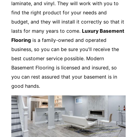
laminate, and vinyl. They will work with you to
find the right product for your needs and
budget, and they will install it correctly so that it
lasts for many years to come.
Luxury Basement
Flooring
is a family-owned and operated
business, so you can be sure you'll receive the
best customer service possible. Modern
Basement Flooring is licensed and insured, so
you can rest assured that your basement is in
good hands.