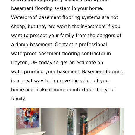
basement flooring system in your home.
Waterproof basement flooring systems are not
cheap, but they are worth the investment if you
want to protect your family from the dangers of
a damp basement. Contact a professional
waterproof basement flooring contractor in
Dayton, OH today to get an estimate on
waterproofing your basement. Basement flooring
is a great way to improve the value of your
home and make it more comfortable for your
family.