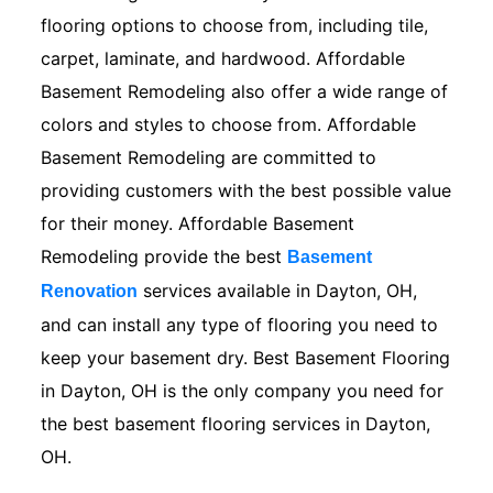
flooring options to choose from, including tile,
carpet, laminate, and hardwood. Affordable
Basement Remodeling also offer a wide range of
colors and styles to choose from. Affordable
Basement Remodeling are committed to
providing customers with the best possible value
for their money. Affordable Basement
Remodeling provide the best
Basement
services available in Dayton, OH,
Renovation
and can install any type of flooring you need to
keep your basement dry. Best Basement Flooring
in Dayton, OH is the only company you need for
the best basement flooring services in Dayton,
OH.