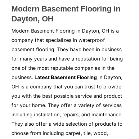
Modern Basement Flooring in
Dayton, OH
Modern Basement Flooring in Dayton, OH is a
company that specializes in waterproof
basement flooring. They have been in business
for many years and have a reputation for being
one of the most reputable companies in the
business.
Latest Basement Flooring
in Dayton,
OH is a company that you can trust to provide
you with the best possible service and product
for your home. They offer a variety of services
including installation, repairs, and maintenance.
They also offer a wide selection of products to
choose from including carpet, tile, wood,