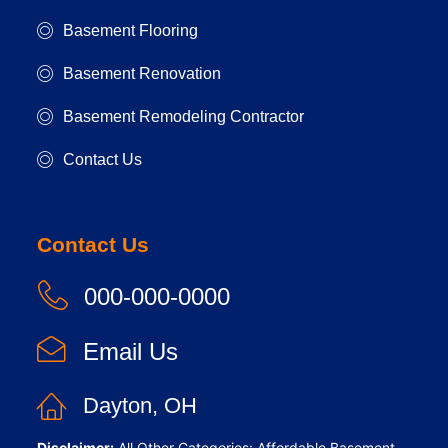
Basement Flooring
Basement Renovation
Basement Remodeling Contractor
Contact Us
Contact Us
000-000-0000
Email Us
Dayton, OH
Disclaimer:
All Other Categories: Affordable Basement