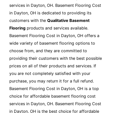
services in Dayton, OH. Basement Flooring Cost
in Dayton, OH is dedicated to providing its
customers with the
Qualitative Basement
Flooring
products and services available.
Basement Flooring Cost in Dayton, OH offers a
wide variety of basement flooring options to
choose from, and they are committed to
providing their customers with the best possible
prices on all of their products and services. If
you are not completely satisfied with your
purchase, you may return it for a full refund.
Basement Flooring Cost in Dayton, OH is a top
choice for affordable basement flooring cost
services in Dayton, OH. Basement Flooring Cost
in Dayton, OH is the best choice for affordable