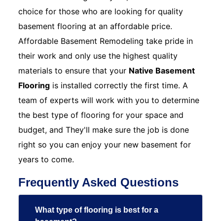
choice for those who are looking for quality
basement flooring at an affordable price.
Affordable Basement Remodeling take pride in
their work and only use the highest quality
materials to ensure that your
Native Basement
Flooring
is installed correctly the first time. A
team of experts will work with you to determine
the best type of flooring for your space and
budget, and They'll make sure the job is done
right so you can enjoy your new basement for
years to come.
Frequently Asked Questions
What type of flooring is best for a