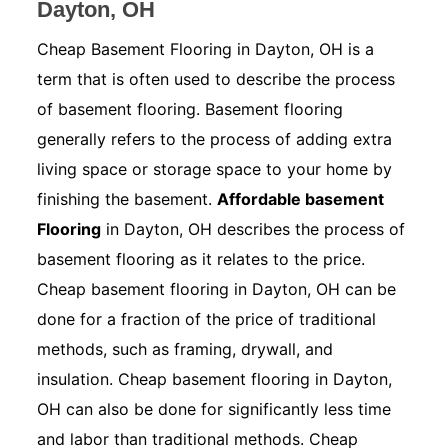
Dayton, OH
Cheap Basement Flooring in Dayton, OH is a
term that is often used to describe the process
of basement flooring. Basement flooring
generally refers to the process of adding extra
living space or storage space to your home by
finishing the basement.
Affordable basement
Flooring
in Dayton, OH describes the process of
basement flooring as it relates to the price.
Cheap basement flooring in Dayton, OH can be
done for a fraction of the price of traditional
methods, such as framing, drywall, and
insulation. Cheap basement flooring in Dayton,
OH can also be done for significantly less time
and labor than traditional methods. Cheap