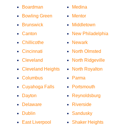
Boardman
Medina
Bowling Green
Mentor
Brunswick
Middletown
Canton
New Philadelphia
Chillicothe
Newark
Cincinnati
North Olmsted
Cleveland
North Ridgeville
Cleveland Heights
North Royalton
Columbus
Parma
Cuyahoga Falls
Portsmouth
Dayton
Reynoldsburg
Delaware
Riverside
Dublin
Sandusky
East Liverpool
Shaker Heights