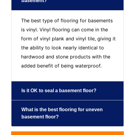
basement?
The best type of flooring for basements
is vinyl. Vinyl flooring can come in the
form of vinyl plank and vinyl tile, giving it
the ability to look nearly identical to
hardwood and stone products with the
added benefit of being waterproof.
Is it OK to seal a basement floor?
What is the best flooring for uneven
basement floor?