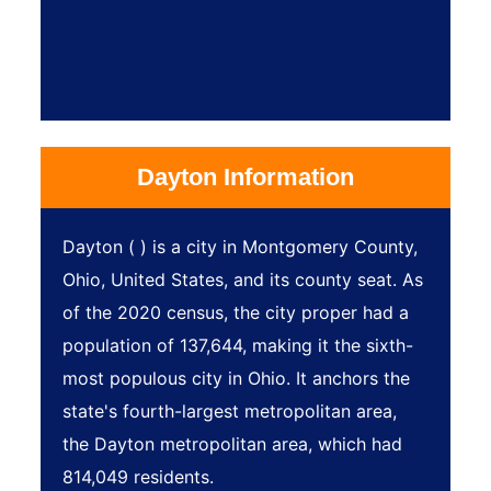
Dayton Information
Dayton ( ) is a city in Montgomery County,
Ohio, United States, and its county seat. As
of the 2020 census, the city proper had a
population of 137,644, making it the sixth-
most populous city in Ohio. It anchors the
state's fourth-largest metropolitan area,
the Dayton metropolitan area, which had
814,049 residents.