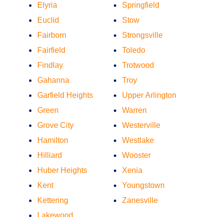
Elyria
Springfield
Euclid
Stow
Fairborn
Strongsville
Fairfield
Toledo
Findlay
Trotwood
Gahanna
Troy
Garfield Heights
Upper Arlington
Green
Warren
Grove City
Westerville
Hamilton
Westlake
Hilliard
Wooster
Huber Heights
Xenia
Kent
Youngstown
Kettering
Zanesville
Lakewood