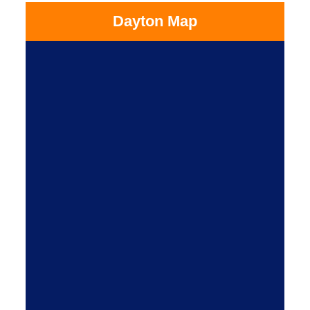
Dayton Map