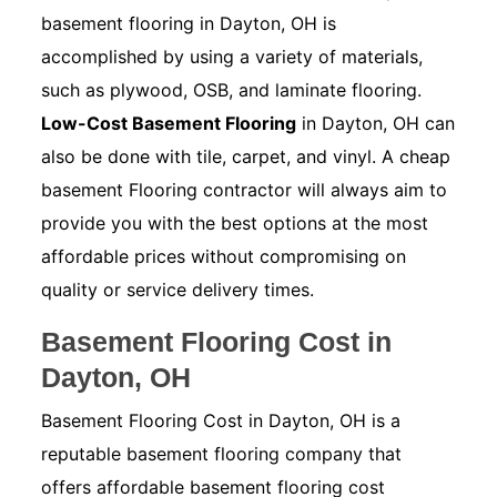
basement flooring in Dayton, OH is
accomplished by using a variety of materials,
such as plywood, OSB, and laminate flooring.
Low-Cost Basement Flooring
in Dayton, OH can
also be done with tile, carpet, and vinyl. A cheap
basement Flooring contractor will always aim to
provide you with the best options at the most
affordable prices without compromising on
quality or service delivery times.
Basement Flooring Cost in
Dayton, OH
Basement Flooring Cost in Dayton, OH is a
reputable basement flooring company that
offers affordable basement flooring cost