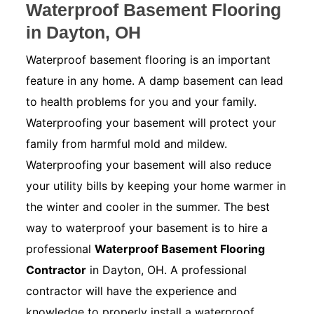
Waterproof Basement Flooring
in Dayton, OH
Waterproof basement flooring is an important
feature in any home. A damp basement can lead
to health problems for you and your family.
Waterproofing your basement will protect your
family from harmful mold and mildew.
Waterproofing your basement will also reduce
your utility bills by keeping your home warmer in
the winter and cooler in the summer. The best
way to waterproof your basement is to hire a
professional
Waterproof Basement Flooring
Contractor
in Dayton, OH. A professional
contractor will have the experience and
knowledge to properly install a waterproof