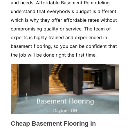
and needs. Affordable Basement Remodeling
understand that everybody's budget is different,
which is why they offer affordable rates without
compromising quality or service. The team of
experts is highly trained and experienced in
basement flooring, so you can be confident that
the job will be done right the first time.
Cheap Basement Flooring in