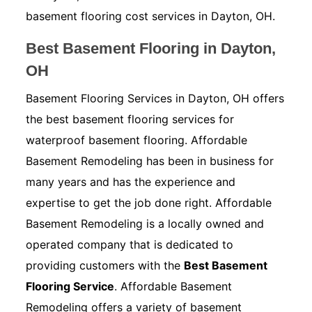
basement flooring cost services in Dayton, OH.
Best Basement Flooring in Dayton,
OH
Basement Flooring Services in Dayton, OH offers
the best basement flooring services for
waterproof basement flooring. Affordable
Basement Remodeling has been in business for
many years and has the experience and
expertise to get the job done right. Affordable
Basement Remodeling is a locally owned and
operated company that is dedicated to
providing customers with the
Best Basement
Flooring Service
. Affordable Basement
Remodeling offers a variety of basement