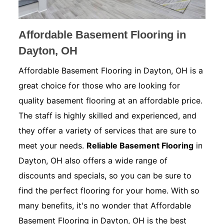
Affordable Basement Flooring in
Dayton, OH
Affordable Basement Flooring in Dayton, OH is a
great choice for those who are looking for
quality basement flooring at an affordable price.
The staff is highly skilled and experienced, and
they offer a variety of services that are sure to
meet your needs.
Reliable Basement Flooring
in
Dayton, OH also offers a wide range of
discounts and specials, so you can be sure to
find the perfect flooring for your home. With so
many benefits, it's no wonder that Affordable
Basement Flooring in Dayton, OH is the best