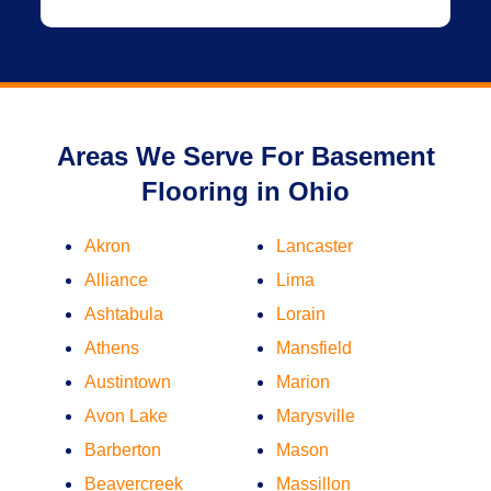
Areas We Serve For Basement
Flooring in Ohio
Akron
Lancaster
Alliance
Lima
Ashtabula
Lorain
Athens
Mansfield
Austintown
Marion
Avon Lake
Marysville
Barberton
Mason
Beavercreek
Massillon