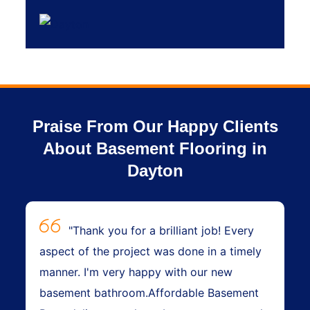
Praise From Our Happy Clients
About Basement Flooring in
Dayton
"Thank you for a brilliant job! Every
aspect of the project was done in a timely
manner. I'm very happy with our new
basement bathroom.Affordable Basement