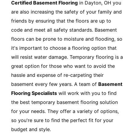
Certified Basement Flooring
in Dayton, OH you
are also increasing the safety of your family and
friends by ensuring that the floors are up to
code and meet all safety standards. Basement
floors can be prone to moisture and flooding, so
it's important to choose a flooring option that
will resist water damage. Temporary flooring is a
great option for those who want to avoid the
hassle and expense of re-carpeting their
basement every few years. A team of
Basement
Flooring Specialists
will work with you to find
the best temporary basement flooring solution
for your needs. They offer a variety of options,
so you're sure to find the perfect fit for your
budget and style.