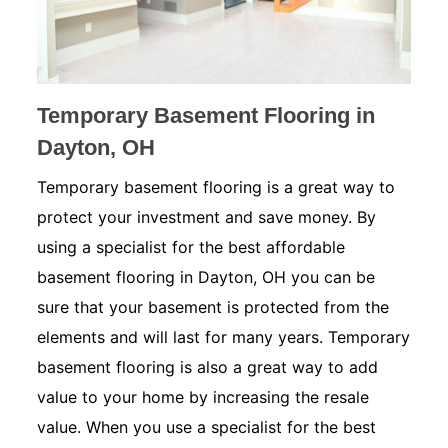
Temporary Basement Flooring in
Dayton, OH
Temporary basement flooring is a great way to
protect your investment and save money. By
using a specialist for the best affordable
basement flooring in Dayton, OH you can be
sure that your basement is protected from the
elements and will last for many years. Temporary
basement flooring is also a great way to add
value to your home by increasing the resale
value. When you use a specialist for the best