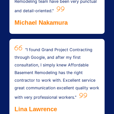
Remodeling team have been very punctual
and detail-oriented."
Michael Nakamura
"I found Grand Project Contracting
through Google, and after my first
consultation, I simply knew Affordable
Basement Remodeling has the right
contractor to work with. Excellent service
great communication excellent quality work
with very professional workers."
Lina Lawrence