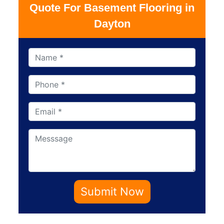
Quote For Basement Flooring in
Dayton
Submit Now