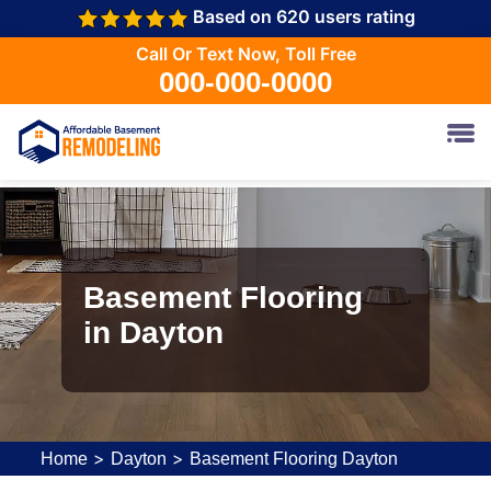
Based on 620 users rating
Call Or Text Now, Toll Free
000-000-0000
Basement Flooring
in Dayton
>
>
Home
Dayton
Basement Flooring Dayton