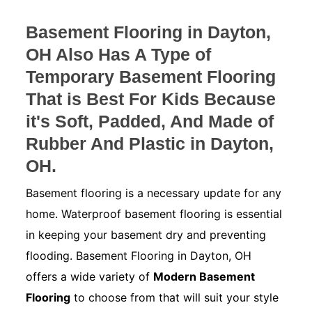
Basement Flooring in Dayton,
OH Also Has A Type of
Temporary Basement Flooring
That is Best For Kids Because
it's Soft, Padded, And Made of
Rubber And Plastic in Dayton,
OH.
Basement flooring is a necessary update for any
home. Waterproof basement flooring is essential
in keeping your basement dry and preventing
flooding. Basement Flooring in Dayton, OH
offers a wide variety of
Modern Basement
Flooring
to choose from that will suit your style