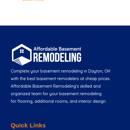
Complete your basement remodeling in Dayton, OH
with the best basement remodelers at cheap prices.
Affordable Basement Remodeling's skilled and
organized team for your basement remodeling
for flooring, additional rooms, and interior design.
Quick Links