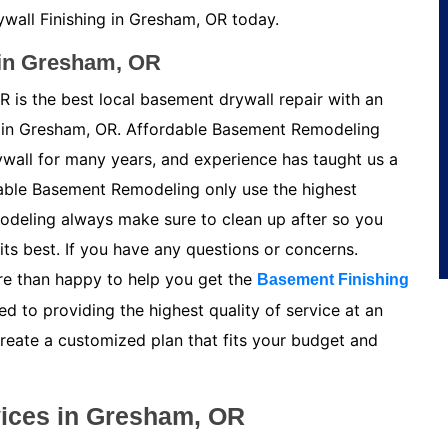
wall Finishing in Gresham, OR today.
 in Gresham, OR
 is the best local basement drywall repair with an
in Gresham, OR. Affordable Basement Remodeling
ywall for many years, and experience has taught us a
able Basement Remodeling only use the highest
odeling always make sure to clean up after so you
its best. If you have any questions or concerns.
e than happy to help you get the
Basement Finishing
 to providing the highest quality of service at an
create a customized plan that fits your budget and
vices in Gresham, OR