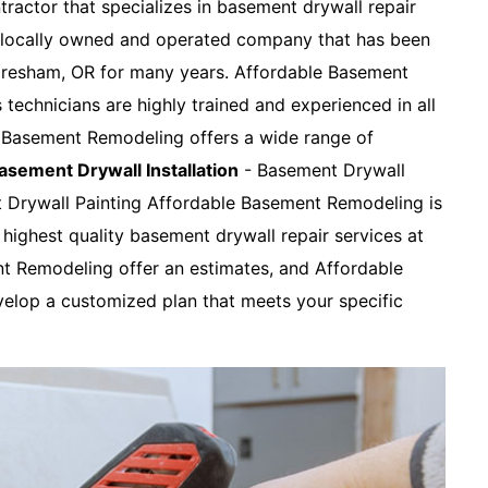
tractor that specializes in basement drywall repair
a locally owned and operated company that has been
 Gresham, OR for many years. Affordable Basement
s technicians are highly trained and experienced in all
e Basement Remodeling offers a wide range of
asement Drywall Installation
- Basement Drywall
t Drywall Painting Affordable Basement Remodeling is
highest quality basement drywall repair services at
nt Remodeling offer an estimates, and Affordable
elop a customized plan that meets your specific