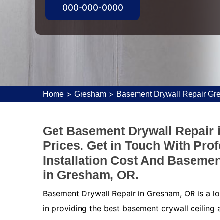
000-000-0000
>
>
Home
Gresham
Basement Drywall Repair Gr
Get Basement Drywall Repair 
Prices. Get in Touch With Pro
Installation Cost And Basemen
in Gresham, OR.
Basement Drywall Repair in Gresham, OR is a lo
in providing the best basement drywall ceiling