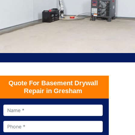
Quote For Basement Drywall
Repair in Gresham