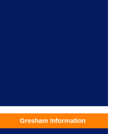
Gresham Information