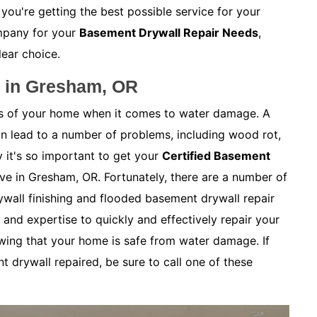
 you're getting the best possible service for your
mpany for your
Basement Drywall Repair Needs
,
lear choice.
r in Gresham, OR
as of your home when it comes to water damage. A
 lead to a number of problems, including wood rot,
 it's so important to get your
Certified Basement
live in Gresham, OR. Fortunately, there are a number of
wall finishing and flooded basement drywall repair
and expertise to quickly and effectively repair your
wing that your home is safe from water damage. If
 drywall repaired, be sure to call one of these