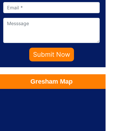
Submit Now
Gresham Map