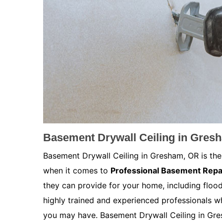
Basement Drywall Ceiling in Gres
Basement Drywall Ceiling in Gresham, OR is the
when it comes to
Professional Basement Repa
they can provide for your home, including floo
highly trained and experienced professionals w
you may have. Basement Drywall Ceiling in Gres