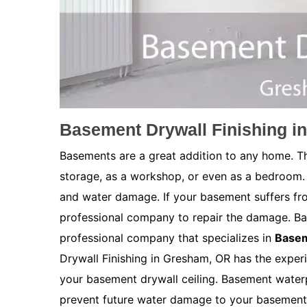
Basement Drywall Finishing i
Basements are a great addition to any home. Th
storage, as a workshop, or even as a bedroom.
and water damage. If your basement suffers fro
professional company to repair the damage. Ba
professional company that specializes in
Basem
Drywall Finishing in Gresham, OR has the experi
your basement drywall ceiling. Basement waterpr
prevent future water damage to your basement. 