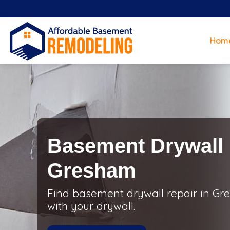
Hom
Basement Drywall 
Gresham
Find basement drywall repair in Gre
with your drywall.