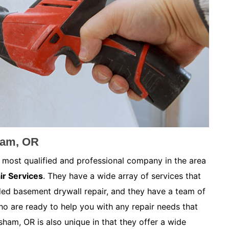
ham, OR
 most qualified and professional company in the area
ir Services
. They have a wide array of services that
ded basement drywall repair, and they have a team of
ho are ready to help you with any repair needs that
ham, OR is also unique in that they offer a wide