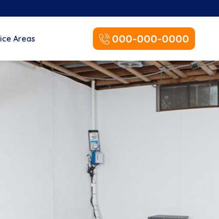
000-000-0000
ice Areas