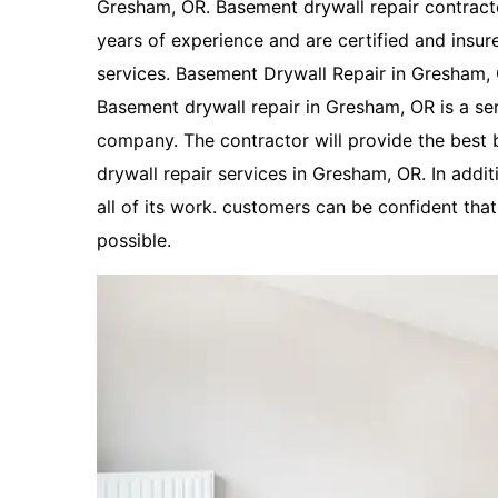
Gresham, OR. Basement drywall repair contract
years of experience and are certified and insur
services. Basement Drywall Repair in Gresham, OR
Basement drywall repair in Gresham, OR is a se
company. The contractor will provide the best
drywall repair services in Gresham, OR. In addi
all of its work. customers can be confident that 
possible.