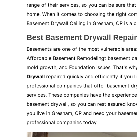
range of their services, so you can be sure that
home. When it comes to choosing the right co
Basement Drywall Ceiling in Gresham, OR is a c
Best Basement Drywall Repai
Basements are one of the most vulnerable are
Affordable Basement Remodelingt basement can
mold growth, and Foundation Issues. That's why
Drywall
repaired quickly and efficiently if you 
professional companies that offer basement dry
services. These companies have the experience 
basement drywall, so you can rest assured kno
you live in Gresham, OR and need your basement
professional companies today.