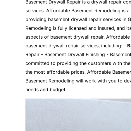
Basement Drywall Repair is a drywall repair con
services. Affordable Basement Remodeling is 
providing basement drywall repair services in
Remodeling is fully licensed and insured, and it
aspects of basement drywall repair. Affordabl
basement drywall repair services, including: -
B
Repair - Basement Drywall Finishing - Basemen
committed to providing the customers with the 
the most affordable prices. Affordable Baseme
Basement Remodeling will work with you to dev
needs and budget.