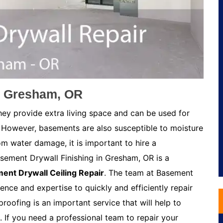
n Gresham, OR
ey provide extra living space and can be used for
 However, basements are also susceptible to moisture
m water damage, it is important to hire a
sement Drywall Finishing in Gresham, OR is a
ent Drywall Ceiling Repair
. The team at Basement
ence and expertise to quickly and efficiently repair
oofing is an important service that will help to
If you need a professional team to repair your