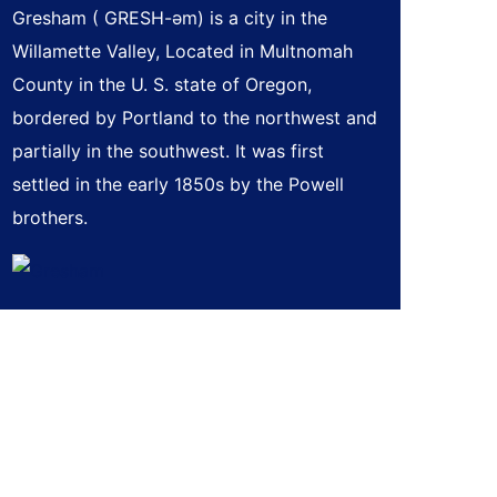
Gresham ( GRESH-əm) is a city in the
Willamette Valley, Located in Multnomah
County in the U. S. state of Oregon,
bordered by Portland to the northwest and
partially in the southwest. It was first
settled in the early 1850s by the Powell
brothers.