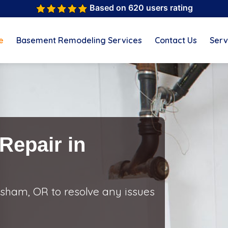
Based on 620 users rating
e
Basement Remodeling Services
Contact Us
Serv
Repair in
sham, OR to resolve any issues