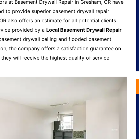
ors at Basement Drywall Repair in Gresham, OR have
ed to provide superior basement drywall repair
 also offers an estimate for all potential clients.
rvice provided by a
Local Basement Drywall Repair
 basement drywall ceiling and flooded basement
tion, the company offers a satisfaction guarantee on
they will receive the highest quality of service