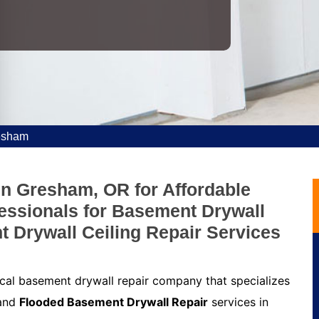
esham
in Gresham, OR for Affordable
fessionals for Basement Drywall
t Drywall Ceiling Repair Services
cal basement drywall repair company that specializes
 and
Flooded Basement Drywall Repair
services in