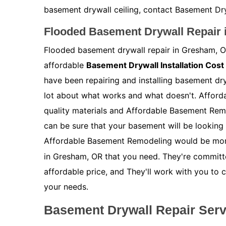
basement drywall ceiling, contact Basement Dry
Flooded Basement Drywall Repair
Flooded basement drywall repair in Gresham, OR
affordable
Basement Drywall Installation Cost
have been repairing and installing basement dr
lot about what works and what doesn't. Afford
quality materials and Affordable Basement Rem
can be sure that your basement will be looking 
Affordable Basement Remodeling would be mor
in Gresham, OR that you need. They're committed
affordable price, and They'll work with you to 
your needs.
Basement Drywall Repair Ser