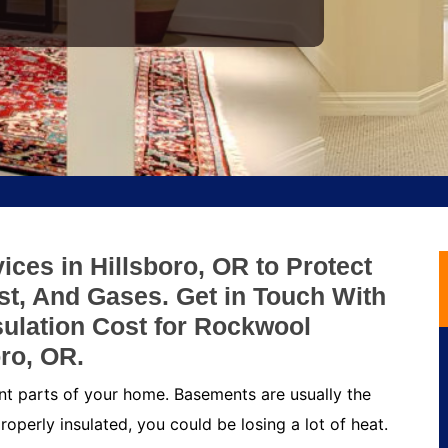
ces in Hillsboro, OR to Protect
t, And Gases. Get in Touch With
ulation Cost for Rockwool
ro, OR.
nt parts of your home. Basements are usually the
roperly insulated, you could be losing a lot of heat.