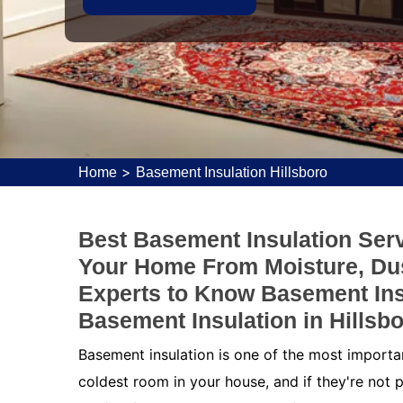
>
Home
Basement Insulation Hillsboro
Best Basement Insulation Servi
Your Home From Moisture, Dus
Experts to Know Basement Ins
Basement Insulation in Hillsbo
Basement insulation is one of the most importa
coldest room in your house, and if they're not p