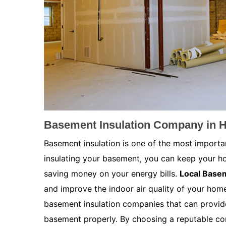
Basement Insulation Company in H
Basement insulation is one of the most importa
insulating your basement, you can keep your h
saving money on your energy bills.
Local Basem
and improve the indoor air quality of your home.
basement insulation companies that can provide
basement properly. By choosing a reputable co