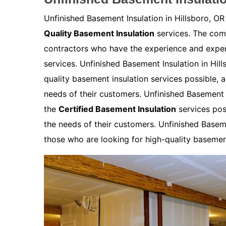
Unfinished Basement Insulation in Hillsboro, OR
Quality Basement Insulation
services. The comp
contractors who have the experience and expert
services. Unfinished Basement Insulation in Hil
quality basement insulation services possible, 
needs of their customers. Unfinished Basement I
the
Certified Basement Insulation
services pos
the needs of their customers. Unfinished Basemen
those who are looking for high-quality basement