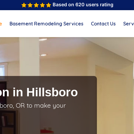
Based on 620 users rating
e
Basement Remodeling Services
Contact Us
Serv
n in Hillsboro
sboro, OR to make your