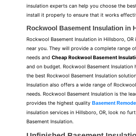
insulation experts can help you choose the bes
install it properly to ensure that it works effecti
Rockwool Basement Insulation in H
Rockwool Basement Insulation in Hillsboro, OR i
near you. They will provide a complete range 
needs and
Cheap Rockwool Basement Insulat
and on budget. Rockwool Basement Insulation ha
the best Rockwool Basement Insulation solutio
Insulation also offers a wide range of Rockwoo
needs. Rockwool Basement Insulation is the le
provides the highest quality
Basement Remode
insulation services in Hillsboro, OR, look no f
Basement Insulation.
Unfinished Basement Insulatio