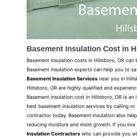
Basement Insulation Cost in H
Basement insulation costs in Hillsboro, OR can
Basement insulation experts can help you to s
Basement Insulation Services
near you in Hill
Hillsboro, OR are highly qualified and experienc
Basement insulation cost in Hillsboro, OR is an i
best basement insulation services by calling or 
contractor today. Basement Insulation also help
reducing moisture and mold growth. If you live 
Insulation Contractors
who can provide you wit