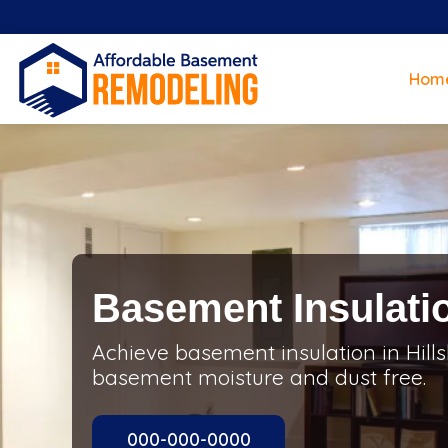
Hom
Basement Insulatio
Achieve basement insulation in Hill
basement moisture and dust free.
000-000-0000