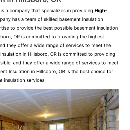
 is a company that specializes in providing
High-
any has a team of skilled basement insulation
ise to provide the best possible basement insulation
lsboro, OR is committed to providing the highest
and they offer a wide range of services to meet the
nsulation in Hillsboro, OR is committed to providing
sible, and they offer a wide range of services to meet
t Insulation in Hillsboro, OR is the best choice for
 insulation services.