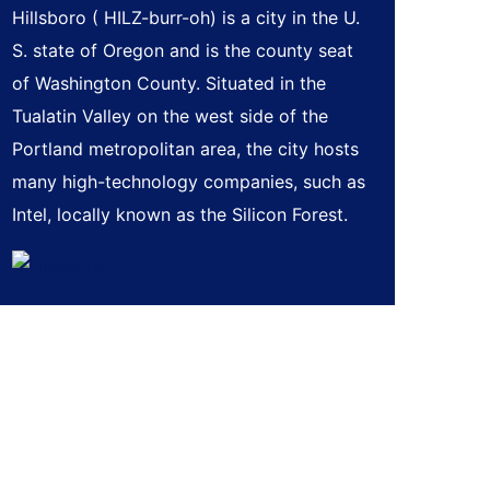
Hillsboro ( HILZ-burr-oh) is a city in the U.
S. state of Oregon and is the county seat
of Washington County. Situated in the
Tualatin Valley on the west side of the
Portland metropolitan area, the city hosts
many high-technology companies, such as
Intel, locally known as the Silicon Forest.