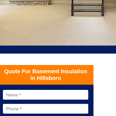
Quote For Basement Insulation
in Hillsboro