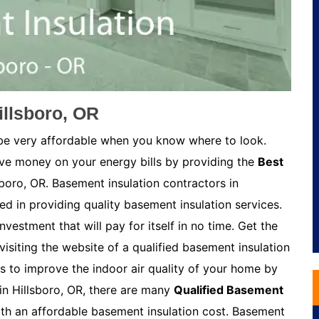
illsboro, OR
 be very affordable when you know where to look.
ave money on your energy bills by providing the
Best
sboro, OR. Basement insulation contractors in
ed in providing quality basement insulation services.
nvestment that will pay for itself in no time. Get the
visiting the website of a qualified basement insulation
s to improve the indoor air quality of your home by
in Hillsboro, OR, there are many
Qualified Basement
h an affordable basement insulation cost. Basement