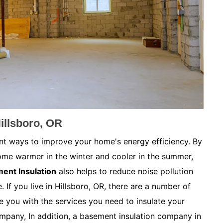
illsboro, OR
nt ways to improve your home's energy efficiency. By
ome warmer in the winter and cooler in the summer,
ent Insulation
also helps to reduce noise pollution
 If you live in Hillsboro, OR, there are a number of
 you with the services you need to insulate your
mpany, In addition, a basement insulation company in