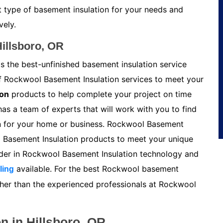
t type of basement insulation for your needs and
vely.
illsboro, OR
s the best-unfinished basement insulation service
of Rockwool Basement Insulation services to meet your
ion
products to help complete your project on time
s a team of experts that will work with you to find
n for your home or business. Rockwool Basement
l Basement Insulation products to meet your unique
ader in Rockwool Basement Insulation technology and
available. For the best Rockwool basement
ling
urther than the experienced professionals at Rockwool
n in Hillsboro, OR