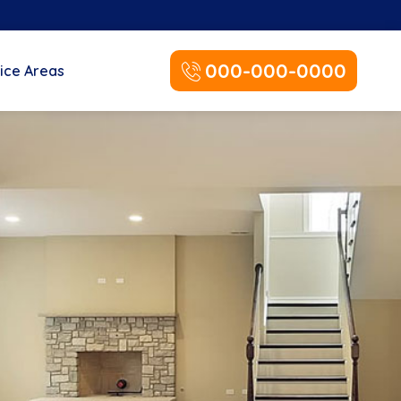
000-000-0000
ice Areas