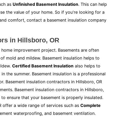
such as
Unfinished Basement Insulation
. This can help
e the value of your home. So if you're looking for a
 and comfort, contact a basement insulation company
rs in Hillsboro, OR
ny home improvement project. Basements are often
of mold and mildew. Basement insulation helps to
ildew.
Certified Basement Insulation
also helps to
in the summer. Basement insulation is a professional
or. Basement insulation contractors in Hillsboro, OR
ements. Basement insulation contractors in Hillsboro,
to ensure that your basement is properly insulated.
R offer a wide range of services such as
Complete
sement waterproofing, and basement ventilation.