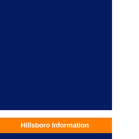
Hillsboro Information