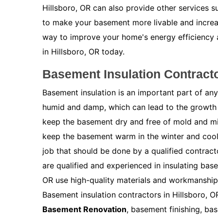
Hillsboro, OR can also provide other services 
to make your basement more livable and increas
way to improve your home's energy efficiency
in Hillsboro, OR today.
Basement Insulation Contracto
Basement insulation is an important part of a
humid and damp, which can lead to the growth 
keep the basement dry and free of mold and m
keep the basement warm in the winter and cool 
job that should be done by a qualified contract
are qualified and experienced in insulating bas
OR use high-quality materials and workmanship 
Basement insulation contractors in Hillsboro, O
Basement Renovation
, basement finishing, ba