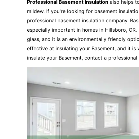
Professional Basement Insulation
also helps t
mildew. If you're looking for basement insulatio
professional basement insulation company. Basem
especially important in homes in Hillsboro, OR
glass, and it is an environmentally friendly opti
effective at insulating your Basement, and it is 
insulate your Basement, contact a professional