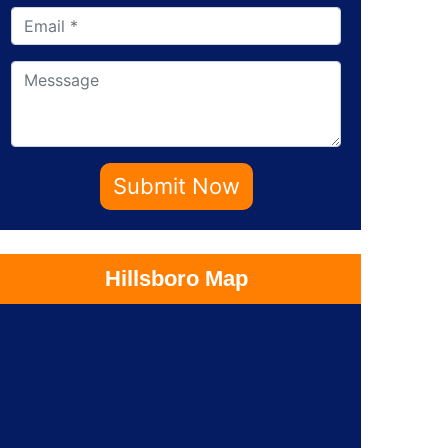
Submit Now
Hillsboro Map