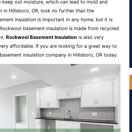
o keep out moisture, which can lead to mold and
n in Hillsboro, OR, look no further than the
ent insulation is important in any home, but it is
. Rockwool basement insulation is made from recycled
on.
Rockwool Basement Insulation
is also very
very affordable. If you are looking for a great way to
 basement insulation company in Hillsboro, OR today.