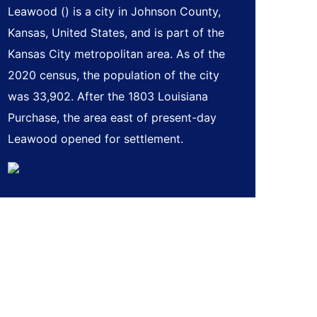
Leawood () is a city in Johnson County,
Kansas, United States, and is part of the
Kansas City metropolitan area. As of the
2020 census, the population of the city
was 33,902. After the 1803 Louisiana
Purchase, the area east of present-day
Leawood opened for settlement.