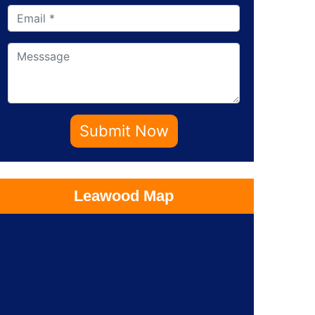
Submit Now
Leawood Map