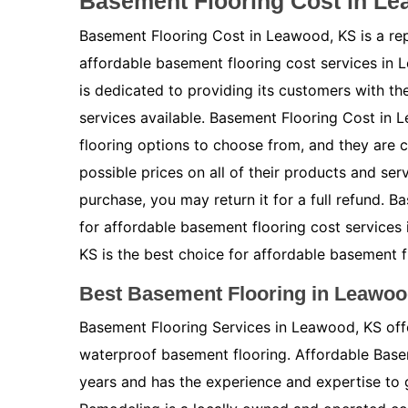
Basement Flooring Cost in L
Basement Flooring Cost in Leawood, KS is a re
affordable basement flooring cost services in
is dedicated to providing its customers with t
services available. Basement Flooring Cost in 
flooring options to choose from, and they are 
possible prices on all of their products and ser
purchase, you may return it for a full refund. 
for affordable basement flooring cost service
KS is the best choice for affordable basement f
Best Basement Flooring in Leawoo
Basement Flooring Services in Leawood, KS offe
waterproof basement flooring. Affordable Bas
years and has the experience and expertise to 