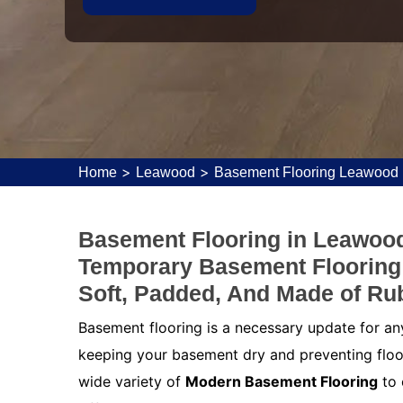
>
>
Home
Leawood
Basement Flooring Leawood
Basement Flooring in Leawood
Temporary Basement Flooring T
Soft, Padded, And Made of Ru
Basement flooring is a necessary update for an
keeping your basement dry and preventing floo
wide variety of
Modern Basement Flooring
to 