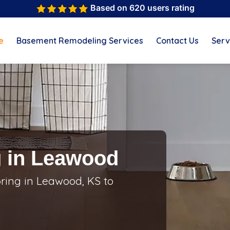
Based on 620 users rating
e
Basement Remodeling Services
Contact Us
Serv
g in Leawood
oring in Leawood, KS to