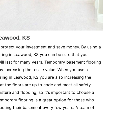
Leawood, KS
 protect your investment and save money. By using a
oring in Leawood, KS you can be sure that your
ill last for many years. Temporary basement flooring
by increasing the resale value. When you use a
ring
in Leawood, KS you are also increasing the
at the floors are up to code and meet all safety
sture and flooding, so it's important to choose a
Temporary flooring is a great option for those who
peting their basement every few years. A team of