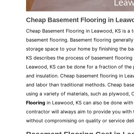
Cheap Basement Flooring in Leaw
Cheap Basement Flooring in Leawood, KS is a te
basement flooring. Basement flooring generally 
storage space to your home by finishing the b
KS describes the process of basement flooring a
Leawood, KS can be done for a fraction of the p
and insulation. Cheap basement flooring in Leaw
and labor than traditional methods. Cheap bas
using a variety of materials, such as plywood, 
Flooring
in Leawood, KS can also be done with t
contractor will always aim to provide you with 
without compromising on quality or service deli