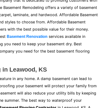
mpany that is dedicated to providing customers with
le Basement Remodeling offers a variety of basement
, carpet, laminate, and hardwood. Affordable Basement
and styles to choose from. Affordable Basement
s with the best possible value for their money.
best
services available in
Basement Renovation
ing you need to keep your basement dry. Best
company you need for the best basement flooring
g in Leawood, KS
feature in any home. A damp basement can lead to
proofing your basement will protect your family from
ement will also reduce your utility bills by keeping
the summer. The best way to waterproof your
Basement Flooring Contractor
in Leawood, KS. A