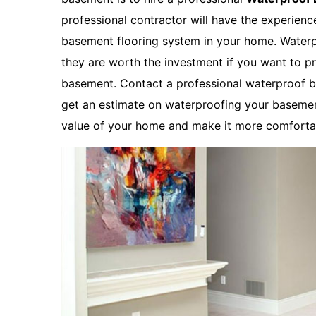
professional contractor will have the experien
basement flooring system in your home. Waterp
they are worth the investment if you want to p
basement. Contact a professional waterproof b
get an estimate on waterproofing your basemen
value of your home and make it more comfortab