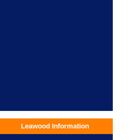
Leawood Information