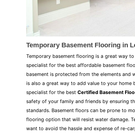
Temporary Basement Flooring in 
Temporary basement flooring is a great way to
specialist for the best affordable basement flo
basement is protected from the elements and w
is also a great way to add value to your home 
specialist for the best
Certified Basement Floo
safety of your family and friends by ensuring th
standards. Basement floors can be prone to moi
flooring option that will resist water damage. 
want to avoid the hassle and expense of re-car