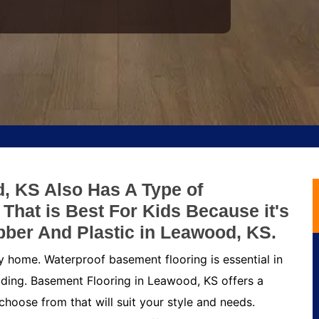
, KS Also Has A Type of
hat is Best For Kids Because it's
bber And Plastic in Leawood, KS.
y home. Waterproof basement flooring is essential in
ding. Basement Flooring in Leawood, KS offers a
choose from that will suit your style and needs.