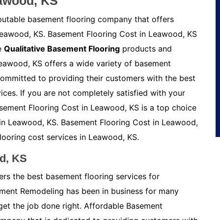
eawood, KS
putable basement flooring company that offers
 Leawood, KS. Basement Flooring Cost in Leawood, KS
he
Qualitative Basement Flooring
products and
Leawood, KS offers a wide variety of basement
committed to providing their customers with the best
vices. If you are not completely satisfied with your
Basement Flooring Cost in Leawood, KS is a top choice
s in Leawood, KS. Basement Flooring Cost in Leawood,
looring cost services in Leawood, KS.
d, KS
rs the best basement flooring services for
ement Remodeling has been in business for many
get the job done right. Affordable Basement