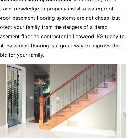
ce and knowledge to properly install a waterproof
roof basement flooring systems are not cheap, but
rotect your family from the dangers of a damp
asement flooring contractor in Leawood, KS today to
t. Basement flooring is a great way to improve the
le for your family.