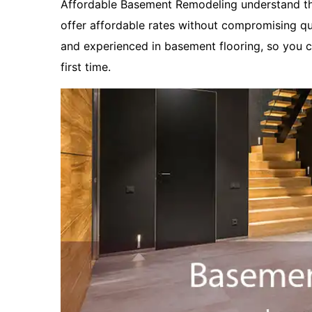
Affordable Basement Remodeling understand tha
offer affordable rates without compromising qua
and experienced in basement flooring, so you ca
first time.