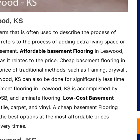
ood, KS
rm that is often used to describe the process of
refers to the process of adding extra living space or
asement.
Affordable basement Flooring
in Leawood,
s it relates to the price. Cheap basement flooring in
rice of traditional methods, such as framing, drywall,
ood, KS can also be done for significantly less time
ement flooring in Leawood, KS is accomplished by
OSB, and laminate flooring.
Low-Cost Basement
ile, carpet, and vinyl. A cheap basement Flooring
the best options at the most affordable prices
very times.