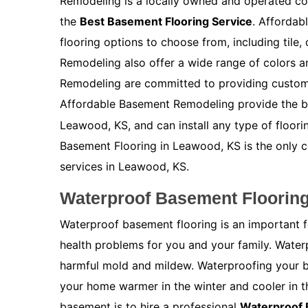
Remodeling is a locally owned and operated co
the
Best Basement Flooring Service
. Affordab
flooring options to choose from, including tile
Remodeling also offer a wide range of colors 
Remodeling are committed to providing customer
Affordable Basement Remodeling provide the 
Leawood, KS, and can install any type of floor
Basement Flooring in Leawood, KS is the only 
services in Leawood, KS.
Waterproof Basement Floorin
Waterproof basement flooring is an important 
health problems for you and your family. Water
harmful mold and mildew. Waterproofing your bas
your home warmer in the winter and cooler in 
basement is to hire a professional
Waterproof 