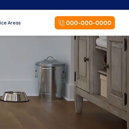
000-000-0000
ice Areas