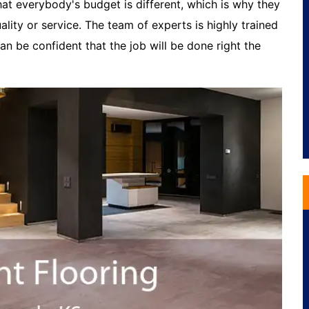
t everybody's budget is different, which is why they
lity or service. The team of experts is highly trained
n be confident that the job will be done right the