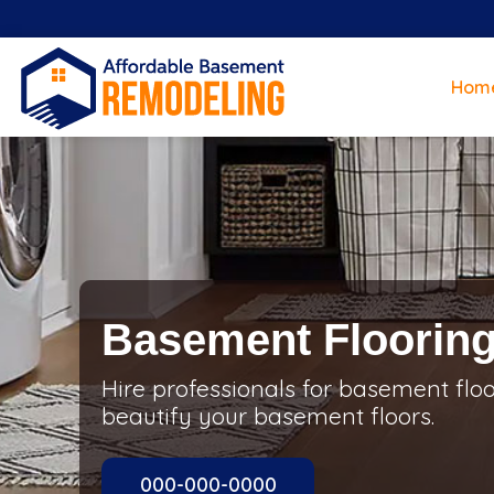
Hom
Basement Floorin
Hire professionals for basement flo
beautify your basement floors.
000-000-0000