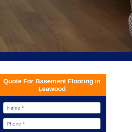
Quote For Basement Flooring in
Leawood