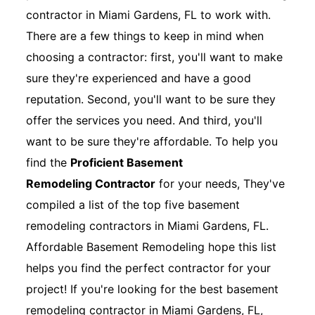
contractor in Miami Gardens, FL to work with.
There are a few things to keep in mind when
choosing a contractor: first, you'll want to make
sure they're experienced and have a good
reputation. Second, you'll want to be sure they
offer the services you need. And third, you'll
want to be sure they're affordable. To help you
find the
Proficient Basement
Remodeling Contractor
for your needs, They've
compiled a list of the top five basement
remodeling contractors in Miami Gardens, FL.
Affordable Basement Remodeling hope this list
helps you find the perfect contractor for your
project! If you're looking for the best basement
remodeling contractor in Miami Gardens, FL,