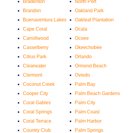
Bradenton
North Port
Brandon
Oakland Park
Buenaventura Lakes
Oakleaf Plantation
Cape Coral
Ocala
Carrollwood
Ocoee
Casselberry
Okeechobee
Citrus Park
Orlando
Clearwater
Ormond Beach
Clermont
Oviedo
Coconut Creek
Palm Bay
Cooper City
Palm Beach Gardens
Coral Gables
Palm City
Coral Springs
Palm Coast
Coral Terrace
Palm Harbor
Country Club
Palm Springs