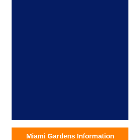
Miami Gardens Information