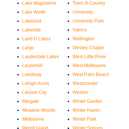
Lake Magdalene
Town N Country
Lake Worth
University
Lakeland
University Park
Lakeside
Valrico
Land O Lakes
Wellington
Largo
Wesley Chapel
Lauderdale Lakes
West Little River
Lauderhill
West Melbourne
Leesburg
West Palm Beach
Lehigh Acres
Westchester
Leisure City
Weston
Margate
Winter Garden
Meadow Woods
Winter Haven
Melbourne
Winter Park
Merritt Island
Winter Springs