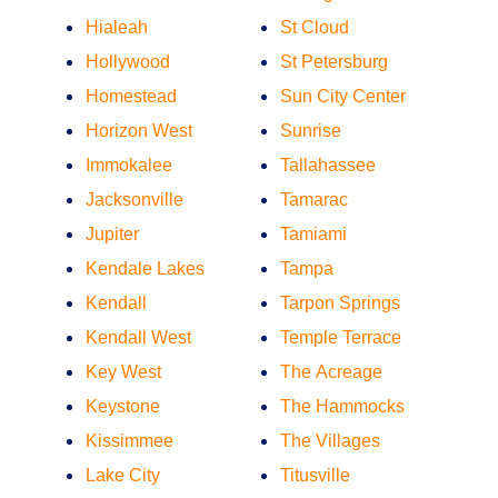
Hialeah
St Cloud
Hollywood
St Petersburg
Homestead
Sun City Center
Horizon West
Sunrise
Immokalee
Tallahassee
Jacksonville
Tamarac
Jupiter
Tamiami
Kendale Lakes
Tampa
Kendall
Tarpon Springs
Kendall West
Temple Terrace
Key West
The Acreage
Keystone
The Hammocks
Kissimmee
The Villages
Lake City
Titusville