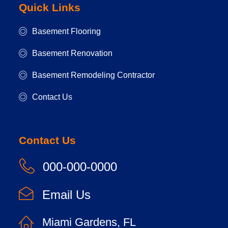
Quick Links
Basement Flooring
Basement Renovation
Basement Remodeling Contractor
Contact Us
Contact Us
000-000-0000
Email Us
Miami Gardens, FL