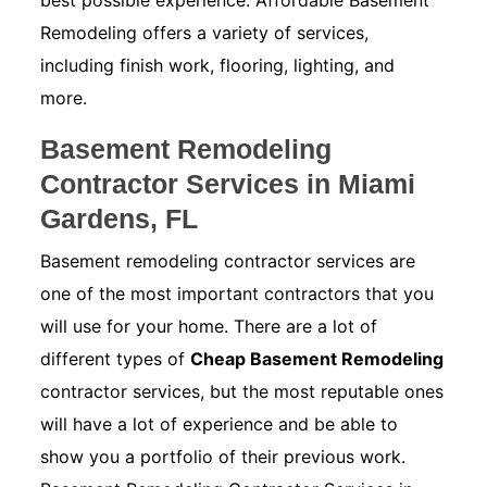
best possible experience. Affordable Basement
Remodeling offers a variety of services,
including finish work, flooring, lighting, and
more.
Basement Remodeling
Contractor Services in Miami
Gardens, FL
Basement remodeling contractor services are
one of the most important contractors that you
will use for your home. There are a lot of
different types of
Cheap Basement Remodeling
contractor services, but the most reputable ones
will have a lot of experience and be able to
show you a portfolio of their previous work.