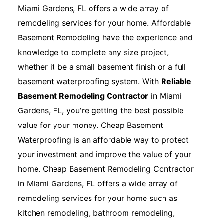
Miami Gardens, FL offers a wide array of
remodeling services for your home. Affordable
Basement Remodeling have the experience and
knowledge to complete any size project,
whether it be a small basement finish or a full
basement waterproofing system. With
Reliable
Basement Remodeling Contractor
in Miami
Gardens, FL, you're getting the best possible
value for your money. Cheap Basement
Waterproofing is an affordable way to protect
your investment and improve the value of your
home. Cheap Basement Remodeling Contractor
in Miami Gardens, FL offers a wide array of
remodeling services for your home such as
kitchen remodeling, bathroom remodeling,