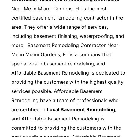
Near Me in Miami Gardens, FL is the best-
certified basement remodeling contractor in the
area. They offer a wide range of services,
including basement finishing, waterproofing, and
more. Basement Remodeling Contractor Near
Me in Miami Gardens, FL is a company that
specializes in basement remodeling, and
Affordable Basement Remodeling is dedicated to
providing the customers with the highest quality
services possible. Affordable Basement
Remodeling have a team of professionals who
are certified in
Local Basement Remodeling
,
and Affordable Basement Remodeling is
committed to providing the customers with the