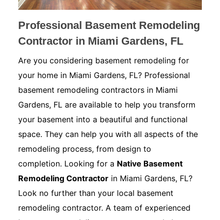
Professional Basement Remodeling
Contractor in Miami Gardens, FL
Are you considering basement remodeling for
your home in Miami Gardens, FL? Professional
basement remodeling contractors in Miami
Gardens, FL are available to help you transform
your basement into a beautiful and functional
space. They can help you with all aspects of the
remodeling process, from design to
completion. Looking for a
Native Basement
Remodeling Contractor
in Miami Gardens, FL?
Look no further than your local basement
remodeling contractor. A team of experienced