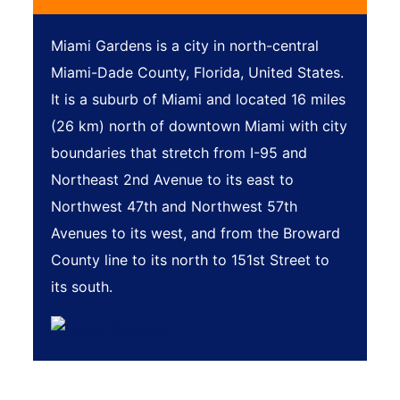
Miami Gardens is a city in north-central
Miami-Dade County, Florida, United States.
It is a suburb of Miami and located 16 miles
(26 km) north of downtown Miami with city
boundaries that stretch from I-95 and
Northeast 2nd Avenue to its east to
Northwest 47th and Northwest 57th
Avenues to its west, and from the Broward
County line to its north to 151st Street to
its south.