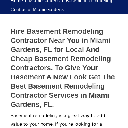
>
>
Home
Miami Gardens
Basement Remodeling
Contractor Miami Gardens
Hire Basement Remodeling
Contractor Near You in Miami
Gardens, FL for Local And
Cheap Basement Remodeling
Contractors. To Give Your
Basement A New Look Get The
Best Basement Remodeling
Contractor Services in Miami
Gardens, FL.
Basement remodeling is a great way to add
value to your home. If you're looking for a