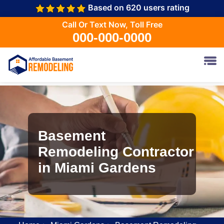
Based on 620 users rating
Call Or Text Now, Toll Free
000-000-0000
Basement
Remodeling Contractor
in Miami Gardens