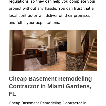
regulations, so they can help you complete your
project without any hassle. You can trust that a
local contractor will deliver on their promises
and fulfill your expectations.
Cheap Basement Remodeling
Contractor in Miami Gardens,
FL
Cheap Basement Remodeling Contractor in