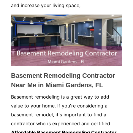
and increase your living space,
Basement Remodeling Contractor
Near Me in Miami Gardens, FL
Basement remodeling is a great way to add
value to your home. If you're considering a
basement remodel, it's important to find a
contractor who is experienced and certified.
Affordable Basement Remodeling Contractor