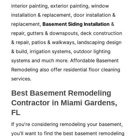
interior painting, exterior painting, window
installation & replacement, door installation &
replacement,
Basement Siding Installation
&
repair, gutters & downspouts, deck construction
& repair, patios & walkways, landscaping design
& build, irrigation systems, outdoor lighting
systems and much more. Affordable Basement
Remodeling also offer residential floor cleaning
services.
Best Basement Remodeling
Contractor in Miami Gardens,
FL
If you're considering remodeling your basement,
you'll want to find the best basement remodeling