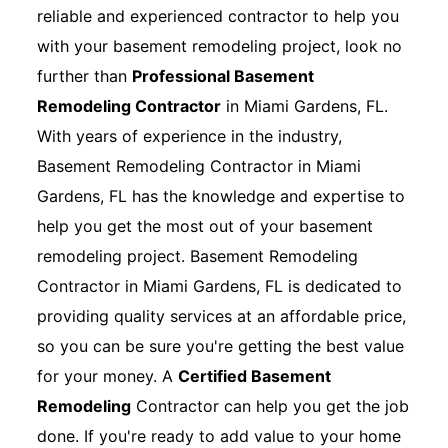
reliable and experienced contractor to help you
with your basement remodeling project, look no
further than
Professional Basement
Remodeling Contractor
in Miami Gardens, FL.
With years of experience in the industry,
Basement Remodeling Contractor in Miami
Gardens, FL has the knowledge and expertise to
help you get the most out of your basement
remodeling project. Basement Remodeling
Contractor in Miami Gardens, FL is dedicated to
providing quality services at an affordable price,
so you can be sure you're getting the best value
for your money. A
Certified Basement
Remodeling
Contractor can help you get the job
done. If you're ready to add value to your home