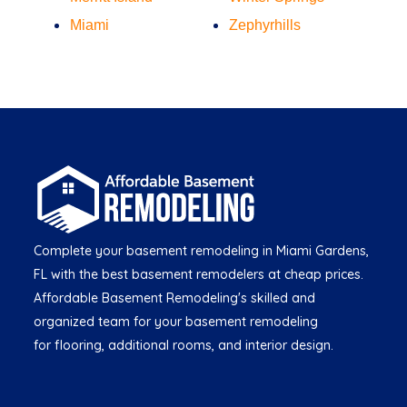
Miami
Zephyrhills
Complete your basement remodeling in Miami Gardens,
FL with the best basement remodelers at cheap prices.
Affordable Basement Remodeling's skilled and
organized team for your basement remodeling
for flooring, additional rooms, and interior design.