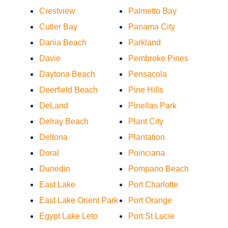
Crestview
Palmetto Bay
Cutler Bay
Panama City
Dania Beach
Parkland
Davie
Pembroke Pines
Daytona Beach
Pensacola
Deerfield Beach
Pine Hills
DeLand
Pinellas Park
Delray Beach
Plant City
Deltona
Plantation
Doral
Poinciana
Dunedin
Pompano Beach
East Lake
Port Charlotte
East Lake Orient Park
Port Orange
Egypt Lake Leto
Port St Lucie