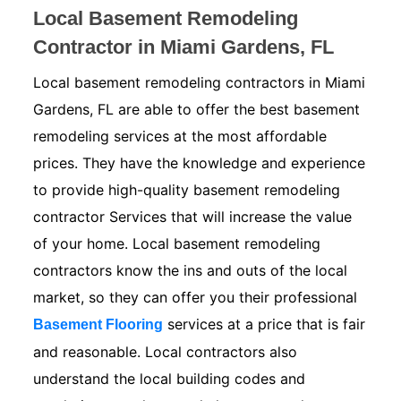
Local Basement Remodeling
Contractor in Miami Gardens, FL
Local basement remodeling contractors in Miami
Gardens, FL are able to offer the best basement
remodeling services at the most affordable
prices. They have the knowledge and experience
to provide high-quality basement remodeling
contractor Services that will increase the value
of your home. Local basement remodeling
contractors know the ins and outs of the local
market, so they can offer you their professional
services at a price that is fair
Basement Flooring
and reasonable. Local contractors also
understand the local building codes and