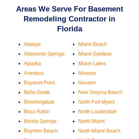
Areas We Serve For Basement
Remodeling Contractor in
Florida
Alafaya
Miami Beach
Altamonte Springs
Miami Gardens
Apopka
Miami Lakes
Aventura
Miramar
Bayonet Point
Navarre
Belle Glade
New Smyrna Beach
Bloomingdale
North Fort Myers
Boca Raton
North Lauderdale
Bonita Springs
North Miami
Boynton Beach
North Miami Beach