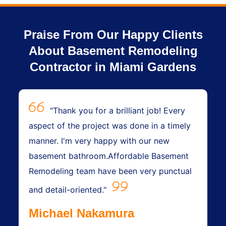
Praise From Our Happy Clients
About Basement Remodeling
Contractor in Miami Gardens
"Thank you for a brilliant job! Every
aspect of the project was done in a timely
manner. I'm very happy with our new
basement bathroom.Affordable Basement
Remodeling team have been very punctual
and detail-oriented."
Michael Nakamura