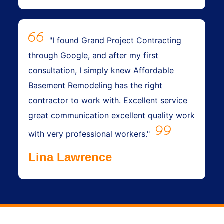
"I found Grand Project Contracting
through Google, and after my first
consultation, I simply knew Affordable
Basement Remodeling has the right
contractor to work with. Excellent service
great communication excellent quality work
with very professional workers."
Lina Lawrence