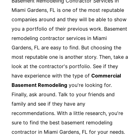
Basement Remodeling Contractor Services in
Miami Gardens, FL is one of the most reputable
companies around and they will be able to show
you a portfolio of their previous work. Basement
remodeling contractor services in Miami
Gardens, FL are easy to find. But choosing the
most reputable one is another story. Then, take a
look at the contractor's portfolio. See if they
have experience with the type of
Commercial
Basement Remodeling
you're looking for.
Finally, ask around. Talk to your friends and
family and see if they have any
recommendations. With a little research, you're
sure to find the best basement remodeling
contractor in Miami Gardens, FL for your needs.