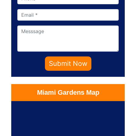
Submit Now
Miami Gardens Map