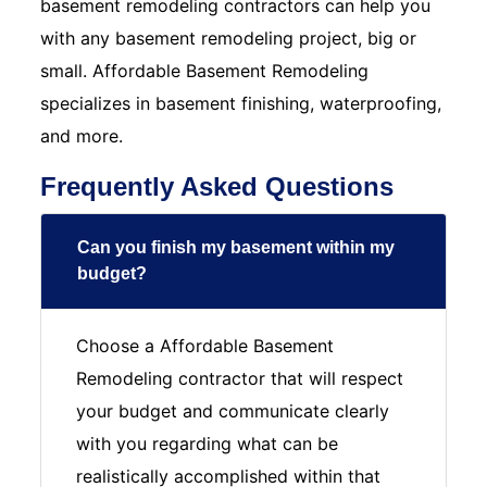
basement remodeling contractors can help you
with any basement remodeling project, big or
small. Affordable Basement Remodeling
specializes in basement finishing, waterproofing,
and more.
Frequently Asked Questions
Can you finish my basement within my
budget?
Choose a Affordable Basement
Remodeling contractor that will respect
your budget and communicate clearly
with you regarding what can be
realistically accomplished within that