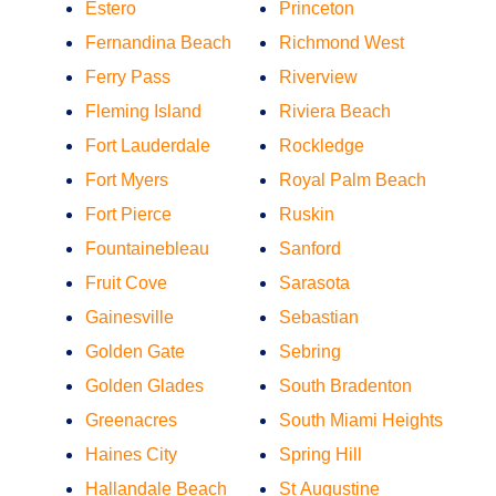
Estero
Princeton
Fernandina Beach
Richmond West
Ferry Pass
Riverview
Fleming Island
Riviera Beach
Fort Lauderdale
Rockledge
Fort Myers
Royal Palm Beach
Fort Pierce
Ruskin
Fountainebleau
Sanford
Fruit Cove
Sarasota
Gainesville
Sebastian
Golden Gate
Sebring
Golden Glades
South Bradenton
Greenacres
South Miami Heights
Haines City
Spring Hill
Hallandale Beach
St Augustine