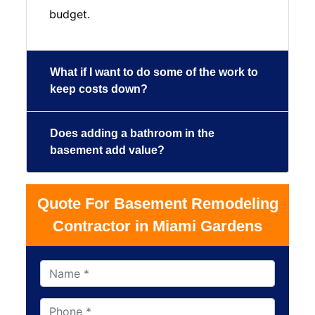
budget.
What if I want to do some of the work to
keep costs down?
Does adding a bathroom in the
basement add value?
Quote For Basement Remodeling
Contractor in Miami Gardens