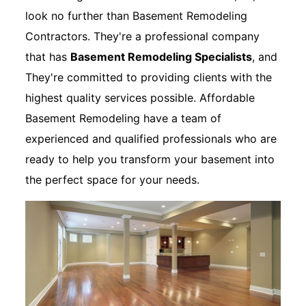
look no further than Basement Remodeling
Contractors. They're a professional company
that has
Basement Remodeling Specialists
, and
They're committed to providing clients with the
highest quality services possible. Affordable
Basement Remodeling have a team of
experienced and qualified professionals who are
ready to help you transform your basement into
the perfect space for your needs.