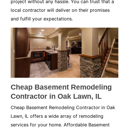
project without any hassle. You can trust that a
local contractor will deliver on their promises
and fulfill your expectations.
Cheap Basement Remodeling
Contractor in Oak Lawn, IL
Cheap Basement Remodeling Contractor in Oak
Lawn, IL offers a wide array of remodeling
services for your home. Affordable Basement