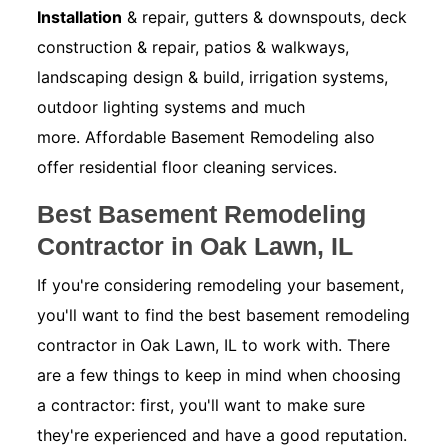
Installation
& repair, gutters & downspouts, deck
construction & repair, patios & walkways,
landscaping design & build, irrigation systems,
outdoor lighting systems and much
more. Affordable Basement Remodeling also
offer residential floor cleaning services.
Best Basement Remodeling
Contractor in Oak Lawn, IL
If you're considering remodeling your basement,
you'll want to find the best basement remodeling
contractor in Oak Lawn, IL to work with. There
are a few things to keep in mind when choosing
a contractor: first, you'll want to make sure
they're experienced and have a good reputation.