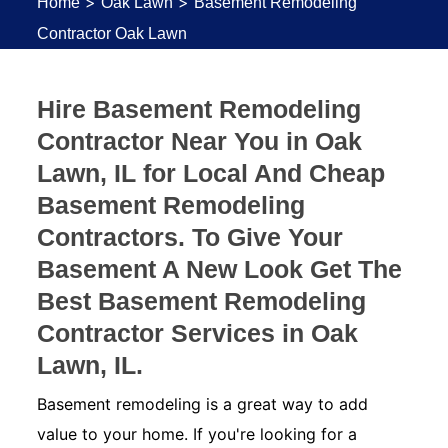
>
>
Home
Oak Lawn
Basement Remodeling
Contractor Oak Lawn
Hire Basement Remodeling
Contractor Near You in Oak
Lawn, IL for Local And Cheap
Basement Remodeling
Contractors. To Give Your
Basement A New Look Get The
Best Basement Remodeling
Contractor Services in Oak
Lawn, IL.
Basement remodeling is a great way to add
value to your home. If you're looking for a