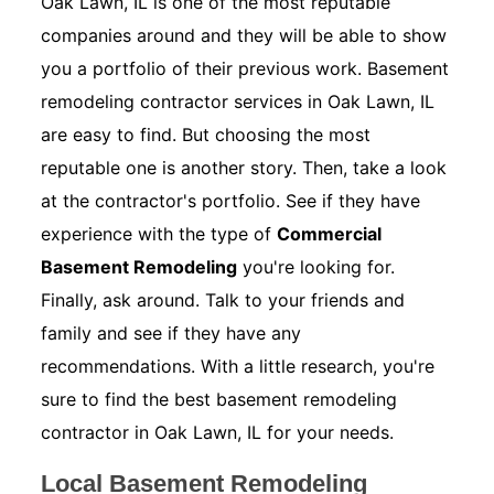
Oak Lawn, IL is one of the most reputable
companies around and they will be able to show
you a portfolio of their previous work. Basement
remodeling contractor services in Oak Lawn, IL
are easy to find. But choosing the most
reputable one is another story. Then, take a look
at the contractor's portfolio. See if they have
experience with the type of
Commercial
Basement Remodeling
you're looking for.
Finally, ask around. Talk to your friends and
family and see if they have any
recommendations. With a little research, you're
sure to find the best basement remodeling
contractor in Oak Lawn, IL for your needs.
Local Basement Remodeling