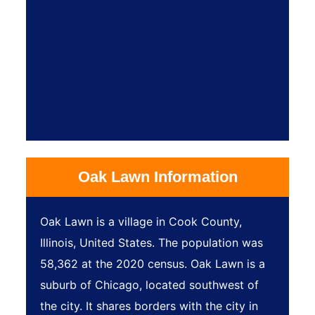
Oak Lawn Information
Oak Lawn is a village in Cook County,
Illinois, United States. The population was
58,362 at the 2020 census. Oak Lawn is a
suburb of Chicago, located southwest of
the city. It shares borders with the city in