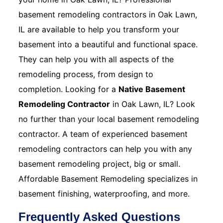
basement remodeling contractors in Oak Lawn,
IL are available to help you transform your
basement into a beautiful and functional space.
They can help you with all aspects of the
remodeling process, from design to
completion. Looking for a
Native Basement
Remodeling Contractor
in Oak Lawn, IL? Look
no further than your local basement remodeling
contractor. A team of experienced basement
remodeling contractors can help you with any
basement remodeling project, big or small.
Affordable Basement Remodeling specializes in
basement finishing, waterproofing, and more.
Frequently Asked Questions