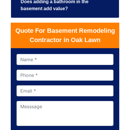
Does adding a bathroom in the
basement add value?
Quote For Basement Remodeling
Contractor in Oak Lawn