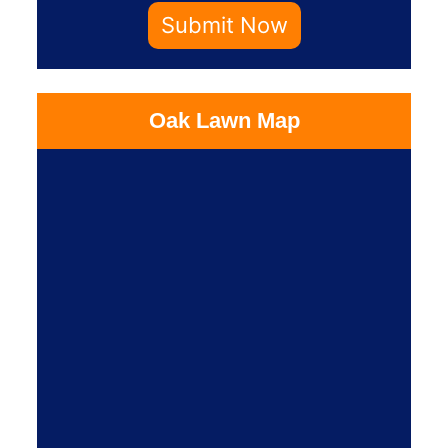
Submit Now
Oak Lawn Map