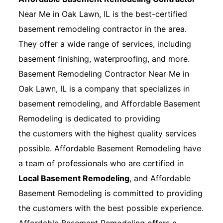
Near Me in Oak Lawn, IL is the best-certified
basement remodeling contractor in the area.
They offer a wide range of services, including
basement finishing, waterproofing, and more.
Basement Remodeling Contractor Near Me in
Oak Lawn, IL is a company that specializes in
basement remodeling, and Affordable Basement
Remodeling is dedicated to providing
the customers with the highest quality services
possible. Affordable Basement Remodeling have
a team of professionals who are certified in
Local Basement Remodeling
, and Affordable
Basement Remodeling is committed to providing
the customers with the best possible experience.