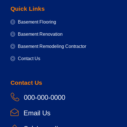
Quick Links
Basement Flooring
Basement Renovation
Basement Remodeling Contractor
Contact Us
Contact Us
000-000-0000
Email Us