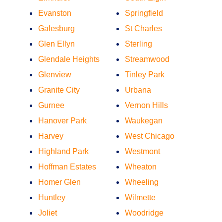
Evanston
Springfield
Galesburg
St Charles
Glen Ellyn
Sterling
Glendale Heights
Streamwood
Glenview
Tinley Park
Granite City
Urbana
Gurnee
Vernon Hills
Hanover Park
Waukegan
Harvey
West Chicago
Highland Park
Westmont
Hoffman Estates
Wheaton
Homer Glen
Wheeling
Huntley
Wilmette
Joliet
Woodridge