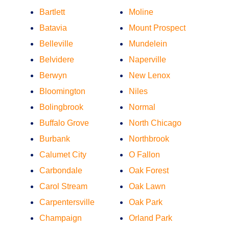
Bartlett
Moline
Batavia
Mount Prospect
Belleville
Mundelein
Belvidere
Naperville
Berwyn
New Lenox
Bloomington
Niles
Bolingbrook
Normal
Buffalo Grove
North Chicago
Burbank
Northbrook
Calumet City
O Fallon
Carbondale
Oak Forest
Carol Stream
Oak Lawn
Carpentersville
Oak Park
Champaign
Orland Park