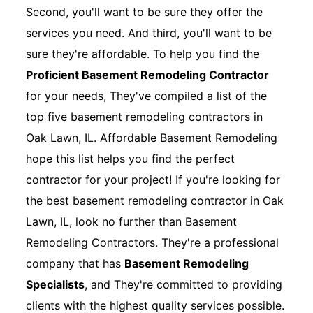
Second, you'll want to be sure they offer the
services you need. And third, you'll want to be
sure they're affordable. To help you find the
Proficient Basement Remodeling Contractor
for your needs, They've compiled a list of the
top five basement remodeling contractors in
Oak Lawn, IL. Affordable Basement Remodeling
hope this list helps you find the perfect
contractor for your project! If you're looking for
the best basement remodeling contractor in Oak
Lawn, IL, look no further than Basement
Remodeling Contractors. They're a professional
company that has
Basement Remodeling
Specialists
, and They're committed to providing
clients with the highest quality services possible.