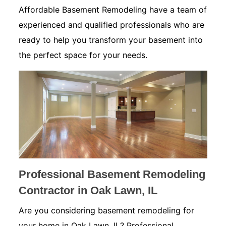
Affordable Basement Remodeling have a team of
experienced and qualified professionals who are
ready to help you transform your basement into
the perfect space for your needs.
Professional Basement Remodeling
Contractor in Oak Lawn, IL
Are you considering basement remodeling for
your home in Oak Lawn, IL? Professional