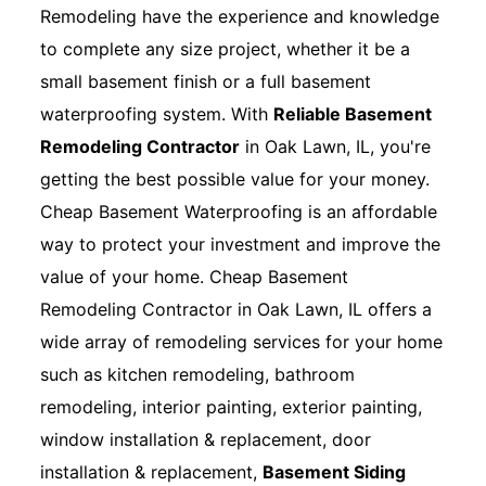
Remodeling have the experience and knowledge
to complete any size project, whether it be a
small basement finish or a full basement
waterproofing system. With
Reliable Basement
Remodeling Contractor
in Oak Lawn, IL, you're
getting the best possible value for your money.
Cheap Basement Waterproofing is an affordable
way to protect your investment and improve the
value of your home. Cheap Basement
Remodeling Contractor in Oak Lawn, IL offers a
wide array of remodeling services for your home
such as kitchen remodeling, bathroom
remodeling, interior painting, exterior painting,
window installation & replacement, door
installation & replacement,
Basement Siding