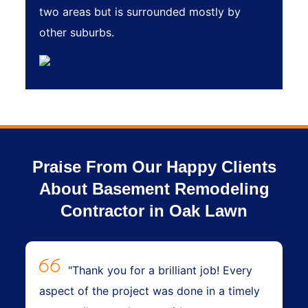
two areas but is surrounded mostly by
other suburbs.
Praise From Our Happy Clients
About Basement Remodeling
Contractor in Oak Lawn
"Thank you for a brilliant job! Every
aspect of the project was done in a timely