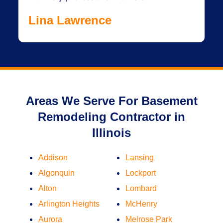
Lina Lawrence
Areas We Serve For Basement
Remodeling Contractor in
Illinois
Addison
Lansing
Algonquin
Lockport
Alton
Lombard
Arlington Heights
McHenry
Aurora
Melrose Park