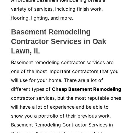
Affordable Basement Remodeling offers a
variety of services, including finish work,
flooring, lighting, and more.
Basement Remodeling
Contractor Services in Oak
Lawn, IL
Basement remodeling contractor services are
one of the most important contractors that you
will use for your home. There are a lot of
different types of
Cheap Basement Remodeling
contractor services, but the most reputable ones
will have a lot of experience and be able to
show you a portfolio of their previous work.
Basement Remodeling Contractor Services in