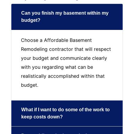
Can you finish my basement within my
budget?
Choose a Affordable Basement
Remodeling contractor that will respect
your budget and communicate clearly
with you regarding what can be
realistically accomplished within that
budget.
What if I want to do some of the work to
keep costs down?