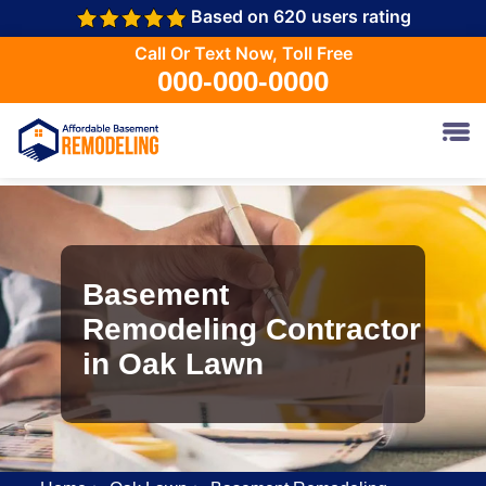
Based on 620 users rating
Call Or Text Now, Toll Free
000-000-0000
Basement
Remodeling Contractor
in Oak Lawn