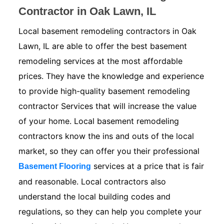
Contractor in Oak Lawn, IL
Local basement remodeling contractors in Oak
Lawn, IL are able to offer the best basement
remodeling services at the most affordable
prices. They have the knowledge and experience
to provide high-quality basement remodeling
contractor Services that will increase the value
of your home. Local basement remodeling
contractors know the ins and outs of the local
market, so they can offer you their professional
services at a price that is fair
Basement Flooring
and reasonable. Local contractors also
understand the local building codes and
regulations, so they can help you complete your