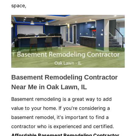
space,
Basement Remodeling Contractor
Near Me in Oak Lawn, IL
Basement remodeling is a great way to add
value to your home. If you're considering a
basement remodel, it's important to find a
contractor who is experienced and certified.
Affordable Basement Remodeling Contractor