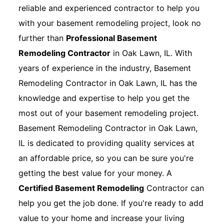
reliable and experienced contractor to help you
with your basement remodeling project, look no
further than
Professional Basement
Remodeling Contractor
in Oak Lawn, IL. With
years of experience in the industry, Basement
Remodeling Contractor in Oak Lawn, IL has the
knowledge and expertise to help you get the
most out of your basement remodeling project.
Basement Remodeling Contractor in Oak Lawn,
IL is dedicated to providing quality services at
an affordable price, so you can be sure you're
getting the best value for your money. A
Certified Basement Remodeling
Contractor can
help you get the job done. If you're ready to add
value to your home and increase your living