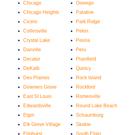
Chicago
Oswego
Chicago Heights
Palatine
Cicero
Park Ridge
Collinsville
Pekin
Crystal Lake
Peoria
Danville
Peru
Decatur
Plainfield
DeKalb
Quincy
Des Plaines
Rock Island
Downers Grove
Rockford
East St Louis
Romeoville
Edwardsville
Round Lake Beach
Elgin
Schaumburg
Elk Grove Village
Skokie
Elmhurst
South Elgin