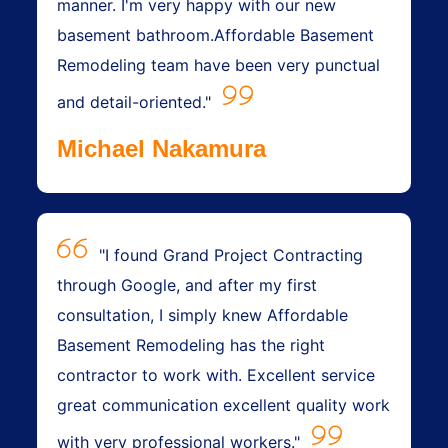
manner. I'm very happy with our new
basement bathroom.Affordable Basement
Remodeling team have been very punctual
and detail-oriented."
Michael Nakamura
"I found Grand Project Contracting
through Google, and after my first
consultation, I simply knew Affordable
Basement Remodeling has the right
contractor to work with. Excellent service
great communication excellent quality work
with very professional workers."