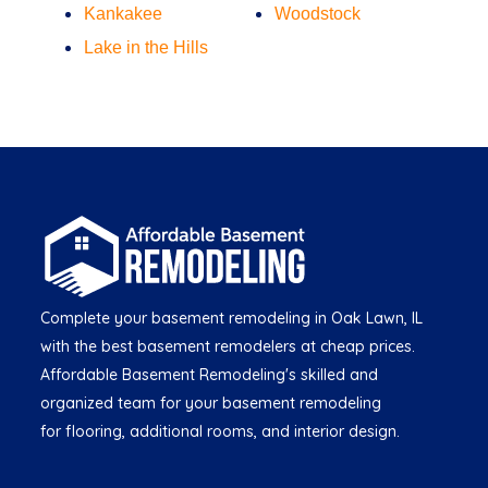
Kankakee
Woodstock
Lake in the Hills
Complete your basement remodeling in Oak Lawn, IL
with the best basement remodelers at cheap prices.
Affordable Basement Remodeling's skilled and
organized team for your basement remodeling
for flooring, additional rooms, and interior design.