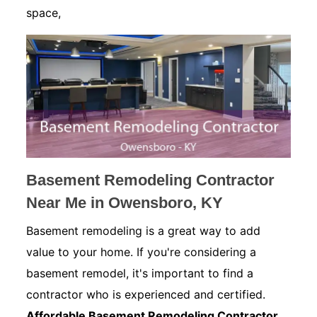
space,
Basement Remodeling Contractor
Near Me in Owensboro, KY
Basement remodeling is a great way to add
value to your home. If you're considering a
basement remodel, it's important to find a
contractor who is experienced and certified.
Affordable Basement Remodeling Contractor