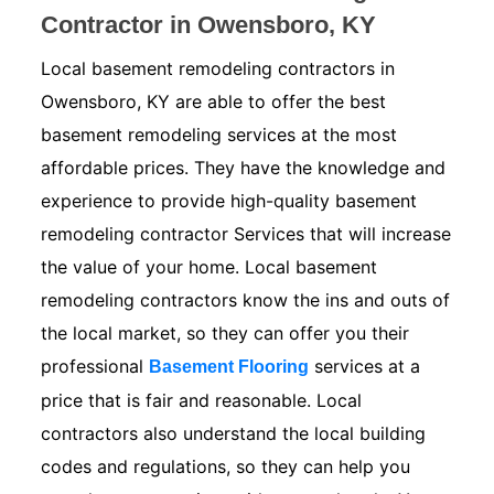
Contractor in Owensboro, KY
Local basement remodeling contractors in
Owensboro, KY are able to offer the best
basement remodeling services at the most
affordable prices. They have the knowledge and
experience to provide high-quality basement
remodeling contractor Services that will increase
the value of your home. Local basement
remodeling contractors know the ins and outs of
the local market, so they can offer you their
professional
services at a
Basement Flooring
price that is fair and reasonable. Local
contractors also understand the local building
codes and regulations, so they can help you