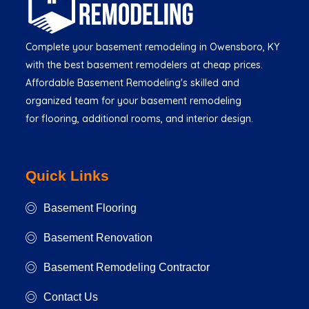
Complete your basement remodeling in Owensboro, KY
with the best basement remodelers at cheap prices.
Affordable Basement Remodeling's skilled and
organized team for your basement remodeling
for flooring, additional rooms, and interior design.
Quick Links
Basement Flooring
Basement Renovation
Basement Remodeling Contractor
Contact Us