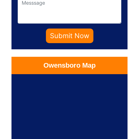
Submit Now
Owensboro Map