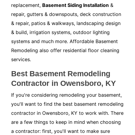
replacement,
Basement Siding Installation
&
repair, gutters & downspouts, deck construction
& repair, patios & walkways, landscaping design
& build, irrigation systems, outdoor lighting
systems and much more. Affordable Basement
Remodeling also offer residential floor cleaning
services.
Best Basement Remodeling
Contractor in Owensboro, KY
If you're considering remodeling your basement,
you'll want to find the best basement remodeling
contractor in Owensboro, KY to work with. There
are a few things to keep in mind when choosing
a contractor: first, you'll want to make sure