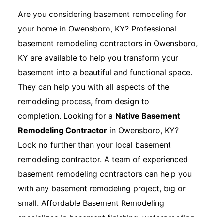
Are you considering basement remodeling for
your home in Owensboro, KY? Professional
basement remodeling contractors in Owensboro,
KY are available to help you transform your
basement into a beautiful and functional space.
They can help you with all aspects of the
remodeling process, from design to
completion. Looking for a
Native Basement
Remodeling Contractor
in Owensboro, KY?
Look no further than your local basement
remodeling contractor. A team of experienced
basement remodeling contractors can help you
with any basement remodeling project, big or
small. Affordable Basement Remodeling