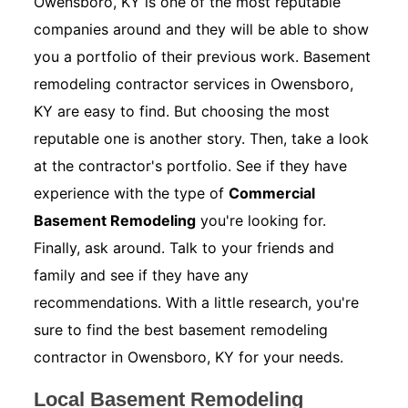
Owensboro, KY is one of the most reputable
companies around and they will be able to show
you a portfolio of their previous work. Basement
remodeling contractor services in Owensboro,
KY are easy to find. But choosing the most
reputable one is another story. Then, take a look
at the contractor's portfolio. See if they have
experience with the type of
Commercial
Basement Remodeling
you're looking for.
Finally, ask around. Talk to your friends and
family and see if they have any
recommendations. With a little research, you're
sure to find the best basement remodeling
contractor in Owensboro, KY for your needs.
Local Basement Remodeling