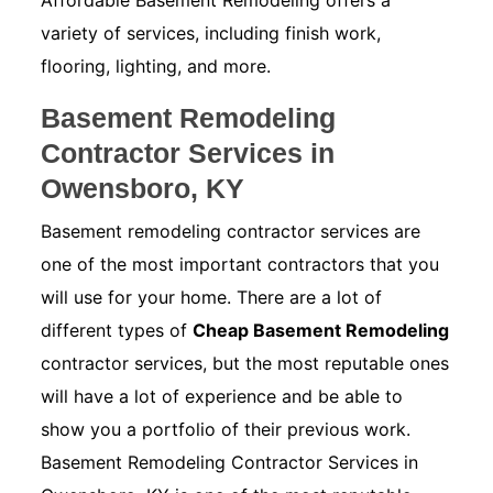
Affordable Basement Remodeling offers a
variety of services, including finish work,
flooring, lighting, and more.
Basement Remodeling
Contractor Services in
Owensboro, KY
Basement remodeling contractor services are
one of the most important contractors that you
will use for your home. There are a lot of
different types of
Cheap Basement Remodeling
contractor services, but the most reputable ones
will have a lot of experience and be able to
show you a portfolio of their previous work.
Basement Remodeling Contractor Services in