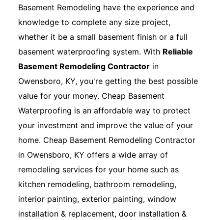
Basement Remodeling have the experience and
knowledge to complete any size project,
whether it be a small basement finish or a full
basement waterproofing system. With
Reliable
Basement Remodeling Contractor
in
Owensboro, KY, you're getting the best possible
value for your money. Cheap Basement
Waterproofing is an affordable way to protect
your investment and improve the value of your
home. Cheap Basement Remodeling Contractor
in Owensboro, KY offers a wide array of
remodeling services for your home such as
kitchen remodeling, bathroom remodeling,
interior painting, exterior painting, window
installation & replacement, door installation &