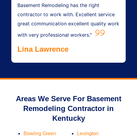
Basement Remodeling has the right
contractor to work with. Excellent service
great communication excellent quality work
with very professional workers."
Lina Lawrence
Areas We Serve For Basement
Remodeling Contractor in
Kentucky
Bowling Green
Lexington