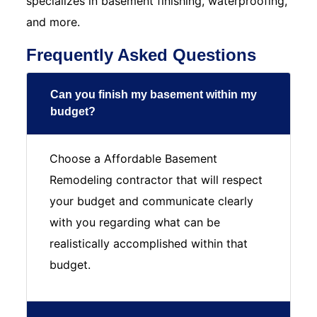
specializes in basement finishing, waterproofing,
and more.
Frequently Asked Questions
Can you finish my basement within my
budget?
Choose a Affordable Basement
Remodeling contractor that will respect
your budget and communicate clearly
with you regarding what can be
realistically accomplished within that
budget.