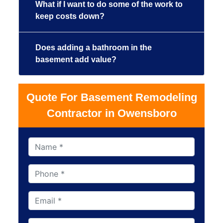
What if I want to do some of the work to
keep costs down?
Does adding a bathroom in the
basement add value?
Quote For Basement Remodeling
Contractor in Owensboro