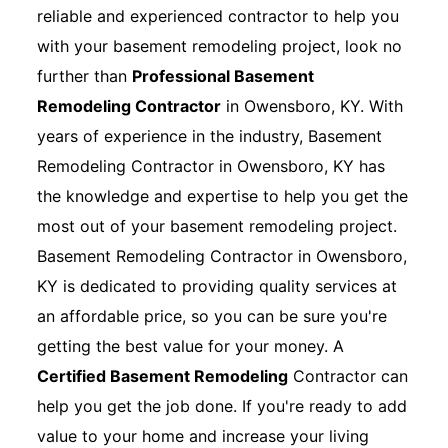
reliable and experienced contractor to help you
with your basement remodeling project, look no
further than
Professional Basement
Remodeling Contractor
in Owensboro, KY. With
years of experience in the industry, Basement
Remodeling Contractor in Owensboro, KY has
the knowledge and expertise to help you get the
most out of your basement remodeling project.
Basement Remodeling Contractor in Owensboro,
KY is dedicated to providing quality services at
an affordable price, so you can be sure you're
getting the best value for your money. A
Certified Basement Remodeling
Contractor can
help you get the job done. If you're ready to add
value to your home and increase your living