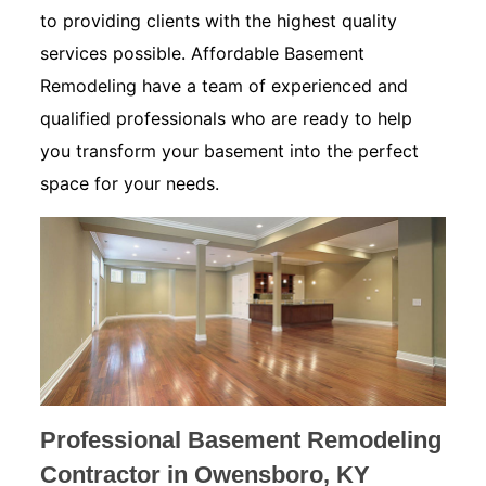
to providing clients with the highest quality
services possible. Affordable Basement
Remodeling have a team of experienced and
qualified professionals who are ready to help
you transform your basement into the perfect
space for your needs.
Professional Basement Remodeling
Contractor in Owensboro, KY