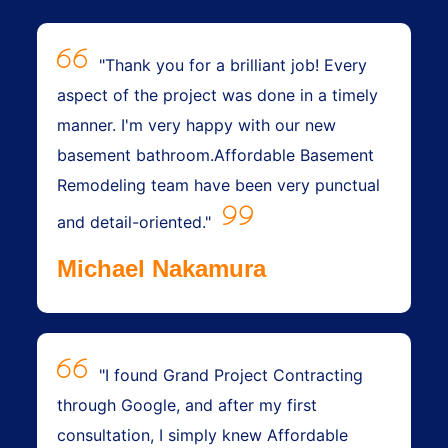
"Thank you for a brilliant job! Every
aspect of the project was done in a timely
manner. I'm very happy with our new
basement bathroom.Affordable Basement
Remodeling team have been very punctual
and detail-oriented."
Michael Nakamura
"I found Grand Project Contracting
through Google, and after my first
consultation, I simply knew Affordable