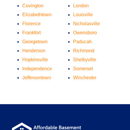
Covington
London
Elizabethtown
Louisville
Florence
Nicholasville
Frankfort
Owensboro
Georgetown
Paducah
Henderson
Richmond
Hopkinsville
Shelbyville
Independence
Somerset
Jeffersontown
Winchester