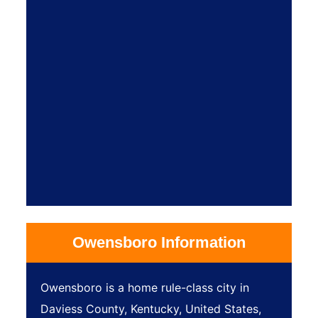
Owensboro Information
Owensboro is a home rule-class city in
Daviess County, Kentucky, United States,