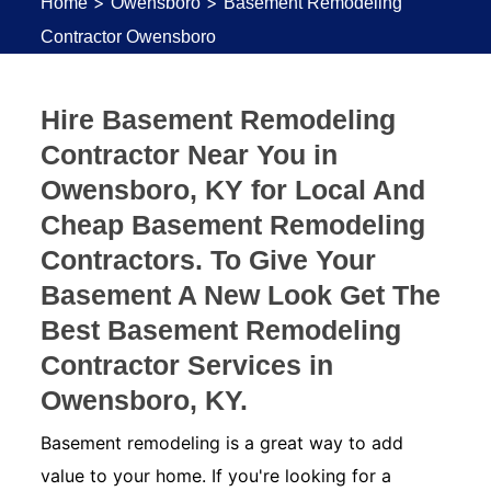
>
>
Home
Owensboro
Basement Remodeling
Contractor Owensboro
Hire Basement Remodeling
Contractor Near You in
Owensboro, KY for Local And
Cheap Basement Remodeling
Contractors. To Give Your
Basement A New Look Get The
Best Basement Remodeling
Contractor Services in
Owensboro, KY.
Basement remodeling is a great way to add
value to your home. If you're looking for a