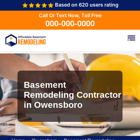
Based on 620 users rating
Call Or Text Now, Toll Free
000-000-0000
Basement
Remodeling Contractor
in Owensboro