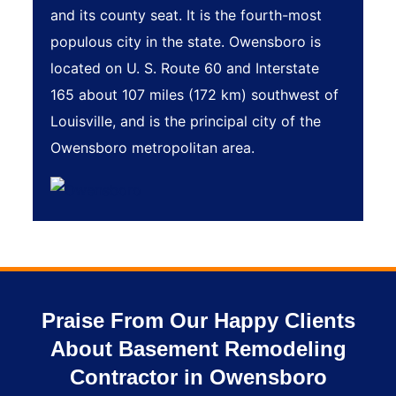
and its county seat. It is the fourth-most
populous city in the state. Owensboro is
located on U. S. Route 60 and Interstate
165 about 107 miles (172 km) southwest of
Louisville, and is the principal city of the
Owensboro metropolitan area.
Praise From Our Happy Clients
About Basement Remodeling
Contractor in Owensboro