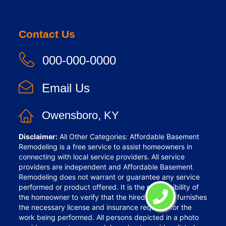
Contact Us
000-000-0000
Email Us
Owensboro, KY
Disclaimer:
All Other Categories: Affordable Basement
Remodeling is a free service to assist homeowners in
connecting with local service providers. All service
providers are independent and Affordable Basement
Remodeling does not warrant or guarantee any service
performed or product offered. It is the responsibility of
the homeowner to verify that the hired provider furnishes
the necessary license and insurance required for the
work being performed. All persons depicted in a photo