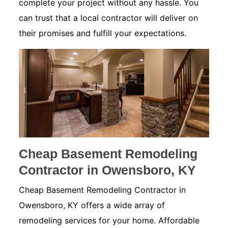
complete your project without any hassle. You
can trust that a local contractor will deliver on
their promises and fulfill your expectations.
Cheap Basement Remodeling
Contractor in Owensboro, KY
Cheap Basement Remodeling Contractor in
Owensboro, KY offers a wide array of
remodeling services for your home. Affordable