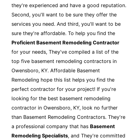
they're experienced and have a good reputation.
Second, you'll want to be sure they offer the
services you need. And third, you'll want to be
sure they're affordable. To help you find the
Proficient Basement Remodeling Contractor
for your needs, They've compiled a list of the
top five basement remodeling contractors in
Owensboro, KY. Affordable Basement
Remodeling hope this list helps you find the
perfect contractor for your project! If you're
looking for the best basement remodeling
contractor in Owensboro, KY, look no further
than Basement Remodeling Contractors. They're
a professional company that has
Basement
Remodeling Specialists
, and They're committed