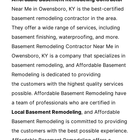
Near Me in Owensboro, KY is the best-certified
basement remodeling contractor in the area.
They offer a wide range of services, including
basement finishing, waterproofing, and more.
Basement Remodeling Contractor Near Me in
Owensboro, KY is a company that specializes in
basement remodeling, and Affordable Basement
Remodeling is dedicated to providing
the customers with the highest quality services
possible. Affordable Basement Remodeling have
a team of professionals who are certified in
Local Basement Remodeling
, and Affordable
Basement Remodeling is committed to providing
the customers with the best possible experience.