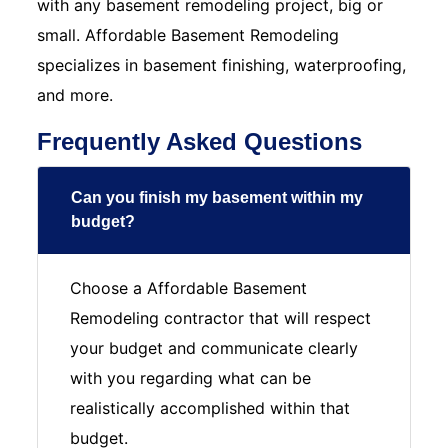
with any basement remodeling project, big or
small. Affordable Basement Remodeling
specializes in basement finishing, waterproofing,
and more.
Frequently Asked Questions
Can you finish my basement within my
budget?
Choose a Affordable Basement
Remodeling contractor that will respect
your budget and communicate clearly
with you regarding what can be
realistically accomplished within that
budget.