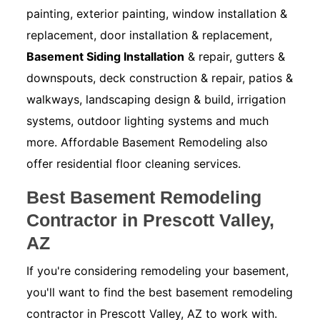
painting, exterior painting, window installation &
replacement, door installation & replacement,
Basement Siding Installation
& repair, gutters &
downspouts, deck construction & repair, patios &
walkways, landscaping design & build, irrigation
systems, outdoor lighting systems and much
more. Affordable Basement Remodeling also
offer residential floor cleaning services.
Best Basement Remodeling
Contractor in Prescott Valley,
AZ
If you're considering remodeling your basement,
you'll want to find the best basement remodeling
contractor in Prescott Valley, AZ to work with.