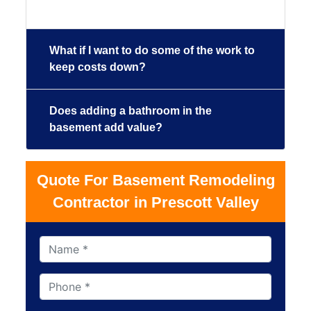
What if I want to do some of the work to
keep costs down?
Does adding a bathroom in the
basement add value?
Quote For Basement Remodeling
Contractor in Prescott Valley