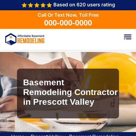
Based on 620 users rating
Call Or Text Now, Toll Free
000-000-0000
Basement
Remodeling Contractor
in Prescott Valley