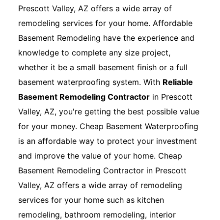
Prescott Valley, AZ offers a wide array of
remodeling services for your home. Affordable
Basement Remodeling have the experience and
knowledge to complete any size project,
whether it be a small basement finish or a full
basement waterproofing system. With
Reliable
Basement Remodeling Contractor
in Prescott
Valley, AZ, you're getting the best possible value
for your money. Cheap Basement Waterproofing
is an affordable way to protect your investment
and improve the value of your home. Cheap
Basement Remodeling Contractor in Prescott
Valley, AZ offers a wide array of remodeling
services for your home such as kitchen
remodeling, bathroom remodeling, interior