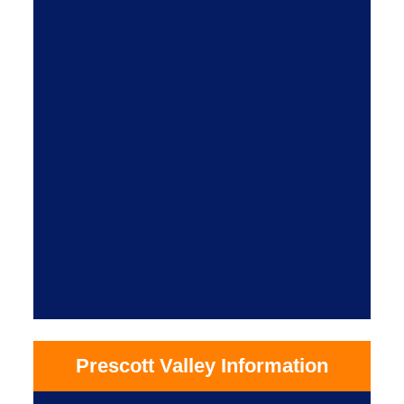
Prescott Valley Information