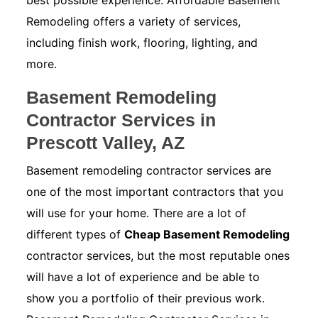
best possible experience. Affordable Basement
Remodeling offers a variety of services,
including finish work, flooring, lighting, and
more.
Basement Remodeling
Contractor Services in
Prescott Valley, AZ
Basement remodeling contractor services are
one of the most important contractors that you
will use for your home. There are a lot of
different types of
Cheap Basement Remodeling
contractor services, but the most reputable ones
will have a lot of experience and be able to
show you a portfolio of their previous work.