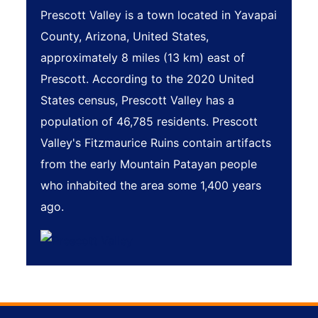
Prescott Valley is a town located in Yavapai
County, Arizona, United States,
approximately 8 miles (13 km) east of
Prescott. According to the 2020 United
States census, Prescott Valley has a
population of 46,785 residents. Prescott
Valley's Fitzmaurice Ruins contain artifacts
from the early Mountain Patayan people
who inhabited the area some 1,400 years
ago.