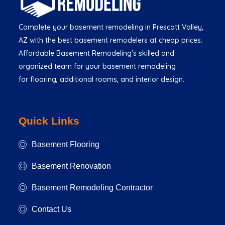
Complete your basement remodeling in Prescott Valley,
AZ with the best basement remodelers at cheap prices.
Affordable Basement Remodeling's skilled and
organized team for your basement remodeling
for flooring, additional rooms, and interior design.
Quick Links
Basement Flooring
Basement Renovation
Basement Remodeling Contractor
Contact Us