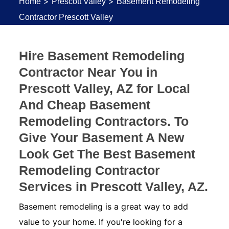
>
>
Home
Prescott Valley
Basement Remodeling
Contractor Prescott Valley
Hire Basement Remodeling
Contractor Near You in
Prescott Valley, AZ for Local
And Cheap Basement
Remodeling Contractors. To
Give Your Basement A New
Look Get The Best Basement
Remodeling Contractor
Services in Prescott Valley, AZ.
Basement remodeling is a great way to add
value to your home. If you're looking for a