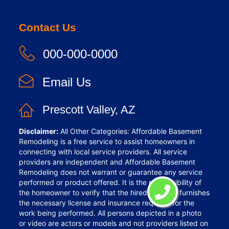
Contact Us
000-000-0000
Email Us
Prescott Valley, AZ
Disclaimer:
All Other Categories: Affordable Basement
Remodeling is a free service to assist homeowners in
connecting with local service providers. All service
providers are independent and Affordable Basement
Remodeling does not warrant or guarantee any service
performed or product offered. It is the responsibility of
the homeowner to verify that the hired provider furnishes
the necessary license and insurance required for the
work being performed. All persons depicted in a photo
or video are actors or models and not providers listed on