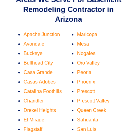
Remodeling Contractor in
Arizona
Apache Junction
Maricopa
Avondale
Mesa
Buckeye
Nogales
Bullhead City
Oro Valley
Casa Grande
Peoria
Casas Adobes
Phoenix
Catalina Foothills
Prescott
Chandler
Prescott Valley
Drexel Heights
Queen Creek
El Mirage
Sahuarita
Flagstaff
San Luis