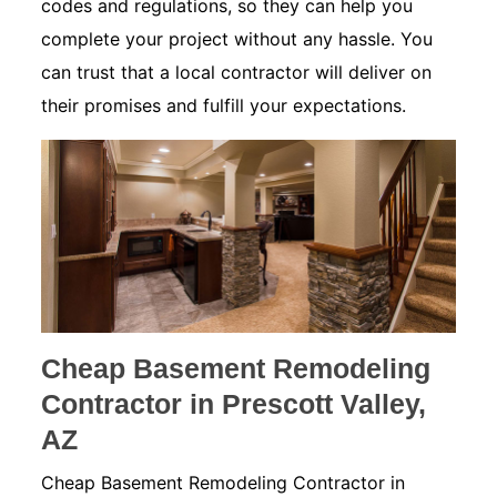
codes and regulations, so they can help you
complete your project without any hassle. You
can trust that a local contractor will deliver on
their promises and fulfill your expectations.
Cheap Basement Remodeling
Contractor in Prescott Valley,
AZ
Cheap Basement Remodeling Contractor in