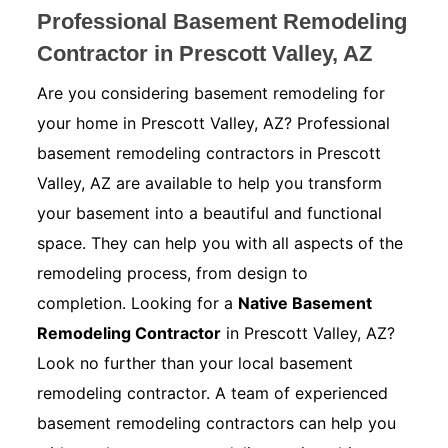
Professional Basement Remodeling
Contractor in Prescott Valley, AZ
Are you considering basement remodeling for
your home in Prescott Valley, AZ? Professional
basement remodeling contractors in Prescott
Valley, AZ are available to help you transform
your basement into a beautiful and functional
space. They can help you with all aspects of the
remodeling process, from design to
completion. Looking for a
Native Basement
Remodeling Contractor
in Prescott Valley, AZ?
Look no further than your local basement
remodeling contractor. A team of experienced
basement remodeling contractors can help you