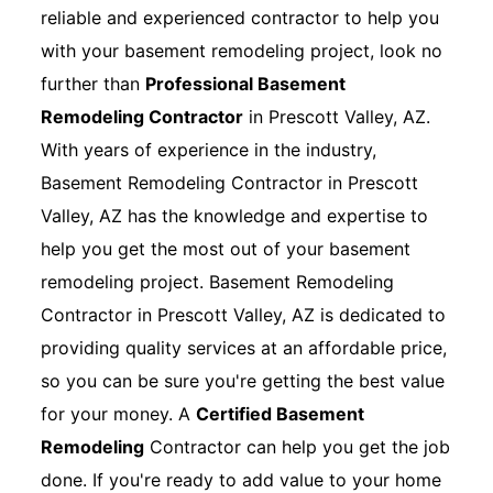
reliable and experienced contractor to help you
with your basement remodeling project, look no
further than
Professional Basement
Remodeling Contractor
in Prescott Valley, AZ.
With years of experience in the industry,
Basement Remodeling Contractor in Prescott
Valley, AZ has the knowledge and expertise to
help you get the most out of your basement
remodeling project. Basement Remodeling
Contractor in Prescott Valley, AZ is dedicated to
providing quality services at an affordable price,
so you can be sure you're getting the best value
for your money. A
Certified Basement
Remodeling
Contractor can help you get the job
done. If you're ready to add value to your home