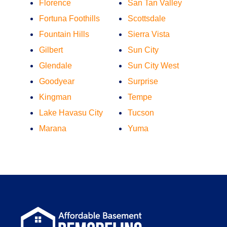
Florence
San Tan Valley
Fortuna Foothills
Scottsdale
Fountain Hills
Sierra Vista
Gilbert
Sun City
Glendale
Sun City West
Goodyear
Surprise
Kingman
Tempe
Lake Havasu City
Tucson
Marana
Yuma