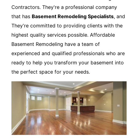
Contractors. They're a professional company
that has
Basement Remodeling Specialists
, and
They're committed to providing clients with the
highest quality services possible. Affordable
Basement Remodeling have a team of
experienced and qualified professionals who are
ready to help you transform your basement into
the perfect space for your needs.