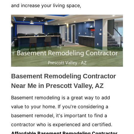
and increase your living space,
Basement Remodeling Contractor
Near Me in Prescott Valley, AZ
Basement remodeling is a great way to add
value to your home. If you're considering a
basement remodel, it's important to find a
contractor who is experienced and certified.
Affordable Basement Remodeling Contractor