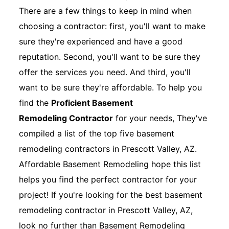
There are a few things to keep in mind when
choosing a contractor: first, you'll want to make
sure they're experienced and have a good
reputation. Second, you'll want to be sure they
offer the services you need. And third, you'll
want to be sure they're affordable. To help you
find the
Proficient Basement
Remodeling Contractor
for your needs, They've
compiled a list of the top five basement
remodeling contractors in Prescott Valley, AZ.
Affordable Basement Remodeling hope this list
helps you find the perfect contractor for your
project! If you're looking for the best basement
remodeling contractor in Prescott Valley, AZ,
look no further than Basement Remodeling