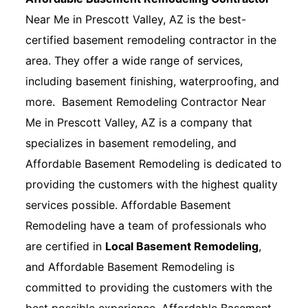
Near Me in Prescott Valley, AZ is the best-
certified basement remodeling contractor in the
area. They offer a wide range of services,
including basement finishing, waterproofing, and
more. Basement Remodeling Contractor Near
Me in Prescott Valley, AZ is a company that
specializes in basement remodeling, and
Affordable Basement Remodeling is dedicated to
providing the customers with the highest quality
services possible. Affordable Basement
Remodeling have a team of professionals who
are certified in
Local Basement Remodeling
,
and Affordable Basement Remodeling is
committed to providing the customers with the