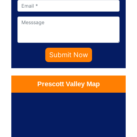
Submit Now
Prescott Valley Map