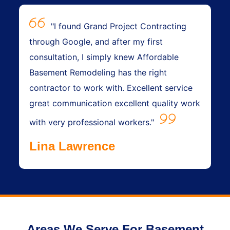
"I found Grand Project Contracting
through Google, and after my first
consultation, I simply knew Affordable
Basement Remodeling has the right
contractor to work with. Excellent service
great communication excellent quality work
with very professional workers."
Lina Lawrence
Areas We Serve For Basement