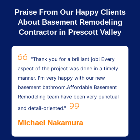
Praise From Our Happy Clients
About Basement Remodeling
Contractor in Prescott Valley
"Thank you for a brilliant job! Every
aspect of the project was done in a timely
manner. I'm very happy with our new
basement bathroom.Affordable Basement
Remodeling team have been very punctual
and detail-oriented."
Michael Nakamura