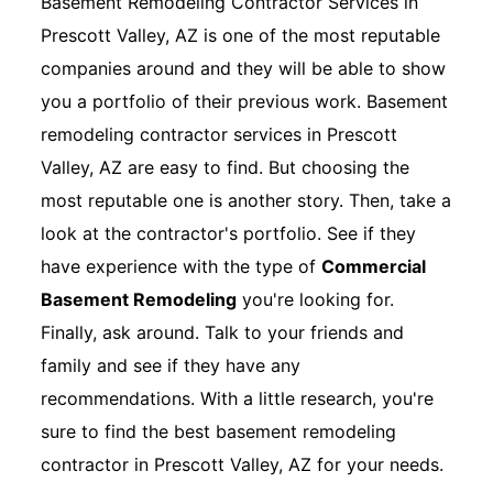
Basement Remodeling Contractor Services in
Prescott Valley, AZ is one of the most reputable
companies around and they will be able to show
you a portfolio of their previous work. Basement
remodeling contractor services in Prescott
Valley, AZ are easy to find. But choosing the
most reputable one is another story. Then, take a
look at the contractor's portfolio. See if they
have experience with the type of
Commercial
Basement Remodeling
you're looking for.
Finally, ask around. Talk to your friends and
family and see if they have any
recommendations. With a little research, you're
sure to find the best basement remodeling
contractor in Prescott Valley, AZ for your needs.