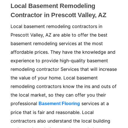
Local Basement Remodeling
Contractor in Prescott Valley, AZ
Local basement remodeling contractors in
Prescott Valley, AZ are able to offer the best
basement remodeling services at the most
affordable prices. They have the knowledge and
experience to provide high-quality basement
remodeling contractor Services that will increase
the value of your home. Local basement
remodeling contractors know the ins and outs of
the local market, so they can offer you their
professional
services at a
Basement Flooring
price that is fair and reasonable. Local
contractors also understand the local building