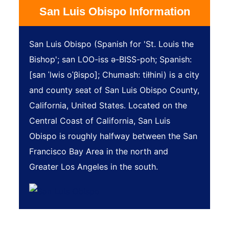
San Luis Obispo Information
San Luis Obispo (Spanish for 'St. Louis the
Bishop'; san LOO-iss ə-BISS-poh; Spanish:
[san ˈlwis oˈβispo]; Chumash: tiłhini) is a city
and county seat of San Luis Obispo County,
California, United States. Located on the
Central Coast of California, San Luis
Obispo is roughly halfway between the San
Francisco Bay Area in the north and
Greater Los Angeles in the south.