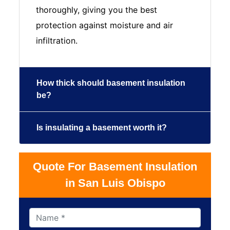
thoroughly, giving you the best
protection against moisture and air
infiltration.
How thick should basement insulation
be?
Is insulating a basement worth it?
Quote For Basement Insulation
in San Luis Obispo