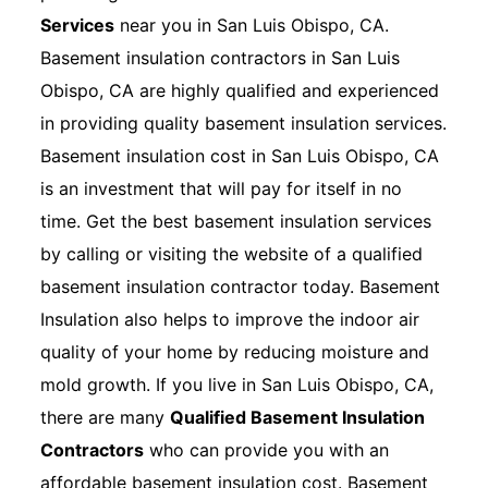
Services
near you in San Luis Obispo, CA.
Basement insulation contractors in San Luis
Obispo, CA are highly qualified and experienced
in providing quality basement insulation services.
Basement insulation cost in San Luis Obispo, CA
is an investment that will pay for itself in no
time. Get the best basement insulation services
by calling or visiting the website of a qualified
basement insulation contractor today. Basement
Insulation also helps to improve the indoor air
quality of your home by reducing moisture and
mold growth. If you live in San Luis Obispo, CA,
there are many
Qualified Basement Insulation
Contractors
who can provide you with an
affordable basement insulation cost. Basement