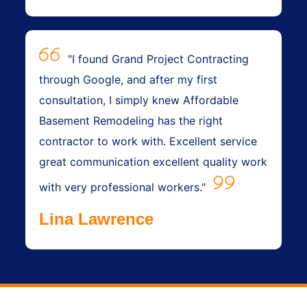
"I found Grand Project Contracting
through Google, and after my first
consultation, I simply knew Affordable
Basement Remodeling has the right
contractor to work with. Excellent service
great communication excellent quality work
with very professional workers."
Lina Lawrence