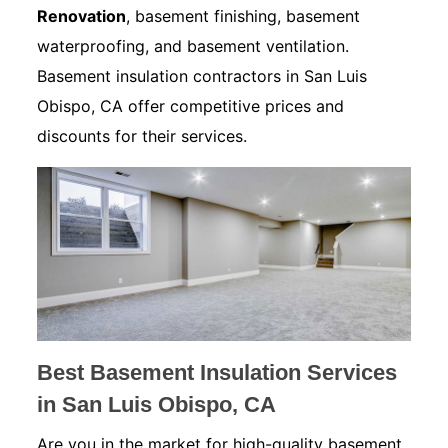
Renovation
, basement finishing, basement
waterproofing, and basement ventilation.
Basement insulation contractors in San Luis
Obispo, CA offer competitive prices and
discounts for their services.
Best Basement Insulation Services
in San Luis Obispo, CA
Are you in the market for high-quality basement