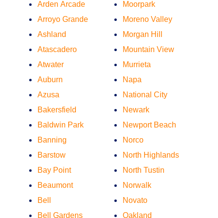
Arden Arcade
Moorpark
Arroyo Grande
Moreno Valley
Ashland
Morgan Hill
Atascadero
Mountain View
Atwater
Murrieta
Auburn
Napa
Azusa
National City
Bakersfield
Newark
Baldwin Park
Newport Beach
Banning
Norco
Barstow
North Highlands
Bay Point
North Tustin
Beaumont
Norwalk
Bell
Novato
Bell Gardens
Oakland