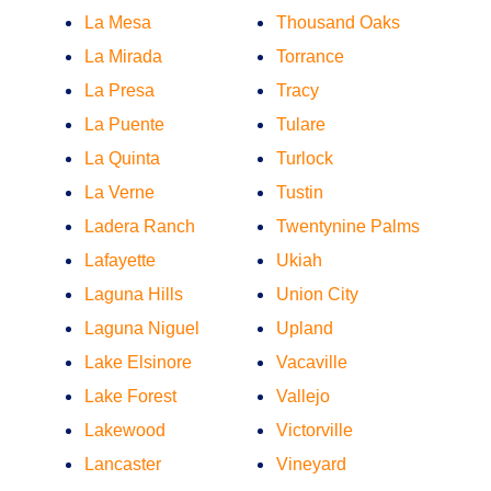
La Mesa
Thousand Oaks
La Mirada
Torrance
La Presa
Tracy
La Puente
Tulare
La Quinta
Turlock
La Verne
Tustin
Ladera Ranch
Twentynine Palms
Lafayette
Ukiah
Laguna Hills
Union City
Laguna Niguel
Upland
Lake Elsinore
Vacaville
Lake Forest
Vallejo
Lakewood
Victorville
Lancaster
Vineyard