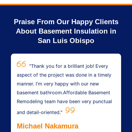
Praise From Our Happy Clients
About Basement Insulation in
San Luis Obispo
"Thank you for a brilliant job! Every
aspect of the project was done in a timely
manner. I'm very happy with our new
basement bathroom.Affordable Basement
Remodeling team have been very punctual
and detail-oriented."
Michael Nakamura