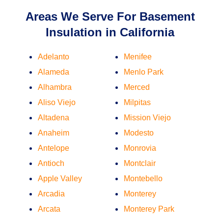
Areas We Serve For Basement
Insulation in California
Adelanto
Menifee
Alameda
Menlo Park
Alhambra
Merced
Aliso Viejo
Milpitas
Altadena
Mission Viejo
Anaheim
Modesto
Antelope
Monrovia
Antioch
Montclair
Apple Valley
Montebello
Arcadia
Monterey
Arcata
Monterey Park