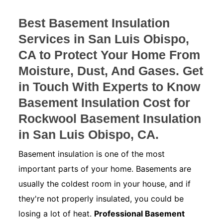
Best Basement Insulation
Services in San Luis Obispo,
CA to Protect Your Home From
Moisture, Dust, And Gases. Get
in Touch With Experts to Know
Basement Insulation Cost for
Rockwool Basement Insulation
in San Luis Obispo, CA.
Basement insulation is one of the most
important parts of your home. Basements are
usually the coldest room in your house, and if
they're not properly insulated, you could be
losing a lot of heat.
Professional Basement