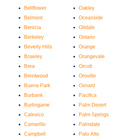
Bellflower
Oakley
Belmont
Oceanside
Benicia
Oildale
Berkeley
Ontario
Beverly Hills
Orange
Brawley
Orangevale
Brea
Orcutt
Brentwood
Oroville
Buena Park
Oxnard
Burbank
Pacifica
Burlingame
Palm Desert
Calexico
Palm Springs
Camarillo
Palmdale
Campbell
Palo Alto