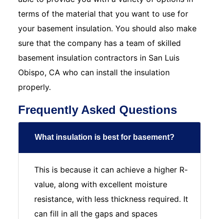
terms of the material that you want to use for
your basement insulation. You should also make
sure that the company has a team of skilled
basement insulation contractors in San Luis
Obispo, CA who can install the insulation
properly.
Frequently Asked Questions
What insulation is best for basement?
This is because it can achieve a higher R-
value, along with excellent moisture
resistance, with less thickness required. It
can fill in all the gaps and spaces