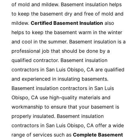
of mold and mildew. Basement insulation helps
to keep the basement dry and free of mold and
mildew.
Certified Basement Insulation
also
helps to keep the basement warm in the winter
and cool in the summer. Basement insulation is a
professional job that should be done by a
qualified contractor. Basement insulation
contractors in San Luis Obispo, CA are qualified
and experienced in insulating basements.
Basement insulation contractors in San Luis
Obispo, CA use high-quality materials and
workmanship to ensure that your basement is
properly insulated. Basement insulation
contractors in San Luis Obispo, CA offer a wide
range of services such as
Complete Basement