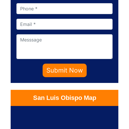
Submit Now
San Luis Obispo Map