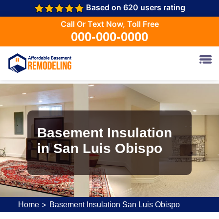
Based on 620 users rating
Call Or Text Now, Toll Free
000-000-0000
Basement Insulation
in San Luis Obispo
>
Home
Basement Insulation San Luis Obispo