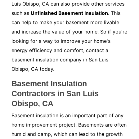
Luis Obispo, CA can also provide other services
such as
Unfinished Basement Insulation
. This
can help to make your basement more livable
and increase the value of your home. So if you're
looking for a way to improve your home's
energy efficiency and comfort, contact a
basement insulation company in San Luis
Obispo, CA today.
Basement Insulation
Contractors in San Luis
Obispo, CA
Basement insulation is an important part of any
home improvement project. Basements are often
humid and damp, which can lead to the growth