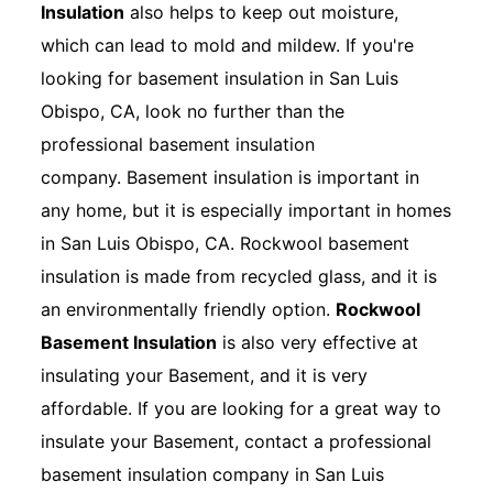
Insulation
also helps to keep out moisture,
which can lead to mold and mildew. If you're
looking for basement insulation in San Luis
Obispo, CA, look no further than the
professional basement insulation
company. Basement insulation is important in
any home, but it is especially important in homes
in San Luis Obispo, CA. Rockwool basement
insulation is made from recycled glass, and it is
an environmentally friendly option.
Rockwool
Basement Insulation
is also very effective at
insulating your Basement, and it is very
affordable. If you are looking for a great way to
insulate your Basement, contact a professional
basement insulation company in San Luis