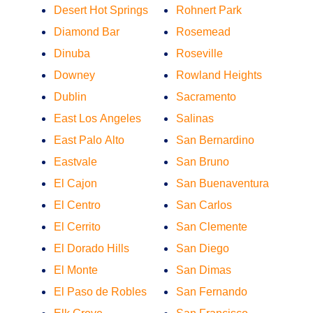
Desert Hot Springs
Rohnert Park
Diamond Bar
Rosemead
Dinuba
Roseville
Downey
Rowland Heights
Dublin
Sacramento
East Los Angeles
Salinas
East Palo Alto
San Bernardino
Eastvale
San Bruno
El Cajon
San Buenaventura
El Centro
San Carlos
El Cerrito
San Clemente
El Dorado Hills
San Diego
El Monte
San Dimas
El Paso de Robles
San Fernando