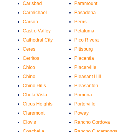
Carlsbad
Paramount
Carmichael
Pasadena
Carson
Perris
Castro Valley
Petaluma
Cathedral City
Pico Rivera
Ceres
Pittsburg
Cerritos
Placentia
Chico
Placerville
Chino
Pleasant Hill
Chino Hills
Pleasanton
Chula Vista
Pomona
Citrus Heights
Porterville
Claremont
Poway
Clovis
Rancho Cordova
Coachella
Rancho Cucamonga