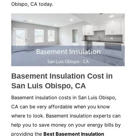
Obispo, CA today.
Basement Insulation Cost in
San Luis Obispo, CA
Basement insulation costs in San Luis Obispo,
CA can be very affordable when you know
where to look. Basement insulation experts can
help you to save money on your energy bills by
providing the
Best Basement Insulation