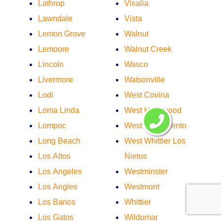
Lathrop
Visalia
Lawndale
Vista
Lemon Grove
Walnut
Lemoore
Walnut Creek
Lincoln
Wasco
Livermore
Watsonville
Lodi
West Covina
Loma Linda
West Hollywood
Lompoc
West Sacramento
Long Beach
West Whittier Los
Los Altos
Nietos
Los Angeles
Westminster
Los Angles
Westmont
Los Banos
Whittier
Los Gatos
Wildomar