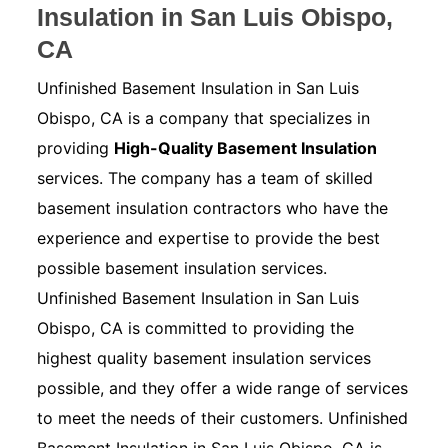
Insulation in San Luis Obispo,
CA
Unfinished Basement Insulation in San Luis
Obispo, CA is a company that specializes in
providing
High-Quality Basement Insulation
services. The company has a team of skilled
basement insulation contractors who have the
experience and expertise to provide the best
possible basement insulation services.
Unfinished Basement Insulation in San Luis
Obispo, CA is committed to providing the
highest quality basement insulation services
possible, and they offer a wide range of services
to meet the needs of their customers. Unfinished