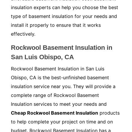
insulation experts can help you choose the best
type of basement insulation for your needs and
install it properly to ensure that it works
effectively.
Rockwool Basement Insulation in
San Luis Obispo, CA
Rockwool Basement Insulation in San Luis
Obispo, CA is the best-unfinished basement
insulation service near you. They will provide a
complete range of Rockwool Basement
Insulation services to meet your needs and
Cheap Rockwool Basement Insulation
products
to help complete your project on time and on
budget. Rockwool Basement Insulation has a