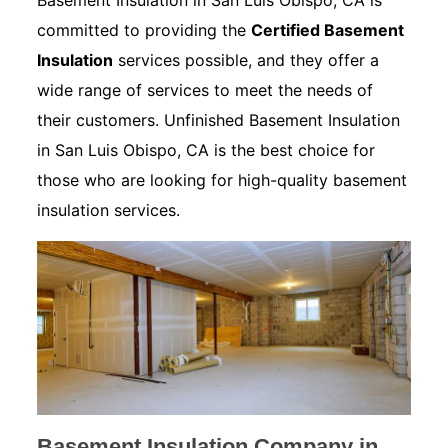
Basement Insulation in San Luis Obispo, CA is
committed to providing the
Certified Basement
Insulation
services possible, and they offer a
wide range of services to meet the needs of
their customers. Unfinished Basement Insulation
in San Luis Obispo, CA is the best choice for
those who are looking for high-quality basement
insulation services.
Basement Insulation Company in