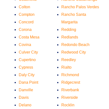
Colton
Rancho Palos Verdes
Compton
Rancho Santa
Concord
Margarita
Corona
Redding
Costa Mesa
Redlands
Covina
Redondo Beach
Culver City
Redwood City
Cupertino
Reedley
Cypress
Rialto
Daly City
Richmond
Dana Point
Ridgecrest
Danville
Riverbank
Davis
Riverside
Delano
Rocklin