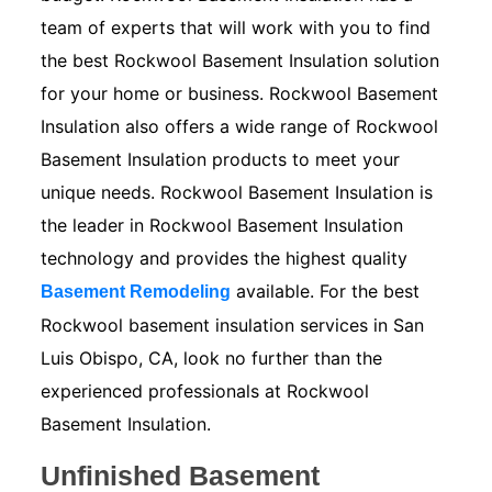
team of experts that will work with you to find
the best Rockwool Basement Insulation solution
for your home or business. Rockwool Basement
Insulation also offers a wide range of Rockwool
Basement Insulation products to meet your
unique needs. Rockwool Basement Insulation is
the leader in Rockwool Basement Insulation
technology and provides the highest quality
available. For the best
Basement Remodeling
Rockwool basement insulation services in San
Luis Obispo, CA, look no further than the
experienced professionals at Rockwool
Basement Insulation.
Unfinished Basement