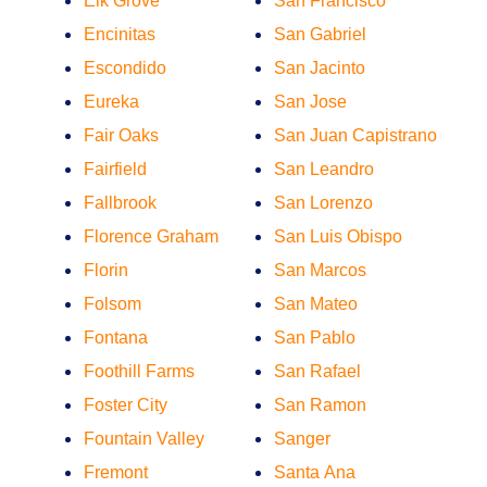
Elk Grove
San Francisco
Encinitas
San Gabriel
Escondido
San Jacinto
Eureka
San Jose
Fair Oaks
San Juan Capistrano
Fairfield
San Leandro
Fallbrook
San Lorenzo
Florence Graham
San Luis Obispo
Florin
San Marcos
Folsom
San Mateo
Fontana
San Pablo
Foothill Farms
San Rafael
Foster City
San Ramon
Fountain Valley
Sanger
Fremont
Santa Ana