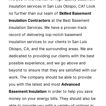
insulation services in San Luis Obispo, CA? Look
no further than our team of
Skilled Basement
Insulation Contractors
at the Best Basement
Insulation Services. We have a proven track
record of delivering top-notch basement
insulation services to our clients in San Luis
Obispo, CA, and the surrounding areas. We are
dedicated to providing our clients with the best
possible experience, and we go above and
beyond to ensure that they are satisfied with our
work. The company should be able to provide
you with the latest and most
Advanced
Basement Insulation
in order to help you save
money on your energy bills. They should also be
able to provide you with a variety of options in