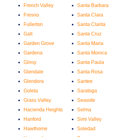
French Valley
Santa Barbara
Fresno
Santa Clara
Fullerton
Santa Clarita
Galt
Santa Cruz
Garden Grove
Santa Maria
Gardena
Santa Monica
Gilroy
Santa Paula
Glendale
Santa Rosa
Glendora
Santee
Goleta
Saratoga
Grass Valley
Seaside
Hacienda Heights
Selma
Hanford
Simi Valley
Hawthorne
Soledad