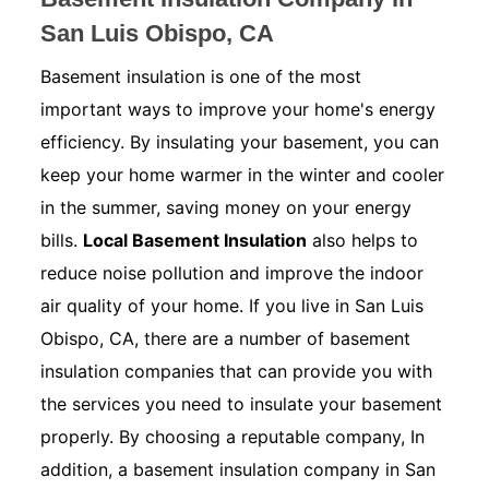
San Luis Obispo, CA
Basement insulation is one of the most
important ways to improve your home's energy
efficiency. By insulating your basement, you can
keep your home warmer in the winter and cooler
in the summer, saving money on your energy
bills.
Local Basement Insulation
also helps to
reduce noise pollution and improve the indoor
air quality of your home. If you live in San Luis
Obispo, CA, there are a number of basement
insulation companies that can provide you with
the services you need to insulate your basement
properly. By choosing a reputable company, In
addition, a basement insulation company in San