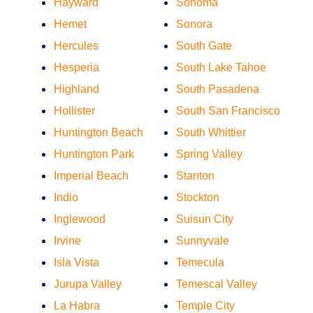
Hayward
Sonoma
Hemet
Sonora
Hercules
South Gate
Hesperia
South Lake Tahoe
Highland
South Pasadena
Hollister
South San Francisco
Huntington Beach
South Whittier
Huntington Park
Spring Valley
Imperial Beach
Stanton
Indio
Stockton
Inglewood
Suisun City
Irvine
Sunnyvale
Isla Vista
Temecula
Jurupa Valley
Temescal Valley
La Habra
Temple City