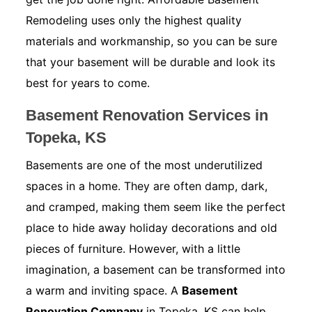
Remodeling uses only the highest quality
materials and workmanship, so you can be sure
that your basement will be durable and look its
best for years to come.
Basement Renovation Services in
Topeka, KS
Basements are one of the most underutilized
spaces in a home. They are often damp, dark,
and cramped, making them seem like the perfect
place to hide away holiday decorations and old
pieces of furniture. However, with a little
imagination, a basement can be transformed into
a warm and inviting space. A
Basement
Renovation Company
in Topeka, KS can help