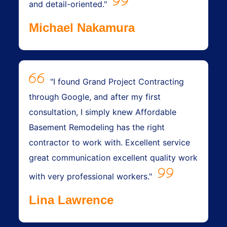
and detail-oriented."
Michael Nakamura
"I found Grand Project Contracting
through Google, and after my first
consultation, I simply knew Affordable
Basement Remodeling has the right
contractor to work with. Excellent service
great communication excellent quality work
with very professional workers."
Lina Lawrence