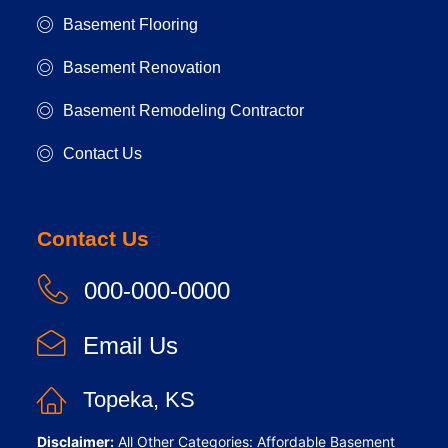
Basement Flooring
Basement Renovation
Basement Remodeling Contractor
Contact Us
Contact Us
000-000-0000
Email Us
Topeka, KS
Disclaimer:
All Other Categories: Affordable Basement