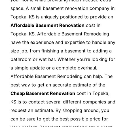
space. A small basement renovation company in
Topeka, KS is uniquely positioned to provide an
Affordable Basement Renovation
cost in
Topeka, KS. Affordable Basement Remodeling
have the experience and expertise to handle any
size job, from finishing a basement to adding a
bathroom or wet bar. Whether you're looking for
a simple update or a complete overhaul,
Affordable Basement Remodeling can help. The
best way to get an accurate estimate of the
Cheap Basement Renovation
cost in Topeka,
KS is to contact several different companies and
request an estimate. By shopping around, you
can be sure to get the best possible price for