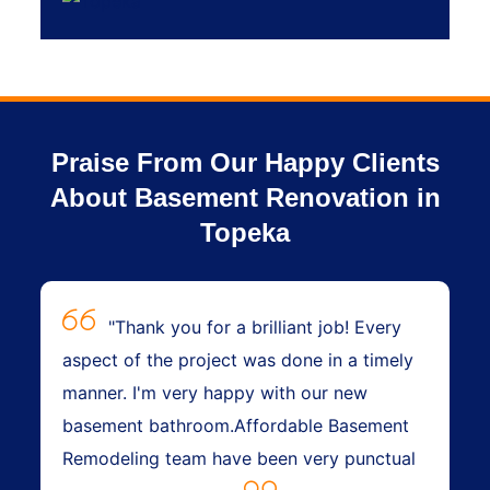
Praise From Our Happy Clients
About Basement Renovation in
Topeka
"Thank you for a brilliant job! Every
aspect of the project was done in a timely
manner. I'm very happy with our new
basement bathroom.Affordable Basement
Remodeling team have been very punctual