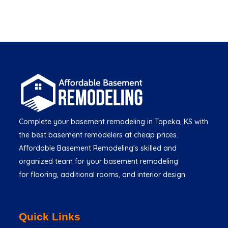
Complete your basement remodeling in Topeka, KS with
the best basement remodelers at cheap prices.
Affordable Basement Remodeling's skilled and
organized team for your basement remodeling
for flooring, additional rooms, and interior design.
Quick Links