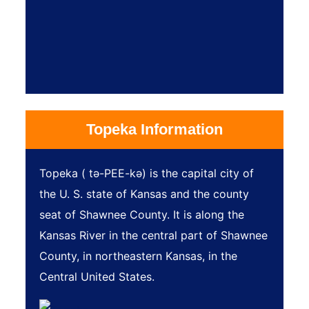
Topeka Information
Topeka ( tə-PEE-kə) is the capital city of
the U. S. state of Kansas and the county
seat of Shawnee County. It is along the
Kansas River in the central part of Shawnee
County, in northeastern Kansas, in the
Central United States.