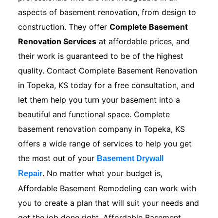
aspects of basement renovation, from design to
construction. They offer
Complete Basement
Renovation Services
at affordable prices, and
their work is guaranteed to be of the highest
quality. Contact Complete Basement Renovation
in Topeka, KS today for a free consultation, and
let them help you turn your basement into a
beautiful and functional space. Complete
basement renovation company in Topeka, KS
offers a wide range of services to help you get
the most out of your
Basement Drywall
. No matter what your budget is,
Repair
Affordable Basement Remodeling can work with
you to create a plan that will suit your needs and
get the job done right. Affordable Basement