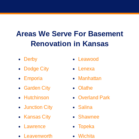
Areas We Serve For Basement
Renovation in Kansas
Derby
Leawood
Dodge City
Lenexa
Emporia
Manhattan
Garden City
Olathe
Hutchinson
Overland Park
Junction City
Salina
Kansas City
Shawnee
Lawrence
Topeka
Leavenworth
Wichita