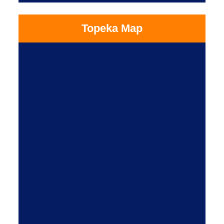
Topeka Map