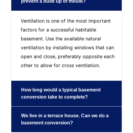
prevent a build up of mould?
Ventilation is one of the most important
factors for a successful habitable
basement. Use the available natural
ventilation by installing windows that can
open and close, preferably opposite each
other to allow for cross ventilation.
How long would a typical basement
conversion take to complete?
We live in a terrace house. Can we do a
basement conversion?