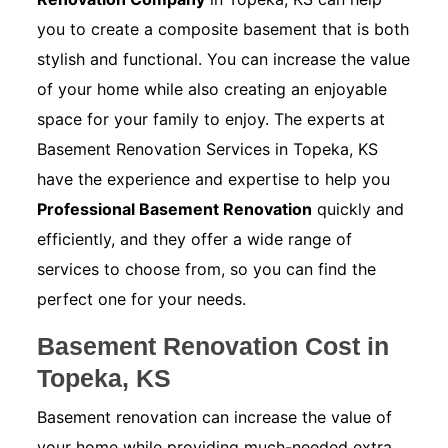
you to create a composite basement that is both
stylish and functional. You can increase the value
of your home while also creating an enjoyable
space for your family to enjoy. The experts at
Basement Renovation Services in Topeka, KS
have the experience and expertise to help you
Professional Basement Renovation
quickly and
efficiently, and they offer a wide range of
services to choose from, so you can find the
perfect one for your needs.
Basement Renovation Cost in
Topeka, KS
Basement renovation can increase the value of
your home while providing much-needed extra