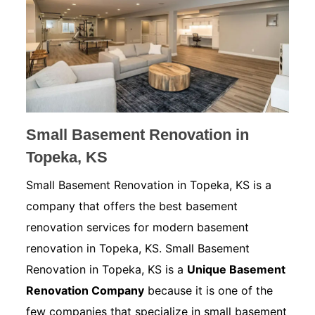
Small Basement Renovation in
Topeka, KS
Small Basement Renovation in Topeka, KS is a
company that offers the best basement
renovation services for modern basement
renovation in Topeka, KS. Small Basement
Renovation in Topeka, KS is a
Unique Basement
Renovation Company
because it is one of the
few companies that specialize in small basement