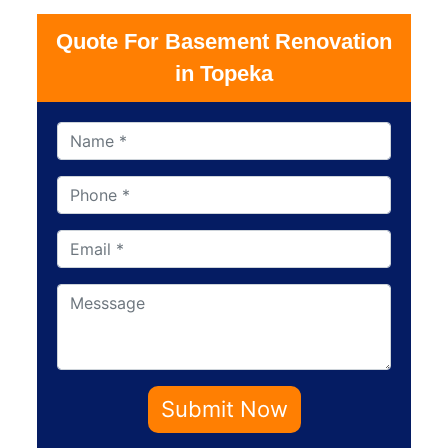
Quote For Basement Renovation
in Topeka
Submit Now