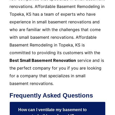
renovations. Affordable Basement Remodeling in
Topeka, KS has a team of experts who have
experience in small basement renovations and
who are familiar with the challenges that come
with small basement renovations. Affordable
Basement Remodeling in Topeka, KS is
committed to providing its customers with the
Best Small Basement Renovation
service and is
the perfect company for you if you are looking
for a company that specializes in small
basement renovations.
Frequently Asked Questions
How can I ventilate my basement to