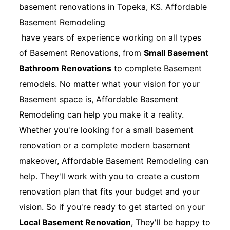
basement renovations in Topeka, KS. Affordable
Basement Remodeling
have years of experience working on all types
of Basement Renovations, from
Small Basement
Bathroom Renovations
to complete Basement
remodels. No matter what your vision for your
Basement space is, Affordable Basement
Remodeling can help you make it a reality.
Whether you're looking for a small basement
renovation or a complete modern basement
makeover, Affordable Basement Remodeling can
help. They'll work with you to create a custom
renovation plan that fits your budget and your
vision. So if you're ready to get started on your
Local Basement Renovation
, They'll be happy to