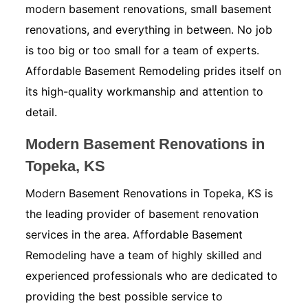
modern basement renovations, small basement
renovations, and everything in between. No job
is too big or too small for a team of experts.
Affordable Basement Remodeling prides itself on
its high-quality workmanship and attention to
detail.
Modern Basement Renovations in
Topeka, KS
Modern Basement Renovations in Topeka, KS is
the leading provider of basement renovation
services in the area. Affordable Basement
Remodeling have a team of highly skilled and
experienced professionals who are dedicated to
providing the best possible service to