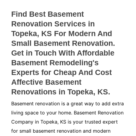
Find Best Basement
Renovation Services in
Topeka, KS For Modern And
Small Basement Renovation.
Get in Touch With Affordable
Basement Remodeling's
Experts for Cheap And Cost
Affective Basement
Renovations in Topeka, KS.
Basement renovation is a great way to add extra
living space to your home. Basement Renovation
Company in Topeka, KS is your trusted expert
for small basement renovation and modern