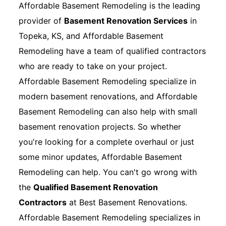
Affordable Basement Remodeling is the leading
provider of
Basement Renovation Services
in
Topeka, KS, and Affordable Basement
Remodeling have a team of qualified contractors
who are ready to take on your project.
Affordable Basement Remodeling specialize in
modern basement renovations, and Affordable
Basement Remodeling can also help with small
basement renovation projects. So whether
you're looking for a complete overhaul or just
some minor updates, Affordable Basement
Remodeling can help. You can't go wrong with
the
Qualified Basement Renovation
Contractors
at Best Basement Renovations.
Affordable Basement Remodeling specializes in