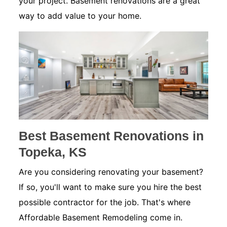
your project. Basement renovations are a great
way to add value to your home.
Best Basement Renovations in
Topeka, KS
Are you considering renovating your basement?
If so, you'll want to make sure you hire the best
possible contractor for the job. That's where
Affordable Basement Remodeling come in.