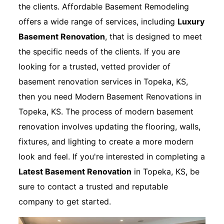
the clients. Affordable Basement Remodeling
offers a wide range of services, including
Luxury
Basement Renovation
, that is designed to meet
the specific needs of the clients. If you are
looking for a trusted, vetted provider of
basement renovation services in Topeka, KS,
then you need Modern Basement Renovations in
Topeka, KS. The process of modern basement
renovation involves updating the flooring, walls,
fixtures, and lighting to create a more modern
look and feel. If you're interested in completing a
Latest Basement Renovation
in Topeka, KS, be
sure to contact a trusted and reputable
company to get started.