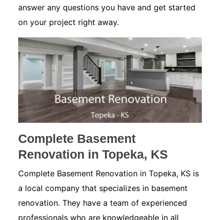
answer any questions you have and get started
on your project right away.
Complete Basement
Renovation in Topeka, KS
Complete Basement Renovation in Topeka, KS is
a local company that specializes in basement
renovation. They have a team of experienced
professionals who are knowledgeable in all