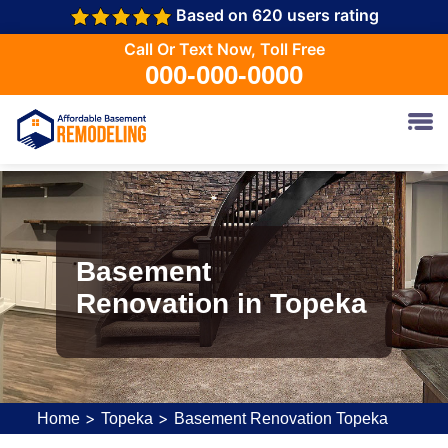
Based on 620 users rating
Call Or Text Now, Toll Free
000-000-0000
Basement
Renovation in Topeka
>
>
Home
Topeka
Basement Renovation Topeka