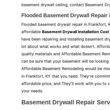
basement drywall ceiling, contact Basement Dryw
Flooded Basement Drywall Repair i
Flooded basement drywall repair in Frankfort, K
affordable
Basement Drywall Installation Cost
have been repairing and installing basement dr
lot about what works and what doesn't. Afford
quality materials and Affordable Basement Rem
can be sure that your basement will be looking 
Affordable Basement Remodeling would be mor
in Frankfort, KY that you need. They're committ
affordable price, and They'll work with you to 
your needs.
Basement Drywall Repair Servi