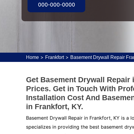
000-000-0000
>
>
Home
Frankfort
Basement Drywall Repair Fran
Get Basement Drywall Repair i
Prices. Get in Touch With Pro
Installation Cost And Basemen
in Frankfort, KY.
Basement Drywall Repair in Frankfort, KY is a 
specializes in providing the best basement dryw