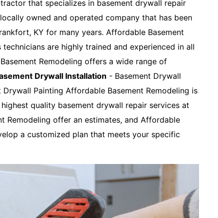
tractor that specializes in basement drywall repair
a locally owned and operated company that has been
Frankfort, KY for many years. Affordable Basement
s technicians are highly trained and experienced in all
e Basement Remodeling offers a wide range of
asement Drywall Installation
- Basement Drywall
t Drywall Painting Affordable Basement Remodeling is
highest quality basement drywall repair services at
nt Remodeling offer an estimates, and Affordable
elop a customized plan that meets your specific