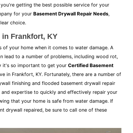
 you're getting the best possible service for your
mpany for your
Basement Drywall Repair Needs
,
clear choice.
in Frankfort, KY
as of your home when it comes to water damage. A
 lead to a number of problems, including wood rot,
 it's so important to get your
Certified Basement
ive in Frankfort, KY. Fortunately, there are a number of
wall finishing and flooded basement drywall repair
and expertise to quickly and effectively repair your
wing that your home is safe from water damage. If
t drywall repaired, be sure to call one of these