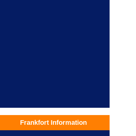
Frankfort Information