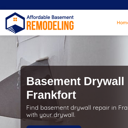
Hom
Basement Drywall 
Frankfort
Find basement drywall repair in Fran
with your drywall.