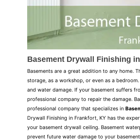
Basement Drywall Finishing in
Basements are a great addition to any home. Th
storage, as a workshop, or even as a bedroom.
and water damage. If your basement suffers fro
professional company to repair the damage. Bas
professional company that specializes in
Basem
Drywall Finishing in Frankfort, KY has the exper
your basement drywall ceiling. Basement waterpr
prevent future water damage to your basement. 