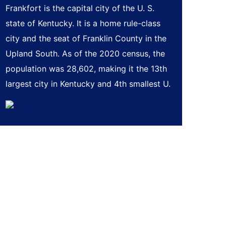
Frankfort is the capital city of the U. S.
state of Kentucky. It is a home rule-class
city and the seat of Franklin County in the
Upland South. As of the 2020 census, the
population was 28,602, making it the 13th
largest city in Kentucky and 4th smallest U.