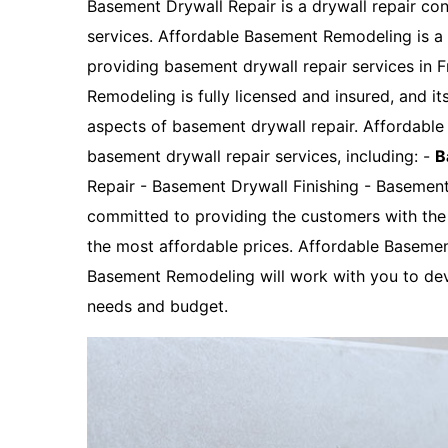
Basement Drywall Repair is a drywall repair con
services. Affordable Basement Remodeling is 
providing basement drywall repair services in 
Remodeling is fully licensed and insured, and it
aspects of basement drywall repair. Affordabl
basement drywall repair services, including: -
B
Repair - Basement Drywall Finishing - Basemen
committed to providing the customers with the 
the most affordable prices. Affordable Baseme
Basement Remodeling will work with you to dev
needs and budget.