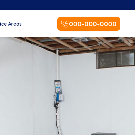
000-000-0000
ice Areas