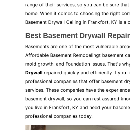
range of their services, so you can be sure that
home. When it comes to choosing the right co
Basement Drywall Ceiling in Frankfort, KY is a 
Best Basement Drywall Repair 
Basements are one of the most vulnerable are
Affordable Basement Remodelingt basement can
mold growth, and Foundation Issues. That's why
Drywall
repaired quickly and efficiently if you l
professional companies that offer basement dry
services. These companies have the experience 
basement drywall, so you can rest assured kno
you live in Frankfort, KY and need your basemen
professional companies today.