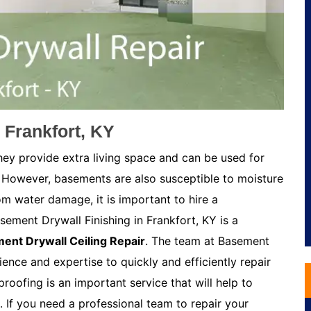
 Frankfort, KY
ey provide extra living space and can be used for
 However, basements are also susceptible to moisture
m water damage, it is important to hire a
ement Drywall Finishing in Frankfort, KY is a
ent Drywall Ceiling Repair
. The team at Basement
ience and expertise to quickly and efficiently repair
oofing is an important service that will help to
If you need a professional team to repair your