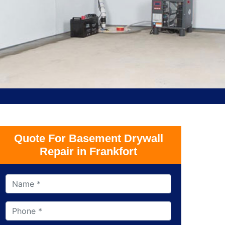
Quote For Basement Drywall
Repair in Frankfort