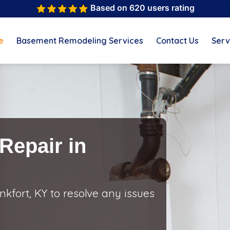
Based on 620 users rating
e
Basement Remodeling Services
Contact Us
Serv
Repair in
kfort, KY to resolve any issues