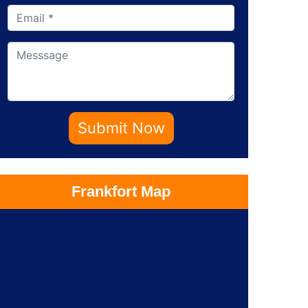
Submit Now
Frankfort Map