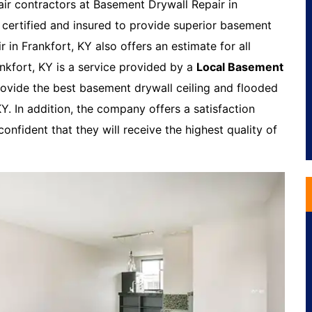
air contractors at Basement Drywall Repair in
 certified and insured to provide superior basement
 in Frankfort, KY also offers an estimate for all
ankfort, KY is a service provided by a
Local Basement
ovide the best basement drywall ceiling and flooded
Y. In addition, the company offers a satisfaction
onfident that they will receive the highest quality of