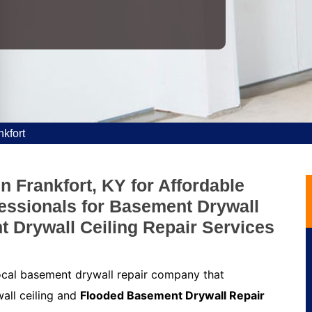
kfort
n Frankfort, KY for Affordable
fessionals for Basement Drywall
t Drywall Ceiling Repair Services
local basement drywall repair company that
all ceiling and
Flooded Basement Drywall Repair