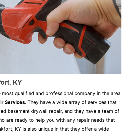
ort, KY
e most qualified and professional company in the area
ir Services
. They have a wide array of services that
ded basement drywall repair, and they have a team of
ho are ready to help you with any repair needs that
fort, KY is also unique in that they offer a wide