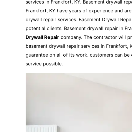
services in Frankfort, KY. Basement drywall rep
Frankfort, KY have years of experience and are
drywall repair services. Basement Drywall Repair
potential clients. Basement drywall repair in Fr
Drywall Repair
company. The contractor will pr
basement drywall repair services in Frankfort, K
guarantee on all of its work. customers can be c
service possible.