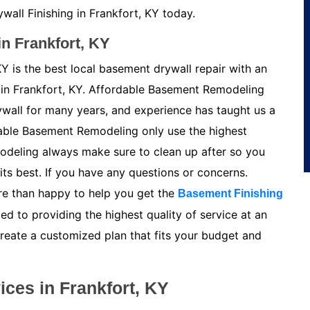
all Finishing in Frankfort, KY today.
n Frankfort, KY
Y is the best local basement drywall repair with an
in Frankfort, KY. Affordable Basement Remodeling
ywall for many years, and experience has taught us a
able Basement Remodeling only use the highest
odeling always make sure to clean up after so you
its best. If you have any questions or concerns.
e than happy to help you get the
Basement Finishing
ed to providing the highest quality of service at an
create a customized plan that fits your budget and
ces in Frankfort, KY