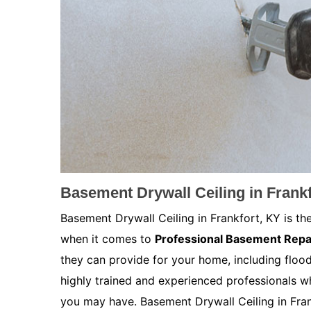
Basement Drywall Ceiling in Frankf
Basement Drywall Ceiling in Frankfort, KY is th
when it comes to
Professional Basement Repa
they can provide for your home, including floo
highly trained and experienced professionals w
you may have. Basement Drywall Ceiling in Frank