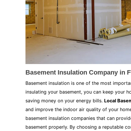
Basement Insulation Company in F
Basement insulation is one of the most importa
insulating your basement, you can keep your h
saving money on your energy bills.
Local Basem
and improve the indoor air quality of your home.
basement insulation companies that can provide
basement properly. By choosing a reputable co