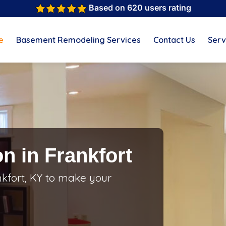
Based on 620 users rating
e
Basement Remodeling Services
Contact Us
Serv
n in Frankfort
kfort, KY to make your