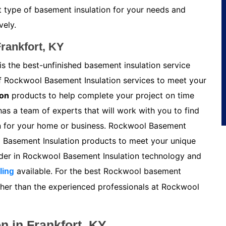
t type of basement insulation for your needs and
vely.
rankfort, KY
is the best-unfinished basement insulation service
of Rockwool Basement Insulation services to meet your
ion
products to help complete your project on time
s a team of experts that will work with you to find
n for your home or business. Rockwool Basement
l Basement Insulation products to meet your unique
ader in Rockwool Basement Insulation technology and
available. For the best Rockwool basement
ling
urther than the experienced professionals at Rockwool
n in Frankfort, KY