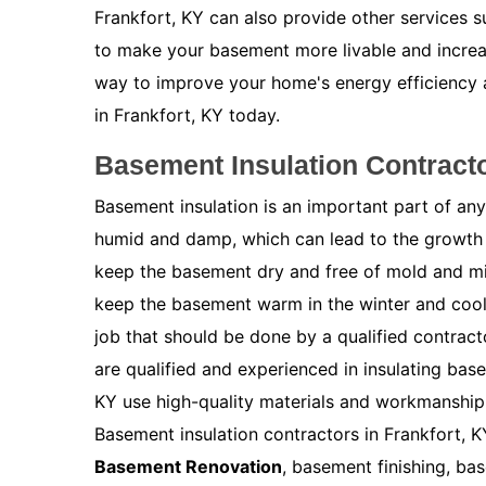
Frankfort, KY can also provide other services 
to make your basement more livable and increas
way to improve your home's energy efficiency
in Frankfort, KY today.
Basement Insulation Contracto
Basement insulation is an important part of a
humid and damp, which can lead to the growth 
keep the basement dry and free of mold and m
keep the basement warm in the winter and cool 
job that should be done by a qualified contract
are qualified and experienced in insulating bas
KY use high-quality materials and workmanship 
Basement insulation contractors in Frankfort, K
Basement Renovation
, basement finishing, ba