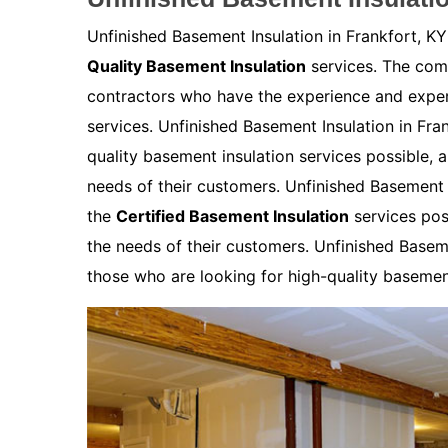
Unfinished Basement Insulation in Frankfort, KY
Quality Basement Insulation
services. The comp
contractors who have the experience and expert
services. Unfinished Basement Insulation in Fra
quality basement insulation services possible, 
needs of their customers. Unfinished Basement I
the
Certified Basement Insulation
services pos
the needs of their customers. Unfinished Baseme
those who are looking for high-quality basement