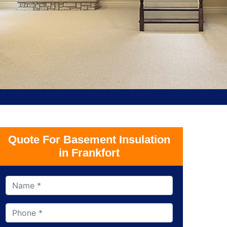
Quote For Basement Insulation
in Frankfort