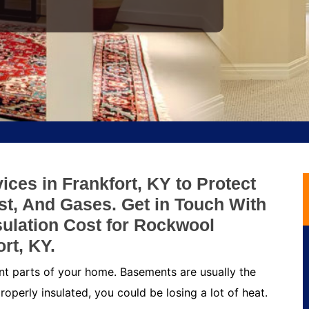
ces in Frankfort, KY to Protect
t, And Gases. Get in Touch With
ulation Cost for Rockwool
rt, KY.
nt parts of your home. Basements are usually the
roperly insulated, you could be losing a lot of heat.