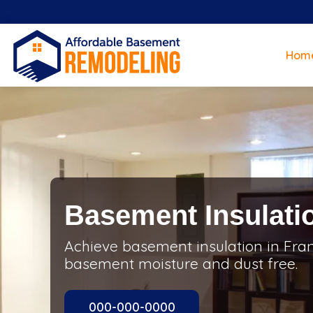
Hom
Basement Insulatio
Achieve basement insulation in Fran
basement moisture and dust free.
000-000-0000