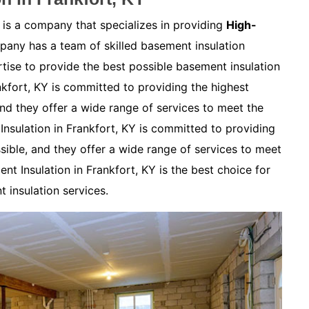
 is a company that specializes in providing
High-
any has a team of skilled basement insulation
ise to provide the best possible basement insulation
nkfort, KY is committed to providing the highest
and they offer a wide range of services to meet the
nsulation in Frankfort, KY is committed to providing
sible, and they offer a wide range of services to meet
nt Insulation in Frankfort, KY is the best choice for
 insulation services.