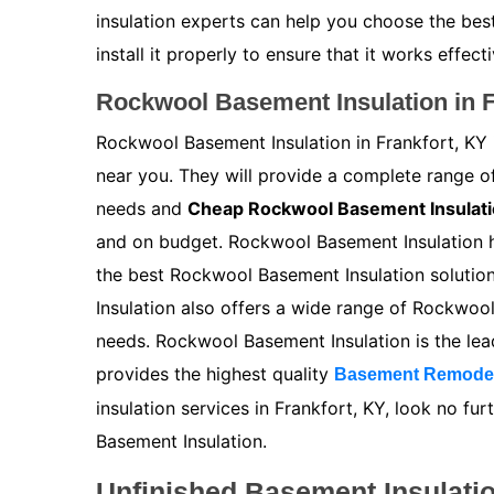
insulation experts can help you choose the bes
install it properly to ensure that it works effecti
Rockwool Basement Insulation in F
Rockwool Basement Insulation in Frankfort, KY 
near you. They will provide a complete range 
needs and
Cheap Rockwool Basement Insulat
and on budget. Rockwool Basement Insulation ha
the best Rockwool Basement Insulation solutio
Insulation also offers a wide range of Rockwoo
needs. Rockwool Basement Insulation is the le
provides the highest quality
Basement Remode
insulation services in Frankfort, KY, look no f
Basement Insulation.
Unfinished Basement Insulatio