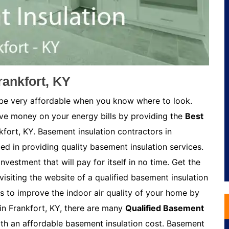
rankfort, KY
 be very affordable when you know where to look.
ave money on your energy bills by providing the
Best
kfort, KY. Basement insulation contractors in
ed in providing quality basement insulation services.
nvestment that will pay for itself in no time. Get the
visiting the website of a qualified basement insulation
s to improve the indoor air quality of your home by
in Frankfort, KY, there are many
Qualified Basement
h an affordable basement insulation cost. Basement