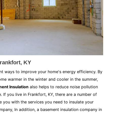
rankfort, KY
nt ways to improve your home's energy efficiency. By
ome warmer in the winter and cooler in the summer,
ent Insulation
also helps to reduce noise pollution
 If you live in Frankfort, KY, there are a number of
 you with the services you need to insulate your
mpany, In addition, a basement insulation company in