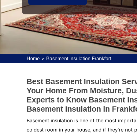
>
Home
Basement Insulation Frankfort
Best Basement Insulation Servi
Your Home From Moisture, Dus
Experts to Know Basement Ins
Basement Insulation in Frankfo
Basement insulation is one of the most importa
coldest room in your house, and if they're not p