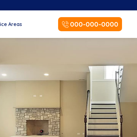
000-000-0000
ice Areas