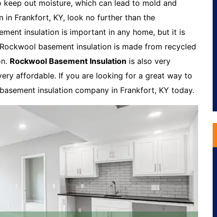
o keep out moisture, which can lead to mold and
n in Frankfort, KY, look no further than the
ent insulation is important in any home, but it is
. Rockwool basement insulation is made from recycled
on.
Rockwool Basement Insulation
is also very
very affordable. If you are looking for a great way to
 basement insulation company in Frankfort, KY today.