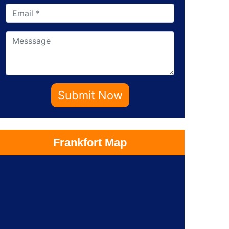
Submit Now
Frankfort Map