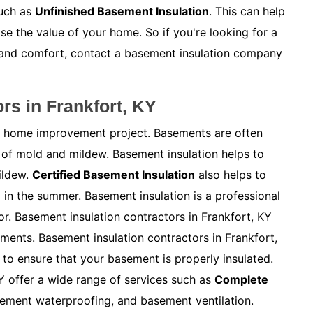
such as
Unfinished Basement Insulation
. This can help
e the value of your home. So if you're looking for a
 and comfort, contact a basement insulation company
rs in Frankfort, KY
ny home improvement project. Basements are often
of mold and mildew. Basement insulation helps to
ildew.
Certified Basement Insulation
also helps to
in the summer. Basement insulation is a professional
or. Basement insulation contractors in Frankfort, KY
ements. Basement insulation contractors in Frankfort,
to ensure that your basement is properly insulated.
Y offer a wide range of services such as
Complete
sement waterproofing, and basement ventilation.