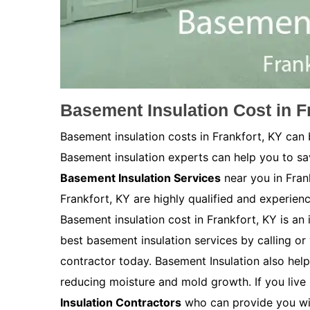
Basement Insulation Cost in F
Basement insulation costs in Frankfort, KY can
Basement insulation experts can help you to s
Basement Insulation Services
near you in Fran
Frankfort, KY are highly qualified and experienc
Basement insulation cost in Frankfort, KY is an i
best basement insulation services by calling or 
contractor today. Basement Insulation also help
reducing moisture and mold growth. If you live 
Insulation Contractors
who can provide you wit