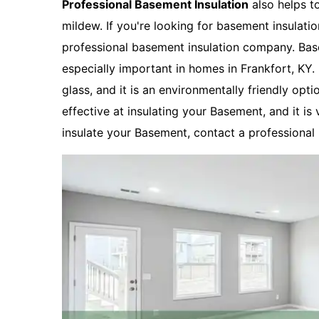
Professional Basement Insulation
also helps t
mildew. If you're looking for basement insulatio
professional basement insulation company. Basem
especially important in homes in Frankfort, KY
glass, and it is an environmentally friendly opti
effective at insulating your Basement, and it is 
insulate your Basement, contact a professional