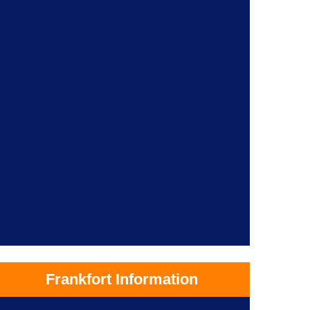
Frankfort Information