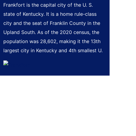
Frankfort is the capital city of the U. S.
state of Kentucky. It is a home rule-class
city and the seat of Franklin County in the
Upland South. As of the 2020 census, the
population was 28,602, making it the 13th
largest city in Kentucky and 4th smallest U.