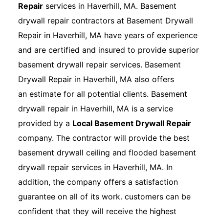
Repair
services in Haverhill, MA. Basement
drywall repair contractors at Basement Drywall
Repair in Haverhill, MA have years of experience
and are certified and insured to provide superior
basement drywall repair services. Basement
Drywall Repair in Haverhill, MA also offers
an estimate for all potential clients. Basement
drywall repair in Haverhill, MA is a service
provided by a
Local Basement Drywall Repair
company. The contractor will provide the best
basement drywall ceiling and flooded basement
drywall repair services in Haverhill, MA. In
addition, the company offers a satisfaction
guarantee on all of its work. customers can be
confident that they will receive the highest