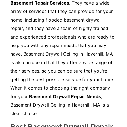
Basement Repair Services
. They have a wide
array of services that they can provide for your
home, including flooded basement drywall
repair, and they have a team of highly trained
and experienced professionals who are ready to
help you with any repair needs that you may
have. Basement Drywall Ceiling in Haverhill, MA
is also unique in that they offer a wide range of
their services, so you can be sure that you're
getting the best possible service for your home.
When it comes to choosing the right company
for your
Basement Drywall Repair Needs
,
Basement Drywall Ceiling in Haverhill, MA is a
clear choice.
Best Basement Drywall Repair