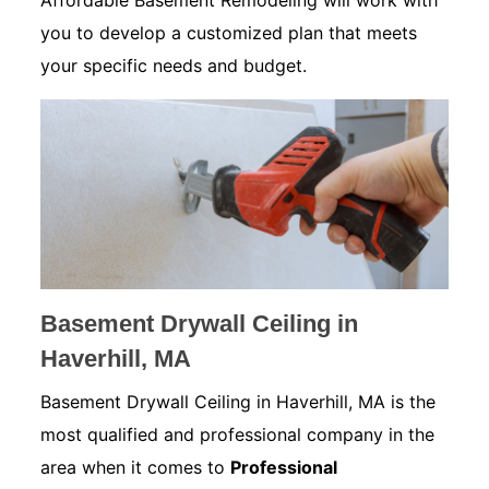
Affordable Basement Remodeling will work with
you to develop a customized plan that meets
your specific needs and budget.
Basement Drywall Ceiling in
Haverhill, MA
Basement Drywall Ceiling in Haverhill, MA is the
most qualified and professional company in the
area when it comes to
Professional