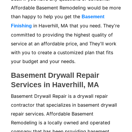
Affordable Basement Remodeling would be more
than happy to help you get the
Basement
in Haverhill, MA that you need. They're
Finishing
committed to providing the highest quality of
service at an affordable price, and They'll work
with you to create a customized plan that fits
your budget and your needs.
Basement Drywall Repair
Services in Haverhill, MA
Basement Drywall Repair is a drywall repair
contractor that specializes in basement drywall
repair services. Affordable Basement
Remodeling is a locally owned and operated
company that has been providing basement