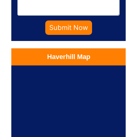
Submit Now
Haverhill Map