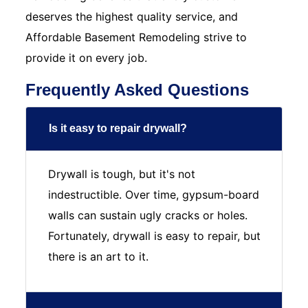
deserves the highest quality service, and
Affordable Basement Remodeling strive to
provide it on every job.
Frequently Asked Questions
Is it easy to repair drywall?
Drywall is tough, but it's not
indestructible. Over time, gypsum-board
walls can sustain ugly cracks or holes.
Fortunately, drywall is easy to repair, but
there is an art to it.