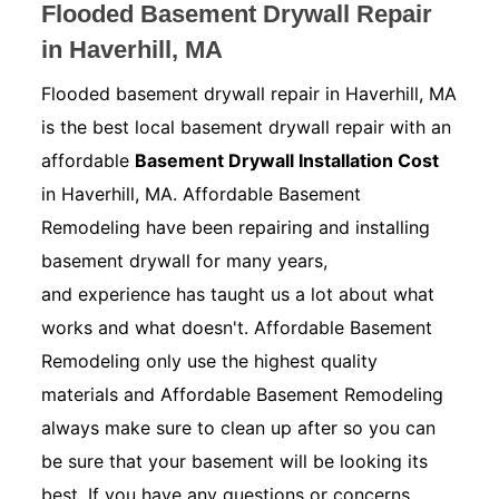
Flooded Basement Drywall Repair
in Haverhill, MA
Flooded basement drywall repair in Haverhill, MA
is the best local basement drywall repair with an
affordable
Basement Drywall Installation Cost
in Haverhill, MA. Affordable Basement
Remodeling have been repairing and installing
basement drywall for many years,
and experience has taught us a lot about what
works and what doesn't. Affordable Basement
Remodeling only use the highest quality
materials and Affordable Basement Remodeling
always make sure to clean up after so you can
be sure that your basement will be looking its
best. If you have any questions or concerns.