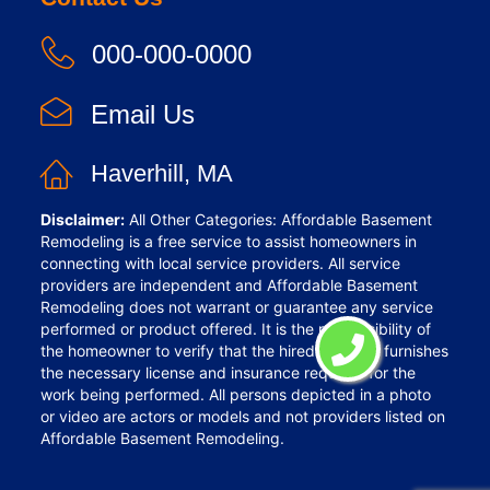
000-000-0000
Email Us
Haverhill, MA
Disclaimer:
All Other Categories: Affordable Basement
Remodeling is a free service to assist homeowners in
connecting with local service providers. All service
providers are independent and Affordable Basement
Remodeling does not warrant or guarantee any service
performed or product offered. It is the responsibility of
the homeowner to verify that the hired provider furnishes
the necessary license and insurance required for the
work being performed. All persons depicted in a photo
or video are actors or models and not providers listed on
Affordable Basement Remodeling.