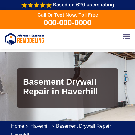
Based on 620 users rating
Call Or Text Now, Toll Free
000-000-0000
Basement Drywall
Repair in Haverhill
>
>
Home
Haverhill
Basement Drywall Repair