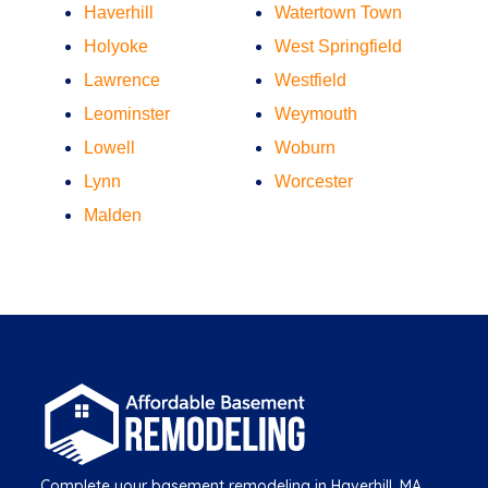
Haverhill
Watertown Town
Holyoke
West Springfield
Lawrence
Westfield
Leominster
Weymouth
Lowell
Woburn
Lynn
Worcester
Malden
Complete your basement remodeling in Haverhill, MA