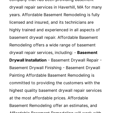
drywall repair services in Haverhill, MA for many
years. Affordable Basement Remodeling is fully
licensed and insured, and its technicians are
highly trained and experienced in all aspects of
basement drywall repair. Affordable Basement
Remodeling offers a wide range of basement
drywall repair services, including: -
Basement
Drywall Installation
- Basement Drywall Repair -
Basement Drywall Finishing - Basement Drywall
Painting Affordable Basement Remodeling is
committed to providing the customers with the
highest quality basement drywall repair services
at the most affordable prices. Affordable
Basement Remodeling offer an estimates, and