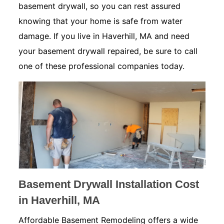
basement drywall, so you can rest assured
knowing that your home is safe from water
damage. If you live in Haverhill, MA and need
your basement drywall repaired, be sure to call
one of these professional companies today.
Basement Drywall Installation Cost
in Haverhill, MA
Affordable Basement Remodeling offers a wide