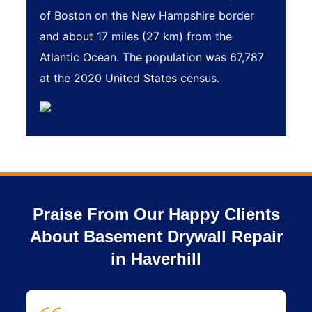
of Boston on the New Hampshire border
and about 17 miles (27 km) from the
Atlantic Ocean. The population was 67,787
at the 2020 United States census.
Praise From Our Happy Clients
About Basement Drywall Repair
in Haverhill