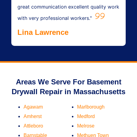
great communication excellent quality work
with very professional workers."
Lina Lawrence
Areas We Serve For Basement
Drywall Repair in Massachusetts
Agawam
Marlborough
Amherst
Medford
Attleboro
Melrose
Barnstable
Methuen Town