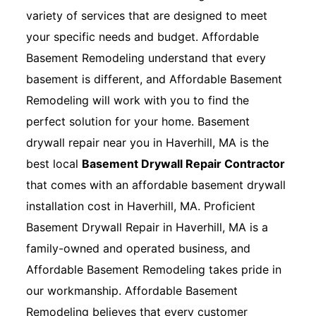
variety of services that are designed to meet
your specific needs and budget. Affordable
Basement Remodeling understand that every
basement is different, and Affordable Basement
Remodeling will work with you to find the
perfect solution for your home. Basement
drywall repair near you in Haverhill, MA is the
best local
Basement Drywall Repair Contractor
that comes with an affordable basement drywall
installation cost in Haverhill, MA. Proficient
Basement Drywall Repair in Haverhill, MA is a
family-owned and operated business, and
Affordable Basement Remodeling takes pride in
our workmanship. Affordable Basement
Remodeling believes that every customer