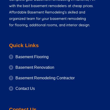
with the best basement remodelers at cheap prices.
Affordable Basement Remodeling's skilled and
organized team for your basement remodeling
for flooring, additional rooms, and interior design.
Quick Links
Basement Flooring
Basement Renovation
Basement Remodeling Contractor
Contact Us
Contact Us