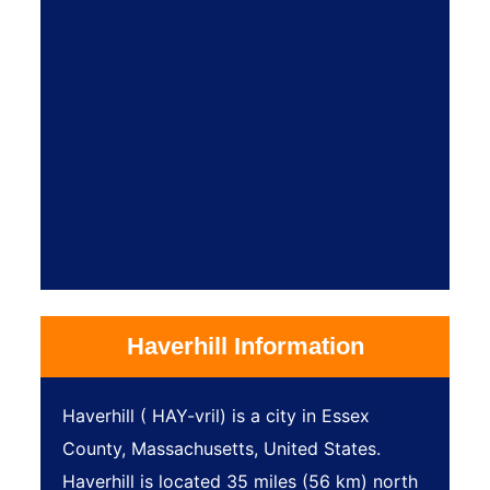
Haverhill Information
Haverhill ( HAY-vril) is a city in Essex
County, Massachusetts, United States.
Haverhill is located 35 miles (56 km) north