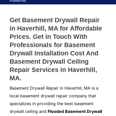
Haverhill
Get Basement Drywall Repair
in Haverhill, MA for Affordable
Prices. Get in Touch With
Professionals for Basement
Drywall Installation Cost And
Basement Drywall Ceiling
Repair Services in Haverhill,
MA.
Basement Drywall Repair in Haverhill, MA is a
local basement drywall repair company that
specializes in providing the best basement
drywall ceiling and
Flooded Basement Drywall