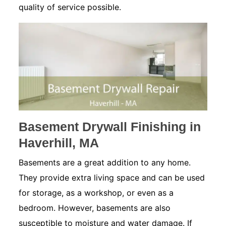
quality of service possible.
Basement Drywall Finishing in
Haverhill, MA
Basements are a great addition to any home.
They provide extra living space and can be used
for storage, as a workshop, or even as a
bedroom. However, basements are also
susceptible to moisture and water damage. If