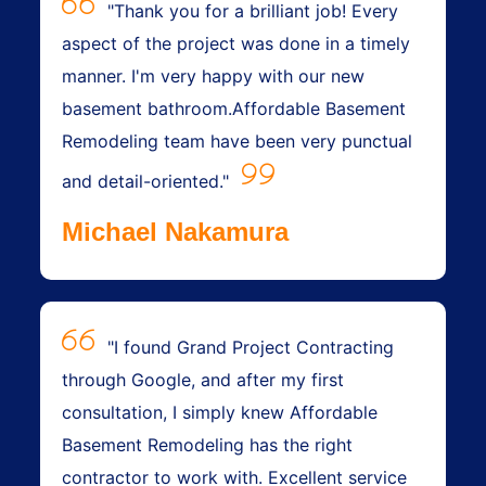
"Thank you for a brilliant job! Every
aspect of the project was done in a timely
manner. I'm very happy with our new
basement bathroom.Affordable Basement
Remodeling team have been very punctual
and detail-oriented."
Michael Nakamura
"I found Grand Project Contracting
through Google, and after my first
consultation, I simply knew Affordable
Basement Remodeling has the right
contractor to work with. Excellent service