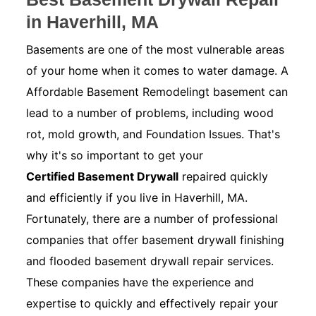
in Haverhill, MA
Basements are one of the most vulnerable areas
of your home when it comes to water damage. A
Affordable Basement Remodelingt basement can
lead to a number of problems, including wood
rot, mold growth, and Foundation Issues. That's
why it's so important to get your
Certified Basement Drywall
repaired quickly
and efficiently if you live in Haverhill, MA.
Fortunately, there are a number of professional
companies that offer basement drywall finishing
and flooded basement drywall repair services.
These companies have the experience and
expertise to quickly and effectively repair your