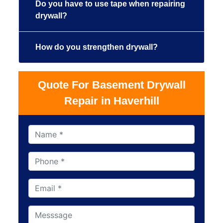
Do you have to use tape when repairing
drywall?
How do you strengthen drywall?
Quote For Basement Drywall
Repair in Haverhill