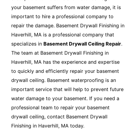
your basement suffers from water damage, it is
important to hire a professional company to
repair the damage. Basement Drywall Finishing in
Haverhill, MA is a professional company that
specializes in
Basement Drywall Ceiling Repair
.
The team at Basement Drywall Finishing in
Haverhill, MA has the experience and expertise
to quickly and efficiently repair your basement
drywall ceiling. Basement waterproofing is an
important service that will help to prevent future
water damage to your basement. If you need a
professional team to repair your basement
drywall ceiling, contact Basement Drywall
Finishing in Haverhill, MA today.