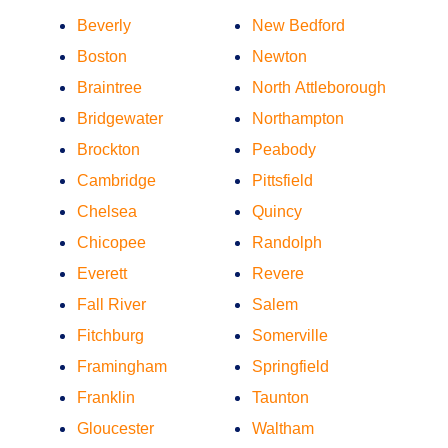
Beverly
New Bedford
Boston
Newton
Braintree
North Attleborough
Bridgewater
Northampton
Brockton
Peabody
Cambridge
Pittsfield
Chelsea
Quincy
Chicopee
Randolph
Everett
Revere
Fall River
Salem
Fitchburg
Somerville
Framingham
Springfield
Franklin
Taunton
Gloucester
Waltham