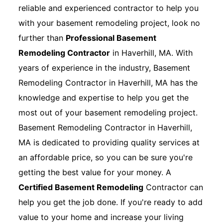
reliable and experienced contractor to help you
with your basement remodeling project, look no
further than
Professional Basement
Remodeling Contractor
in Haverhill, MA. With
years of experience in the industry, Basement
Remodeling Contractor in Haverhill, MA has the
knowledge and expertise to help you get the
most out of your basement remodeling project.
Basement Remodeling Contractor in Haverhill,
MA is dedicated to providing quality services at
an affordable price, so you can be sure you're
getting the best value for your money. A
Certified Basement Remodeling
Contractor can
help you get the job done. If you're ready to add
value to your home and increase your living