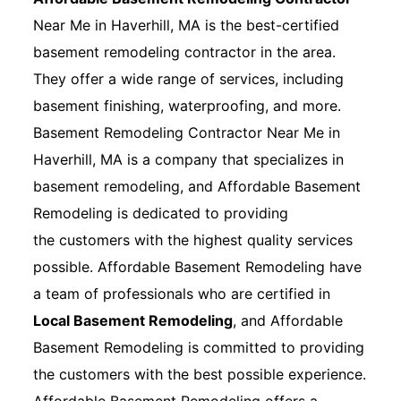
Near Me in Haverhill, MA is the best-certified
basement remodeling contractor in the area.
They offer a wide range of services, including
basement finishing, waterproofing, and more.
Basement Remodeling Contractor Near Me in
Haverhill, MA is a company that specializes in
basement remodeling, and Affordable Basement
Remodeling is dedicated to providing
the customers with the highest quality services
possible. Affordable Basement Remodeling have
a team of professionals who are certified in
Local Basement Remodeling
, and Affordable
Basement Remodeling is committed to providing
the customers with the best possible experience.