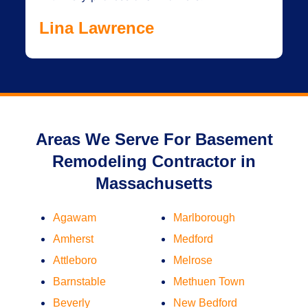
Lina Lawrence
Areas We Serve For Basement
Remodeling Contractor in
Massachusetts
Agawam
Marlborough
Amherst
Medford
Attleboro
Melrose
Barnstable
Methuen Town
Beverly
New Bedford