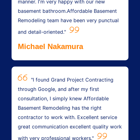
manner. I'm very happy with our new
basement bathroom.Affordable Basement
Remodeling team have been very punctual
and detail-oriented."
Michael Nakamura
"I found Grand Project Contracting
through Google, and after my first
consultation, I simply knew Affordable
Basement Remodeling has the right
contractor to work with. Excellent service
great communication excellent quality work
with very professional workers."