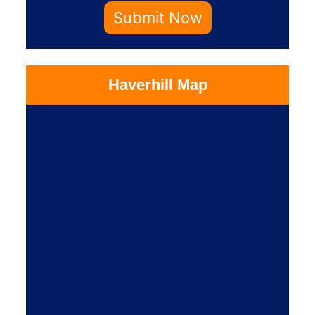
Submit Now
Haverhill Map