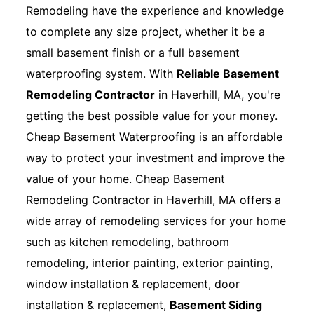
Remodeling have the experience and knowledge
to complete any size project, whether it be a
small basement finish or a full basement
waterproofing system. With
Reliable Basement
Remodeling Contractor
in Haverhill, MA, you're
getting the best possible value for your money.
Cheap Basement Waterproofing is an affordable
way to protect your investment and improve the
value of your home. Cheap Basement
Remodeling Contractor in Haverhill, MA offers a
wide array of remodeling services for your home
such as kitchen remodeling, bathroom
remodeling, interior painting, exterior painting,
window installation & replacement, door
installation & replacement,
Basement Siding