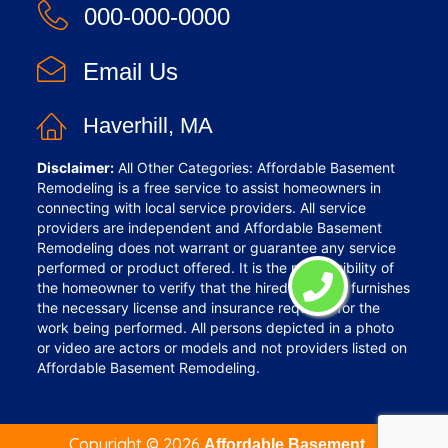
000-000-0000
Email Us
Haverhill, MA
Disclaimer:
All Other Categories: Affordable Basement
Remodeling is a free service to assist homeowners in
connecting with local service providers. All service
providers are independent and Affordable Basement
Remodeling does not warrant or guarantee any service
performed or product offered. It is the responsibility of
the homeowner to verify that the hired provider furnishes
the necessary license and insurance required for the
work being performed. All persons depicted in a photo
or video are actors or models and not providers listed on
Affordable Basement Remodeling.
Copyright ©
2026
Affordable Basement