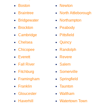
Boston
Newton
Braintree
North Attleborough
Bridgewater
Northampton
Brockton
Peabody
Cambridge
Pittsfield
Chelsea
Quincy
Chicopee
Randolph
Everett
Revere
Fall River
Salem
Fitchburg
Somerville
Framingham
Springfield
Franklin
Taunton
Gloucester
Waltham
Haverhill
Watertown Town