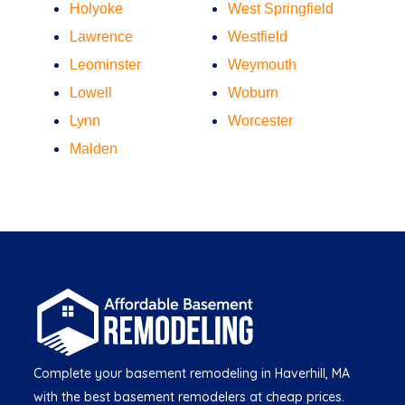
Holyoke
West Springfield
Lawrence
Westfield
Leominster
Weymouth
Lowell
Woburn
Lynn
Worcester
Malden
Complete your basement remodeling in Haverhill, MA
with the best basement remodelers at cheap prices.