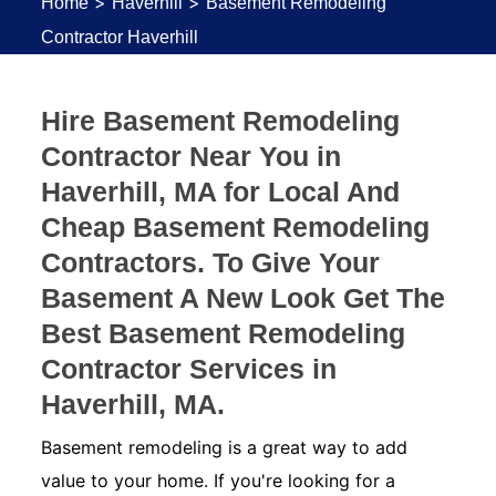
>
>
Home
Haverhill
Basement Remodeling
Contractor Haverhill
Hire Basement Remodeling
Contractor Near You in
Haverhill, MA for Local And
Cheap Basement Remodeling
Contractors. To Give Your
Basement A New Look Get The
Best Basement Remodeling
Contractor Services in
Haverhill, MA.
Basement remodeling is a great way to add
value to your home. If you're looking for a