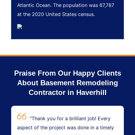
Atlantic Ocean. The population was 67,787
at the 2020 United States census.
Praise From Our Happy Clients
About Basement Remodeling
Contractor in Haverhill
"Thank you for a brilliant job! Every
aspect of the project was done in a timely