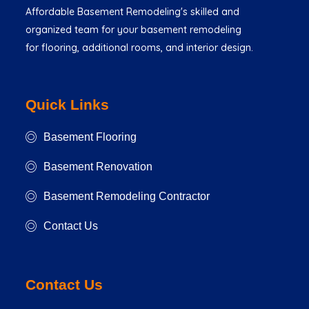
Affordable Basement Remodeling's skilled and
organized team for your basement remodeling
for flooring, additional rooms, and interior design.
Quick Links
Basement Flooring
Basement Renovation
Basement Remodeling Contractor
Contact Us
Contact Us