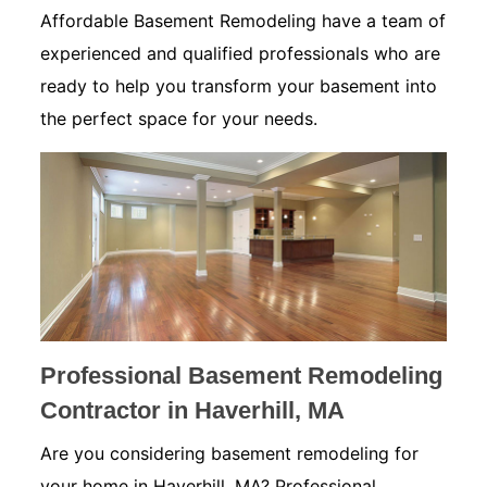
Affordable Basement Remodeling have a team of
experienced and qualified professionals who are
ready to help you transform your basement into
the perfect space for your needs.
Professional Basement Remodeling
Contractor in Haverhill, MA
Are you considering basement remodeling for
your home in Haverhill, MA? Professional