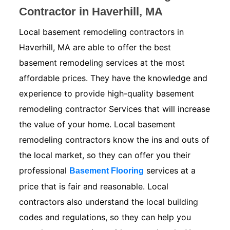
Contractor in Haverhill, MA
Local basement remodeling contractors in
Haverhill, MA are able to offer the best
basement remodeling services at the most
affordable prices. They have the knowledge and
experience to provide high-quality basement
remodeling contractor Services that will increase
the value of your home. Local basement
remodeling contractors know the ins and outs of
the local market, so they can offer you their
professional
services at a
Basement Flooring
price that is fair and reasonable. Local
contractors also understand the local building
codes and regulations, so they can help you