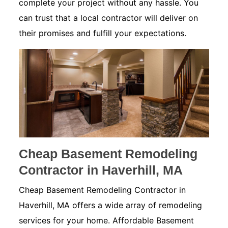
complete your project without any hassle. You
can trust that a local contractor will deliver on
their promises and fulfill your expectations.
Cheap Basement Remodeling
Contractor in Haverhill, MA
Cheap Basement Remodeling Contractor in
Haverhill, MA offers a wide array of remodeling
services for your home. Affordable Basement