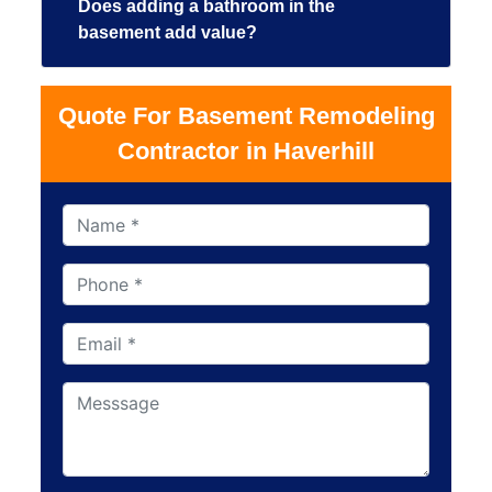
Does adding a bathroom in the
basement add value?
Quote For Basement Remodeling
Contractor in Haverhill