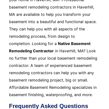
basement remodeling contractors in Haverhill,
MA are available to help you transform your
basement into a beautiful and functional space.
They can help you with all aspects of the
remodeling process, from design to
completion. Looking for a
Native Basement
Remodeling Contractor
in Haverhill, MA? Look
no further than your local basement remodeling
contractor. A team of experienced basement
remodeling contractors can help you with any
basement remodeling project, big or small.
Affordable Basement Remodeling specializes in
basement finishing, waterproofing, and more.
Frequently Asked Questions