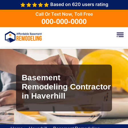
Based on 620 users rating
Call Or Text Now, Toll Free
000-000-0000
Basement
Remodeling Contractor
in Haverhill