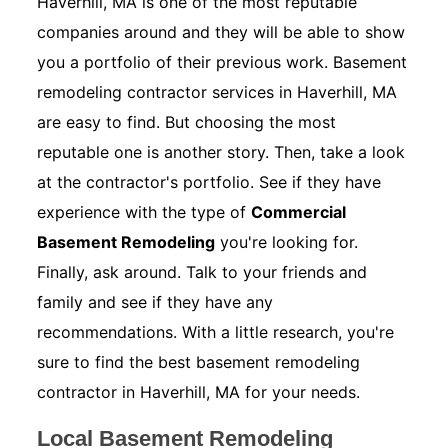
Haverhill, MA is one of the most reputable
companies around and they will be able to show
you a portfolio of their previous work. Basement
remodeling contractor services in Haverhill, MA
are easy to find. But choosing the most
reputable one is another story. Then, take a look
at the contractor's portfolio. See if they have
experience with the type of
Commercial
Basement Remodeling
you're looking for.
Finally, ask around. Talk to your friends and
family and see if they have any
recommendations. With a little research, you're
sure to find the best basement remodeling
contractor in Haverhill, MA for your needs.
Local Basement Remodeling