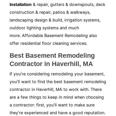
Installation
& repair, gutters & downspouts, deck
construction & repair, patios & walkways,
landscaping design & build, irrigation systems,
outdoor lighting systems and much
more. Affordable Basement Remodeling also
offer residential floor cleaning services.
Best Basement Remodeling
Contractor in Haverhill, MA
If you're considering remodeling your basement,
you'll want to find the best basement remodeling
contractor in Haverhill, MA to work with. There
are a few things to keep in mind when choosing
a contractor: first, you'll want to make sure
they're experienced and have a good reputation.