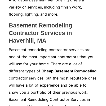
Affordable Basement Remodeling offers a
variety of services, including finish work,
flooring, lighting, and more.
Basement Remodeling
Contractor Services in
Haverhill, MA
Basement remodeling contractor services are
one of the most important contractors that you
will use for your home. There are a lot of
different types of
Cheap Basement Remodeling
contractor services, but the most reputable ones
will have a lot of experience and be able to
show you a portfolio of their previous work.
Basement Remodeling Contractor Services in