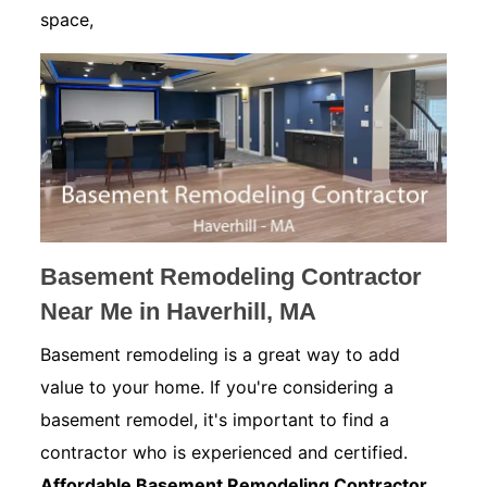
space,
Basement Remodeling Contractor
Near Me in Haverhill, MA
Basement remodeling is a great way to add
value to your home. If you're considering a
basement remodel, it's important to find a
contractor who is experienced and certified.
Affordable Basement Remodeling Contractor