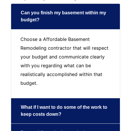
Can you finish my basement within my
budget?
Choose a Affordable Basement
Remodeling contractor that will respect
your budget and communicate clearly
with you regarding what can be
realistically accomplished within that
budget.
What if I want to do some of the work to
keep costs down?