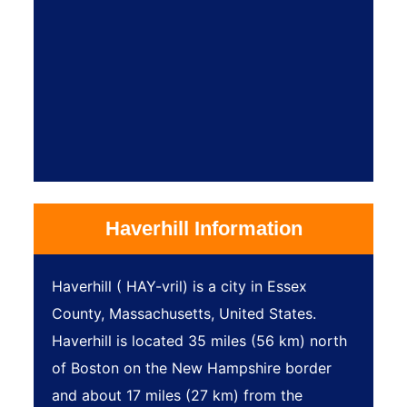
Haverhill Information
Haverhill ( HAY-vril) is a city in Essex
County, Massachusetts, United States.
Haverhill is located 35 miles (56 km) north
of Boston on the New Hampshire border
and about 17 miles (27 km) from the