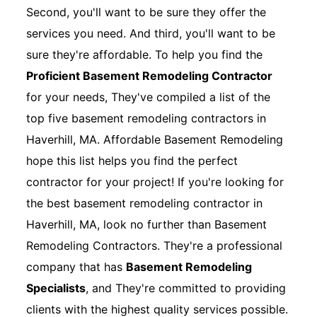
Second, you'll want to be sure they offer the
services you need. And third, you'll want to be
sure they're affordable. To help you find the
Proficient Basement Remodeling Contractor
for your needs, They've compiled a list of the
top five basement remodeling contractors in
Haverhill, MA. Affordable Basement Remodeling
hope this list helps you find the perfect
contractor for your project! If you're looking for
the best basement remodeling contractor in
Haverhill, MA, look no further than Basement
Remodeling Contractors. They're a professional
company that has
Basement Remodeling
Specialists
, and They're committed to providing
clients with the highest quality services possible.