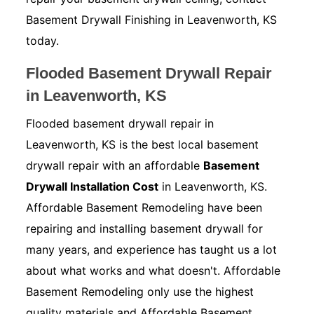
Basement Drywall Finishing in Leavenworth, KS
today.
Flooded Basement Drywall Repair
in Leavenworth, KS
Flooded basement drywall repair in
Leavenworth, KS is the best local basement
drywall repair with an affordable
Basement
Drywall Installation Cost
in Leavenworth, KS.
Affordable Basement Remodeling have been
repairing and installing basement drywall for
many years, and experience has taught us a lot
about what works and what doesn't. Affordable
Basement Remodeling only use the highest
quality materials and Affordable Basement