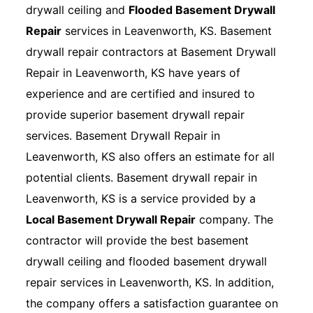
drywall ceiling and
Flooded Basement Drywall
Repair
services in Leavenworth, KS. Basement
drywall repair contractors at Basement Drywall
Repair in Leavenworth, KS have years of
experience and are certified and insured to
provide superior basement drywall repair
services. Basement Drywall Repair in
Leavenworth, KS also offers an estimate for all
potential clients. Basement drywall repair in
Leavenworth, KS is a service provided by a
Local Basement Drywall Repair
company. The
contractor will provide the best basement
drywall ceiling and flooded basement drywall
repair services in Leavenworth, KS. In addition,
the company offers a satisfaction guarantee on