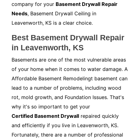
company for your
Basement Drywall Repair
Needs
, Basement Drywall Ceiling in
Leavenworth, KS is a clear choice.
Best Basement Drywall Repair
in Leavenworth, KS
Basements are one of the most vulnerable areas
of your home when it comes to water damage. A
Affordable Basement Remodelingt basement can
lead to a number of problems, including wood
rot, mold growth, and Foundation Issues. That's
why it's so important to get your
Certified Basement Drywall
repaired quickly
and efficiently if you live in Leavenworth, KS.
Fortunately, there are a number of professional