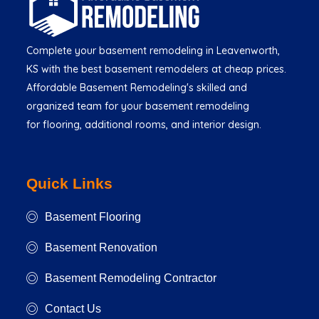
Complete your basement remodeling in Leavenworth,
KS with the best basement remodelers at cheap prices.
Affordable Basement Remodeling's skilled and
organized team for your basement remodeling
for flooring, additional rooms, and interior design.
Quick Links
Basement Flooring
Basement Renovation
Basement Remodeling Contractor
Contact Us