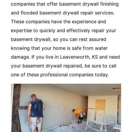
companies that offer basement drywall finishing
and flooded basement drywall repair services.
These companies have the experience and
expertise to quickly and effectively repair your
basement drywall, so you can rest assured
knowing that your home is safe from water
damage. If you live in Leavenworth, KS and need
your basement drywall repaired, be sure to call
one of these professional companies today.