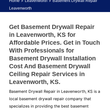
>
>
Home
Leavenworth
Basement Drywall Repair
Leavenworth
Get Basement Drywall Repair
in Leavenworth, KS for
Affordable Prices. Get in Touch
With Professionals for
Basement Drywall Installation
Cost And Basement Drywall
Ceiling Repair Services in
Leavenworth, KS.
Basement Drywall Repair in Leavenworth, KS is a
local basement drywall repair company that
specializes in providing the best basement