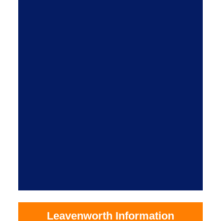
Leavenworth Information