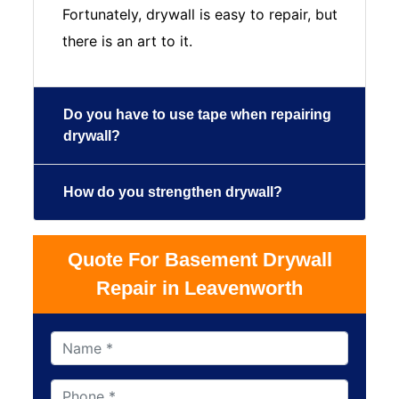
Fortunately, drywall is easy to repair, but
there is an art to it.
Do you have to use tape when repairing
drywall?
How do you strengthen drywall?
Quote For Basement Drywall
Repair in Leavenworth