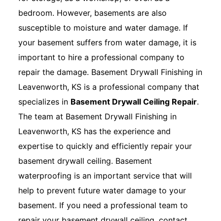
bedroom. However, basements are also
susceptible to moisture and water damage. If
your basement suffers from water damage, it is
important to hire a professional company to
repair the damage. Basement Drywall Finishing in
Leavenworth, KS is a professional company that
specializes in
Basement Drywall Ceiling Repair
.
The team at Basement Drywall Finishing in
Leavenworth, KS has the experience and
expertise to quickly and efficiently repair your
basement drywall ceiling. Basement
waterproofing is an important service that will
help to prevent future water damage to your
basement. If you need a professional team to
repair your basement drywall ceiling, contact