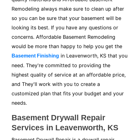
Remodeling always make sure to clean up after
so you can be sure that your basement will be
looking its best. If you have any questions or
concerns. Affordable Basement Remodeling
would be more than happy to help you get the
in Leavenworth, KS that you
Basement Finishing
need. They're committed to providing the
highest quality of service at an affordable price,
and They'll work with you to create a
customized plan that fits your budget and your
needs.
Basement Drywall Repair
Services in Leavenworth, KS
Basement Drywall Repair is a drywall repair