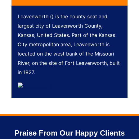
Leavenworth () is the county seat and
largest city of Leavenworth County,
Kansas, United States. Part of the Kansas
City metropolitan area, Leavenworth is
located on the west bank of the Missouri
River, on the site of Fort Leavenworth, built
in 1827.
Praise From Our Happy Clients