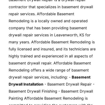
contractor that specializes in basement drywall
repair services. Affordable Basement
Remodeling is a locally owned and operated
company that has been providing basement
drywall repair services in Leavenworth, KS for
many years. Affordable Basement Remodeling is
fully licensed and insured, and its technicians are
highly trained and experienced in all aspects of
basement drywall repair. Affordable Basement
Remodeling offers a wide range of basement
drywall repair services, including: -
Basement
Drywall Installation
- Basement Drywall Repair -
Basement Drywall Finishing - Basement Drywall
Painting Affordable Basement Remodeling is