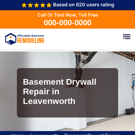
Based on 620 users rating
Call Or Text Now, Toll Free
000-000-0000
Basement Drywall
Repair in
Leavenworth