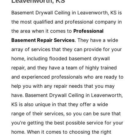
Leavenworth, KS
Basement Drywall Ceiling in Leavenworth, KS is
the most qualified and professional company in
the area when it comes to
Professional
Basement Repair Services
. They have a wide
array of services that they can provide for your
home, including flooded basement drywall
repair, and they have a team of highly trained
and experienced professionals who are ready to
help you with any repair needs that you may
have. Basement Drywall Ceiling in Leavenworth,
KS is also unique in that they offer a wide
range of their services, so you can be sure that
you're getting the best possible service for your
home. When it comes to choosing the right