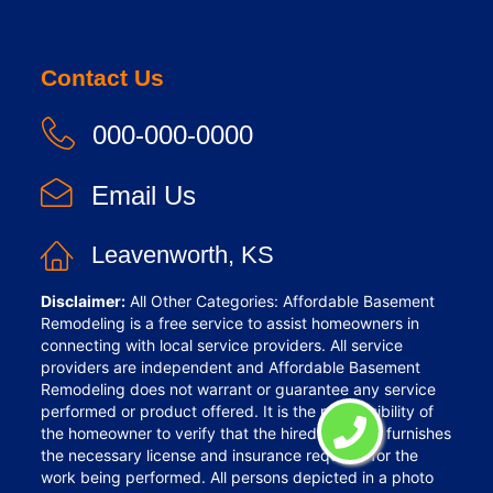
Contact Us
000-000-0000
Email Us
Leavenworth, KS
Disclaimer:
All Other Categories: Affordable Basement
Remodeling is a free service to assist homeowners in
connecting with local service providers. All service
providers are independent and Affordable Basement
Remodeling does not warrant or guarantee any service
performed or product offered. It is the responsibility of
the homeowner to verify that the hired provider furnishes
the necessary license and insurance required for the
work being performed. All persons depicted in a photo