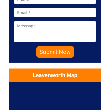
Submit Now
Leavenworth Map