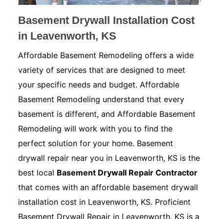
Basement Drywall Installation Cost
in Leavenworth, KS
Affordable Basement Remodeling offers a wide
variety of services that are designed to meet
your specific needs and budget. Affordable
Basement Remodeling understand that every
basement is different, and Affordable Basement
Remodeling will work with you to find the
perfect solution for your home. Basement
drywall repair near you in Leavenworth, KS is the
best local
Basement Drywall Repair Contractor
that comes with an affordable basement drywall
installation cost in Leavenworth, KS. Proficient
Basement Drywall Repair in Leavenworth, KS is a