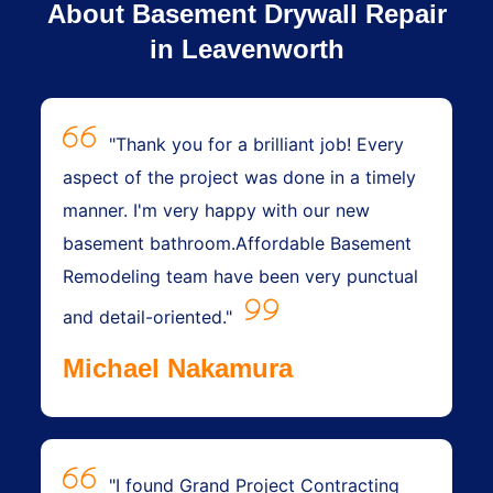
About Basement Drywall Repair
in Leavenworth
"Thank you for a brilliant job! Every
aspect of the project was done in a timely
manner. I'm very happy with our new
basement bathroom.Affordable Basement
Remodeling team have been very punctual
and detail-oriented."
Michael Nakamura
"I found Grand Project Contracting