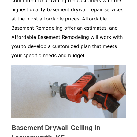
committed to providing the customers with the
highest quality basement drywall repair services
at the most affordable prices. Affordable
Basement Remodeling offer an estimates, and
Affordable Basement Remodeling will work with
you to develop a customized plan that meets
your specific needs and budget.
Basement Drywall Ceiling in