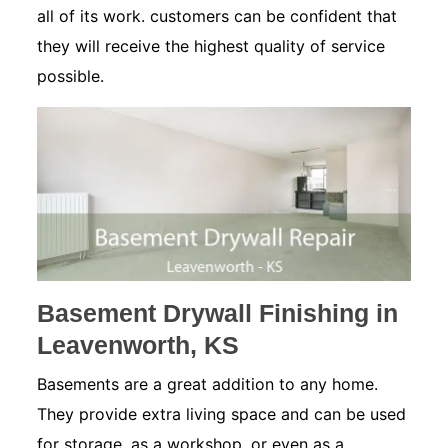
all of its work. customers can be confident that
they will receive the highest quality of service
possible.
Basement Drywall Finishing in
Leavenworth, KS
Basements are a great addition to any home.
They provide extra living space and can be used
for storage, as a workshop, or even as a