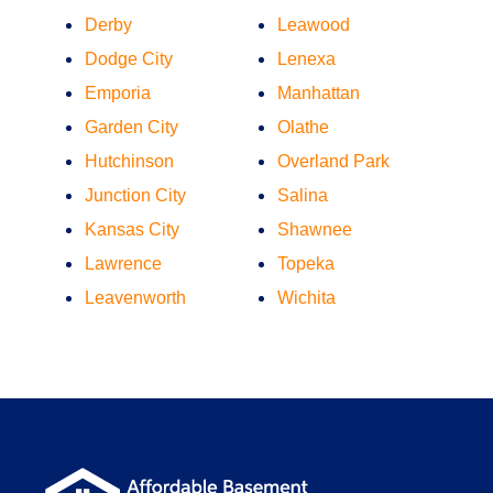
Derby
Leawood
Dodge City
Lenexa
Emporia
Manhattan
Garden City
Olathe
Hutchinson
Overland Park
Junction City
Salina
Kansas City
Shawnee
Lawrence
Topeka
Leavenworth
Wichita