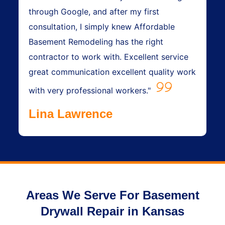
through Google, and after my first
consultation, I simply knew Affordable
Basement Remodeling has the right
contractor to work with. Excellent service
great communication excellent quality work
with very professional workers."
Lina Lawrence
Areas We Serve For Basement
Drywall Repair in Kansas