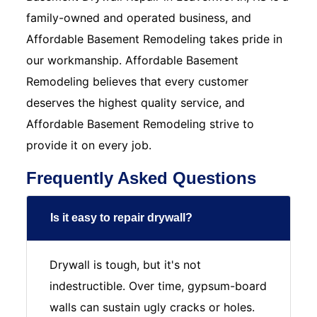
family-owned and operated business, and
Affordable Basement Remodeling takes pride in
our workmanship. Affordable Basement
Remodeling believes that every customer
deserves the highest quality service, and
Affordable Basement Remodeling strive to
provide it on every job.
Frequently Asked Questions
Is it easy to repair drywall?
Drywall is tough, but it's not
indestructible. Over time, gypsum-board
walls can sustain ugly cracks or holes.