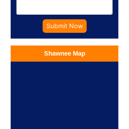
Submit Now
Shawnee Map