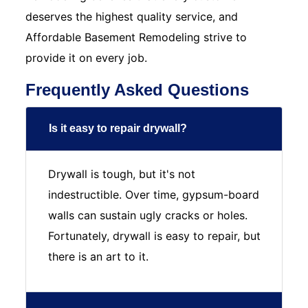
deserves the highest quality service, and
Affordable Basement Remodeling strive to
provide it on every job.
Frequently Asked Questions
Is it easy to repair drywall?
Drywall is tough, but it's not
indestructible. Over time, gypsum-board
walls can sustain ugly cracks or holes.
Fortunately, drywall is easy to repair, but
there is an art to it.