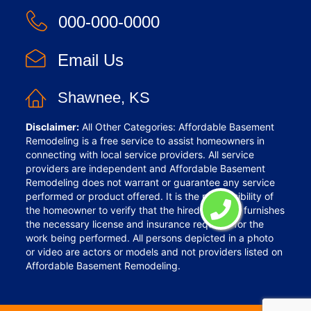
000-000-0000
Email Us
Shawnee, KS
Disclaimer:
All Other Categories: Affordable Basement
Remodeling is a free service to assist homeowners in
connecting with local service providers. All service
providers are independent and Affordable Basement
Remodeling does not warrant or guarantee any service
performed or product offered. It is the responsibility of
the homeowner to verify that the hired provider furnishes
the necessary license and insurance required for the
work being performed. All persons depicted in a photo
or video are actors or models and not providers listed on
Affordable Basement Remodeling.