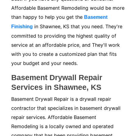
Affordable Basement Remodeling would be more
than happy to help you get the
Basement
in Shawnee, KS that you need. They're
Finishing
committed to providing the highest quality of
service at an affordable price, and They'll work
with you to create a customized plan that fits
your budget and your needs.
Basement Drywall Repair
Services in Shawnee, KS
Basement Drywall Repair is a drywall repair
contractor that specializes in basement drywall
repair services. Affordable Basement
Remodeling is a locally owned and operated
company that has been providing basement