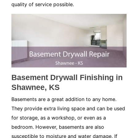
quality of service possible.
Basement Drywall Finishing in
Shawnee, KS
Basements are a great addition to any home.
They provide extra living space and can be used
for storage, as a workshop, or even as a
bedroom. However, basements are also
susceptible to moisture and water damage. If