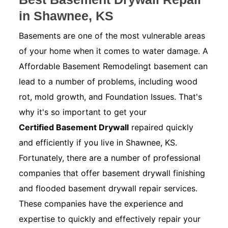
in Shawnee, KS
Basements are one of the most vulnerable areas
of your home when it comes to water damage. A
Affordable Basement Remodelingt basement can
lead to a number of problems, including wood
rot, mold growth, and Foundation Issues. That's
why it's so important to get your
Certified Basement Drywall
repaired quickly
and efficiently if you live in Shawnee, KS.
Fortunately, there are a number of professional
companies that offer basement drywall finishing
and flooded basement drywall repair services.
These companies have the experience and
expertise to quickly and effectively repair your