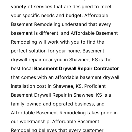
variety of services that are designed to meet
your specific needs and budget. Affordable
Basement Remodeling understand that every
basement is different, and Affordable Basement
Remodeling will work with you to find the
perfect solution for your home. Basement
drywall repair near you in Shawnee, KS is the
best local
Basement Drywall Repair Contractor
that comes with an affordable basement drywall
installation cost in Shawnee, KS. Proficient
Basement Drywall Repair in Shawnee, KS is a
family-owned and operated business, and
Affordable Basement Remodeling takes pride in
our workmanship. Affordable Basement
Remodeling believes that every customer