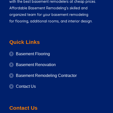
with the best basement remodelers at cheap prices.
Affordable Basement Remodeling's skilled and
organized team for your basement remodeling
for flooring, additional rooms, and interior design.
Quick Links
Basement Flooring
Basement Renovation
Basement Remodeling Contractor
Contact Us
Contact Us