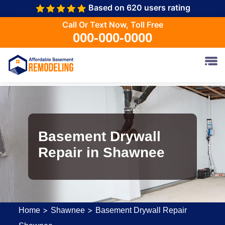
Based on 620 users rating
Call Or Text Now, Toll Free
000-000-0000
Basement Drywall
Repair in Shawnee
>
>
Home
Shawnee
Basement Drywall Repair