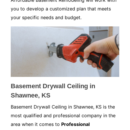
Affordable Basement Remodeling will work with
you to develop a customized plan that meets
your specific needs and budget.
Basement Drywall Ceiling in
Shawnee, KS
Basement Drywall Ceiling in Shawnee, KS is the
most qualified and professional company in the
area when it comes to
Professional