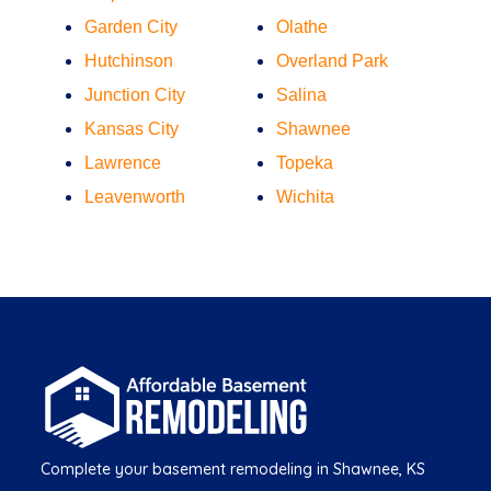
Garden City
Olathe
Hutchinson
Overland Park
Junction City
Salina
Kansas City
Shawnee
Lawrence
Topeka
Leavenworth
Wichita
Complete your basement remodeling in Shawnee, KS