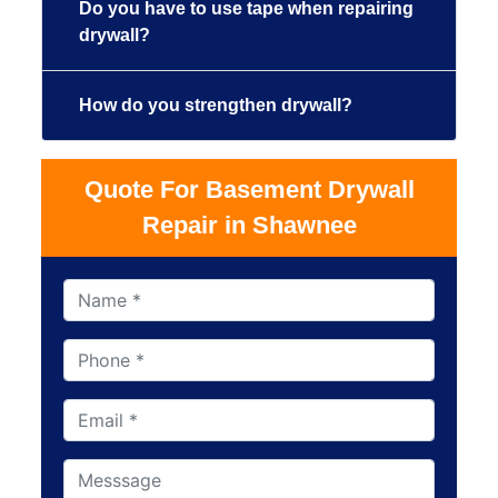
Do you have to use tape when repairing
drywall?
How do you strengthen drywall?
Quote For Basement Drywall
Repair in Shawnee