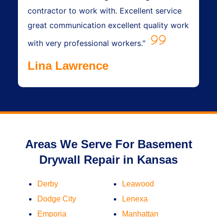
contractor to work with. Excellent service
great communication excellent quality work
with very professional workers."
Lina Lawrence
Areas We Serve For Basement
Drywall Repair in Kansas
Derby
Leawood
Dodge City
Lenexa
Emporia
Manhattan