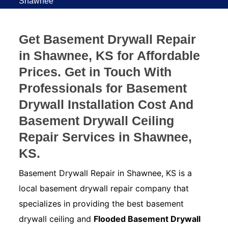
Shawnee
Get Basement Drywall Repair
in Shawnee, KS for Affordable
Prices. Get in Touch With
Professionals for Basement
Drywall Installation Cost And
Basement Drywall Ceiling
Repair Services in Shawnee,
KS.
Basement Drywall Repair in Shawnee, KS is a
local basement drywall repair company that
specializes in providing the best basement
drywall ceiling and
Flooded Basement Drywall