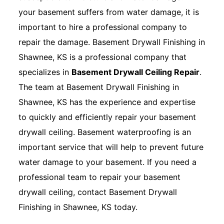
your basement suffers from water damage, it is
important to hire a professional company to
repair the damage. Basement Drywall Finishing in
Shawnee, KS is a professional company that
specializes in
Basement Drywall Ceiling Repair
.
The team at Basement Drywall Finishing in
Shawnee, KS has the experience and expertise
to quickly and efficiently repair your basement
drywall ceiling. Basement waterproofing is an
important service that will help to prevent future
water damage to your basement. If you need a
professional team to repair your basement
drywall ceiling, contact Basement Drywall
Finishing in Shawnee, KS today.