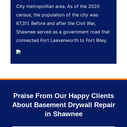
City metropolitan area. As of the 2020
census, the population of the city was
67,311. Before and after the Civil War,
Shawnee served as a government road that
connected Fort Leavenworth to Fort Riley.
Praise From Our Happy Clients
About Basement Drywall Repair
in Shawnee