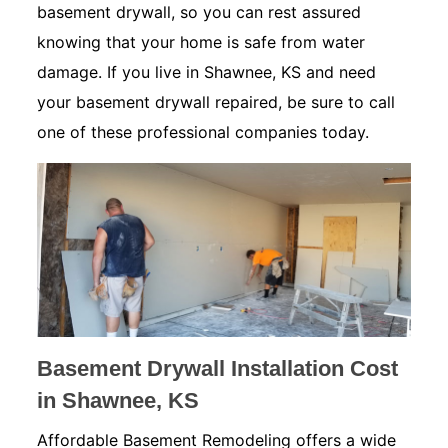
basement drywall, so you can rest assured
knowing that your home is safe from water
damage. If you live in Shawnee, KS and need
your basement drywall repaired, be sure to call
one of these professional companies today.
Basement Drywall Installation Cost
in Shawnee, KS
Affordable Basement Remodeling offers a wide