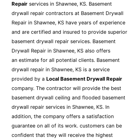
Repair
services in Shawnee, KS. Basement
drywall repair contractors at Basement Drywall
Repair in Shawnee, KS have years of experience
and are certified and insured to provide superior
basement drywall repair services. Basement
Drywall Repair in Shawnee, KS also offers
an estimate for all potential clients. Basement
drywall repair in Shawnee, KS is a service
provided by a
Local Basement Drywall Repair
company. The contractor will provide the best
basement drywall ceiling and flooded basement
drywall repair services in Shawnee, KS. In
addition, the company offers a satisfaction
guarantee on all of its work. customers can be
confident that they will receive the highest