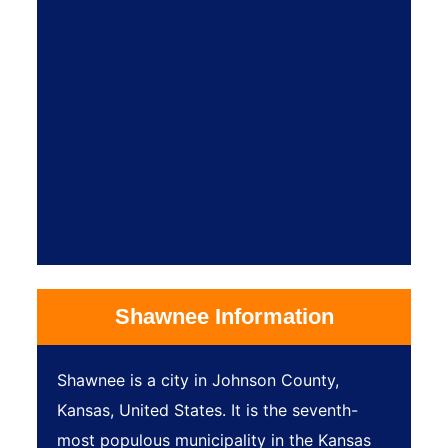
Shawnee Information
Shawnee is a city in Johnson County,
Kansas, United States. It is the seventh-
most populous municipality in the Kansas