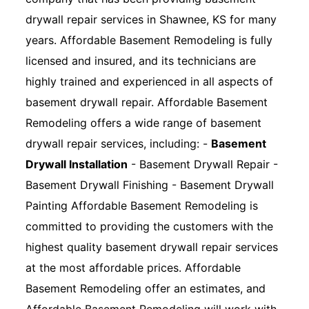
drywall repair services in Shawnee, KS for many
years. Affordable Basement Remodeling is fully
licensed and insured, and its technicians are
highly trained and experienced in all aspects of
basement drywall repair. Affordable Basement
Remodeling offers a wide range of basement
drywall repair services, including: -
Basement
Drywall Installation
- Basement Drywall Repair -
Basement Drywall Finishing - Basement Drywall
Painting Affordable Basement Remodeling is
committed to providing the customers with the
highest quality basement drywall repair services
at the most affordable prices. Affordable
Basement Remodeling offer an estimates, and