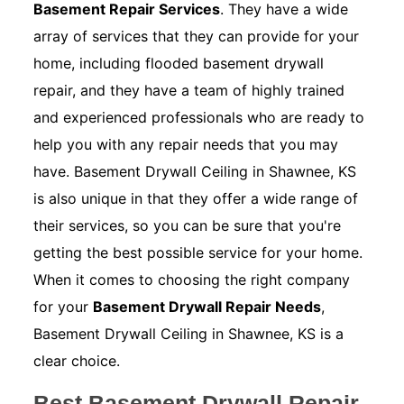
Basement Repair Services
. They have a wide
array of services that they can provide for your
home, including flooded basement drywall
repair, and they have a team of highly trained
and experienced professionals who are ready to
help you with any repair needs that you may
have. Basement Drywall Ceiling in Shawnee, KS
is also unique in that they offer a wide range of
their services, so you can be sure that you're
getting the best possible service for your home.
When it comes to choosing the right company
for your
Basement Drywall Repair Needs
,
Basement Drywall Ceiling in Shawnee, KS is a
clear choice.
Best Basement Drywall Repair