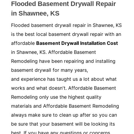
Flooded Basement Drywall Repair
in Shawnee, KS
Flooded basement drywall repair in Shawnee, KS
is the best local basement drywall repair with an
affordable
Basement Drywall Installation Cost
in Shawnee, KS. Affordable Basement
Remodeling have been repairing and installing
basement drywall for many years,
and experience has taught us a lot about what
works and what doesn't. Affordable Basement
Remodeling only use the highest quality
materials and Affordable Basement Remodeling
always make sure to clean up after so you can
be sure that your basement will be looking its
best. If you have any questions or concerns.