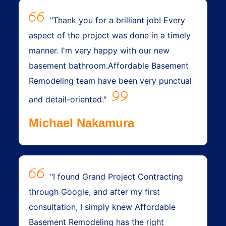
"Thank you for a brilliant job! Every
aspect of the project was done in a timely
manner. I'm very happy with our new
basement bathroom.Affordable Basement
Remodeling team have been very punctual
and detail-oriented."
Michael Nakamura
"I found Grand Project Contracting
through Google, and after my first
consultation, I simply knew Affordable
Basement Remodeling has the right