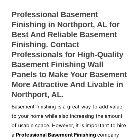
Professional Basement
Finishing in Northport, AL for
Best And Reliable Basement
Finishing. Contact
Professionals for High-Quality
Basement Finishing Wall
Panels to Make Your Basement
More Attractive And Livable in
Northport, AL.
Basement finishing is a great way to add value
to your home while also increasing the amount
of usable space. However, it is important to hire
a
Professional Basement Finishing
company