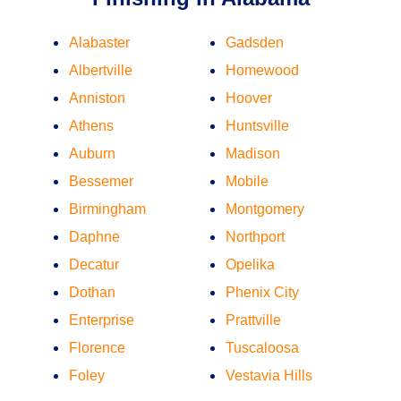
Alabaster
Gadsden
Albertville
Homewood
Anniston
Hoover
Athens
Huntsville
Auburn
Madison
Bessemer
Mobile
Birmingham
Montgomery
Daphne
Northport
Decatur
Opelika
Dothan
Phenix City
Enterprise
Prattville
Florence
Tuscaloosa
Foley
Vestavia Hills