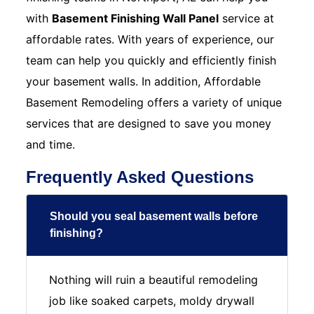
with
Basement Finishing Wall Panel
service at
affordable rates. With years of experience, our
team can help you quickly and efficiently finish
your basement walls. In addition, Affordable
Basement Remodeling offers a variety of unique
services that are designed to save you money
and time.
Frequently Asked Questions
Should you seal basement walls before
finishing?
Nothing will ruin a beautiful remodeling
job like soaked carpets, moldy drywall