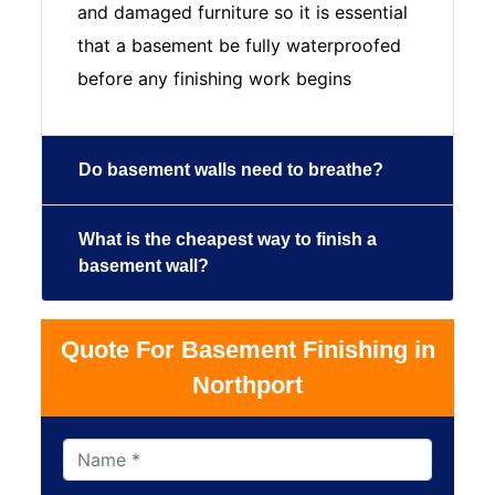
and damaged furniture so it is essential
that a basement be fully waterproofed
before any finishing work begins
Do basement walls need to breathe?
What is the cheapest way to finish a
basement wall?
Quote For Basement Finishing in
Northport