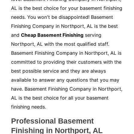
AL is the best choice for your basement finishing
needs. You won't be disappointed! Basement
Finishing Company in Northport, AL is the best
and
Cheap Basement Finishing
serving
Northport, AL with the most qualified staff.
Basement Finishing Company in Northport, AL is
committed to providing their customers with the
best possible service and they are always
available to answer any questions that you may
have. Basement Finishing Company in Northport,
AL is the best choice for all your basement
finishing needs.
Professional Basement
Finishing in Northport, AL