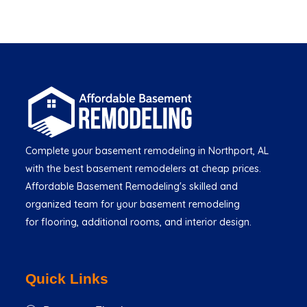
Complete your basement remodeling in Northport, AL
with the best basement remodelers at cheap prices.
Affordable Basement Remodeling's skilled and
organized team for your basement remodeling
for flooring, additional rooms, and interior design.
Quick Links