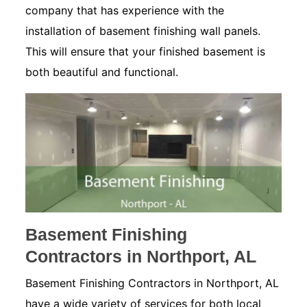
company that has experience with the
installation of basement finishing wall panels.
This will ensure that your finished basement is
both beautiful and functional.
Basement Finishing
Contractors in Northport, AL
Basement Finishing Contractors in Northport, AL
have a wide variety of services for both local