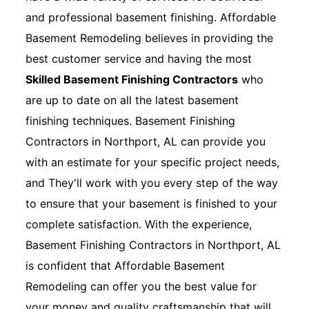
and professional basement finishing. Affordable
Basement Remodeling believes in providing the
best customer service and having the most
Skilled Basement Finishing Contractors
who
are up to date on all the latest basement
finishing techniques. Basement Finishing
Contractors in Northport, AL can provide you
with an estimate for your specific project needs,
and They'll work with you every step of the way
to ensure that your basement is finished to your
complete satisfaction. With the experience,
Basement Finishing Contractors in Northport, AL
is confident that Affordable Basement
Remodeling can offer you the best value for
your money and quality craftsmanship that will