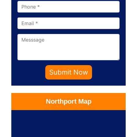
Submit Now
Northport Map