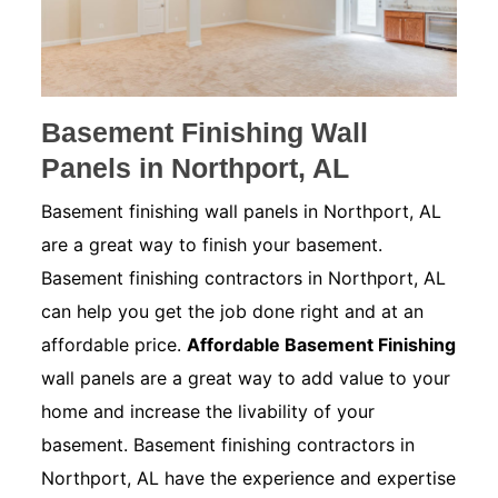
Basement Finishing Wall
Panels in Northport, AL
Basement finishing wall panels in Northport, AL
are a great way to finish your basement.
Basement finishing contractors in Northport, AL
can help you get the job done right and at an
affordable price.
Affordable Basement Finishing
wall panels are a great way to add value to your
home and increase the livability of your
basement. Basement finishing contractors in
Northport, AL have the experience and expertise