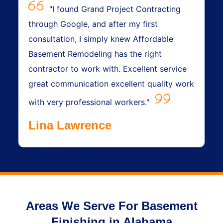
"I found Grand Project Contracting
through Google, and after my first
consultation, I simply knew Affordable
Basement Remodeling has the right
contractor to work with. Excellent service
great communication excellent quality work
with very professional workers."
Lina Lawrence
Areas We Serve For Basement
Finishing in Alabama