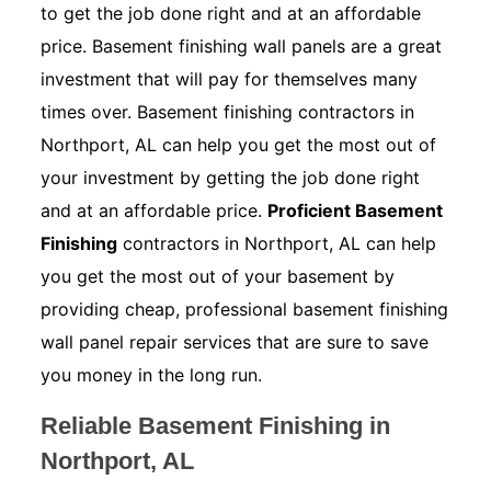
to get the job done right and at an affordable
price. Basement finishing wall panels are a great
investment that will pay for themselves many
times over. Basement finishing contractors in
Northport, AL can help you get the most out of
your investment by getting the job done right
and at an affordable price.
Proficient Basement
Finishing
contractors in Northport, AL can help
you get the most out of your basement by
providing cheap, professional basement finishing
wall panel repair services that are sure to save
you money in the long run.
Reliable Basement Finishing in
Northport, AL