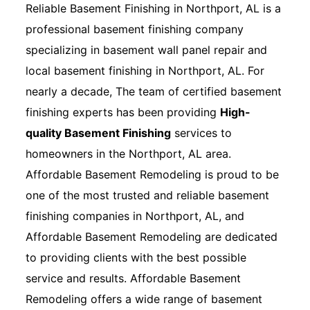
Reliable Basement Finishing in Northport, AL is a
professional basement finishing company
specializing in basement wall panel repair and
local basement finishing in Northport, AL. For
nearly a decade, The team of certified basement
finishing experts has been providing
High-
quality Basement Finishing
services to
homeowners in the Northport, AL area.
Affordable Basement Remodeling is proud to be
one of the most trusted and reliable basement
finishing companies in Northport, AL, and
Affordable Basement Remodeling are dedicated
to providing clients with the best possible
service and results. Affordable Basement
Remodeling offers a wide range of basement