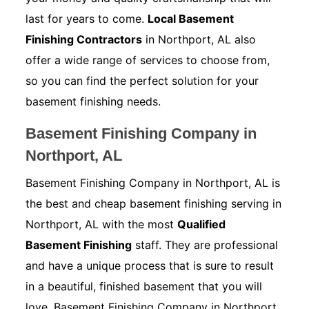
last for years to come.
Local Basement
Finishing Contractors
in Northport, AL also
offer a wide range of services to choose from,
so you can find the perfect solution for your
basement finishing needs.
Basement Finishing Company in
Northport, AL
Basement Finishing Company in Northport, AL is
the best and cheap basement finishing serving in
Northport, AL with the most
Qualified
Basement Finishing
staff. They are professional
and have a unique process that is sure to result
in a beautiful, finished basement that you will
love. Basement Finishing Company in Northport,