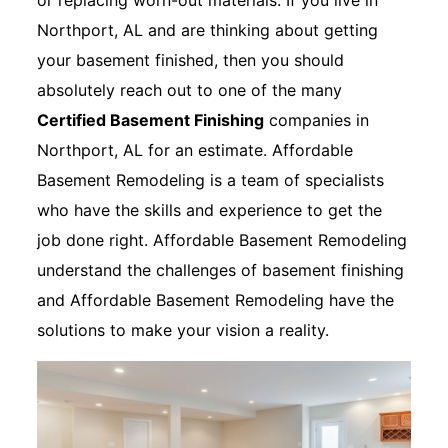
or replacing worn-out materials. If you live in
Northport, AL and are thinking about getting
your basement finished, then you should
absolutely reach out to one of the many
Certified Basement Finishing
companies in
Northport, AL for an estimate. Affordable
Basement Remodeling is a team of specialists
who have the skills and experience to get the
job done right. Affordable Basement Remodeling
understand the challenges of basement finishing
and Affordable Basement Remodeling have the
solutions to make your vision a reality.