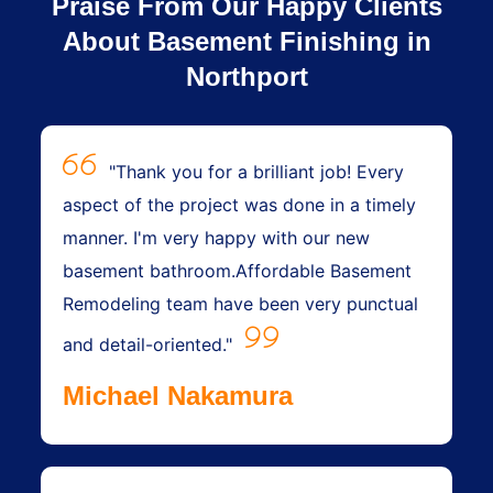
Praise From Our Happy Clients
About Basement Finishing in
Northport
"Thank you for a brilliant job! Every
aspect of the project was done in a timely
manner. I'm very happy with our new
basement bathroom.Affordable Basement
Remodeling team have been very punctual
and detail-oriented."
Michael Nakamura