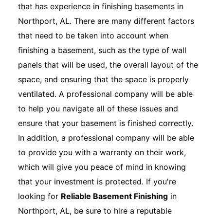
that has experience in finishing basements in
Northport, AL. There are many different factors
that need to be taken into account when
finishing a basement, such as the type of wall
panels that will be used, the overall layout of the
space, and ensuring that the space is properly
ventilated. A professional company will be able
to help you navigate all of these issues and
ensure that your basement is finished correctly.
In addition, a professional company will be able
to provide you with a warranty on their work,
which will give you peace of mind in knowing
that your investment is protected. If you're
looking for
Reliable Basement Finishing
in
Northport, AL, be sure to hire a reputable