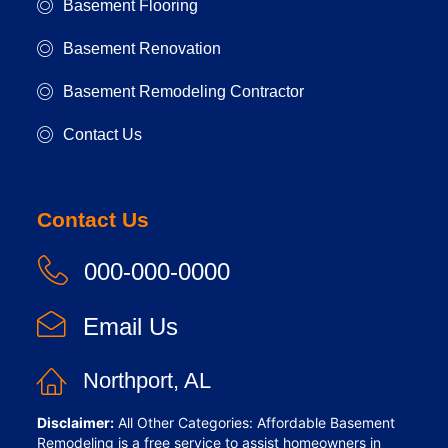
Basement Flooring
Basement Renovation
Basement Remodeling Contractor
Contact Us
Contact Us
000-000-0000
Email Us
Northport, AL
Disclaimer:
All Other Categories: Affordable Basement
Remodeling is a free service to assist homeowners in