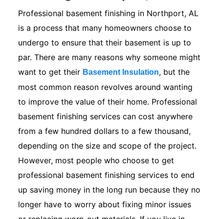
Professional basement finishing in Northport, AL
is a process that many homeowners choose to
undergo to ensure that their basement is up to
par. There are many reasons why someone might
want to get their
, but the
Basement Insulation
most common reason revolves around wanting
to improve the value of their home. Professional
basement finishing services can cost anywhere
from a few hundred dollars to a few thousand,
depending on the size and scope of the project.
However, most people who choose to get
professional basement finishing services to end
up saving money in the long run because they no
longer have to worry about fixing minor issues