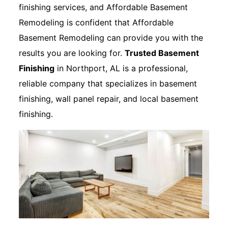
finishing services, and Affordable Basement
Remodeling is confident that Affordable
Basement Remodeling can provide you with the
results you are looking for.
Trusted Basement
Finishing
in Northport, AL is a professional,
reliable company that specializes in basement
finishing, wall panel repair, and local basement
finishing.