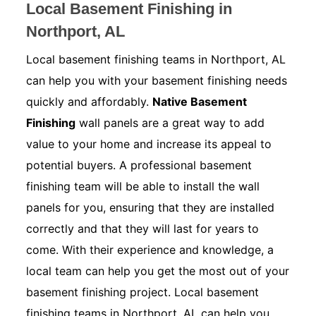
Local Basement Finishing in
Northport, AL
Local basement finishing teams in Northport, AL
can help you with your basement finishing needs
quickly and affordably.
Native Basement
Finishing
wall panels are a great way to add
value to your home and increase its appeal to
potential buyers. A professional basement
finishing team will be able to install the wall
panels for you, ensuring that they are installed
correctly and that they will last for years to
come. With their experience and knowledge, a
local team can help you get the most out of your
basement finishing project. Local basement
finishing teams in Northport, AL can help you