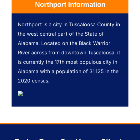
Northport Information
Northport is a city in Tuscaloosa County in
the west central part of the State of
Alabama. Located on the Black Warrior
River across from downtown Tuscaloosa, it
is currently the 17th most populous city in
Alabama with a population of 31,125 in the
2020 census.