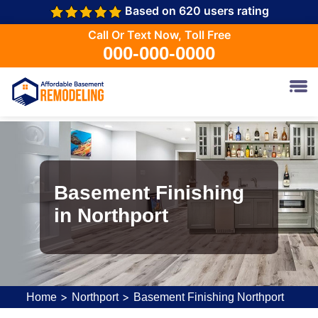
Based on 620 users rating
Call Or Text Now, Toll Free
000-000-0000
Basement Finishing
in Northport
>
>
Home
Northport
Basement Finishing Northport