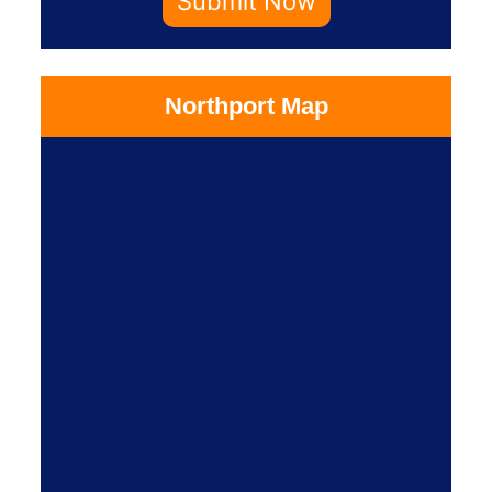
Submit Now
Northport Map