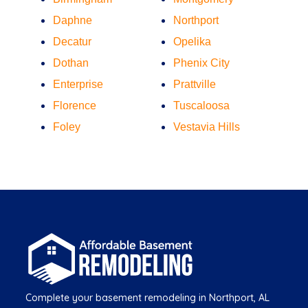
Daphne
Northport
Decatur
Opelika
Dothan
Phenix City
Enterprise
Prattville
Florence
Tuscaloosa
Foley
Vestavia Hills
Complete your basement remodeling in Northport, AL