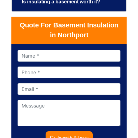
Is insulating a basement worth it?
Quote For Basement Insulation
in Northport