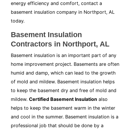
energy efficiency and comfort, contact a
basement insulation company in Northport, AL
today.
Basement Insulation
Contractors in Northport, AL
Basement insulation is an important part of any
home improvement project. Basements are often
humid and damp, which can lead to the growth
of mold and mildew. Basement insulation helps
to keep the basement dry and free of mold and
mildew.
Certified Basement Insulation
also
helps to keep the basement warm in the winter
and cool in the summer. Basement insulation is a
professional job that should be done by a