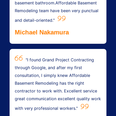
basement bathroom.Affordable Basement
Remodeling team have been very punctual
and detail-oriented."
Michael Nakamura
"I found Grand Project Contracting
through Google, and after my first
consultation, I simply knew Affordable
Basement Remodeling has the right
contractor to work with. Excellent service
great communication excellent quality work
with very professional workers."