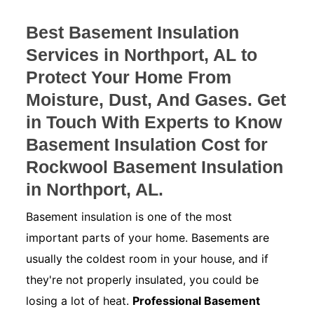
Best Basement Insulation
Services in Northport, AL to
Protect Your Home From
Moisture, Dust, And Gases. Get
in Touch With Experts to Know
Basement Insulation Cost for
Rockwool Basement Insulation
in Northport, AL.
Basement insulation is one of the most
important parts of your home. Basements are
usually the coldest room in your house, and if
they're not properly insulated, you could be
losing a lot of heat.
Professional Basement