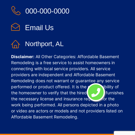
000-000-0000
Email Us
Northport, AL
Disclaimer:
All Other Categories: Affordable Basement
Remodeling is a free service to assist homeowners in
connecting with local service providers. All service
providers are independent and Affordable Basement
Remodeling does not warrant or guarantee any service
performed or product offered. It is the responsibility of
the homeowner to verify that the hired provider furnishes
the necessary license and insurance required for the
work being performed. All persons depicted in a photo
or video are actors or models and not providers listed on
Affordable Basement Remodeling.