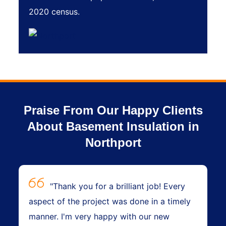
2020 census.
Praise From Our Happy Clients
About Basement Insulation in
Northport
"Thank you for a brilliant job! Every
aspect of the project was done in a timely
manner. I'm very happy with our new