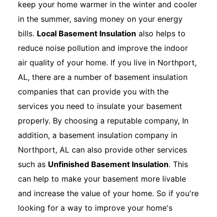
keep your home warmer in the winter and cooler
in the summer, saving money on your energy
bills.
Local Basement Insulation
also helps to
reduce noise pollution and improve the indoor
air quality of your home. If you live in Northport,
AL, there are a number of basement insulation
companies that can provide you with the
services you need to insulate your basement
properly. By choosing a reputable company, In
addition, a basement insulation company in
Northport, AL can also provide other services
such as
Unfinished Basement Insulation
. This
can help to make your basement more livable
and increase the value of your home. So if you're
looking for a way to improve your home's