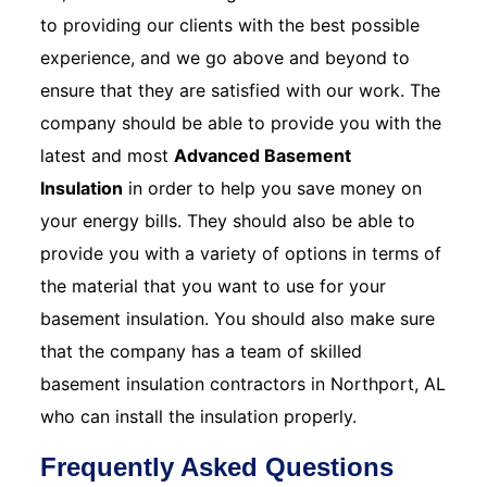
to providing our clients with the best possible
experience, and we go above and beyond to
ensure that they are satisfied with our work. The
company should be able to provide you with the
latest and most
Advanced Basement
Insulation
in order to help you save money on
your energy bills. They should also be able to
provide you with a variety of options in terms of
the material that you want to use for your
basement insulation. You should also make sure
that the company has a team of skilled
basement insulation contractors in Northport, AL
who can install the insulation properly.
Frequently Asked Questions