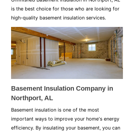
is the best choice for those who are looking for
high-quality basement insulation services.
Basement Insulation Company in
Northport, AL
Basement insulation is one of the most
important ways to improve your home's energy
efficiency. By insulating your basement, you can