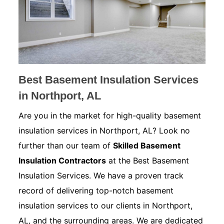
Best Basement Insulation Services
in Northport, AL
Are you in the market for high-quality basement
insulation services in Northport, AL? Look no
further than our team of
Skilled Basement
Insulation Contractors
at the Best Basement
Insulation Services. We have a proven track
record of delivering top-notch basement
insulation services to our clients in Northport,
AL, and the surrounding areas. We are dedicated