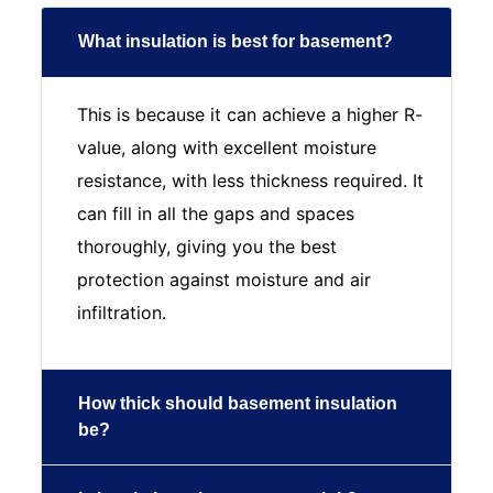
What insulation is best for basement?
This is because it can achieve a higher R-
value, along with excellent moisture
resistance, with less thickness required. It
can fill in all the gaps and spaces
thoroughly, giving you the best
protection against moisture and air
infiltration.
How thick should basement insulation
be?