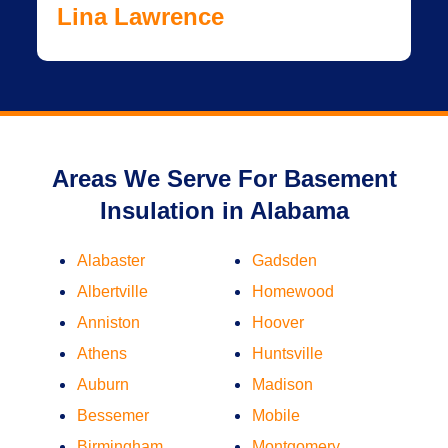
Lina Lawrence
Areas We Serve For Basement
Insulation in Alabama
Alabaster
Gadsden
Albertville
Homewood
Anniston
Hoover
Athens
Huntsville
Auburn
Madison
Bessemer
Mobile
Birmingham
Montgomery