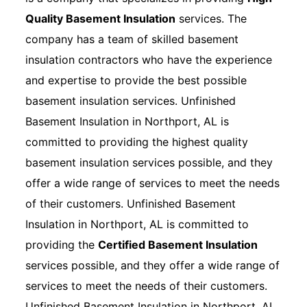
Quality Basement Insulation
services. The
company has a team of skilled basement
insulation contractors who have the experience
and expertise to provide the best possible
basement insulation services. Unfinished
Basement Insulation in Northport, AL is
committed to providing the highest quality
basement insulation services possible, and they
offer a wide range of services to meet the needs
of their customers. Unfinished Basement
Insulation in Northport, AL is committed to
providing the
Certified Basement Insulation
services possible, and they offer a wide range of
services to meet the needs of their customers.
Unfinished Basement Insulation in Northport, AL