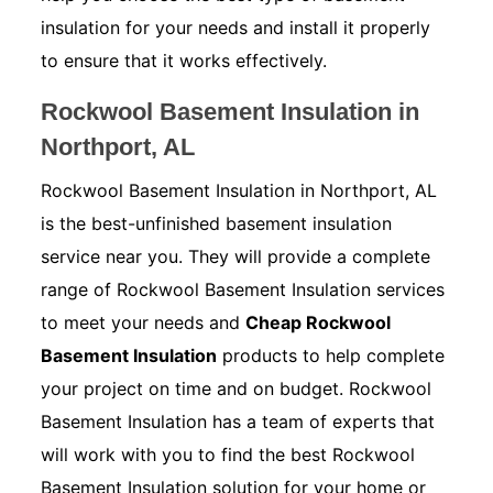
insulation for your needs and install it properly
to ensure that it works effectively.
Rockwool Basement Insulation in
Northport, AL
Rockwool Basement Insulation in Northport, AL
is the best-unfinished basement insulation
service near you. They will provide a complete
range of Rockwool Basement Insulation services
to meet your needs and
Cheap Rockwool
Basement Insulation
products to help complete
your project on time and on budget. Rockwool
Basement Insulation has a team of experts that
will work with you to find the best Rockwool
Basement Insulation solution for your home or