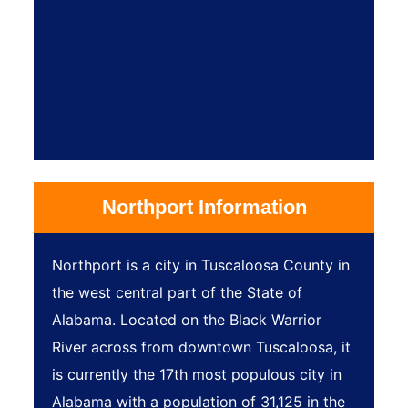
Northport Information
Northport is a city in Tuscaloosa County in
the west central part of the State of
Alabama. Located on the Black Warrior
River across from downtown Tuscaloosa, it
is currently the 17th most populous city in
Alabama with a population of 31,125 in the