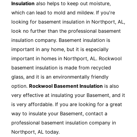
Insulation
also helps to keep out moisture,
which can lead to mold and mildew. If you're
looking for basement insulation in Northport, AL,
look no further than the professional basement
insulation company. Basement insulation is
important in any home, but it is especially
important in homes in Northport, AL. Rockwool
basement insulation is made from recycled
glass, and it is an environmentally friendly
option.
Rockwool Basement Insulation
is also
very effective at insulating your Basement, and it
is very affordable. If you are looking for a great
way to insulate your Basement, contact a
professional basement insulation company in
Northport, AL today.