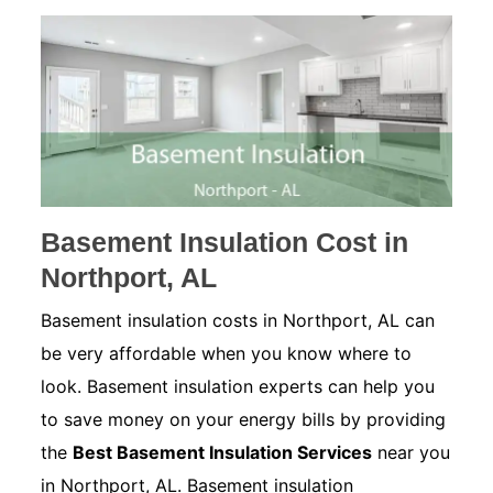
Basement Insulation Cost in
Northport, AL
Basement insulation costs in Northport, AL can
be very affordable when you know where to
look. Basement insulation experts can help you
to save money on your energy bills by providing
the
Best Basement Insulation Services
near you
in Northport, AL. Basement insulation