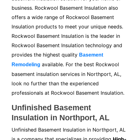
business. Rockwool Basement Insulation also
offers a wide range of Rockwool Basement
Insulation products to meet your unique needs.
Rockwool Basement Insulation is the leader in
Rockwool Basement Insulation technology and
provides the highest quality
Basement
available. For the best Rockwool
Remodeling
basement insulation services in Northport, AL,
look no further than the experienced
professionals at Rockwool Basement Insulation.
Unfinished Basement
Insulation in Northport, AL
Unfinished Basement Insulation in Northport, AL
is a company that specializes in providing
High-