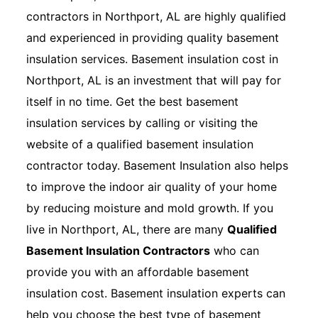
contractors in Northport, AL are highly qualified
and experienced in providing quality basement
insulation services. Basement insulation cost in
Northport, AL is an investment that will pay for
itself in no time. Get the best basement
insulation services by calling or visiting the
website of a qualified basement insulation
contractor today. Basement Insulation also helps
to improve the indoor air quality of your home
by reducing moisture and mold growth. If you
live in Northport, AL, there are many
Qualified
Basement Insulation Contractors
who can
provide you with an affordable basement
insulation cost. Basement insulation experts can
help you choose the best type of basement