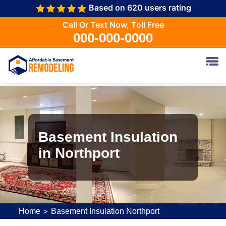
Based on 620 users rating
Call Or Text Now, Toll Free
000-000-0000
Basement Insulation
in Northport
>
Home
Basement Insulation Northport