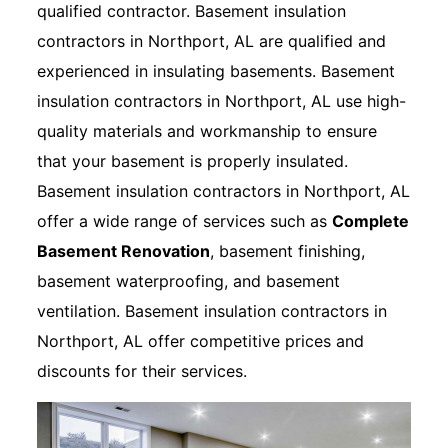
qualified contractor. Basement insulation
contractors in Northport, AL are qualified and
experienced in insulating basements. Basement
insulation contractors in Northport, AL use high-
quality materials and workmanship to ensure
that your basement is properly insulated.
Basement insulation contractors in Northport, AL
offer a wide range of services such as
Complete
Basement Renovation
, basement finishing,
basement waterproofing, and basement
ventilation. Basement insulation contractors in
Northport, AL offer competitive prices and
discounts for their services.