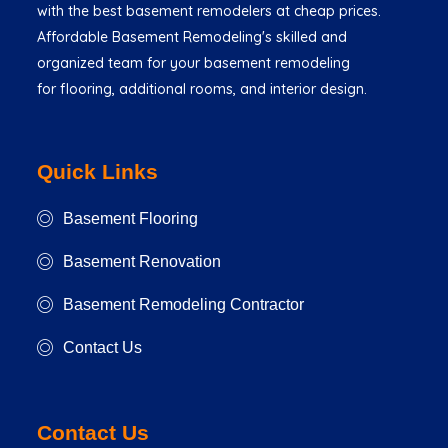
with the best basement remodelers at cheap prices.
Affordable Basement Remodeling's skilled and
organized team for your basement remodeling
for flooring, additional rooms, and interior design.
Quick Links
Basement Flooring
Basement Renovation
Basement Remodeling Contractor
Contact Us
Contact Us