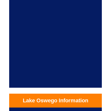
Lake Oswego Information