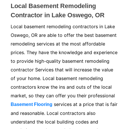
Local Basement Remodeling
Contractor in Lake Oswego, OR
Local basement remodeling contractors in Lake
Oswego, OR are able to offer the best basement
remodeling services at the most affordable
prices. They have the knowledge and experience
to provide high-quality basement remodeling
contractor Services that will increase the value
of your home. Local basement remodeling
contractors know the ins and outs of the local
market, so they can offer you their professional
services at a price that is fair
Basement Flooring
and reasonable. Local contractors also
understand the local building codes and