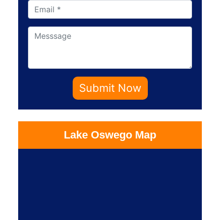
Submit Now
Lake Oswego Map