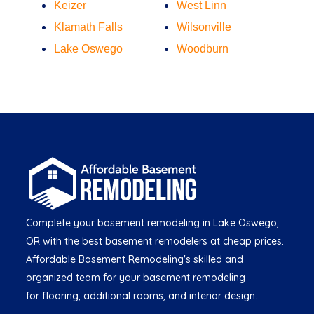
Keizer
West Linn
Klamath Falls
Wilsonville
Lake Oswego
Woodburn
Complete your basement remodeling in Lake Oswego,
OR with the best basement remodelers at cheap prices.
Affordable Basement Remodeling's skilled and
organized team for your basement remodeling
for flooring, additional rooms, and interior design.