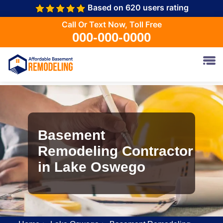
Based on 620 users rating
Call Or Text Now, Toll Free
000-000-0000
Basement
Remodeling Contractor
in Lake Oswego