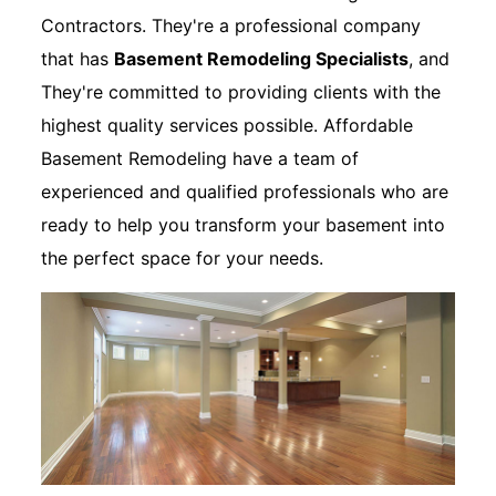
Contractors. They're a professional company
that has
Basement Remodeling Specialists
, and
They're committed to providing clients with the
highest quality services possible. Affordable
Basement Remodeling have a team of
experienced and qualified professionals who are
ready to help you transform your basement into
the perfect space for your needs.