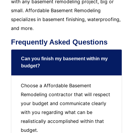
with any basement remodeling project, big or
small. Affordable Basement Remodeling
specializes in basement finishing, waterproofing,
and more.
Frequently Asked Questions
Can you finish my basement within my
budget?
Choose a Affordable Basement
Remodeling contractor that will respect
your budget and communicate clearly
with you regarding what can be
realistically accomplished within that
budget.