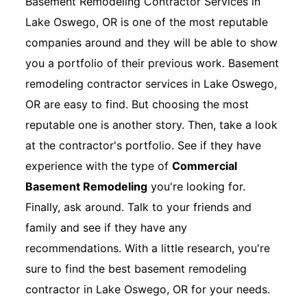
Basement Remodeling Contractor Services in
Lake Oswego, OR is one of the most reputable
companies around and they will be able to show
you a portfolio of their previous work. Basement
remodeling contractor services in Lake Oswego,
OR are easy to find. But choosing the most
reputable one is another story. Then, take a look
at the contractor's portfolio. See if they have
experience with the type of
Commercial
Basement Remodeling
you're looking for.
Finally, ask around. Talk to your friends and
family and see if they have any
recommendations. With a little research, you're
sure to find the best basement remodeling
contractor in Lake Oswego, OR for your needs.