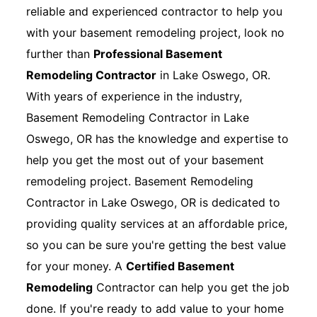
reliable and experienced contractor to help you
with your basement remodeling project, look no
further than
Professional Basement
Remodeling Contractor
in Lake Oswego, OR.
With years of experience in the industry,
Basement Remodeling Contractor in Lake
Oswego, OR has the knowledge and expertise to
help you get the most out of your basement
remodeling project. Basement Remodeling
Contractor in Lake Oswego, OR is dedicated to
providing quality services at an affordable price,
so you can be sure you're getting the best value
for your money. A
Certified Basement
Remodeling
Contractor can help you get the job
done. If you're ready to add value to your home