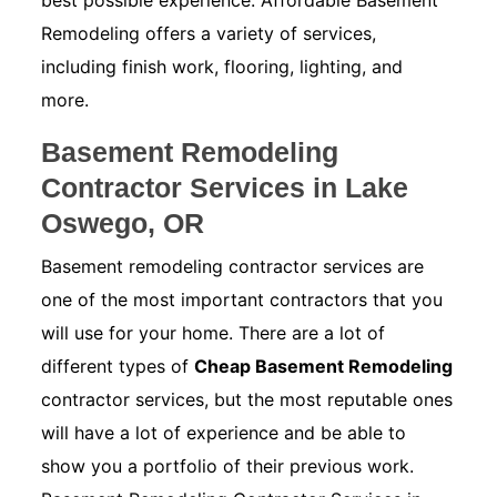
best possible experience. Affordable Basement
Remodeling offers a variety of services,
including finish work, flooring, lighting, and
more.
Basement Remodeling
Contractor Services in Lake
Oswego, OR
Basement remodeling contractor services are
one of the most important contractors that you
will use for your home. There are a lot of
different types of
Cheap Basement Remodeling
contractor services, but the most reputable ones
will have a lot of experience and be able to
show you a portfolio of their previous work.