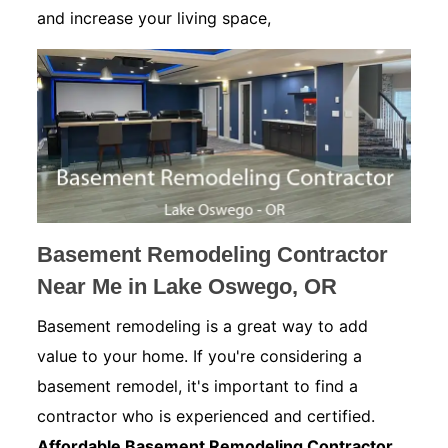
and increase your living space,
Basement Remodeling Contractor
Near Me in Lake Oswego, OR
Basement remodeling is a great way to add
value to your home. If you're considering a
basement remodel, it's important to find a
contractor who is experienced and certified.
Affordable Basement Remodeling Contractor