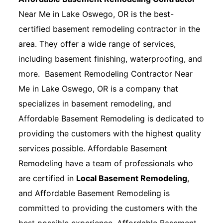
Near Me in Lake Oswego, OR is the best-
certified basement remodeling contractor in the
area. They offer a wide range of services,
including basement finishing, waterproofing, and
more. Basement Remodeling Contractor Near
Me in Lake Oswego, OR is a company that
specializes in basement remodeling, and
Affordable Basement Remodeling is dedicated to
providing the customers with the highest quality
services possible. Affordable Basement
Remodeling have a team of professionals who
are certified in
Local Basement Remodeling
,
and Affordable Basement Remodeling is
committed to providing the customers with the