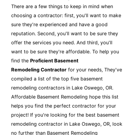
There are a few things to keep in mind when
choosing a contractor: first, you'll want to make
sure they're experienced and have a good
reputation. Second, you'll want to be sure they
offer the services you need. And third, you'll
want to be sure they're affordable. To help you
find the
Proficient Basement
Remodeling Contractor
for your needs, They've
compiled a list of the top five basement
remodeling contractors in Lake Oswego, OR.
Affordable Basement Remodeling hope this list
helps you find the perfect contractor for your
project! If you're looking for the best basement
remodeling contractor in Lake Oswego, OR, look
no further than Basement Remodeling