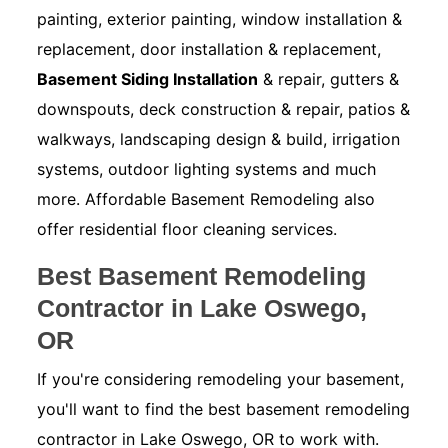
painting, exterior painting, window installation &
replacement, door installation & replacement,
Basement Siding Installation
& repair, gutters &
downspouts, deck construction & repair, patios &
walkways, landscaping design & build, irrigation
systems, outdoor lighting systems and much
more. Affordable Basement Remodeling also
offer residential floor cleaning services.
Best Basement Remodeling
Contractor in Lake Oswego,
OR
If you're considering remodeling your basement,
you'll want to find the best basement remodeling
contractor in Lake Oswego, OR to work with.