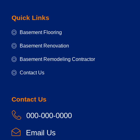
Quick Links
Basement Flooring
Basement Renovation
Basement Remodeling Contractor
Contact Us
Contact Us
000-000-0000
Email Us