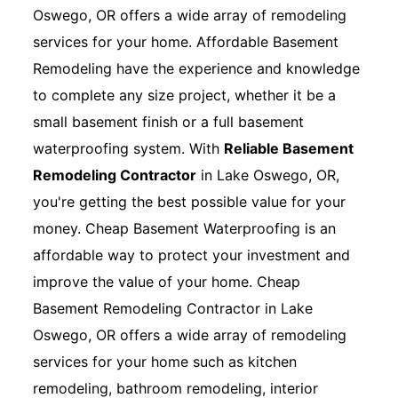
Oswego, OR offers a wide array of remodeling
services for your home. Affordable Basement
Remodeling have the experience and knowledge
to complete any size project, whether it be a
small basement finish or a full basement
waterproofing system. With
Reliable Basement
Remodeling Contractor
in Lake Oswego, OR,
you're getting the best possible value for your
money. Cheap Basement Waterproofing is an
affordable way to protect your investment and
improve the value of your home. Cheap
Basement Remodeling Contractor in Lake
Oswego, OR offers a wide array of remodeling
services for your home such as kitchen
remodeling, bathroom remodeling, interior