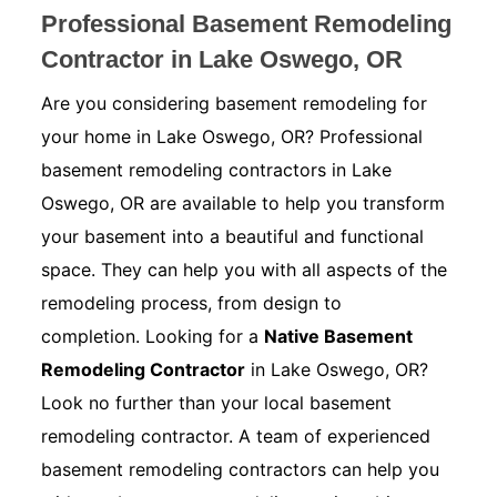
Professional Basement Remodeling
Contractor in Lake Oswego, OR
Are you considering basement remodeling for
your home in Lake Oswego, OR? Professional
basement remodeling contractors in Lake
Oswego, OR are available to help you transform
your basement into a beautiful and functional
space. They can help you with all aspects of the
remodeling process, from design to
completion. Looking for a
Native Basement
Remodeling Contractor
in Lake Oswego, OR?
Look no further than your local basement
remodeling contractor. A team of experienced
basement remodeling contractors can help you