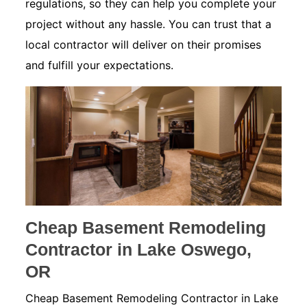
regulations, so they can help you complete your
project without any hassle. You can trust that a
local contractor will deliver on their promises
and fulfill your expectations.
Cheap Basement Remodeling
Contractor in Lake Oswego,
OR
Cheap Basement Remodeling Contractor in Lake