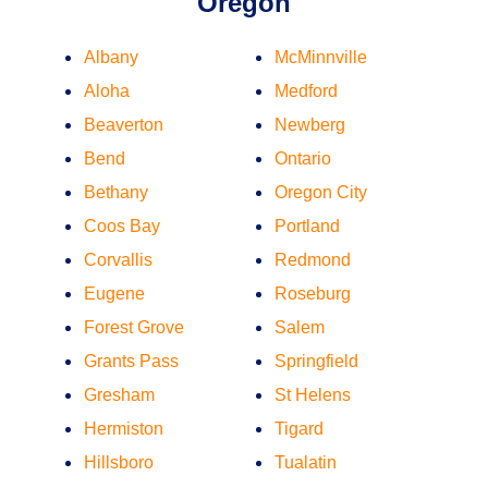
Oregon
Albany
McMinnville
Aloha
Medford
Beaverton
Newberg
Bend
Ontario
Bethany
Oregon City
Coos Bay
Portland
Corvallis
Redmond
Eugene
Roseburg
Forest Grove
Salem
Grants Pass
Springfield
Gresham
St Helens
Hermiston
Tigard
Hillsboro
Tualatin