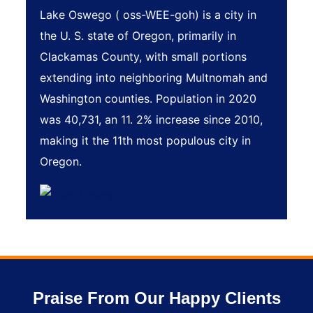
Lake Oswego ( oss-WEE-goh) is a city in
the U. S. state of Oregon, primarily in
Clackamas County, with small portions
extending into neighboring Multnomah and
Washington counties. Population in 2020
was 40,731, an 11. 2% increase since 2010,
making it the 11th most populous city in
Oregon.
Praise From Our Happy Clients