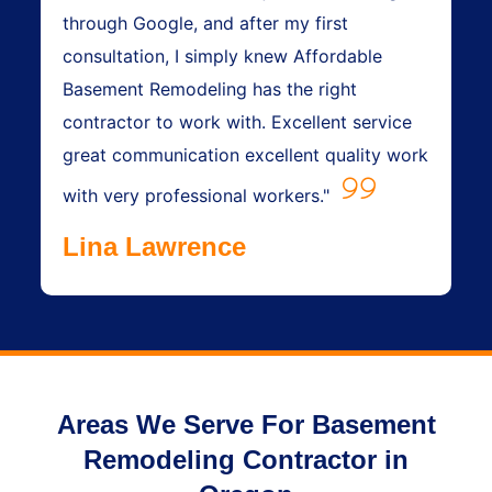
through Google, and after my first
consultation, I simply knew Affordable
Basement Remodeling has the right
contractor to work with. Excellent service
great communication excellent quality work
with very professional workers."
Lina Lawrence
Areas We Serve For Basement
Remodeling Contractor in