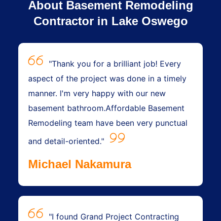
About Basement Remodeling
Contractor in Lake Oswego
"Thank you for a brilliant job! Every
aspect of the project was done in a timely
manner. I'm very happy with our new
basement bathroom.Affordable Basement
Remodeling team have been very punctual
and detail-oriented."
Michael Nakamura
"I found Grand Project Contracting