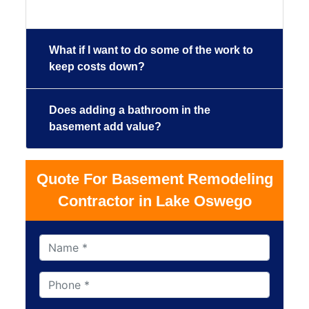
What if I want to do some of the work to
keep costs down?
Does adding a bathroom in the
basement add value?
Quote For Basement Remodeling
Contractor in Lake Oswego