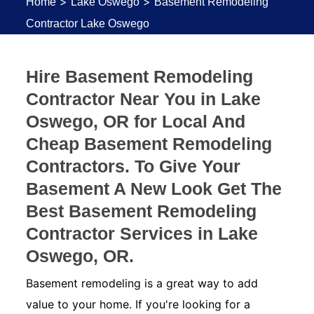
>
>
Home
Lake Oswego
Basement Remodeling
Contractor Lake Oswego
Hire Basement Remodeling
Contractor Near You in Lake
Oswego, OR for Local And
Cheap Basement Remodeling
Contractors. To Give Your
Basement A New Look Get The
Best Basement Remodeling
Contractor Services in Lake
Oswego, OR.
Basement remodeling is a great way to add
value to your home. If you're looking for a