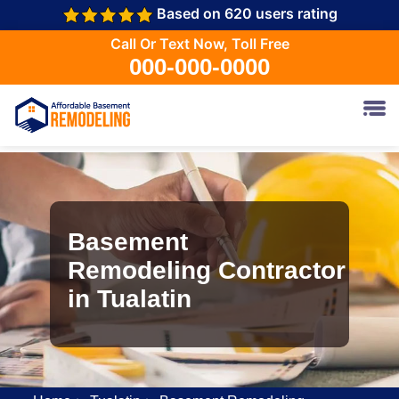
Based on 620 users rating
Call Or Text Now, Toll Free
000-000-0000
Basement
Remodeling Contractor
in Tualatin