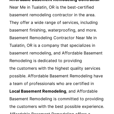
Near Me in Tualatin, OR is the best-certified
basement remodeling contractor in the area.
They offer a wide range of services, including
basement finishing, waterproofing, and more.
Basement Remodeling Contractor Near Me in
Tualatin, OR is a company that specializes in
basement remodeling, and Affordable Basement
Remodeling is dedicated to providing
the customers with the highest quality services
possible. Affordable Basement Remodeling have
a team of professionals who are certified in
Local Basement Remodeling
, and Affordable
Basement Remodeling is committed to providing
the customers with the best possible experience.