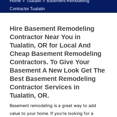
>
>
Home
Tualatin
Basement Remodeling
Contractor Tualatin
Hire Basement Remodeling
Contractor Near You in
Tualatin, OR for Local And
Cheap Basement Remodeling
Contractors. To Give Your
Basement A New Look Get The
Best Basement Remodeling
Contractor Services in
Tualatin, OR.
Basement remodeling is a great way to add
value to your home. If you're looking for a