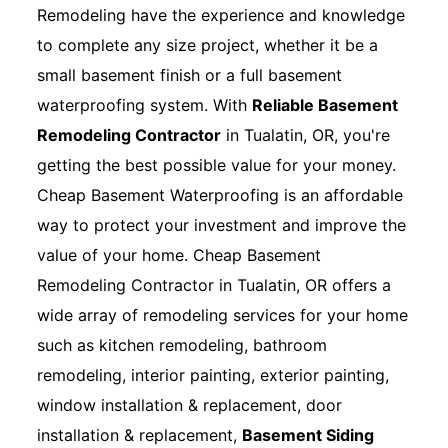
Remodeling have the experience and knowledge
to complete any size project, whether it be a
small basement finish or a full basement
waterproofing system. With
Reliable Basement
Remodeling Contractor
in Tualatin, OR, you're
getting the best possible value for your money.
Cheap Basement Waterproofing is an affordable
way to protect your investment and improve the
value of your home. Cheap Basement
Remodeling Contractor in Tualatin, OR offers a
wide array of remodeling services for your home
such as kitchen remodeling, bathroom
remodeling, interior painting, exterior painting,
window installation & replacement, door
installation & replacement,
Basement Siding