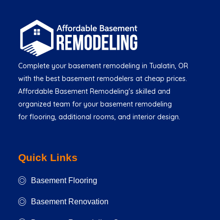
Complete your basement remodeling in Tualatin, OR
with the best basement remodelers at cheap prices.
Affordable Basement Remodeling's skilled and
organized team for your basement remodeling
for flooring, additional rooms, and interior design.
Quick Links
Basement Flooring
Basement Renovation