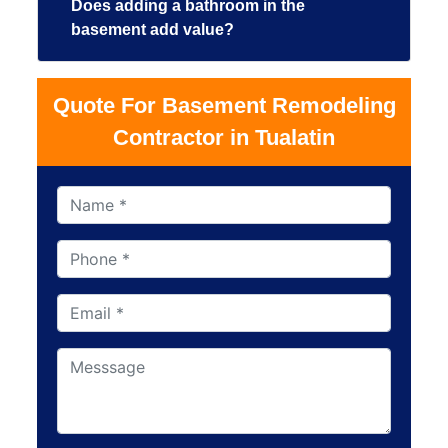
Does adding a bathroom in the
basement add value?
Quote For Basement Remodeling
Contractor in Tualatin