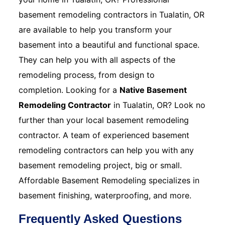
basement remodeling contractors in Tualatin, OR
are available to help you transform your
basement into a beautiful and functional space.
They can help you with all aspects of the
remodeling process, from design to
completion. Looking for a
Native Basement
Remodeling Contractor
in Tualatin, OR? Look no
further than your local basement remodeling
contractor. A team of experienced basement
remodeling contractors can help you with any
basement remodeling project, big or small.
Affordable Basement Remodeling specializes in
basement finishing, waterproofing, and more.
Frequently Asked Questions