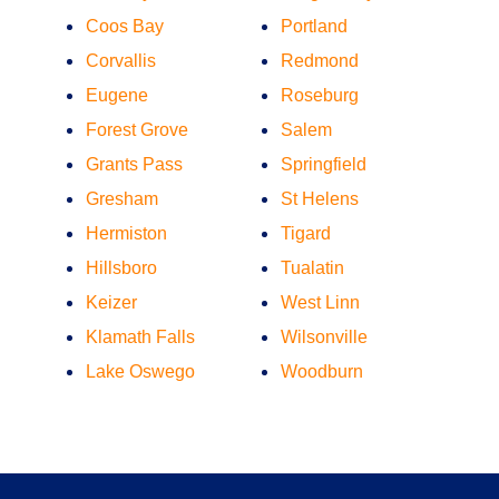
Coos Bay
Portland
Corvallis
Redmond
Eugene
Roseburg
Forest Grove
Salem
Grants Pass
Springfield
Gresham
St Helens
Hermiston
Tigard
Hillsboro
Tualatin
Keizer
West Linn
Klamath Falls
Wilsonville
Lake Oswego
Woodburn