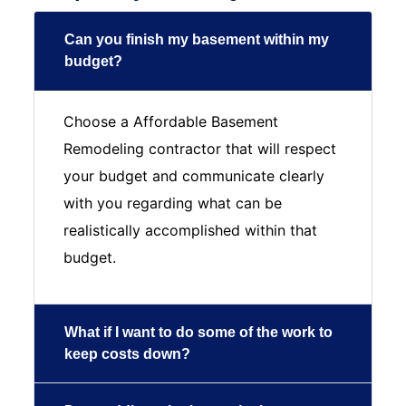
Can you finish my basement within my
budget?
Choose a Affordable Basement
Remodeling contractor that will respect
your budget and communicate clearly
with you regarding what can be
realistically accomplished within that
budget.
What if I want to do some of the work to
keep costs down?