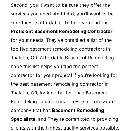
Second, you'll want to be sure they offer the
services you need. And third, you'll want to be
sure they're affordable. To help you find the
Proficient Basement Remodeling Contractor
for your needs, They've compiled a list of the
top five basement remodeling contractors in
Tualatin, OR. Affordable Basement Remodeling
hope this list helps you find the perfect
contractor for your project! If you're looking for
the best basement remodeling contractor in
Tualatin, OR, look no further than Basement
Remodeling Contractors. They're a professional
company that has
Basement Remodeling
Specialists
, and They're committed to providing
clients with the highest quality services possible.