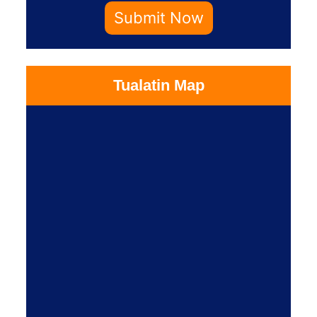
Submit Now
Tualatin Map