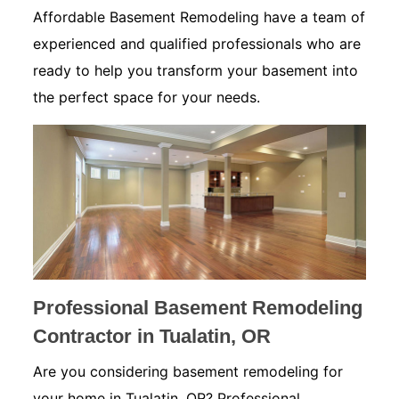
Affordable Basement Remodeling have a team of
experienced and qualified professionals who are
ready to help you transform your basement into
the perfect space for your needs.
Professional Basement Remodeling
Contractor in Tualatin, OR
Are you considering basement remodeling for
your home in Tualatin, OR? Professional