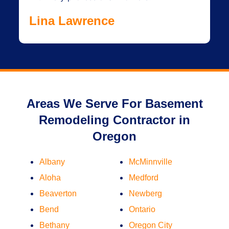
Lina Lawrence
Areas We Serve For Basement
Remodeling Contractor in
Oregon
Albany
McMinnville
Aloha
Medford
Beaverton
Newberg
Bend
Ontario
Bethany
Oregon City