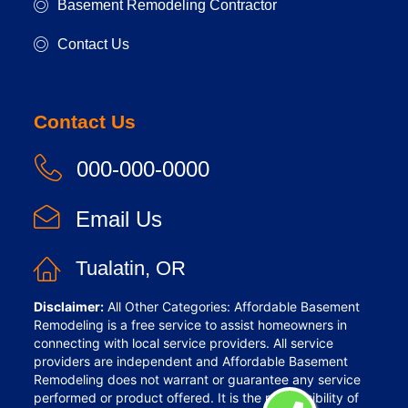
Basement Remodeling Contractor
Contact Us
Contact Us
000-000-0000
Email Us
Tualatin, OR
Disclaimer:
All Other Categories: Affordable Basement
Remodeling is a free service to assist homeowners in
connecting with local service providers. All service
providers are independent and Affordable Basement
Remodeling does not warrant or guarantee any service
performed or product offered. It is the responsibility of