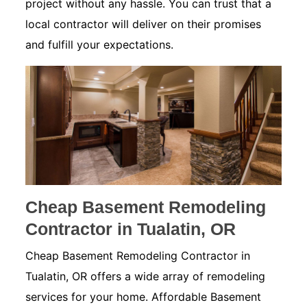
project without any hassle. You can trust that a
local contractor will deliver on their promises
and fulfill your expectations.
Cheap Basement Remodeling
Contractor in Tualatin, OR
Cheap Basement Remodeling Contractor in
Tualatin, OR offers a wide array of remodeling
services for your home. Affordable Basement