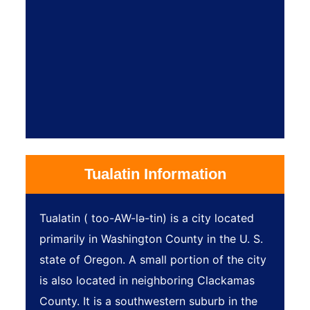
Tualatin Information
Tualatin ( too-AW-lə-tin) is a city located
primarily in Washington County in the U. S.
state of Oregon. A small portion of the city
is also located in neighboring Clackamas
County. It is a southwestern suburb in the