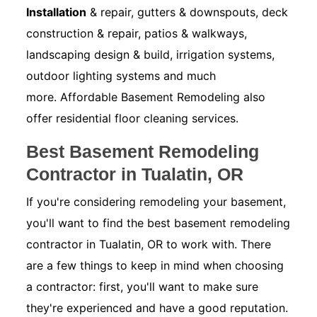
Installation
& repair, gutters & downspouts, deck
construction & repair, patios & walkways,
landscaping design & build, irrigation systems,
outdoor lighting systems and much
more. Affordable Basement Remodeling also
offer residential floor cleaning services.
Best Basement Remodeling
Contractor in Tualatin, OR
If you're considering remodeling your basement,
you'll want to find the best basement remodeling
contractor in Tualatin, OR to work with. There
are a few things to keep in mind when choosing
a contractor: first, you'll want to make sure
they're experienced and have a good reputation.