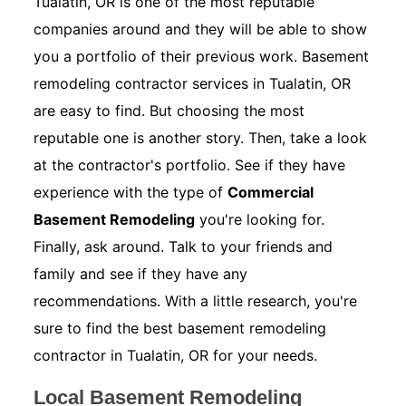
Tualatin, OR is one of the most reputable
companies around and they will be able to show
you a portfolio of their previous work. Basement
remodeling contractor services in Tualatin, OR
are easy to find. But choosing the most
reputable one is another story. Then, take a look
at the contractor's portfolio. See if they have
experience with the type of
Commercial
Basement Remodeling
you're looking for.
Finally, ask around. Talk to your friends and
family and see if they have any
recommendations. With a little research, you're
sure to find the best basement remodeling
contractor in Tualatin, OR for your needs.
Local Basement Remodeling