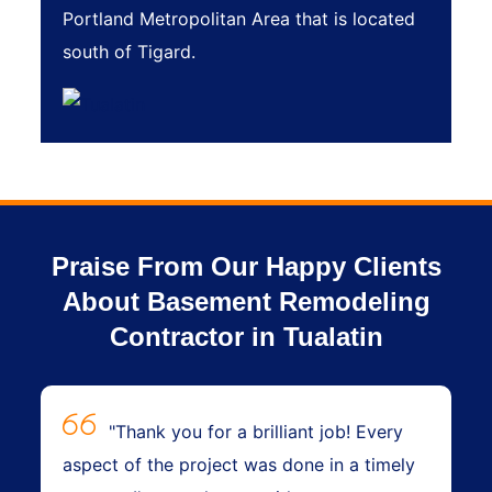
Portland Metropolitan Area that is located
south of Tigard.
Praise From Our Happy Clients
About Basement Remodeling
Contractor in Tualatin
"Thank you for a brilliant job! Every
aspect of the project was done in a timely