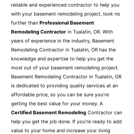
reliable and experienced contractor to help you
with your basement remodeling project, look no
further than
Professional Basement
Remodeling Contractor
in Tualatin, OR. With
years of experience in the industry, Basement
Remodeling Contractor in Tualatin, OR has the
knowledge and expertise to help you get the
most out of your basement remodeling project.
Basement Remodeling Contractor in Tualatin, OR
is dedicated to providing quality services at an
affordable price, so you can be sure you're
getting the best value for your money. A
Certified Basement Remodeling
Contractor can
help you get the job done. If you're ready to add
value to your home and increase your living