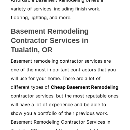
Affordable Basement Remodeling offers a
variety of services, including finish work,
flooring, lighting, and more.
Basement Remodeling
Contractor Services in
Tualatin, OR
Basement remodeling contractor services are
one of the most important contractors that you
will use for your home. There are a lot of
different types of
Cheap Basement Remodeling
contractor services, but the most reputable ones
will have a lot of experience and be able to
show you a portfolio of their previous work.
Basement Remodeling Contractor Services in