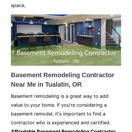
space,
Basement Remodeling Contractor
Near Me in Tualatin, OR
Basement remodeling is a great way to add
value to your home. If you're considering a
basement remodel, it's important to find a
contractor who is experienced and certified.
Affordable Basement Remodeling Contractor