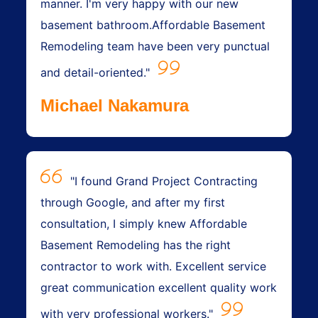
manner. I'm very happy with our new
basement bathroom.Affordable Basement
Remodeling team have been very punctual
and detail-oriented."
Michael Nakamura
"I found Grand Project Contracting
through Google, and after my first
consultation, I simply knew Affordable
Basement Remodeling has the right
contractor to work with. Excellent service
great communication excellent quality work
with very professional workers."