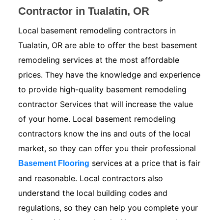
Contractor in Tualatin, OR
Local basement remodeling contractors in
Tualatin, OR are able to offer the best basement
remodeling services at the most affordable
prices. They have the knowledge and experience
to provide high-quality basement remodeling
contractor Services that will increase the value
of your home. Local basement remodeling
contractors know the ins and outs of the local
market, so they can offer you their professional
services at a price that is fair
Basement Flooring
and reasonable. Local contractors also
understand the local building codes and
regulations, so they can help you complete your