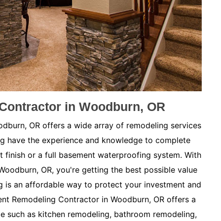
Contractor in Woodburn, OR
burn, OR offers a wide array of remodeling services
ng have the experience and knowledge to complete
t finish or a full basement waterproofing system. With
Woodburn, OR, you're getting the best possible value
is an affordable way to protect your investment and
nt Remodeling Contractor in Woodburn, OR offers a
me such as kitchen remodeling, bathroom remodeling,