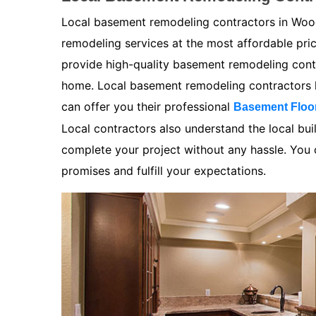
Local basement remodeling contractors in Wood
remodeling services at the most affordable pr
provide high-quality basement remodeling contra
home. Local basement remodeling contractors k
can offer you their professional
Basement Floo
Local contractors also understand the local bui
complete your project without any hassle. You ca
promises and fulfill your expectations.