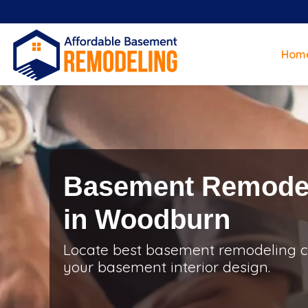
Hom
Basement Remodel
in Woodburn
Locate best basement remodeling c
your basement interior design.