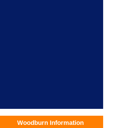
Woodburn Information