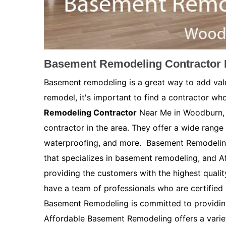
Basement Remodeling Contractor 
Basement remodeling is a great way to add val
remodel, it's important to find a contractor who
Remodeling Contractor
Near Me in Woodburn, 
contractor in the area. They offer a wide range 
waterproofing, and more. Basement Remodelin
that specializes in basement remodeling, and 
providing the customers with the highest quali
have a team of professionals who are certified
Basement Remodeling is committed to providing
Affordable Basement Remodeling offers a variety 