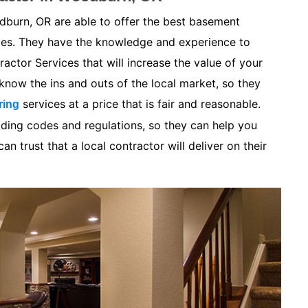
burn, OR are able to offer the best basement
ices. They have the knowledge and experience to
ctor Services that will increase the value of your
now the ins and outs of the local market, so they
services at a price that is fair and reasonable.
ring
lding codes and regulations, so they can help you
n trust that a local contractor will deliver on their