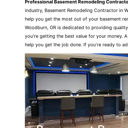
Professional Basement Remodeling Contract
industry, Basement Remodeling Contractor in 
help you get the most out of your basement re
Woodburn, OR is dedicated to providing quality 
you're getting the best value for your money. 
help you get the job done. If you're ready to a