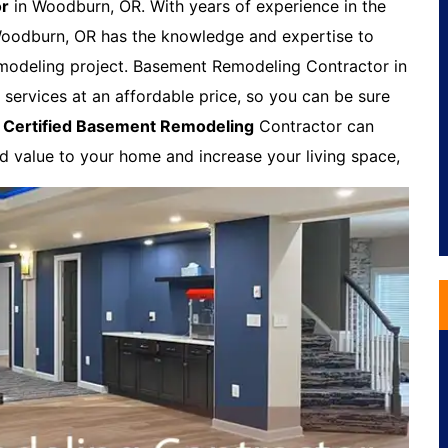
or
in Woodburn, OR. With years of experience in the
Woodburn, OR has the knowledge and expertise to
modeling project. Basement Remodeling Contractor in
services at an affordable price, so you can be sure
A
Certified Basement Remodeling
Contractor can
dd value to your home and increase your living space,