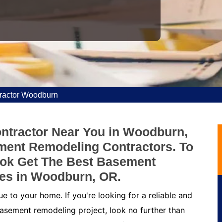
ractor Woodburn
ntractor Near You in Woodburn,
ment Remodeling Contractors. To
ok Get The Best Basement
es in Woodburn, OR.
 to your home. If you're looking for a reliable and
asement remodeling project, look no further than