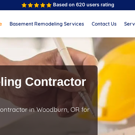
Based on 620 users rating
e
Basement Remodeling Services
Contact Us
Serv
ing Contractor
ontractor in Woodburn, OR for