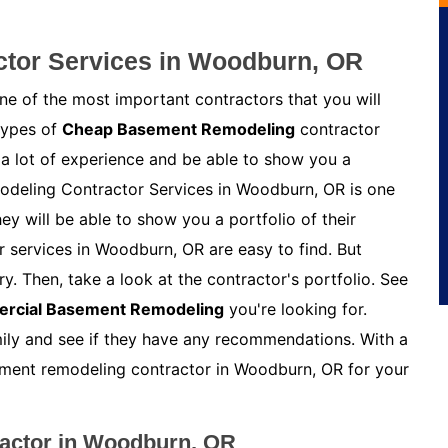
tor Services in Woodburn, OR
e of the most important contractors that you will
 types of
Cheap Basement Remodeling
contractor
 a lot of experience and be able to show you a
modeling Contractor Services in Woodburn, OR is one
y will be able to show you a portfolio of their
 services in Woodburn, OR are easy to find. But
y. Then, take a look at the contractor's portfolio. See
rcial Basement Remodeling
you're looking for.
amily and see if they have any recommendations. With a
asement remodeling contractor in Woodburn, OR for your
actor in Woodburn, OR