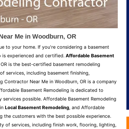
Near Me in Woodburn, OR
ue to your home. If you're considering a basement
 is experienced and certified.
Affordable Basement
OR is the best-certified basement remodeling
of services, including basement finishing,
g Contractor Near Me in Woodburn, OR is a company
Affordable Basement Remodeling is dedicated to
ty services possible. Affordable Basement Remodeling
 in
Local Basement Remodeling
, and Affordable
 the customers with the best possible experience.
of services, including finish work, flooring, lighting,