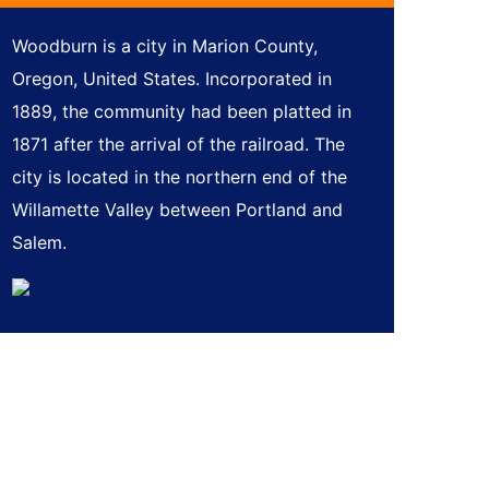
Woodburn is a city in Marion County,
Oregon, United States. Incorporated in
1889, the community had been platted in
1871 after the arrival of the railroad. The
city is located in the northern end of the
Willamette Valley between Portland and
Salem.