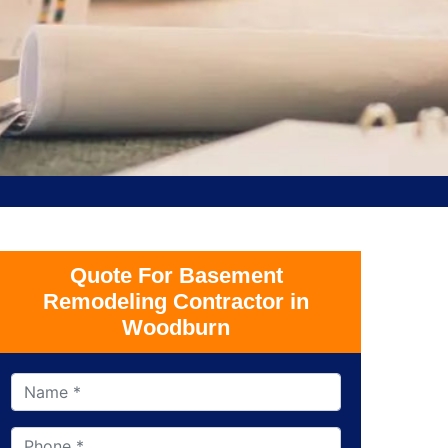
Quote For Basement
Remodeling Contractor in
Woodburn