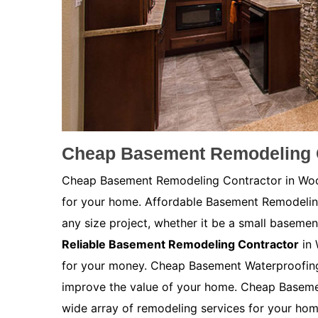
Cheap Basement Remodeling 
Cheap Basement Remodeling Contractor in Wood
for your home. Affordable Basement Remodeli
any size project, whether it be a small basemen
Reliable Basement Remodeling Contractor
in 
for your money. Cheap Basement Waterproofing 
improve the value of your home. Cheap Baseme
wide array of remodeling services for your ho