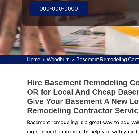
000-000-0000
>
>
Home
Woodburn
Basement Remodeling Cont
Hire Basement Remodeling Co
OR for Local And Cheap Base
Give Your Basement A New Lo
Remodeling Contractor Servic
Basement remodeling is a great way to add value
experienced contractor to help you with your b