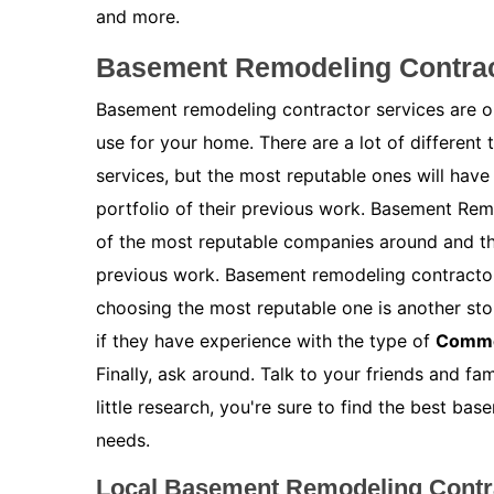
and more.
Basement Remodeling Contrac
Basement remodeling contractor services are on
use for your home. There are a lot of different
services, but the most reputable ones will have
portfolio of their previous work. Basement Re
of the most reputable companies around and the
previous work. Basement remodeling contractor
choosing the most reputable one is another stor
if they have experience with the type of
Comme
Finally, ask around. Talk to your friends and f
little research, you're sure to find the best b
needs.
Local Basement Remodeling Contr