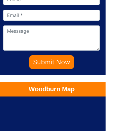
Submit Now
Woodburn Map