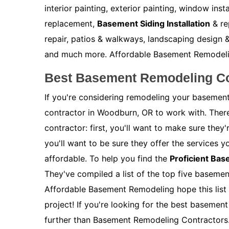
interior painting, exterior painting, window inst
replacement,
Basement Siding Installation
& re
repair, patios & walkways, landscaping design &
and much more. Affordable Basement Remodeling 
Best Basement Remodeling Co
If you're considering remodeling your basement
contractor in Woodburn, OR to work with. Ther
contractor: first, you'll want to make sure the
you'll want to be sure they offer the services y
affordable. To help you find the
Proficient Ba
They've compiled a list of the top five baseme
Affordable Basement Remodeling hope this list 
project! If you're looking for the best baseme
further than Basement Remodeling Contractors