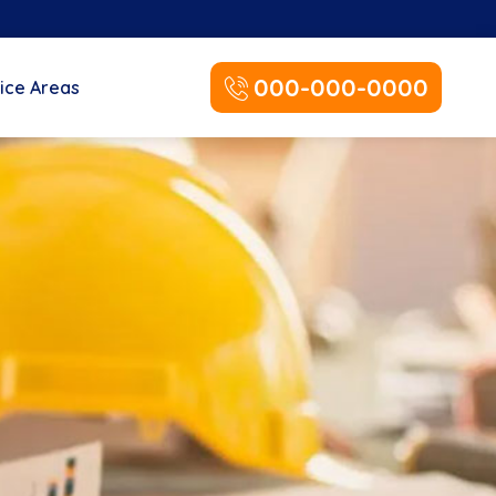
000-000-0000
ice Areas