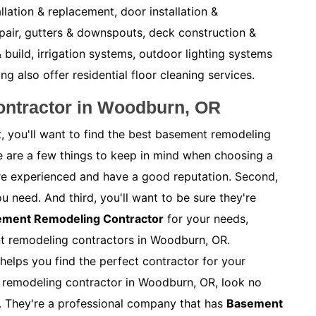
allation & replacement, door installation &
pair, gutters & downspouts, deck construction &
 build, irrigation systems, outdoor lighting systems
also offer residential floor cleaning services.
ntractor in Woodburn, OR
, you'll want to find the best basement remodeling
e are a few things to keep in mind when choosing a
y're experienced and have a good reputation. Second,
ou need. And third, you'll want to be sure they're
sement Remodeling Contractor
for your needs,
nt remodeling contractors in Woodburn, OR.
helps you find the perfect contractor for your
nt remodeling contractor in Woodburn, OR, look no
. They're a professional company that has
Basement