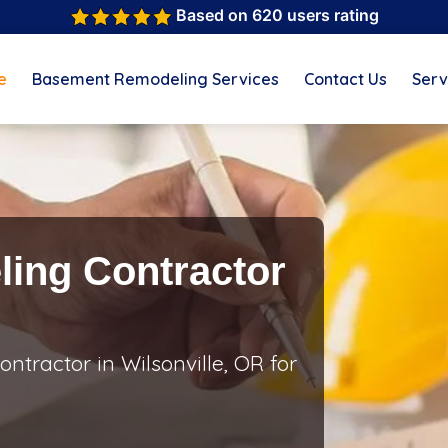
Based on 620 users rating
e
Basement Remodeling Services
Contact Us
Serv
ing Contractor
tractor in Wilsonville, OR for