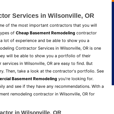
or Services in Wilsonville, OR
e of the most important contractors that you will
 types of
Cheap Basement Remodeling
contractor
 a lot of experience and be able to show you a
deling Contractor Services in Wilsonville, OR is one
y will be able to show you a portfolio of their
ervices in Wilsonville, OR are easy to find. But
y. Then, take a look at the contractor's portfolio. See
rcial Basement Remodeling
you're looking for.
amily and see if they have any recommendations. With a
sement remodeling contractor in Wilsonville, OR for
ctor in Wilsonville, OR