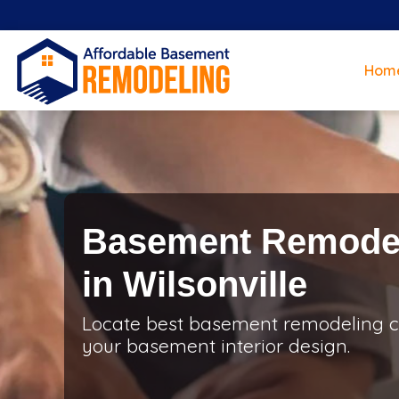
Hom
Basement Remodel
in Wilsonville
Locate best basement remodeling con
your basement interior design.