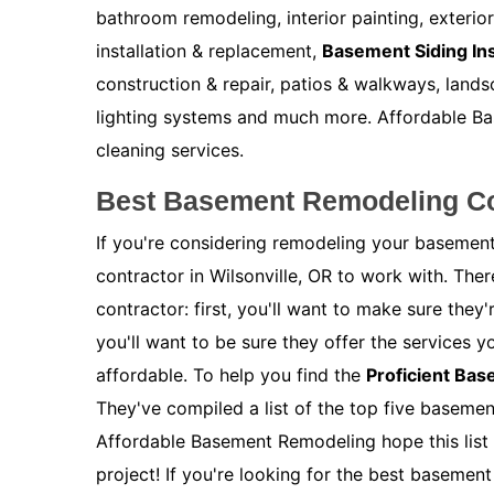
bathroom remodeling, interior painting, exterio
installation & replacement,
Basement Siding Ins
construction & repair, patios & walkways, lands
lighting systems and much more. Affordable Bas
cleaning services.
Best Basement Remodeling Con
If you're considering remodeling your basement
contractor in Wilsonville, OR to work with. The
contractor: first, you'll want to make sure the
you'll want to be sure they offer the services y
affordable. To help you find the
Proficient Ba
They've compiled a list of the top five basemen
Affordable Basement Remodeling hope this list 
project! If you're looking for the best basement