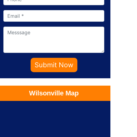
Submit Now
Wilsonville Map