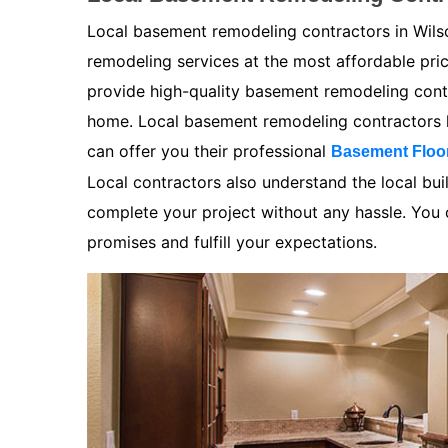
Local basement remodeling contractors in Wilso
remodeling services at the most affordable pr
provide high-quality basement remodeling contra
home. Local basement remodeling contractors k
can offer you their professional
Basement Floo
Local contractors also understand the local bui
complete your project without any hassle. You ca
promises and fulfill your expectations.