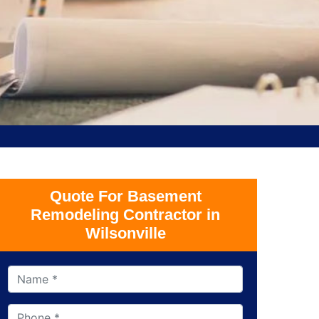
Quote For Basement
Remodeling Contractor in
Wilsonville