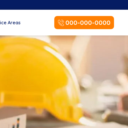
000-000-0000
ice Areas