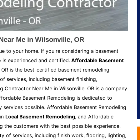
ear Me in Wilsonville, OR
ue to your home. If you're considering a basement
 is experienced and certified.
Affordable Basement
, OR is the best-certified basement remodeling
of services, including basement finishing,
 Contractor Near Me in Wilsonville, OR is a company
Affordable Basement Remodeling is dedicated to
ty services possible. Affordable Basement Remodeling
 in
Local Basement Remodeling
, and Affordable
 the customers with the best possible experience.
of services, including finish work, flooring, lighting,