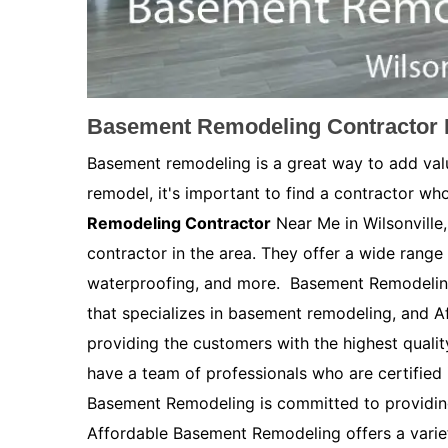
Basement Remodeling Contractor N
Basement remodeling is a great way to add val
remodel, it's important to find a contractor who
Remodeling Contractor
Near Me in Wilsonville
contractor in the area. They offer a wide range 
waterproofing, and more. Basement Remodeling
that specializes in basement remodeling, and 
providing the customers with the highest quali
have a team of professionals who are certified
Basement Remodeling is committed to providing
Affordable Basement Remodeling offers a variety 