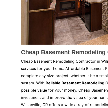
Cheap Basement Remodeling Co
Cheap Basement Remodeling Contractor in Wilso
services for your home. Affordable Basement 
complete any size project, whether it be a smal
system. With
Reliable Basement Remodeling C
possible value for your money. Cheap Basement
investment and improve the value of your hom
Wilsonville, OR offers a wide array of remodeli