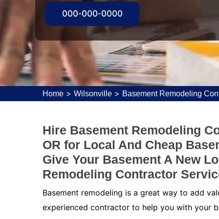
000-000-0000
>
>
Home
Wilsonville
Basement Remodeling Contr
Hire Basement Remodeling Con
OR for Local And Cheap Base
Give Your Basement A New Lo
Remodeling Contractor Service
Basement remodeling is a great way to add value
experienced contractor to help you with your b