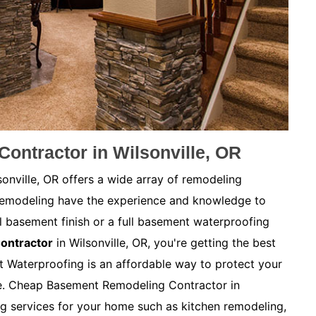
ntractor in Wilsonville, OR
nville, OR offers a wide array of remodeling
Remodeling have the experience and knowledge to
l basement finish or a full basement waterproofing
ontractor
in Wilsonville, OR, you're getting the best
 Waterproofing is an affordable way to protect your
e. Cheap Basement Remodeling Contractor in
ng services for your home such as kitchen remodeling,