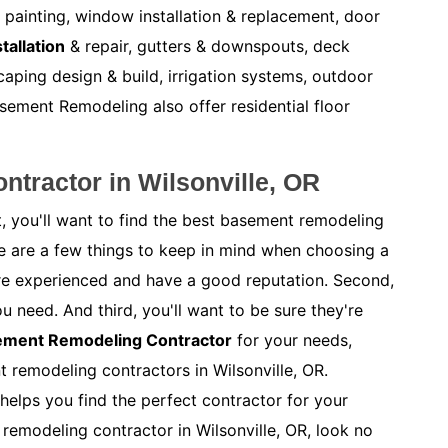
r painting, window installation & replacement, door
tallation
& repair, gutters & downspouts, deck
caping design & build, irrigation systems, outdoor
ement Remodeling also offer residential floor
tractor in Wilsonville, OR
, you'll want to find the best basement remodeling
re are a few things to keep in mind when choosing a
y're experienced and have a good reputation. Second,
ou need. And third, you'll want to be sure they're
sement Remodeling Contractor
for your needs,
t remodeling contractors in Wilsonville, OR.
helps you find the perfect contractor for your
 remodeling contractor in Wilsonville, OR, look no