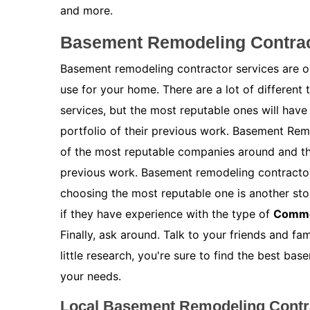
and more.
Basement Remodeling Contract
Basement remodeling contractor services are on
use for your home. There are a lot of different
services, but the most reputable ones will have
portfolio of their previous work. Basement Remo
of the most reputable companies around and the
previous work. Basement remodeling contractor s
choosing the most reputable one is another stor
if they have experience with the type of
Comme
Finally, ask around. Talk to your friends and f
little research, you're sure to find the best ba
your needs.
Local Basement Remodeling Contra