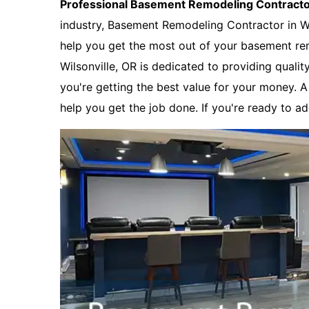
Professional Basement Remodeling Contract
industry, Basement Remodeling Contractor in Wi
help you get the most out of your basement re
Wilsonville, OR is dedicated to providing qualit
you're getting the best value for your money. 
help you get the job done. If you're ready to a