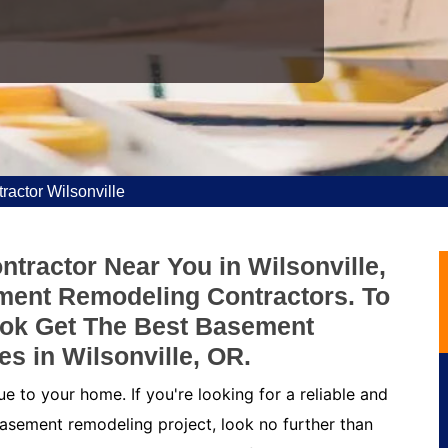
actor Wilsonville
tractor Near You in Wilsonville,
ment Remodeling Contractors. To
ok Get The Best Basement
s in Wilsonville, OR.
 to your home. If you're looking for a reliable and
asement remodeling project, look no further than