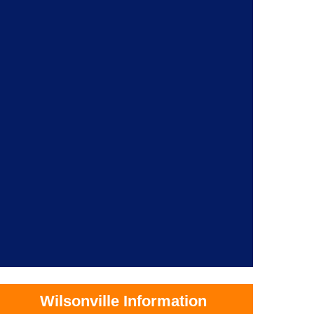
Wilsonville Information