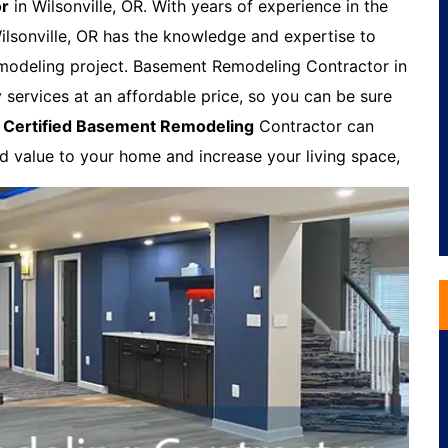
or
in Wilsonville, OR. With years of experience in the
lsonville, OR has the knowledge and expertise to
modeling project. Basement Remodeling Contractor in
y services at an affordable price, so you can be sure
A
Certified Basement Remodeling
Contractor can
dd value to your home and increase your living space,