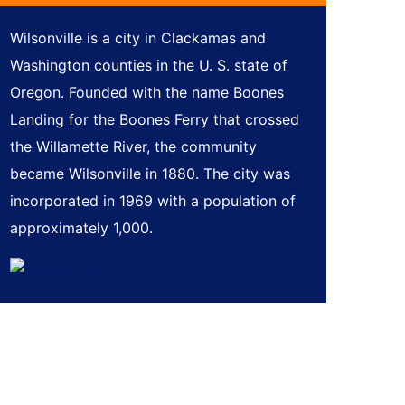
Wilsonville is a city in Clackamas and
Washington counties in the U. S. state of
Oregon. Founded with the name Boones
Landing for the Boones Ferry that crossed
the Willamette River, the community
became Wilsonville in 1880. The city was
incorporated in 1969 with a population of
approximately 1,000.