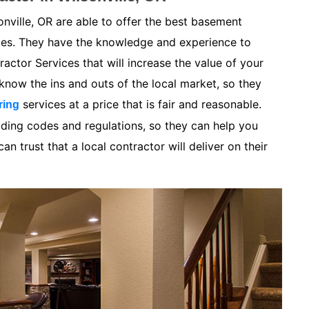
nville, OR are able to offer the best basement
ices. They have the knowledge and experience to
ctor Services that will increase the value of your
now the ins and outs of the local market, so they
services at a price that is fair and reasonable.
ring
lding codes and regulations, so they can help you
n trust that a local contractor will deliver on their