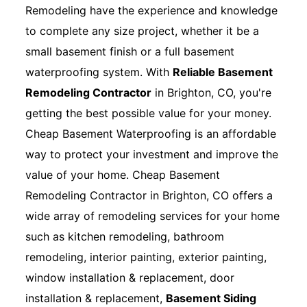
Remodeling have the experience and knowledge
to complete any size project, whether it be a
small basement finish or a full basement
waterproofing system. With
Reliable Basement
Remodeling Contractor
in Brighton, CO, you're
getting the best possible value for your money.
Cheap Basement Waterproofing is an affordable
way to protect your investment and improve the
value of your home. Cheap Basement
Remodeling Contractor in Brighton, CO offers a
wide array of remodeling services for your home
such as kitchen remodeling, bathroom
remodeling, interior painting, exterior painting,
window installation & replacement, door
installation & replacement,
Basement Siding