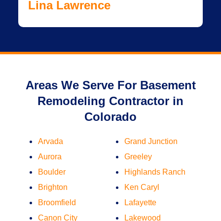
Lina Lawrence
Areas We Serve For Basement
Remodeling Contractor in
Colorado
Arvada
Grand Junction
Aurora
Greeley
Boulder
Highlands Ranch
Brighton
Ken Caryl
Broomfield
Lafayette
Canon City
Lakewood