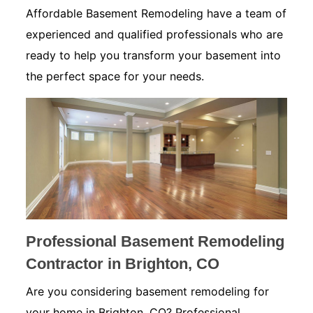
Affordable Basement Remodeling have a team of
experienced and qualified professionals who are
ready to help you transform your basement into
the perfect space for your needs.
Professional Basement Remodeling
Contractor in Brighton, CO
Are you considering basement remodeling for
your home in Brighton, CO? Professional