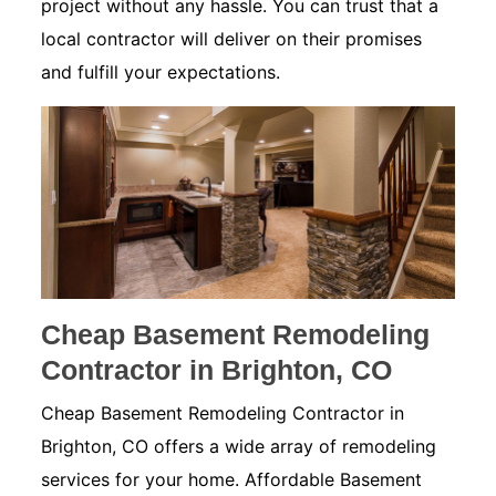
project without any hassle. You can trust that a
local contractor will deliver on their promises
and fulfill your expectations.
Cheap Basement Remodeling
Contractor in Brighton, CO
Cheap Basement Remodeling Contractor in
Brighton, CO offers a wide array of remodeling
services for your home. Affordable Basement