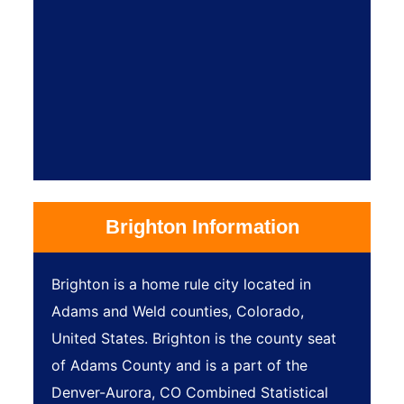
Brighton Information
Brighton is a home rule city located in
Adams and Weld counties, Colorado,
United States. Brighton is the county seat
of Adams County and is a part of the
Denver-Aurora, CO Combined Statistical