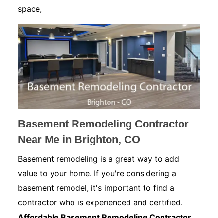
space,
Basement Remodeling Contractor
Near Me in Brighton, CO
Basement remodeling is a great way to add
value to your home. If you're considering a
basement remodel, it's important to find a
contractor who is experienced and certified.
Affordable Basement Remodeling Contractor