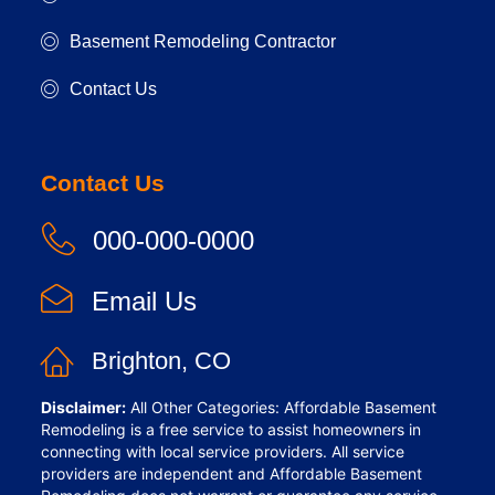
Basement Remodeling Contractor
Contact Us
Contact Us
000-000-0000
Email Us
Brighton, CO
Disclaimer:
All Other Categories: Affordable Basement
Remodeling is a free service to assist homeowners in
connecting with local service providers. All service
providers are independent and Affordable Basement