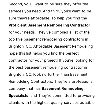
Second, you'll want to be sure they offer the
services you need. And third, you'll want to be
sure they're affordable. To help you find the
Proficient Basement Remodeling Contractor
for your needs, They've compiled a list of the
top five basement remodeling contractors in
Brighton, CO. Affordable Basement Remodeling
hope this list helps you find the perfect
contractor for your project! If you're looking for
the best basement remodeling contractor in
Brighton, CO, look no further than Basement
Remodeling Contractors. They're a professional
company that has
Basement Remodeling
Specialists
, and They're committed to providing
clients with the highest quality services possible.