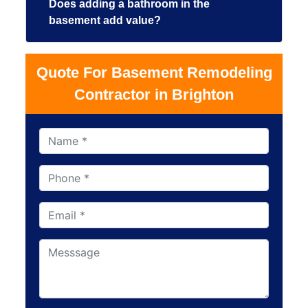
Does adding a bathroom in the
basement add value?
Quote For Basement Remodeling
Contractor in Brighton