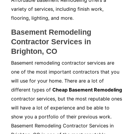
Affordable Basement Remodeling offers a
variety of services, including finish work,
flooring, lighting, and more.
Basement Remodeling
Contractor Services in
Brighton, CO
Basement remodeling contractor services are
one of the most important contractors that you
will use for your home. There are a lot of
different types of
Cheap Basement Remodeling
contractor services, but the most reputable ones
will have a lot of experience and be able to
show you a portfolio of their previous work.
Basement Remodeling Contractor Services in