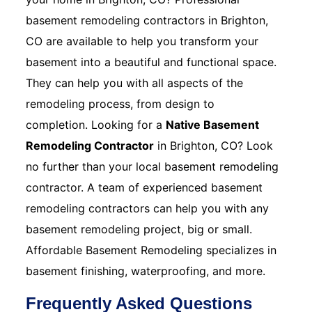
basement remodeling contractors in Brighton,
CO are available to help you transform your
basement into a beautiful and functional space.
They can help you with all aspects of the
remodeling process, from design to
completion. Looking for a
Native Basement
Remodeling Contractor
in Brighton, CO? Look
no further than your local basement remodeling
contractor. A team of experienced basement
remodeling contractors can help you with any
basement remodeling project, big or small.
Affordable Basement Remodeling specializes in
basement finishing, waterproofing, and more.
Frequently Asked Questions