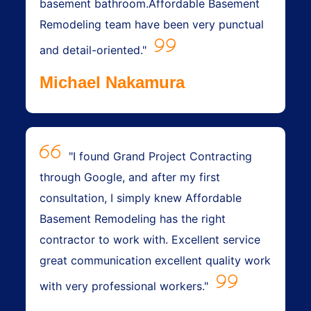
basement bathroom.Affordable Basement
Remodeling team have been very punctual
and detail-oriented."
Michael Nakamura
"I found Grand Project Contracting
through Google, and after my first
consultation, I simply knew Affordable
Basement Remodeling has the right
contractor to work with. Excellent service
great communication excellent quality work
with very professional workers."