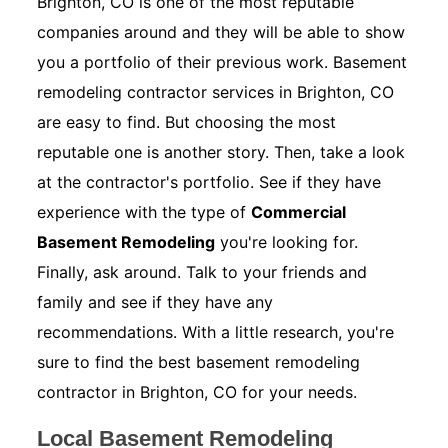
Brighton, CO is one of the most reputable
companies around and they will be able to show
you a portfolio of their previous work. Basement
remodeling contractor services in Brighton, CO
are easy to find. But choosing the most
reputable one is another story. Then, take a look
at the contractor's portfolio. See if they have
experience with the type of
Commercial
Basement Remodeling
you're looking for.
Finally, ask around. Talk to your friends and
family and see if they have any
recommendations. With a little research, you're
sure to find the best basement remodeling
contractor in Brighton, CO for your needs.
Local Basement Remodeling