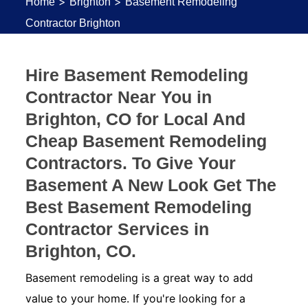
>
>
Home
Brighton
Basement Remodeling
Contractor Brighton
Hire Basement Remodeling
Contractor Near You in
Brighton, CO for Local And
Cheap Basement Remodeling
Contractors. To Give Your
Basement A New Look Get The
Best Basement Remodeling
Contractor Services in
Brighton, CO.
Basement remodeling is a great way to add
value to your home. If you're looking for a