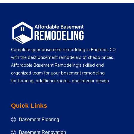
Complete your basement remodeling in Brighton, CO
with the best basement remodelers at cheap prices.
Affordable Basement Remodeling's skilled and
organized team for your basement remodeling
for flooring, additional rooms, and interior design.
Quick Links
Basement Flooring
Basement Renovation