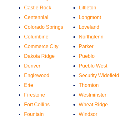
Castle Rock
Littleton
Centennial
Longmont
Colorado Springs
Loveland
Columbine
Northglenn
Commerce City
Parker
Dakota Ridge
Pueblo
Denver
Pueblo West
Englewood
Security Widefield
Erie
Thornton
Firestone
Westminster
Fort Collins
Wheat Ridge
Fountain
Windsor