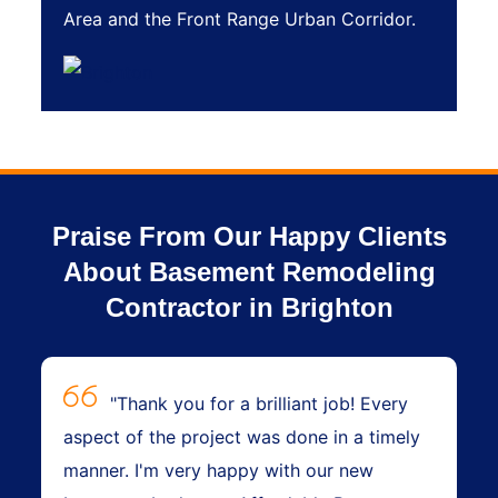
Area and the Front Range Urban Corridor.
Praise From Our Happy Clients
About Basement Remodeling
Contractor in Brighton
"Thank you for a brilliant job! Every
aspect of the project was done in a timely
manner. I'm very happy with our new