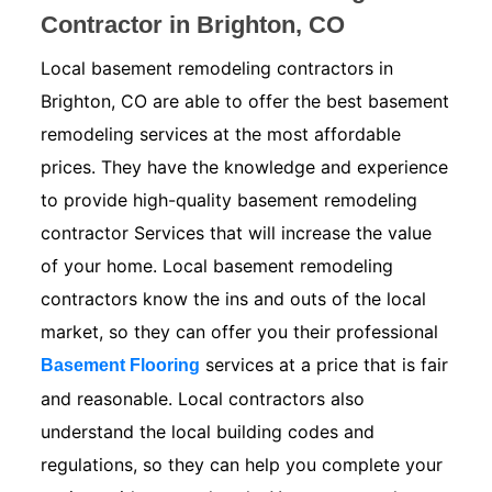
Contractor in Brighton, CO
Local basement remodeling contractors in
Brighton, CO are able to offer the best basement
remodeling services at the most affordable
prices. They have the knowledge and experience
to provide high-quality basement remodeling
contractor Services that will increase the value
of your home. Local basement remodeling
contractors know the ins and outs of the local
market, so they can offer you their professional
services at a price that is fair
Basement Flooring
and reasonable. Local contractors also
understand the local building codes and
regulations, so they can help you complete your