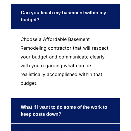
Can you finish my basement within my
budget?
Choose a Affordable Basement
Remodeling contractor that will respect
your budget and communicate clearly
with you regarding what can be
realistically accomplished within that
budget.
What if I want to do some of the work to
keep costs down?