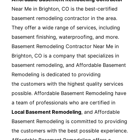
Near Me in Brighton, CO is the best-certified
basement remodeling contractor in the area.
They offer a wide range of services, including
basement finishing, waterproofing, and more.
Basement Remodeling Contractor Near Me in
Brighton, CO is a company that specializes in
basement remodeling, and Affordable Basement
Remodeling is dedicated to providing
the customers with the highest quality services
possible. Affordable Basement Remodeling have
a team of professionals who are certified in
Local Basement Remodeling
, and Affordable
Basement Remodeling is committed to providing
the customers with the best possible experience.