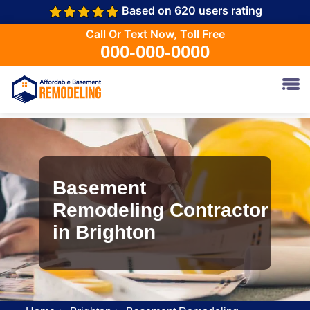
Based on 620 users rating
Call Or Text Now, Toll Free
000-000-0000
Basement
Remodeling Contractor
in Brighton