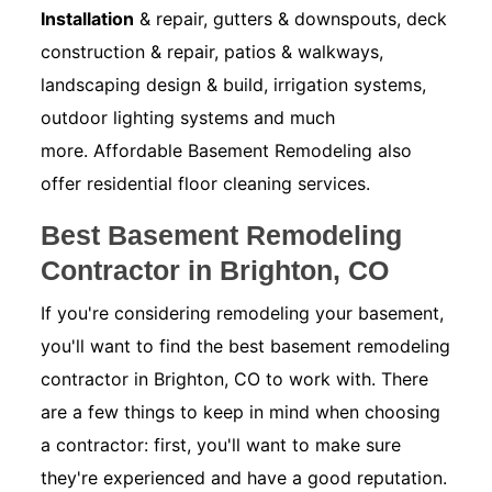
Installation
& repair, gutters & downspouts, deck
construction & repair, patios & walkways,
landscaping design & build, irrigation systems,
outdoor lighting systems and much
more. Affordable Basement Remodeling also
offer residential floor cleaning services.
Best Basement Remodeling
Contractor in Brighton, CO
If you're considering remodeling your basement,
you'll want to find the best basement remodeling
contractor in Brighton, CO to work with. There
are a few things to keep in mind when choosing
a contractor: first, you'll want to make sure
they're experienced and have a good reputation.