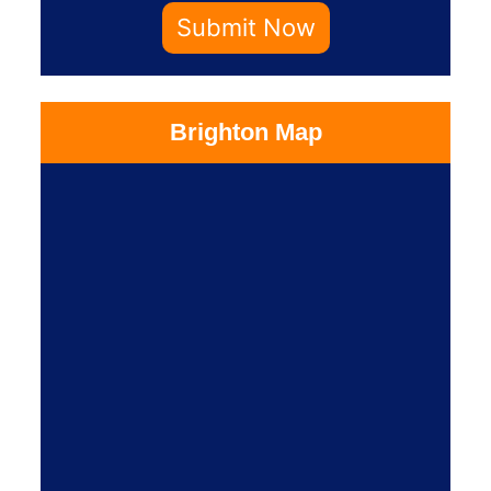
Submit Now
Brighton Map