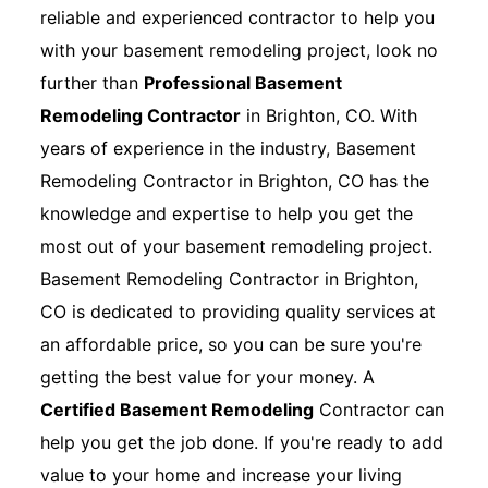
reliable and experienced contractor to help you
with your basement remodeling project, look no
further than
Professional Basement
Remodeling Contractor
in Brighton, CO. With
years of experience in the industry, Basement
Remodeling Contractor in Brighton, CO has the
knowledge and expertise to help you get the
most out of your basement remodeling project.
Basement Remodeling Contractor in Brighton,
CO is dedicated to providing quality services at
an affordable price, so you can be sure you're
getting the best value for your money. A
Certified Basement Remodeling
Contractor can
help you get the job done. If you're ready to add
value to your home and increase your living