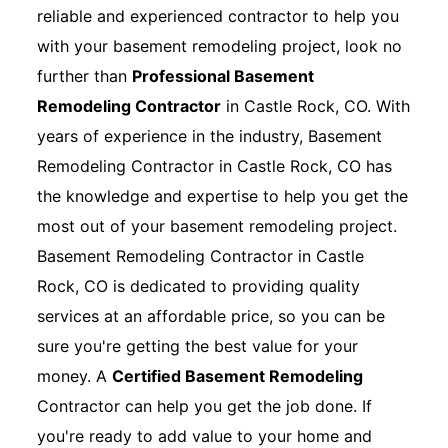
reliable and experienced contractor to help you
with your basement remodeling project, look no
further than
Professional Basement
Remodeling Contractor
in Castle Rock, CO. With
years of experience in the industry, Basement
Remodeling Contractor in Castle Rock, CO has
the knowledge and expertise to help you get the
most out of your basement remodeling project.
Basement Remodeling Contractor in Castle
Rock, CO is dedicated to providing quality
services at an affordable price, so you can be
sure you're getting the best value for your
money. A
Certified Basement Remodeling
Contractor can help you get the job done. If
you're ready to add value to your home and