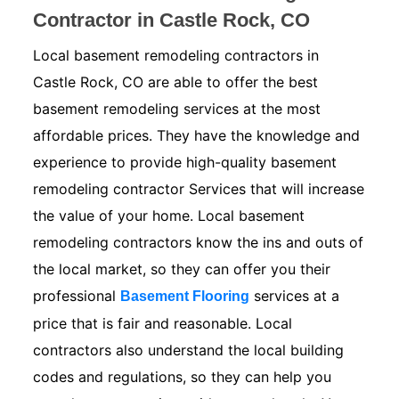
Contractor in Castle Rock, CO
Local basement remodeling contractors in
Castle Rock, CO are able to offer the best
basement remodeling services at the most
affordable prices. They have the knowledge and
experience to provide high-quality basement
remodeling contractor Services that will increase
the value of your home. Local basement
remodeling contractors know the ins and outs of
the local market, so they can offer you their
professional
services at a
Basement Flooring
price that is fair and reasonable. Local
contractors also understand the local building
codes and regulations, so they can help you