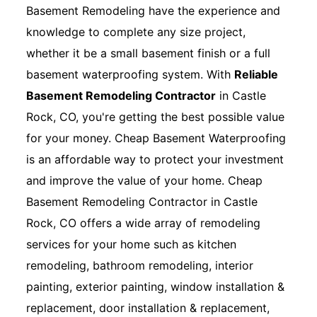
Basement Remodeling have the experience and
knowledge to complete any size project,
whether it be a small basement finish or a full
basement waterproofing system. With
Reliable
Basement Remodeling Contractor
in Castle
Rock, CO, you're getting the best possible value
for your money. Cheap Basement Waterproofing
is an affordable way to protect your investment
and improve the value of your home. Cheap
Basement Remodeling Contractor in Castle
Rock, CO offers a wide array of remodeling
services for your home such as kitchen
remodeling, bathroom remodeling, interior
painting, exterior painting, window installation &
replacement, door installation & replacement,