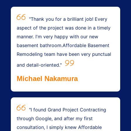
"Thank you for a brilliant job! Every
aspect of the project was done in a timely
manner. I'm very happy with our new
basement bathroom.Affordable Basement
Remodeling team have been very punctual
and detail-oriented."
Michael Nakamura
"I found Grand Project Contracting
through Google, and after my first
consultation, I simply knew Affordable