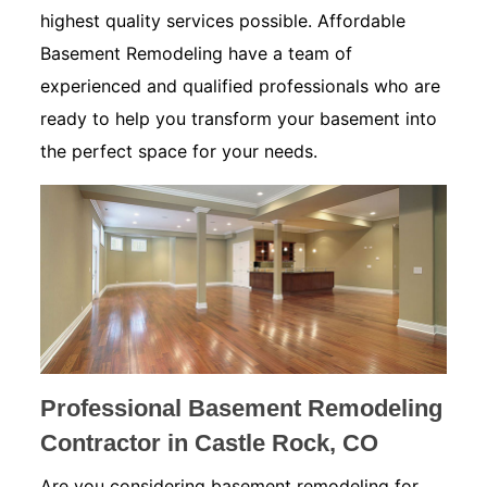
highest quality services possible. Affordable
Basement Remodeling have a team of
experienced and qualified professionals who are
ready to help you transform your basement into
the perfect space for your needs.
Professional Basement Remodeling
Contractor in Castle Rock, CO
Are you considering basement remodeling for