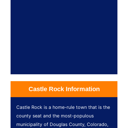
Castle Rock Information
Castle Rock is a home-rule town that is the
county seat and the most-populous
municipality of Douglas County, Colorado,