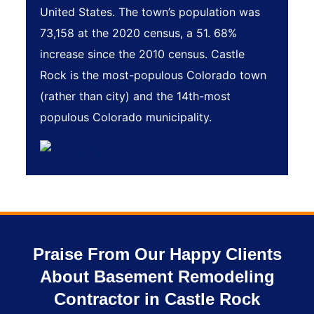
United States. The town’s population was
73,158 at the 2020 census, a 51. 68%
increase since the 2010 census. Castle
Rock is the most-populous Colorado town
(rather than city) and the 14th-most
populous Colorado municipality.
Praise From Our Happy Clients
About Basement Remodeling
Contractor in Castle Rock