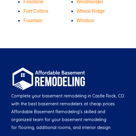
Firestone
Westminster
Fort Collins
Wheat Ridge
Fountain
Windsor
Complete your basement remodeling in Castle Rock, CO
with the best basement remodelers at cheap prices.
Affordable Basement Remodeling's skilled and
organized team for your basement remodeling
for flooring, additional rooms, and interior design.