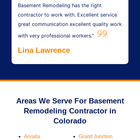
Basement Remodeling has the right
contractor to work with. Excellent service
great communication excellent quality work
with very professional workers."
Lina Lawrence
Areas We Serve For Basement
Remodeling Contractor in
Colorado
Arvada
Grand Junction