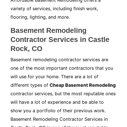
Affordable Basement Remodeling offers a
variety of services, including finish work,
flooring, lighting, and more.
Basement Remodeling
Contractor Services in Castle
Rock, CO
Basement remodeling contractor services are
one of the most important contractors that you
will use for your home. There are a lot of
different types of
Cheap Basement Remodeling
contractor services, but the most reputable ones
will have a lot of experience and be able to
show you a portfolio of their previous work.
Basement Remodeling Contractor Services in