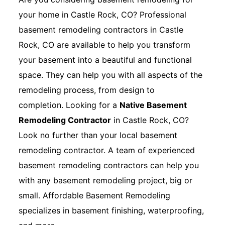
your home in Castle Rock, CO? Professional
basement remodeling contractors in Castle
Rock, CO are available to help you transform
your basement into a beautiful and functional
space. They can help you with all aspects of the
remodeling process, from design to
completion. Looking for a
Native Basement
Remodeling Contractor
in Castle Rock, CO?
Look no further than your local basement
remodeling contractor. A team of experienced
basement remodeling contractors can help you
with any basement remodeling project, big or
small. Affordable Basement Remodeling
specializes in basement finishing, waterproofing,