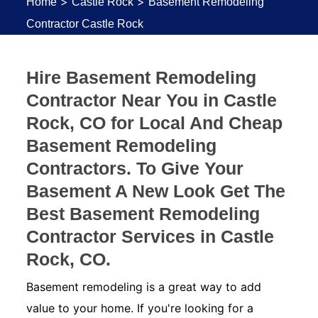
>
>
Home
Castle Rock
Basement Remodeling
Contractor Castle Rock
Hire Basement Remodeling
Contractor Near You in Castle
Rock, CO for Local And Cheap
Basement Remodeling
Contractors. To Give Your
Basement A New Look Get The
Best Basement Remodeling
Contractor Services in Castle
Rock, CO.
Basement remodeling is a great way to add
value to your home. If you're looking for a