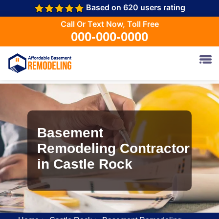
Based on 620 users rating
Call Or Text Now, Toll Free
000-000-0000
Basement
Remodeling Contractor
in Castle Rock