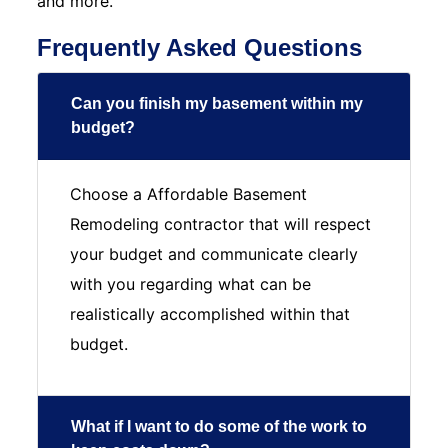
and more.
Frequently Asked Questions
Can you finish my basement within my
budget?
Choose a Affordable Basement
Remodeling contractor that will respect
your budget and communicate clearly
with you regarding what can be
realistically accomplished within that
budget.
What if I want to do some of the work to