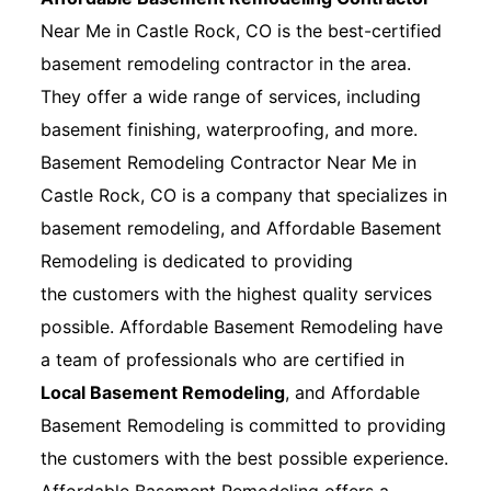
Near Me in Castle Rock, CO is the best-certified
basement remodeling contractor in the area.
They offer a wide range of services, including
basement finishing, waterproofing, and more.
Basement Remodeling Contractor Near Me in
Castle Rock, CO is a company that specializes in
basement remodeling, and Affordable Basement
Remodeling is dedicated to providing
the customers with the highest quality services
possible. Affordable Basement Remodeling have
a team of professionals who are certified in
Local Basement Remodeling
, and Affordable
Basement Remodeling is committed to providing
the customers with the best possible experience.