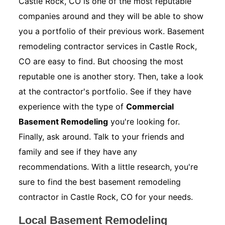
Castle Rock, CO is one of the most reputable
companies around and they will be able to show
you a portfolio of their previous work. Basement
remodeling contractor services in Castle Rock,
CO are easy to find. But choosing the most
reputable one is another story. Then, take a look
at the contractor's portfolio. See if they have
experience with the type of
Commercial
Basement Remodeling
you're looking for.
Finally, ask around. Talk to your friends and
family and see if they have any
recommendations. With a little research, you're
sure to find the best basement remodeling
contractor in Castle Rock, CO for your needs.
Local Basement Remodeling