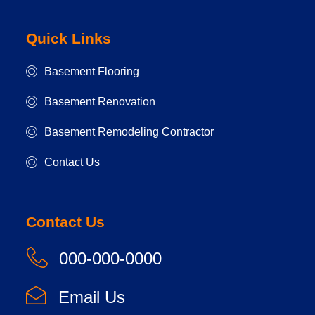
Quick Links
Basement Flooring
Basement Renovation
Basement Remodeling Contractor
Contact Us
Contact Us
000-000-0000
Email Us