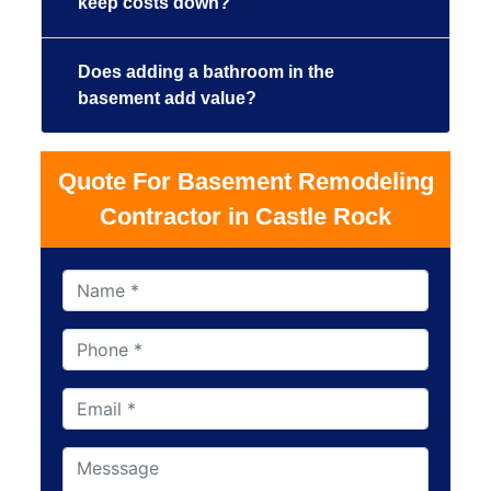
keep costs down?
Does adding a bathroom in the
basement add value?
Quote For Basement Remodeling
Contractor in Castle Rock