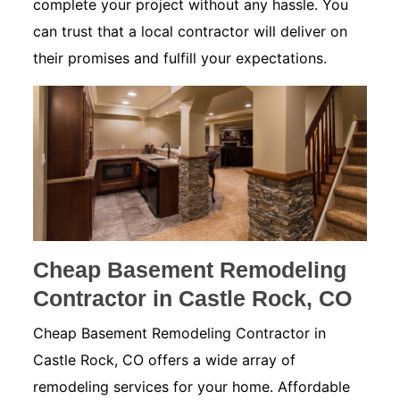
complete your project without any hassle. You
can trust that a local contractor will deliver on
their promises and fulfill your expectations.
Cheap Basement Remodeling
Contractor in Castle Rock, CO
Cheap Basement Remodeling Contractor in
Castle Rock, CO offers a wide array of
remodeling services for your home. Affordable