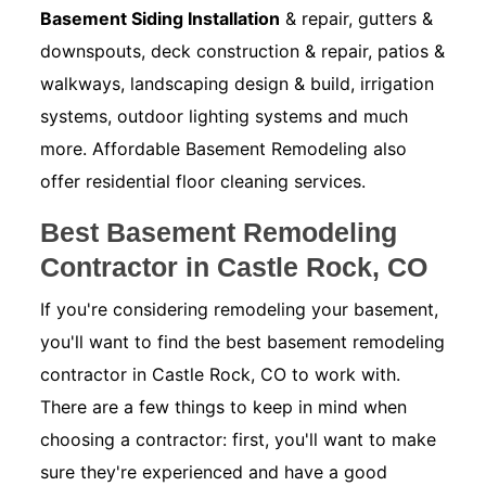
Basement Siding Installation
& repair, gutters &
downspouts, deck construction & repair, patios &
walkways, landscaping design & build, irrigation
systems, outdoor lighting systems and much
more. Affordable Basement Remodeling also
offer residential floor cleaning services.
Best Basement Remodeling
Contractor in Castle Rock, CO
If you're considering remodeling your basement,
you'll want to find the best basement remodeling
contractor in Castle Rock, CO to work with.
There are a few things to keep in mind when
choosing a contractor: first, you'll want to make
sure they're experienced and have a good