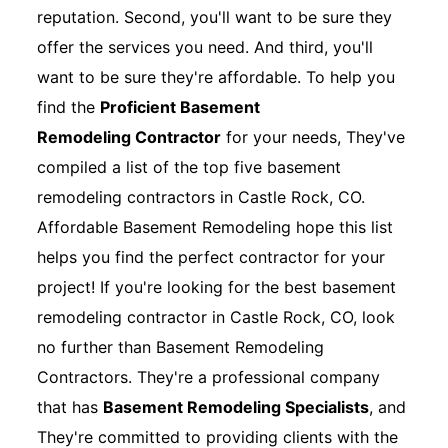
reputation. Second, you'll want to be sure they
offer the services you need. And third, you'll
want to be sure they're affordable. To help you
find the
Proficient Basement
Remodeling Contractor
for your needs, They've
compiled a list of the top five basement
remodeling contractors in Castle Rock, CO.
Affordable Basement Remodeling hope this list
helps you find the perfect contractor for your
project! If you're looking for the best basement
remodeling contractor in Castle Rock, CO, look
no further than Basement Remodeling
Contractors. They're a professional company
that has
Basement Remodeling Specialists
, and
They're committed to providing clients with the