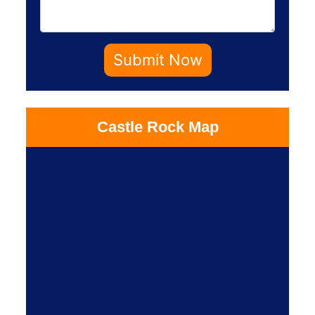
Submit Now
Castle Rock Map