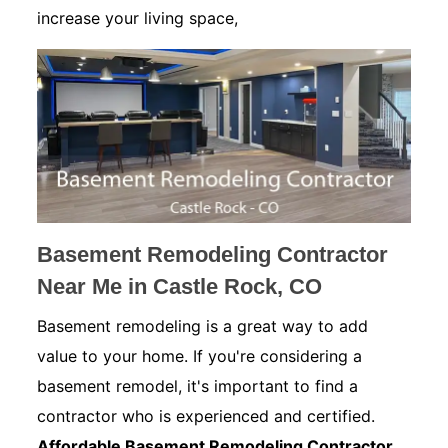
increase your living space,
Basement Remodeling Contractor
Near Me in Castle Rock, CO
Basement remodeling is a great way to add
value to your home. If you're considering a
basement remodel, it's important to find a
contractor who is experienced and certified.
Affordable Basement Remodeling Contractor