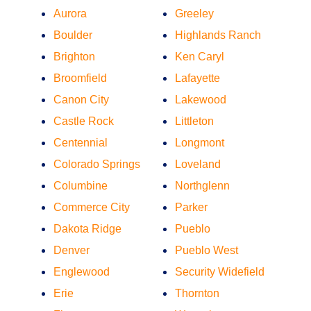
Aurora
Greeley
Boulder
Highlands Ranch
Brighton
Ken Caryl
Broomfield
Lafayette
Canon City
Lakewood
Castle Rock
Littleton
Centennial
Longmont
Colorado Springs
Loveland
Columbine
Northglenn
Commerce City
Parker
Dakota Ridge
Pueblo
Denver
Pueblo West
Englewood
Security Widefield
Erie
Thornton