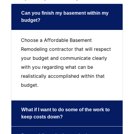
Can you finish my basement within my
budget?
Choose a Affordable Basement
Remodeling contractor that will respect
your budget and communicate clearly
with you regarding what can be
realistically accomplished within that
budget.
What if I want to do some of the work to
keep costs down?