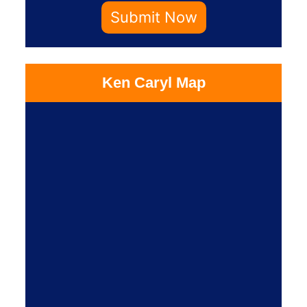
Submit Now
Ken Caryl Map