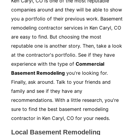
Ken Caryl, CO is one of the most reputable
companies around and they will be able to show
you a portfolio of their previous work. Basement
remodeling contractor services in Ken Caryl, CO
are easy to find. But choosing the most
reputable one is another story. Then, take a look
at the contractor's portfolio. See if they have
experience with the type of
Commercial
Basement Remodeling
you're looking for.
Finally, ask around. Talk to your friends and
family and see if they have any
recommendations. With a little research, you're
sure to find the best basement remodeling
contractor in Ken Caryl, CO for your needs.
Local Basement Remodeling