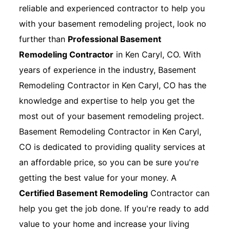
reliable and experienced contractor to help you
with your basement remodeling project, look no
further than
Professional Basement
Remodeling Contractor
in Ken Caryl, CO. With
years of experience in the industry, Basement
Remodeling Contractor in Ken Caryl, CO has the
knowledge and expertise to help you get the
most out of your basement remodeling project.
Basement Remodeling Contractor in Ken Caryl,
CO is dedicated to providing quality services at
an affordable price, so you can be sure you're
getting the best value for your money. A
Certified Basement Remodeling
Contractor can
help you get the job done. If you're ready to add
value to your home and increase your living