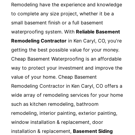
Remodeling have the experience and knowledge
to complete any size project, whether it be a
small basement finish or a full basement
waterproofing system. With
Reliable Basement
Remodeling Contractor
in Ken Caryl, CO, you're
getting the best possible value for your money.
Cheap Basement Waterproofing is an affordable
way to protect your investment and improve the
value of your home. Cheap Basement
Remodeling Contractor in Ken Caryl, CO offers a
wide array of remodeling services for your home
such as kitchen remodeling, bathroom
remodeling, interior painting, exterior painting,
window installation & replacement, door
installation & replacement,
Basement Siding