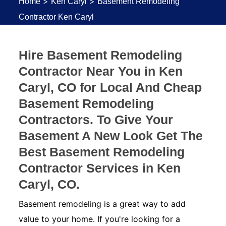
>
>
Home
Ken Caryl
Basement Remodeling
Contractor Ken Caryl
Hire Basement Remodeling
Contractor Near You in Ken
Caryl, CO for Local And Cheap
Basement Remodeling
Contractors. To Give Your
Basement A New Look Get The
Best Basement Remodeling
Contractor Services in Ken
Caryl, CO.
Basement remodeling is a great way to add
value to your home. If you're looking for a