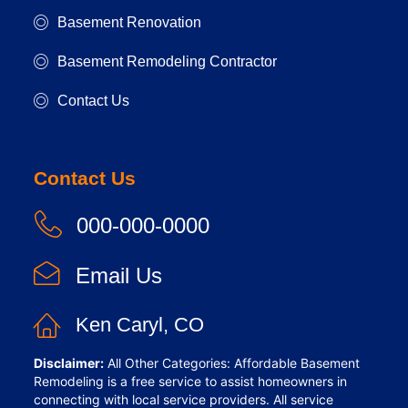
Basement Renovation
Basement Remodeling Contractor
Contact Us
Contact Us
000-000-0000
Email Us
Ken Caryl, CO
Disclaimer:
All Other Categories: Affordable Basement
Remodeling is a free service to assist homeowners in
connecting with local service providers. All service