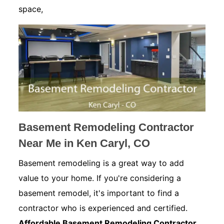
space,
Basement Remodeling Contractor
Near Me in Ken Caryl, CO
Basement remodeling is a great way to add
value to your home. If you're considering a
basement remodel, it's important to find a
contractor who is experienced and certified.
Affordable Basement Remodeling Contractor