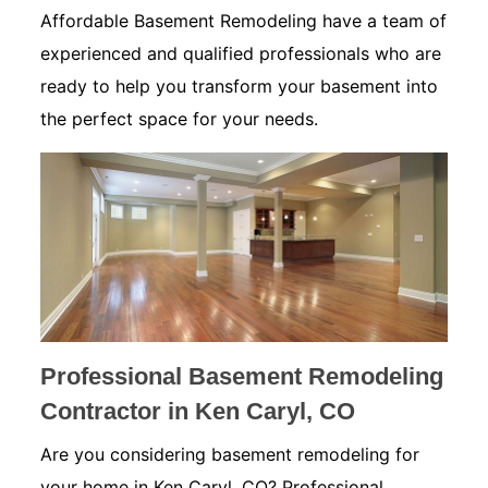
Affordable Basement Remodeling have a team of
experienced and qualified professionals who are
ready to help you transform your basement into
the perfect space for your needs.
Professional Basement Remodeling
Contractor in Ken Caryl, CO
Are you considering basement remodeling for
your home in Ken Caryl, CO? Professional