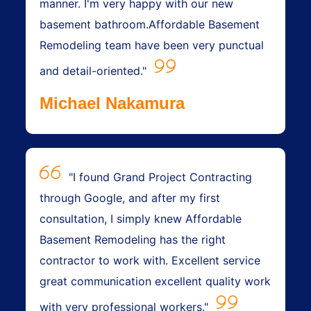
manner. I'm very happy with our new
basement bathroom.Affordable Basement
Remodeling team have been very punctual
and detail-oriented."
Michael Nakamura
"I found Grand Project Contracting
through Google, and after my first
consultation, I simply knew Affordable
Basement Remodeling has the right
contractor to work with. Excellent service
great communication excellent quality work
with very professional workers."