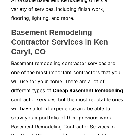
Affordable Basement Remodeling offers a
variety of services, including finish work,
flooring, lighting, and more.
Basement Remodeling
Contractor Services in Ken
Caryl, CO
Basement remodeling contractor services are
one of the most important contractors that you
will use for your home. There are a lot of
different types of
Cheap Basement Remodeling
contractor services, but the most reputable ones
will have a lot of experience and be able to
show you a portfolio of their previous work.
Basement Remodeling Contractor Services in