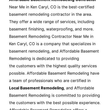
Near Me in Ken Caryl, CO is the best-certified
basement remodeling contractor in the area.
They offer a wide range of services, including
basement finishing, waterproofing, and more.
Basement Remodeling Contractor Near Me in
Ken Caryl, CO is a company that specializes in
basement remodeling, and Affordable Basement
Remodeling is dedicated to providing
the customers with the highest quality services
possible. Affordable Basement Remodeling have
a team of professionals who are certified in
Local Basement Remodeling
, and Affordable
Basement Remodeling is committed to providing
the customers with the best possible experience.