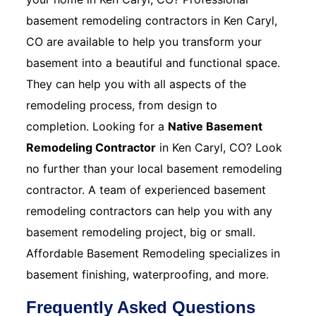
basement remodeling contractors in Ken Caryl,
CO are available to help you transform your
basement into a beautiful and functional space.
They can help you with all aspects of the
remodeling process, from design to
completion. Looking for a
Native Basement
Remodeling Contractor
in Ken Caryl, CO? Look
no further than your local basement remodeling
contractor. A team of experienced basement
remodeling contractors can help you with any
basement remodeling project, big or small.
Affordable Basement Remodeling specializes in
basement finishing, waterproofing, and more.
Frequently Asked Questions