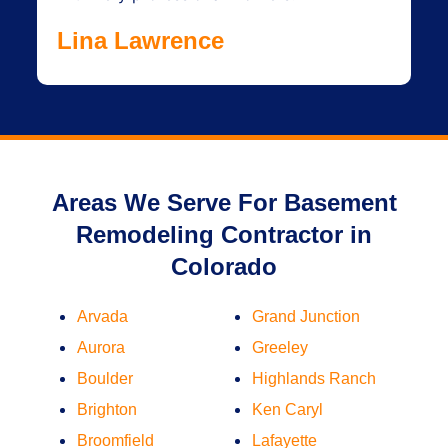
Lina Lawrence
Areas We Serve For Basement
Remodeling Contractor in
Colorado
Arvada
Grand Junction
Aurora
Greeley
Boulder
Highlands Ranch
Brighton
Ken Caryl
Broomfield
Lafayette