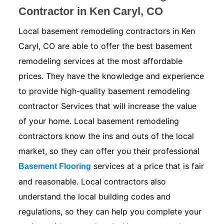
Contractor in Ken Caryl, CO
Local basement remodeling contractors in Ken
Caryl, CO are able to offer the best basement
remodeling services at the most affordable
prices. They have the knowledge and experience
to provide high-quality basement remodeling
contractor Services that will increase the value
of your home. Local basement remodeling
contractors know the ins and outs of the local
market, so they can offer you their professional
services at a price that is fair
Basement Flooring
and reasonable. Local contractors also
understand the local building codes and
regulations, so they can help you complete your