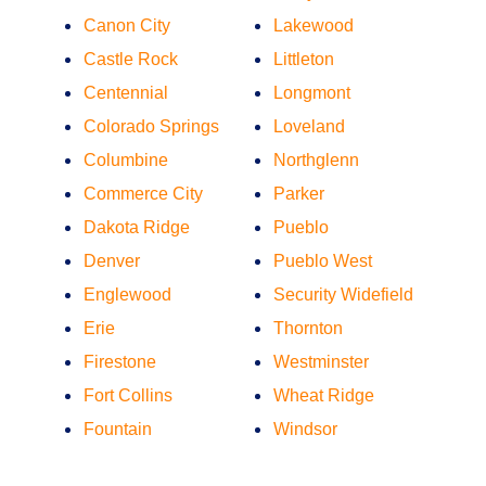
Canon City
Lakewood
Castle Rock
Littleton
Centennial
Longmont
Colorado Springs
Loveland
Columbine
Northglenn
Commerce City
Parker
Dakota Ridge
Pueblo
Denver
Pueblo West
Englewood
Security Widefield
Erie
Thornton
Firestone
Westminster
Fort Collins
Wheat Ridge
Fountain
Windsor