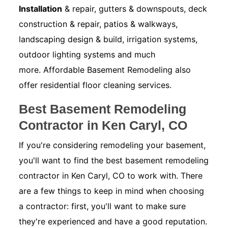
Installation
& repair, gutters & downspouts, deck
construction & repair, patios & walkways,
landscaping design & build, irrigation systems,
outdoor lighting systems and much
more. Affordable Basement Remodeling also
offer residential floor cleaning services.
Best Basement Remodeling
Contractor in Ken Caryl, CO
If you're considering remodeling your basement,
you'll want to find the best basement remodeling
contractor in Ken Caryl, CO to work with. There
are a few things to keep in mind when choosing
a contractor: first, you'll want to make sure
they're experienced and have a good reputation.