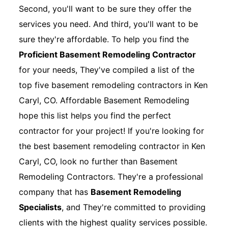
Second, you'll want to be sure they offer the
services you need. And third, you'll want to be
sure they're affordable. To help you find the
Proficient Basement Remodeling Contractor
for your needs, They've compiled a list of the
top five basement remodeling contractors in Ken
Caryl, CO. Affordable Basement Remodeling
hope this list helps you find the perfect
contractor for your project! If you're looking for
the best basement remodeling contractor in Ken
Caryl, CO, look no further than Basement
Remodeling Contractors. They're a professional
company that has
Basement Remodeling
Specialists
, and They're committed to providing
clients with the highest quality services possible.