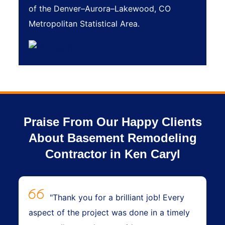
of the Denver–Aurora–Lakewood, CO
Metropolitan Statistical Area.
Praise From Our Happy Clients
About Basement Remodeling
Contractor in Ken Caryl
"Thank you for a brilliant job! Every
aspect of the project was done in a timely