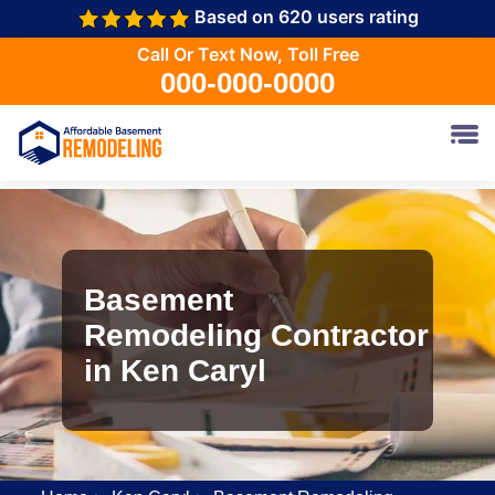
Based on 620 users rating
Call Or Text Now, Toll Free
000-000-0000
Basement
Remodeling Contractor
in Ken Caryl