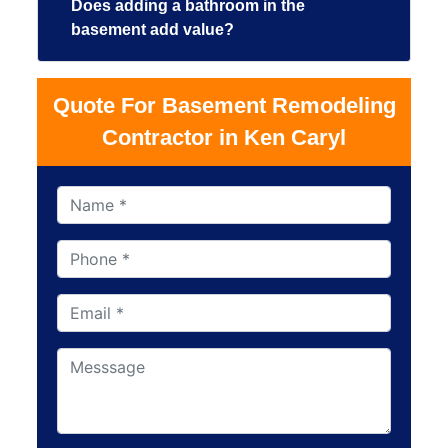
Does adding a bathroom in the
basement add value?
Quote For Basement Remodeling
Contractor in Ken Caryl