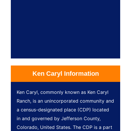
Ken Caryl Information
Ken Caryl, commonly known as Ken Caryl
Ranch, is an unincorporated community and
a census-designated place (CDP) located
in and governed by Jefferson County,
Colorado, United States. The CDP is a part