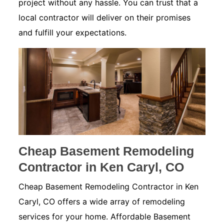
project without any hassle. You can trust that a
local contractor will deliver on their promises
and fulfill your expectations.
Cheap Basement Remodeling
Contractor in Ken Caryl, CO
Cheap Basement Remodeling Contractor in Ken
Caryl, CO offers a wide array of remodeling
services for your home. Affordable Basement