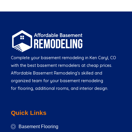
Complete your basement remodeling in Ken Caryl, CO
with the best basement remodelers at cheap prices.
Affordable Basement Remodeling's skilled and
organized team for your basement remodeling
for flooring, additional rooms, and interior design.
Quick Links
Basement Flooring