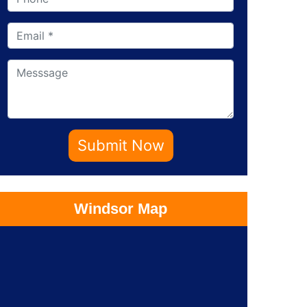
Submit Now
Windsor Map