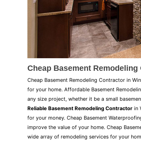
Cheap Basement Remodeling C
Cheap Basement Remodeling Contractor in Winds
for your home. Affordable Basement Remodeli
any size project, whether it be a small basemen
Reliable Basement Remodeling Contractor
in 
for your money. Cheap Basement Waterproofing 
improve the value of your home. Cheap Baseme
wide array of remodeling services for your ho