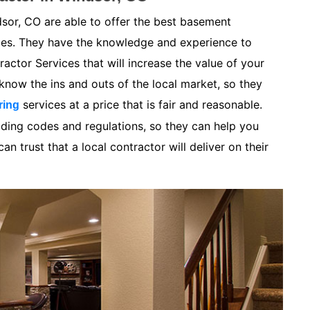
sor, CO are able to offer the best basement
ices. They have the knowledge and experience to
ctor Services that will increase the value of your
now the ins and outs of the local market, so they
services at a price that is fair and reasonable.
ring
lding codes and regulations, so they can help you
n trust that a local contractor will deliver on their