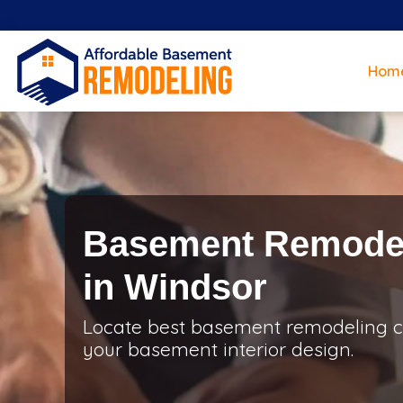
Hom
Basement Remodel
in Windsor
Locate best basement remodeling co
your basement interior design.