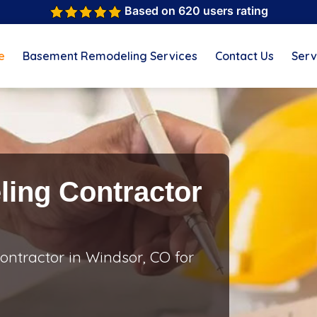
Based on 620 users rating
e
Basement Remodeling Services
Contact Us
Serv
ing Contractor
ntractor in Windsor, CO for