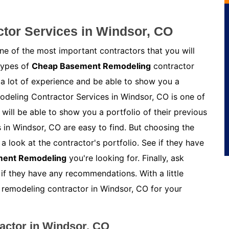
tor Services in Windsor, CO
e of the most important contractors that you will
 types of
Cheap Basement Remodeling
contractor
 a lot of experience and be able to show you a
odeling Contractor Services in Windsor, CO is one of
ill be able to show you a portfolio of their previous
in Windsor, CO are easy to find. But choosing the
a look at the contractor's portfolio. See if they have
ment Remodeling
you're looking for. Finally, ask
 if they have any recommendations. With a little
t remodeling contractor in Windsor, CO for your
ctor in Windsor, CO