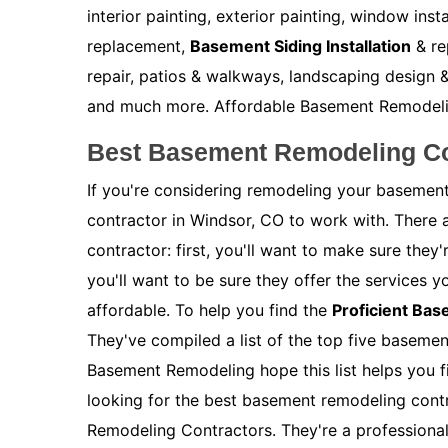
interior painting, exterior painting, window inst
replacement,
Basement Siding Installation
& re
repair, patios & walkways, landscaping design &
and much more. Affordable Basement Remodeling 
Best Basement Remodeling Co
If you're considering remodeling your basement
contractor in Windsor, CO to work with. There 
contractor: first, you'll want to make sure the
you'll want to be sure they offer the services y
affordable. To help you find the
Proficient Ba
They've compiled a list of the top five baseme
Basement Remodeling hope this list helps you fi
looking for the best basement remodeling contr
Remodeling Contractors. They're a profession