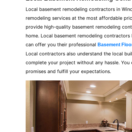
Local basement remodeling contractors in Wind
remodeling services at the most affordable pr
provide high-quality basement remodeling contra
home. Local basement remodeling contractors k
can offer you their professional
Basement Floo
Local contractors also understand the local bui
complete your project without any hassle. You ca
promises and fulfill your expectations.