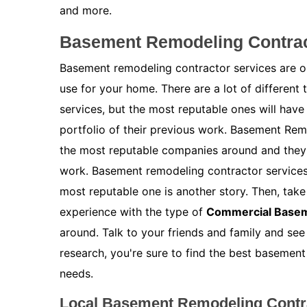
and more.
Basement Remodeling Contrac
Basement remodeling contractor services are on
use for your home. There are a lot of different
services, but the most reputable ones will have
portfolio of their previous work. Basement Rem
the most reputable companies around and they w
work. Basement remodeling contractor services 
most reputable one is another story. Then, take 
experience with the type of
Commercial Base
around. Talk to your friends and family and see
research, you're sure to find the best basemen
needs.
Local Basement Remodeling Contra