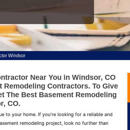
tor Windsor
tractor Near You in Windsor, CO
 Remodeling Contractors. To Give
et The Best Basement Remodeling
r, CO.
 to your home. If you're looking for a reliable and
asement remodeling project, look no further than