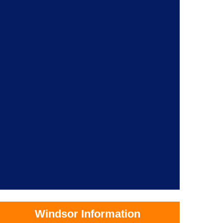
Windsor Information