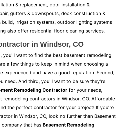
allation & replacement, door installation &
pair, gutters & downspouts, deck construction &
 build, irrigation systems, outdoor lighting systems
also offer residential floor cleaning services.
ntractor in Windsor, CO
, you'll want to find the best basement remodeling
are a few things to keep in mind when choosing a
y're experienced and have a good reputation. Second,
ou need. And third, you'll want to be sure they're
sement Remodeling Contractor
for your needs,
nt remodeling contractors in Windsor, CO. Affordable
nd the perfect contractor for your project! If you're
actor in Windsor, CO, look no further than Basement
al company that has
Basement Remodeling