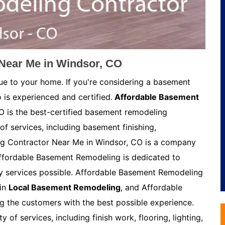
Near Me in Windsor, CO
ue to your home. If you're considering a basement
 is experienced and certified.
Affordable Basement
 is the best-certified basement remodeling
of services, including basement finishing,
g Contractor Near Me in Windsor, CO is a company
Affordable Basement Remodeling is dedicated to
ty services possible. Affordable Basement Remodeling
 in
Local Basement Remodeling
, and Affordable
 the customers with the best possible experience.
of services, including finish work, flooring, lighting,