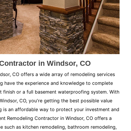
ontractor in Windsor, CO
or, CO offers a wide array of remodeling services
ng have the experience and knowledge to complete
t finish or a full basement waterproofing system. With
Windsor, CO, you're getting the best possible value
is an affordable way to protect your investment and
nt Remodeling Contractor in Windsor, CO offers a
me such as kitchen remodeling, bathroom remodeling,