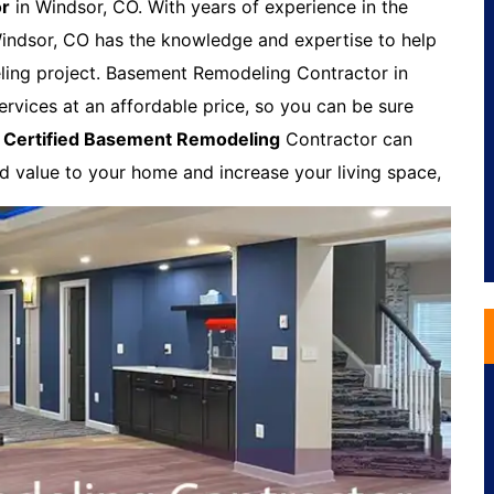
or
in Windsor, CO. With years of experience in the
indsor, CO has the knowledge and expertise to help
ling project. Basement Remodeling Contractor in
ervices at an affordable price, so you can be sure
A
Certified Basement Remodeling
Contractor can
dd value to your home and increase your living space,