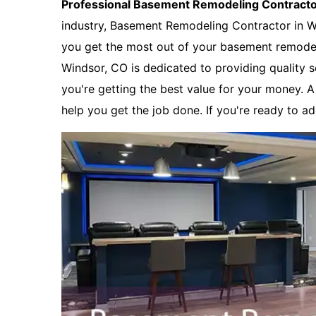
Professional Basement Remodeling Contract
industry, Basement Remodeling Contractor in W
you get the most out of your basement remode
Windsor, CO is dedicated to providing quality s
you're getting the best value for your money. 
help you get the job done. If you're ready to a