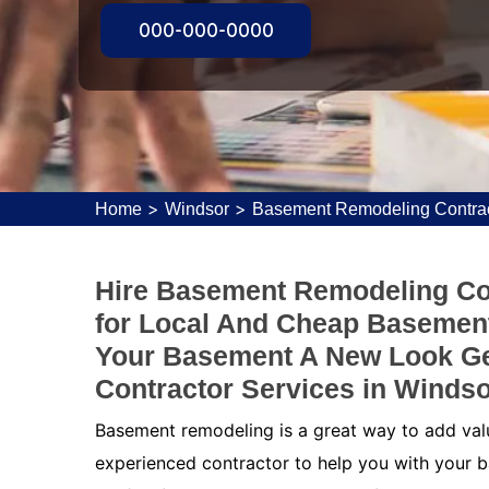
000-000-0000
>
>
Home
Windsor
Basement Remodeling Contrac
Hire Basement Remodeling Con
for Local And Cheap Basement
Your Basement A New Look G
Contractor Services in Windso
Basement remodeling is a great way to add value
experienced contractor to help you with your b