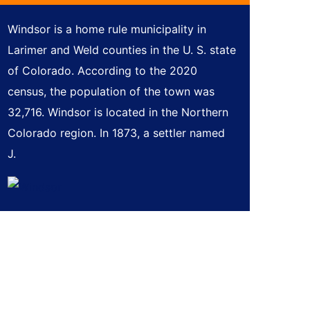
Windsor is a home rule municipality in
Larimer and Weld counties in the U. S. state
of Colorado. According to the 2020
census, the population of the town was
32,716. Windsor is located in the Northern
Colorado region. In 1873, a settler named
J.