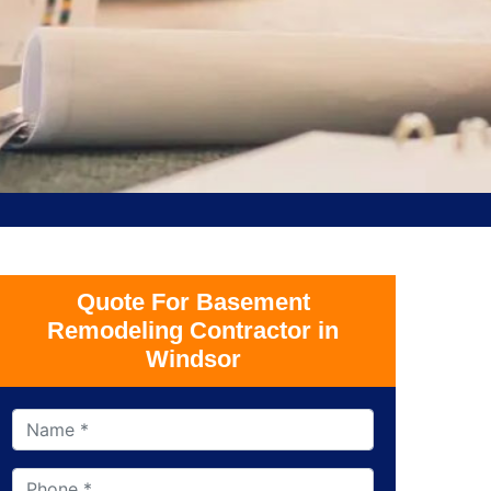
Quote For Basement
Remodeling Contractor in
Windsor