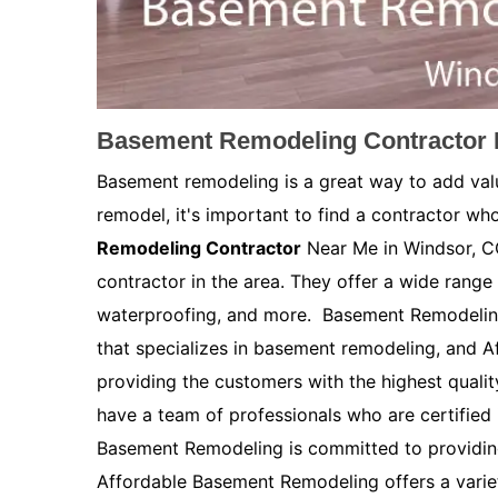
Basement Remodeling Contractor 
Basement remodeling is a great way to add val
remodel, it's important to find a contractor who
Remodeling Contractor
Near Me in Windsor, CO
contractor in the area. They offer a wide range 
waterproofing, and more. Basement Remodelin
that specializes in basement remodeling, and 
providing the customers with the highest quali
have a team of professionals who are certified
Basement Remodeling is committed to providing
Affordable Basement Remodeling offers a variety 