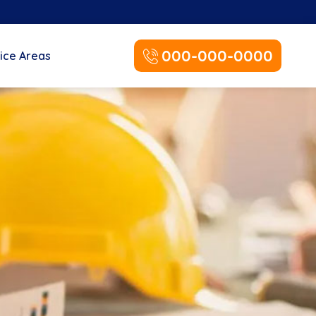
000-000-0000
ice Areas