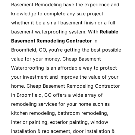
Basement Remodeling have the experience and
knowledge to complete any size project,
whether it be a small basement finish or a full
basement waterproofing system. With
Reliable
Basement Remodeling Contractor
in
Broomfield, CO, you're getting the best possible
value for your money. Cheap Basement
Waterproofing is an affordable way to protect
your investment and improve the value of your
home. Cheap Basement Remodeling Contractor
in Broomfield, CO offers a wide array of
remodeling services for your home such as
kitchen remodeling, bathroom remodeling,
interior painting, exterior painting, window
installation & replacement, door installation &