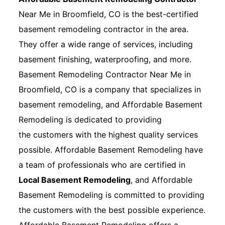
Near Me in Broomfield, CO is the best-certified
basement remodeling contractor in the area.
They offer a wide range of services, including
basement finishing, waterproofing, and more.
Basement Remodeling Contractor Near Me in
Broomfield, CO is a company that specializes in
basement remodeling, and Affordable Basement
Remodeling is dedicated to providing
the customers with the highest quality services
possible. Affordable Basement Remodeling have
a team of professionals who are certified in
Local Basement Remodeling
, and Affordable
Basement Remodeling is committed to providing
the customers with the best possible experience.