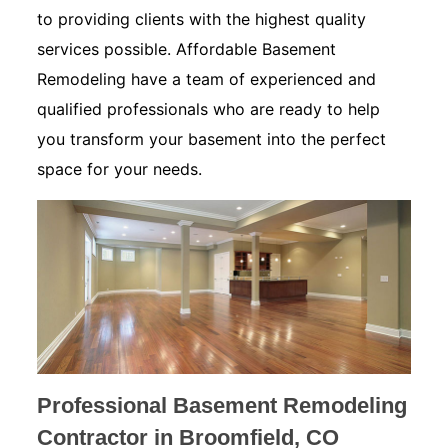
to providing clients with the highest quality
services possible. Affordable Basement
Remodeling have a team of experienced and
qualified professionals who are ready to help
you transform your basement into the perfect
space for your needs.
Professional Basement Remodeling
Contractor in Broomfield, CO