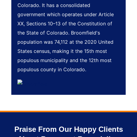
Colorado. It has a consolidated
government which operates under Article
XX, Sections 10–13 of the Constitution of
the State of Colorado. Broomfield's
population was 74,112 at the 2020 United
States census, making it the 15th most
populous municipality and the 12th most
populous county in Colorado.
Praise From Our Happy Clients