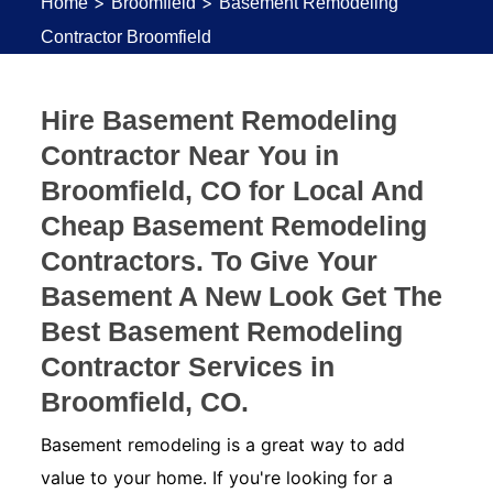
>
>
Home
Broomfield
Basement Remodeling
Contractor Broomfield
Hire Basement Remodeling
Contractor Near You in
Broomfield, CO for Local And
Cheap Basement Remodeling
Contractors. To Give Your
Basement A New Look Get The
Best Basement Remodeling
Contractor Services in
Broomfield, CO.
Basement remodeling is a great way to add
value to your home. If you're looking for a