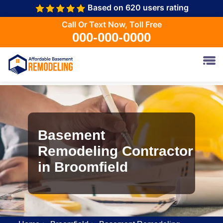
Based on 620 users rating
Call Or Text Now, Toll Free
000-000-0000
Basement
Remodeling Contractor
in Broomfield