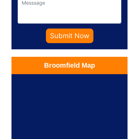
Submit Now
Broomfield Map