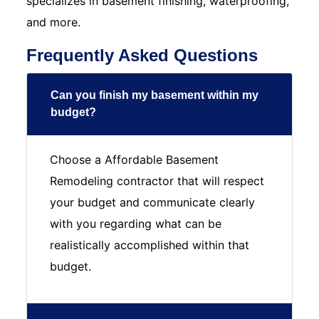
specializes in basement finishing, waterproofing,
and more.
Frequently Asked Questions
Can you finish my basement within my
budget?
Choose a Affordable Basement
Remodeling contractor that will respect
your budget and communicate clearly
with you regarding what can be
realistically accomplished within that
budget.