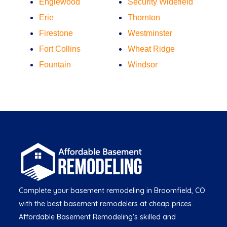
Englewood
Security Widefield
Erie
Thornton
Firestone
Westminster
Fort Collins
Wheat Ridge
Fountain
Windsor
Complete your basement remodeling in Broomfield, CO
with the best basement remodelers at cheap prices.
Affordable Basement Remodeling's skilled and