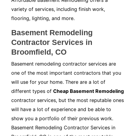
Affordable Basement Remodeling offers a
variety of services, including finish work,
flooring, lighting, and more.
Basement Remodeling
Contractor Services in
Broomfield, CO
Basement remodeling contractor services are
one of the most important contractors that you
will use for your home. There are a lot of
different types of
Cheap Basement Remodeling
contractor services, but the most reputable ones
will have a lot of experience and be able to
show you a portfolio of their previous work.
Basement Remodeling Contractor Services in