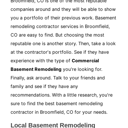
Broomfield, CO is one of the most reputable
companies around and they will be able to show
you a portfolio of their previous work. Basement
remodeling contractor services in Broomfield,
CO are easy to find. But choosing the most
reputable one is another story. Then, take a look
at the contractor's portfolio. See if they have
experience with the type of
Commercial
Basement Remodeling
you're looking for.
Finally, ask around. Talk to your friends and
family and see if they have any
recommendations. With a little research, you're
sure to find the best basement remodeling
contractor in Broomfield, CO for your needs.
Local Basement Remodeling