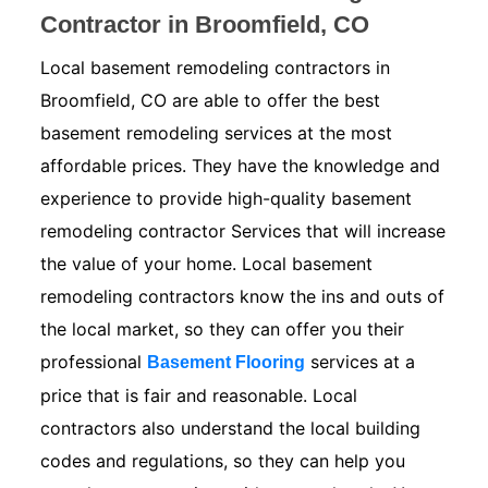
Contractor in Broomfield, CO
Local basement remodeling contractors in
Broomfield, CO are able to offer the best
basement remodeling services at the most
affordable prices. They have the knowledge and
experience to provide high-quality basement
remodeling contractor Services that will increase
the value of your home. Local basement
remodeling contractors know the ins and outs of
the local market, so they can offer you their
professional
services at a
Basement Flooring
price that is fair and reasonable. Local
contractors also understand the local building
codes and regulations, so they can help you