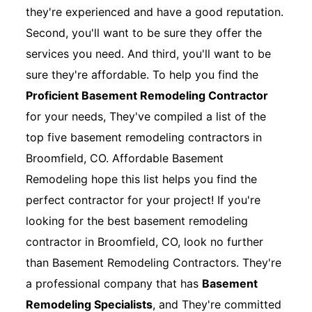
they're experienced and have a good reputation.
Second, you'll want to be sure they offer the
services you need. And third, you'll want to be
sure they're affordable. To help you find the
Proficient Basement Remodeling Contractor
for your needs, They've compiled a list of the
top five basement remodeling contractors in
Broomfield, CO. Affordable Basement
Remodeling hope this list helps you find the
perfect contractor for your project! If you're
looking for the best basement remodeling
contractor in Broomfield, CO, look no further
than Basement Remodeling Contractors. They're
a professional company that has
Basement
Remodeling Specialists
, and They're committed