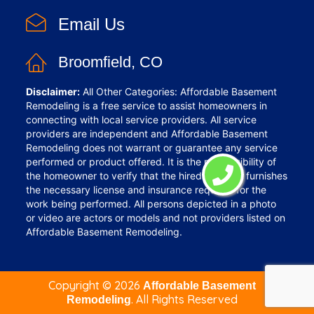
Email Us
Broomfield, CO
Disclaimer:
All Other Categories: Affordable Basement
Remodeling is a free service to assist homeowners in
connecting with local service providers. All service
providers are independent and Affordable Basement
Remodeling does not warrant or guarantee any service
performed or product offered. It is the responsibility of
the homeowner to verify that the hired provider furnishes
the necessary license and insurance required for the
work being performed. All persons depicted in a photo
or video are actors or models and not providers listed on
Affordable Basement Remodeling.
Copyright ©
2026
Affordable Basement
. All Rights Reserved
Remodeling