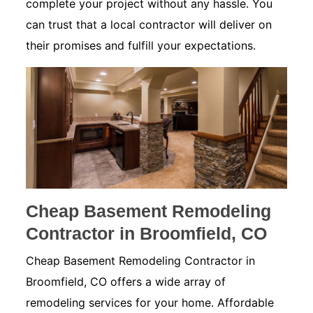
complete your project without any hassle. You
can trust that a local contractor will deliver on
their promises and fulfill your expectations.
Cheap Basement Remodeling
Contractor in Broomfield, CO
Cheap Basement Remodeling Contractor in
Broomfield, CO offers a wide array of
remodeling services for your home. Affordable