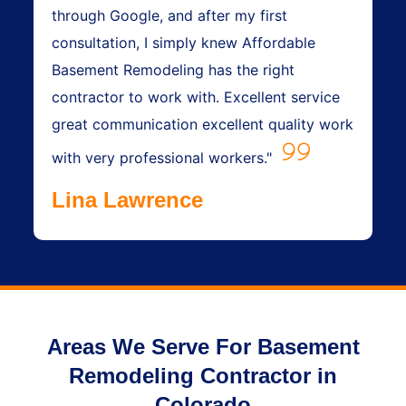
through Google, and after my first
consultation, I simply knew Affordable
Basement Remodeling has the right
contractor to work with. Excellent service
great communication excellent quality work
with very professional workers."
Lina Lawrence
Areas We Serve For Basement
Remodeling Contractor in
Colorado