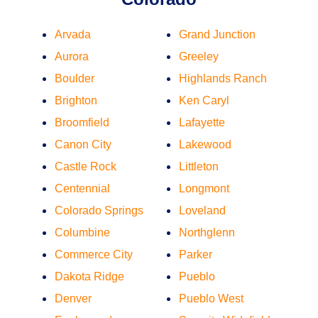
Arvada
Grand Junction
Aurora
Greeley
Boulder
Highlands Ranch
Brighton
Ken Caryl
Broomfield
Lafayette
Canon City
Lakewood
Castle Rock
Littleton
Centennial
Longmont
Colorado Springs
Loveland
Columbine
Northglenn
Commerce City
Parker
Dakota Ridge
Pueblo
Denver
Pueblo West