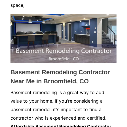
space,
Basement Remodeling Contractor
Near Me in Broomfield, CO
Basement remodeling is a great way to add
value to your home. If you're considering a
basement remodel, it's important to find a
contractor who is experienced and certified.
Affordable Basement Remodeling Contractor