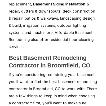
replacement,
Basement Siding Installation
&
repair, gutters & downspouts, deck construction
& repair, patios & walkways, landscaping design
& build, irrigation systems, outdoor lighting
systems and much more. Affordable Basement
Remodeling also offer residential floor cleaning
services.
Best Basement Remodeling
Contractor in Broomfield, CO
If you're considering remodeling your basement,
you'll want to find the best basement remodeling
contractor in Broomfield, CO to work with. There
are a few things to keep in mind when choosing
a contractor: first, you'll want to make sure