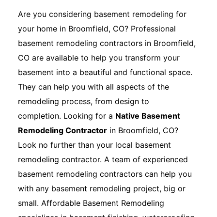
Are you considering basement remodeling for
your home in Broomfield, CO? Professional
basement remodeling contractors in Broomfield,
CO are available to help you transform your
basement into a beautiful and functional space.
They can help you with all aspects of the
remodeling process, from design to
completion. Looking for a
Native Basement
Remodeling Contractor
in Broomfield, CO?
Look no further than your local basement
remodeling contractor. A team of experienced
basement remodeling contractors can help you
with any basement remodeling project, big or
small. Affordable Basement Remodeling