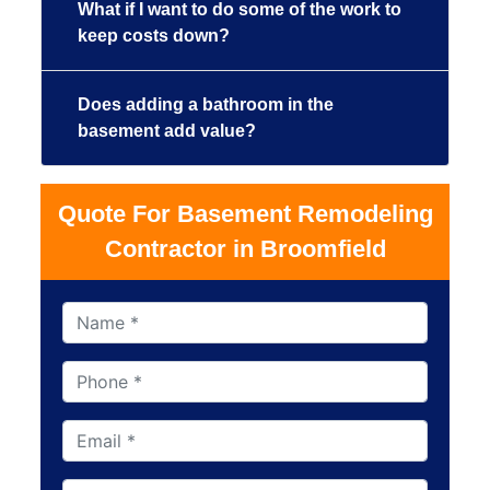
What if I want to do some of the work to
keep costs down?
Does adding a bathroom in the
basement add value?
Quote For Basement Remodeling
Contractor in Broomfield