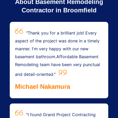
About Basement Remodeling
Contractor in Broomfield
"Thank you for a brilliant job! Every
aspect of the project was done in a timely
manner. I'm very happy with our new
basement bathroom.Affordable Basement
Remodeling team have been very punctual
and detail-oriented."
Michael Nakamura
"I found Grand Project Contracting