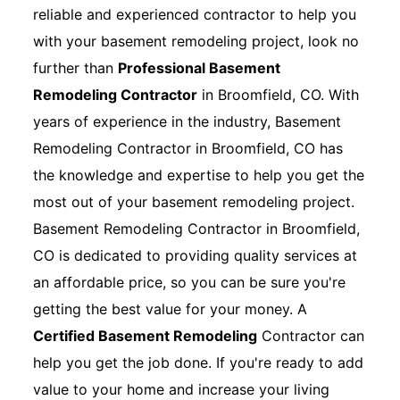
reliable and experienced contractor to help you
with your basement remodeling project, look no
further than
Professional Basement
Remodeling Contractor
in Broomfield, CO. With
years of experience in the industry, Basement
Remodeling Contractor in Broomfield, CO has
the knowledge and expertise to help you get the
most out of your basement remodeling project.
Basement Remodeling Contractor in Broomfield,
CO is dedicated to providing quality services at
an affordable price, so you can be sure you're
getting the best value for your money. A
Certified Basement Remodeling
Contractor can
help you get the job done. If you're ready to add
value to your home and increase your living