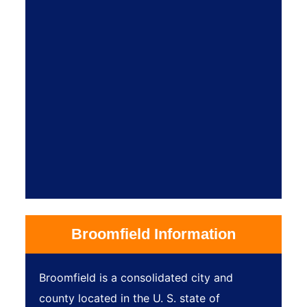
Broomfield Information
Broomfield is a consolidated city and
county located in the U. S. state of