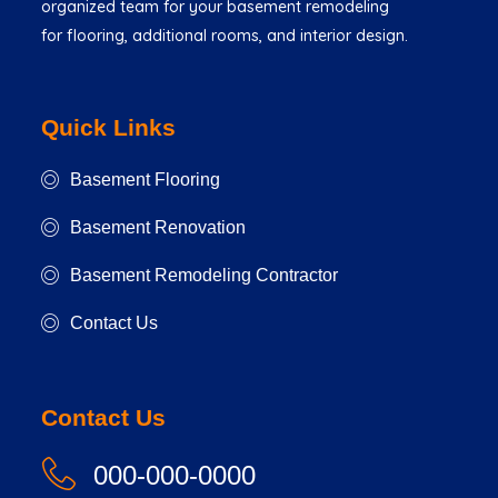
organized team for your basement remodeling
for flooring, additional rooms, and interior design.
Quick Links
Basement Flooring
Basement Renovation
Basement Remodeling Contractor
Contact Us
Contact Us
000-000-0000