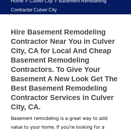
>
>
Home
Culver City
Basement Remodeling
Contractor Culver City
Hire Basement Remodeling
Contractor Near You in Culver
City, CA for Local And Cheap
Basement Remodeling
Contractors. To Give Your
Basement A New Look Get The
Best Basement Remodeling
Contractor Services in Culver
City, CA.
Basement remodeling is a great way to add
value to your home. If you're looking for a