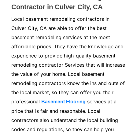
Contractor in Culver City, CA
Local basement remodeling contractors in
Culver City, CA are able to offer the best
basement remodeling services at the most
affordable prices. They have the knowledge and
experience to provide high-quality basement
remodeling contractor Services that will increase
the value of your home. Local basement
remodeling contractors know the ins and outs of
the local market, so they can offer you their
professional
services at a
Basement Flooring
price that is fair and reasonable. Local
contractors also understand the local building
codes and regulations, so they can help you