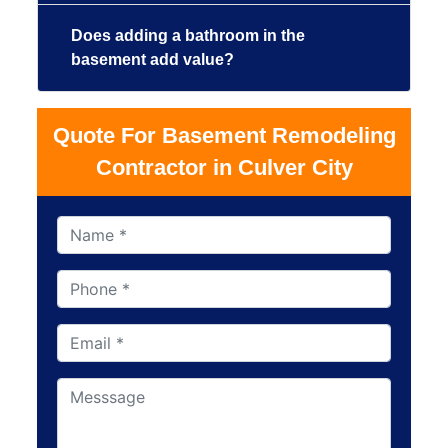
Does adding a bathroom in the
basement add value?
Quote For Basement Remodeling
Contractor in Culver City