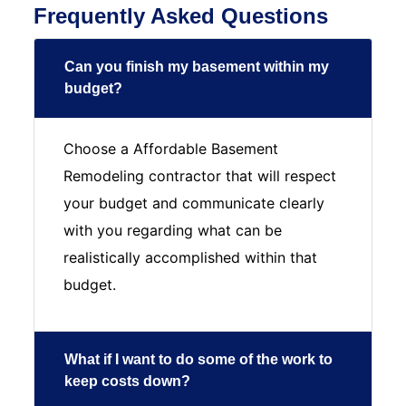
Frequently Asked Questions
Can you finish my basement within my
budget?
Choose a Affordable Basement
Remodeling contractor that will respect
your budget and communicate clearly
with you regarding what can be
realistically accomplished within that
budget.
What if I want to do some of the work to
keep costs down?