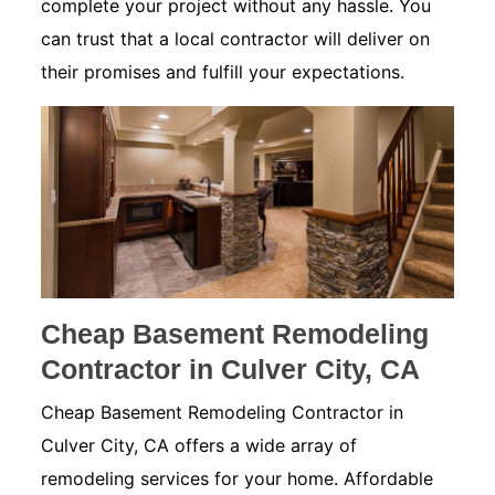
complete your project without any hassle. You
can trust that a local contractor will deliver on
their promises and fulfill your expectations.
Cheap Basement Remodeling
Contractor in Culver City, CA
Cheap Basement Remodeling Contractor in
Culver City, CA offers a wide array of
remodeling services for your home. Affordable