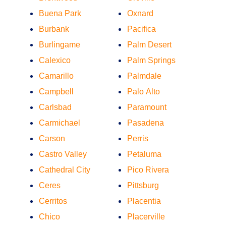
Buena Park
Oxnard
Burbank
Pacifica
Burlingame
Palm Desert
Calexico
Palm Springs
Camarillo
Palmdale
Campbell
Palo Alto
Carlsbad
Paramount
Carmichael
Pasadena
Carson
Perris
Castro Valley
Petaluma
Cathedral City
Pico Rivera
Ceres
Pittsburg
Cerritos
Placentia
Chico
Placerville