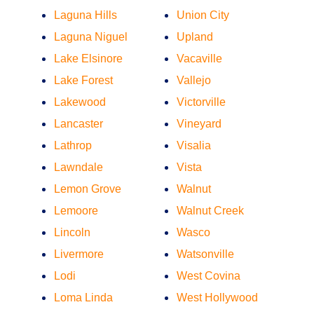
Laguna Hills
Union City
Laguna Niguel
Upland
Lake Elsinore
Vacaville
Lake Forest
Vallejo
Lakewood
Victorville
Lancaster
Vineyard
Lathrop
Visalia
Lawndale
Vista
Lemon Grove
Walnut
Lemoore
Walnut Creek
Lincoln
Wasco
Livermore
Watsonville
Lodi
West Covina
Loma Linda
West Hollywood