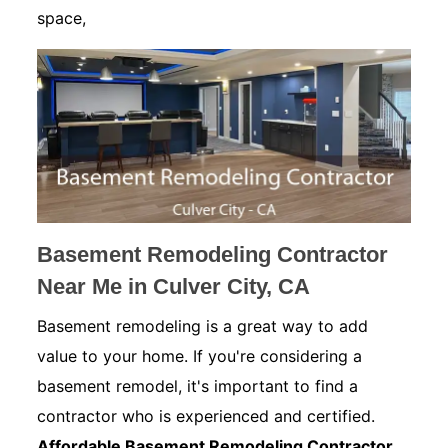
space,
Basement Remodeling Contractor
Near Me in Culver City, CA
Basement remodeling is a great way to add
value to your home. If you're considering a
basement remodel, it's important to find a
contractor who is experienced and certified.
Affordable Basement Remodeling Contractor