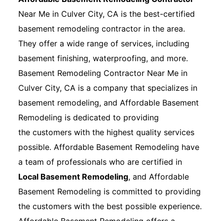
Near Me in Culver City, CA is the best-certified
basement remodeling contractor in the area.
They offer a wide range of services, including
basement finishing, waterproofing, and more.
Basement Remodeling Contractor Near Me in
Culver City, CA is a company that specializes in
basement remodeling, and Affordable Basement
Remodeling is dedicated to providing
the customers with the highest quality services
possible. Affordable Basement Remodeling have
a team of professionals who are certified in
Local Basement Remodeling
, and Affordable
Basement Remodeling is committed to providing
the customers with the best possible experience.