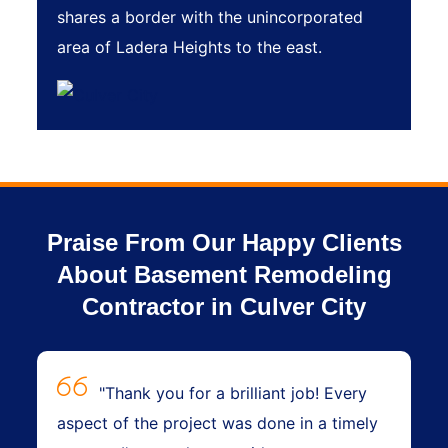
shares a border with the unincorporated
area of Ladera Heights to the east.
Praise From Our Happy Clients
About Basement Remodeling
Contractor in Culver City
"Thank you for a brilliant job! Every
aspect of the project was done in a timely