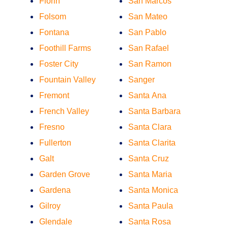
Florin
San Marcos
Folsom
San Mateo
Fontana
San Pablo
Foothill Farms
San Rafael
Foster City
San Ramon
Fountain Valley
Sanger
Fremont
Santa Ana
French Valley
Santa Barbara
Fresno
Santa Clara
Fullerton
Santa Clarita
Galt
Santa Cruz
Garden Grove
Santa Maria
Gardena
Santa Monica
Gilroy
Santa Paula
Glendale
Santa Rosa