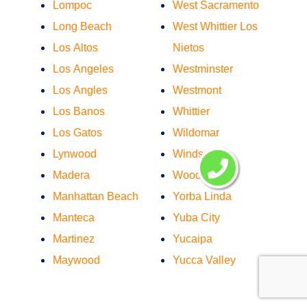
Lompoc
West Sacramento
Long Beach
West Whittier Los
Los Altos
Nietos
Los Angeles
Westminster
Los Angles
Westmont
Los Banos
Whittier
Los Gatos
Wildomar
Lynwood
Windsor
Madera
Woodland
Manhattan Beach
Yorba Linda
Manteca
Yuba City
Martinez
Yucaipa
Maywood
Yucca Valley