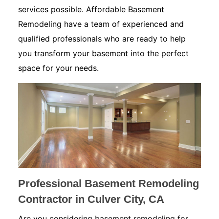
services possible. Affordable Basement
Remodeling have a team of experienced and
qualified professionals who are ready to help
you transform your basement into the perfect
space for your needs.
Professional Basement Remodeling
Contractor in Culver City, CA
Are you considering basement remodeling for