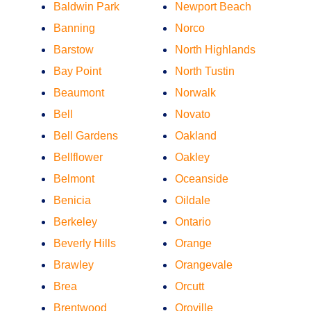
Baldwin Park
Newport Beach
Banning
Norco
Barstow
North Highlands
Bay Point
North Tustin
Beaumont
Norwalk
Bell
Novato
Bell Gardens
Oakland
Bellflower
Oakley
Belmont
Oceanside
Benicia
Oildale
Berkeley
Ontario
Beverly Hills
Orange
Brawley
Orangevale
Brea
Orcutt
Brentwood
Oroville