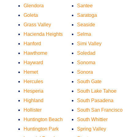
Glendora
Santee
Goleta
Saratoga
Grass Valley
Seaside
Hacienda Heights
Selma
Hanford
Simi Valley
Hawthorne
Soledad
Hayward
Sonoma
Hemet
Sonora
Hercules
South Gate
Hesperia
South Lake Tahoe
Highland
South Pasadena
Hollister
South San Francisco
Huntington Beach
South Whittier
Huntington Park
Spring Valley