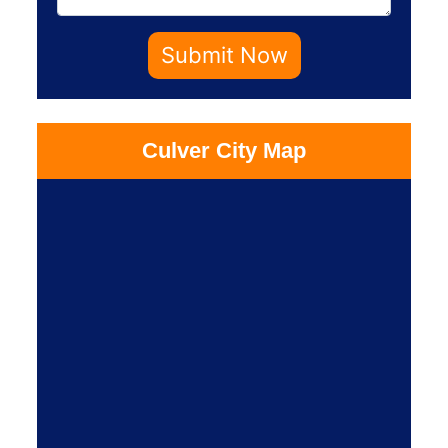
Submit Now
Culver City Map