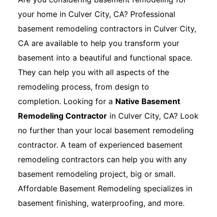
your home in Culver City, CA? Professional
basement remodeling contractors in Culver City,
CA are available to help you transform your
basement into a beautiful and functional space.
They can help you with all aspects of the
remodeling process, from design to
completion. Looking for a
Native Basement
Remodeling Contractor
in Culver City, CA? Look
no further than your local basement remodeling
contractor. A team of experienced basement
remodeling contractors can help you with any
basement remodeling project, big or small.
Affordable Basement Remodeling specializes in
basement finishing, waterproofing, and more.