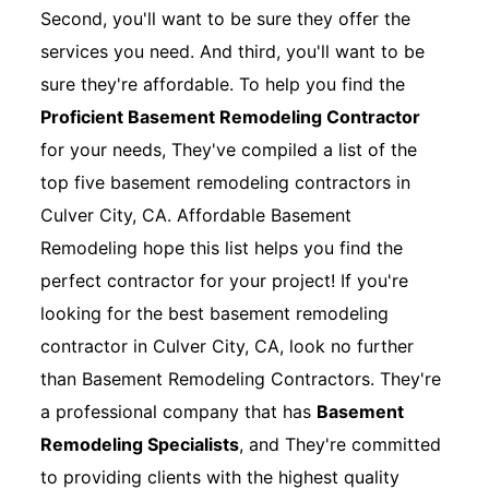
Second, you'll want to be sure they offer the
services you need. And third, you'll want to be
sure they're affordable. To help you find the
Proficient Basement Remodeling Contractor
for your needs, They've compiled a list of the
top five basement remodeling contractors in
Culver City, CA. Affordable Basement
Remodeling hope this list helps you find the
perfect contractor for your project! If you're
looking for the best basement remodeling
contractor in Culver City, CA, look no further
than Basement Remodeling Contractors. They're
a professional company that has
Basement
Remodeling Specialists
, and They're committed
to providing clients with the highest quality