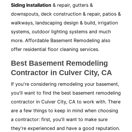
Siding Installation
& repair, gutters &
downspouts, deck construction & repair, patios &
walkways, landscaping design & build, irrigation
systems, outdoor lighting systems and much
more. Affordable Basement Remodeling also
offer residential floor cleaning services.
Best Basement Remodeling
Contractor in Culver City, CA
If you're considering remodeling your basement,
you'll want to find the best basement remodeling
contractor in Culver City, CA to work with. There
are a few things to keep in mind when choosing
a contractor: first, you'll want to make sure
they're experienced and have a good reputation.