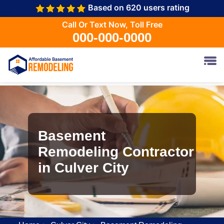
Based on 620 users rating
Call Or Text Now, Toll Free
000-000-0000
Basement
Remodeling Contractor
in Culver City