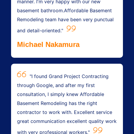
manner. I'm very happy with our new
basement bathroom.Affordable Basement
Remodeling team have been very punctual
and detail-oriented."
Michael Nakamura
"I found Grand Project Contracting
through Google, and after my first
consultation, I simply knew Affordable
Basement Remodeling has the right
contractor to work with. Excellent service
great communication excellent quality work
with very professional workers."