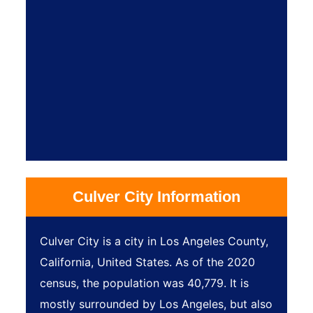
Culver City Information
Culver City is a city in Los Angeles County,
California, United States. As of the 2020
census, the population was 40,779. It is
mostly surrounded by Los Angeles, but also