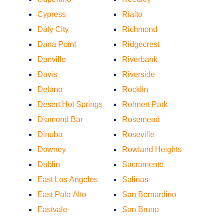
Cypress
Rialto
Daly City
Richmond
Dana Point
Ridgecrest
Danville
Riverbank
Davis
Riverside
Delano
Rocklin
Desert Hot Springs
Rohnert Park
Diamond Bar
Rosemead
Dinuba
Roseville
Downey
Rowland Heights
Dublin
Sacramento
East Los Angeles
Salinas
East Palo Alto
San Bernardino
Eastvale
San Bruno