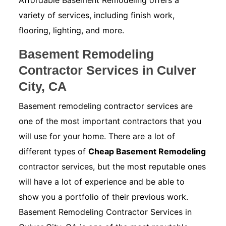
Affordable Basement Remodeling offers a
variety of services, including finish work,
flooring, lighting, and more.
Basement Remodeling
Contractor Services in Culver
City, CA
Basement remodeling contractor services are
one of the most important contractors that you
will use for your home. There are a lot of
different types of
Cheap Basement Remodeling
contractor services, but the most reputable ones
will have a lot of experience and be able to
show you a portfolio of their previous work.
Basement Remodeling Contractor Services in