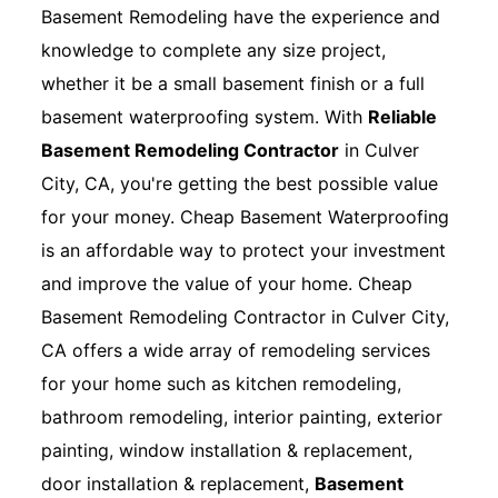
Basement Remodeling have the experience and
knowledge to complete any size project,
whether it be a small basement finish or a full
basement waterproofing system. With
Reliable
Basement Remodeling Contractor
in Culver
City, CA, you're getting the best possible value
for your money. Cheap Basement Waterproofing
is an affordable way to protect your investment
and improve the value of your home. Cheap
Basement Remodeling Contractor in Culver City,
CA offers a wide array of remodeling services
for your home such as kitchen remodeling,
bathroom remodeling, interior painting, exterior
painting, window installation & replacement,
door installation & replacement,
Basement