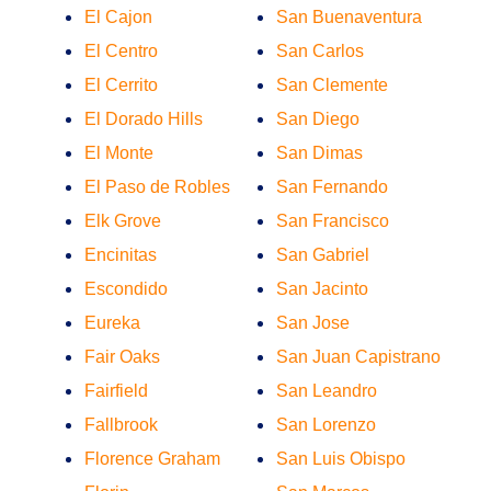
El Cajon
San Buenaventura
El Centro
San Carlos
El Cerrito
San Clemente
El Dorado Hills
San Diego
El Monte
San Dimas
El Paso de Robles
San Fernando
Elk Grove
San Francisco
Encinitas
San Gabriel
Escondido
San Jacinto
Eureka
San Jose
Fair Oaks
San Juan Capistrano
Fairfield
San Leandro
Fallbrook
San Lorenzo
Florence Graham
San Luis Obispo