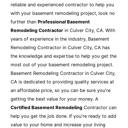
reliable and experienced contractor to help you
with your basement remodeling project, look no
further than
Professional Basement
Remodeling Contractor
in Culver City, CA. With
years of experience in the industry, Basement
Remodeling Contractor in Culver City, CA has
the knowledge and expertise to help you get the
most out of your basement remodeling project.
Basement Remodeling Contractor in Culver City,
CA is dedicated to providing quality services at
an affordable price, so you can be sure you're
getting the best value for your money. A
Certified Basement Remodeling
Contractor can
help you get the job done. If you're ready to add
value to your home and increase your living