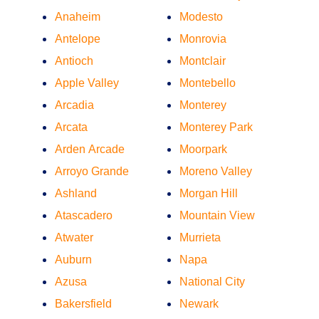
Anaheim
Modesto
Antelope
Monrovia
Antioch
Montclair
Apple Valley
Montebello
Arcadia
Monterey
Arcata
Monterey Park
Arden Arcade
Moorpark
Arroyo Grande
Moreno Valley
Ashland
Morgan Hill
Atascadero
Mountain View
Atwater
Murrieta
Auburn
Napa
Azusa
National City
Bakersfield
Newark