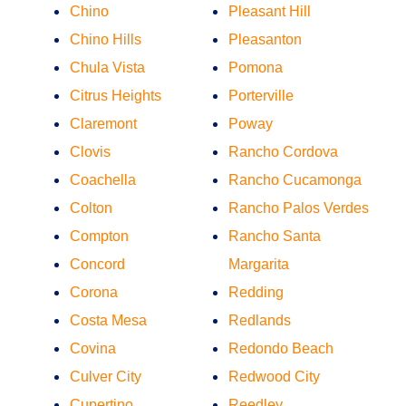
Chino
Pleasant Hill
Chino Hills
Pleasanton
Chula Vista
Pomona
Citrus Heights
Porterville
Claremont
Poway
Clovis
Rancho Cordova
Coachella
Rancho Cucamonga
Colton
Rancho Palos Verdes
Compton
Rancho Santa
Concord
Margarita
Corona
Redding
Costa Mesa
Redlands
Covina
Redondo Beach
Culver City
Redwood City
Cupertino
Reedley