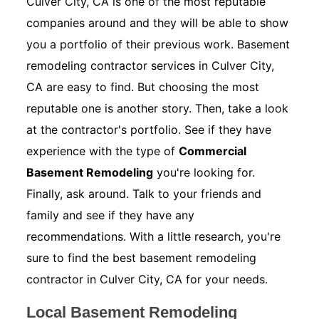
Culver City, CA is one of the most reputable
companies around and they will be able to show
you a portfolio of their previous work. Basement
remodeling contractor services in Culver City,
CA are easy to find. But choosing the most
reputable one is another story. Then, take a look
at the contractor's portfolio. See if they have
experience with the type of
Commercial
Basement Remodeling
you're looking for.
Finally, ask around. Talk to your friends and
family and see if they have any
recommendations. With a little research, you're
sure to find the best basement remodeling
contractor in Culver City, CA for your needs.
Local Basement Remodeling