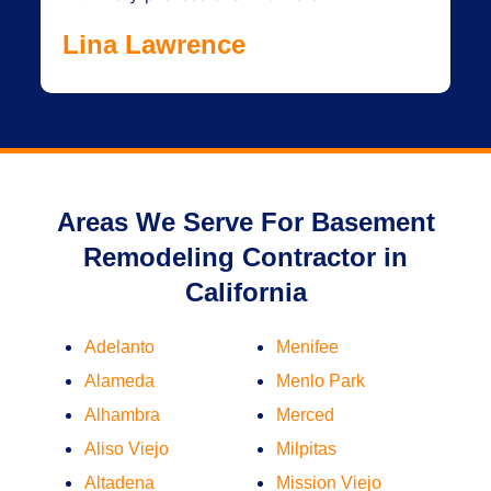
Lina Lawrence
Areas We Serve For Basement
Remodeling Contractor in
California
Adelanto
Menifee
Alameda
Menlo Park
Alhambra
Merced
Aliso Viejo
Milpitas
Altadena
Mission Viejo