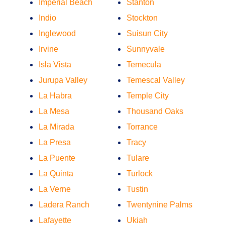
Imperial Beach
Stanton
Indio
Stockton
Inglewood
Suisun City
Irvine
Sunnyvale
Isla Vista
Temecula
Jurupa Valley
Temescal Valley
La Habra
Temple City
La Mesa
Thousand Oaks
La Mirada
Torrance
La Presa
Tracy
La Puente
Tulare
La Quinta
Turlock
La Verne
Tustin
Ladera Ranch
Twentynine Palms
Lafayette
Ukiah