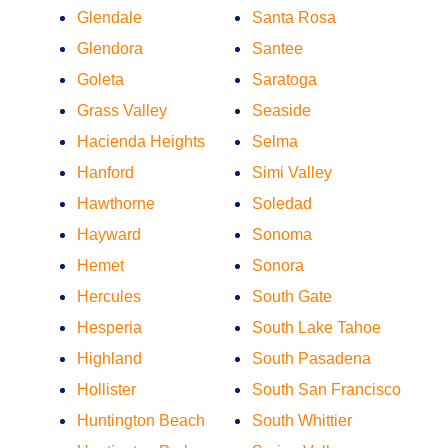
Glendale
Santa Rosa
Glendora
Santee
Goleta
Saratoga
Grass Valley
Seaside
Hacienda Heights
Selma
Hanford
Simi Valley
Hawthorne
Soledad
Hayward
Sonoma
Hemet
Sonora
Hercules
South Gate
Hesperia
South Lake Tahoe
Highland
South Pasadena
Hollister
South San Francisco
Huntington Beach
South Whittier