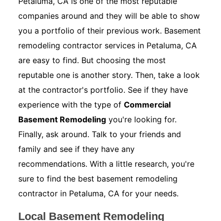
Petaluma, CA is one of the most reputable
companies around and they will be able to show
you a portfolio of their previous work. Basement
remodeling contractor services in Petaluma, CA
are easy to find. But choosing the most
reputable one is another story. Then, take a look
at the contractor's portfolio. See if they have
experience with the type of
Commercial
Basement Remodeling
you're looking for.
Finally, ask around. Talk to your friends and
family and see if they have any
recommendations. With a little research, you're
sure to find the best basement remodeling
contractor in Petaluma, CA for your needs.
Local Basement Remodeling