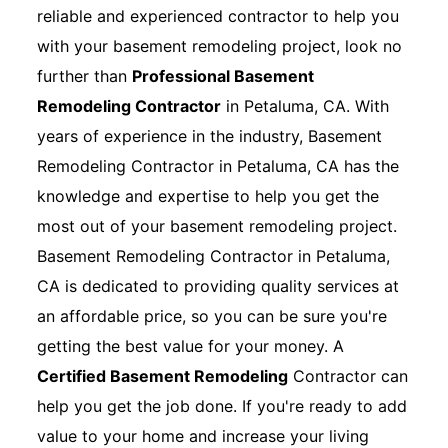
reliable and experienced contractor to help you
with your basement remodeling project, look no
further than
Professional Basement
Remodeling Contractor
in Petaluma, CA. With
years of experience in the industry, Basement
Remodeling Contractor in Petaluma, CA has the
knowledge and expertise to help you get the
most out of your basement remodeling project.
Basement Remodeling Contractor in Petaluma,
CA is dedicated to providing quality services at
an affordable price, so you can be sure you're
getting the best value for your money. A
Certified Basement Remodeling
Contractor can
help you get the job done. If you're ready to add
value to your home and increase your living