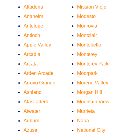
Altadena
Mission Viejo
Anaheim
Modesto
Antelope
Monrovia
Antioch
Montclair
Apple Valley
Montebello
Arcadia
Monterey
Arcata
Monterey Park
Arden Arcade
Moorpark
Arroyo Grande
Moreno Valley
Ashland
Morgan Hill
Atascadero
Mountain View
Atwater
Murrieta
Auburn
Napa
Azusa
National City