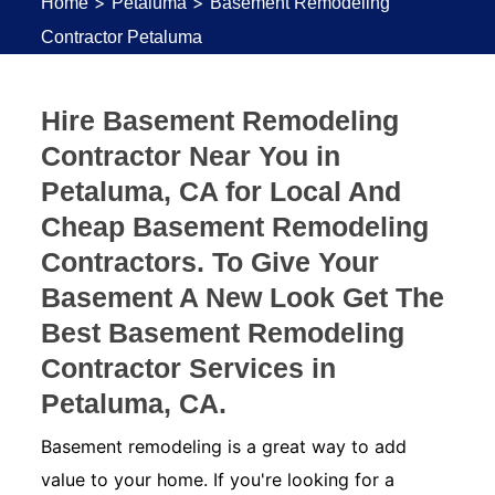
>
>
Home
Petaluma
Basement Remodeling
Contractor Petaluma
Hire Basement Remodeling
Contractor Near You in
Petaluma, CA for Local And
Cheap Basement Remodeling
Contractors. To Give Your
Basement A New Look Get The
Best Basement Remodeling
Contractor Services in
Petaluma, CA.
Basement remodeling is a great way to add
value to your home. If you're looking for a