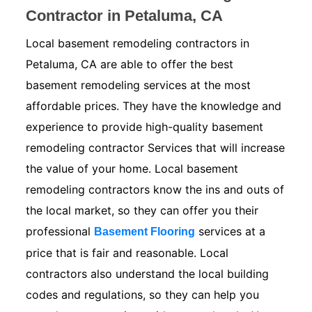
Contractor in Petaluma, CA
Local basement remodeling contractors in
Petaluma, CA are able to offer the best
basement remodeling services at the most
affordable prices. They have the knowledge and
experience to provide high-quality basement
remodeling contractor Services that will increase
the value of your home. Local basement
remodeling contractors know the ins and outs of
the local market, so they can offer you their
professional
services at a
Basement Flooring
price that is fair and reasonable. Local
contractors also understand the local building
codes and regulations, so they can help you