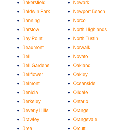
Bakersfield
Newark
Baldwin Park
Newport Beach
Banning
Norco
Barstow
North Highlands
Bay Point
North Tustin
Beaumont
Norwalk
Bell
Novato
Bell Gardens
Oakland
Bellflower
Oakley
Belmont
Oceanside
Benicia
Oildale
Berkeley
Ontario
Beverly Hills
Orange
Brawley
Orangevale
Brea
Orcutt