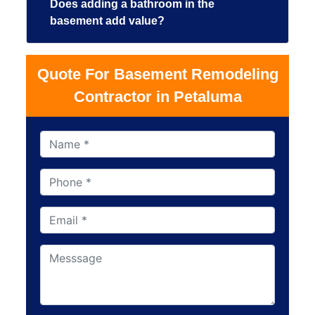
Does adding a bathroom in the
basement add value?
Quote For Basement Remodeling
Contractor in Petaluma