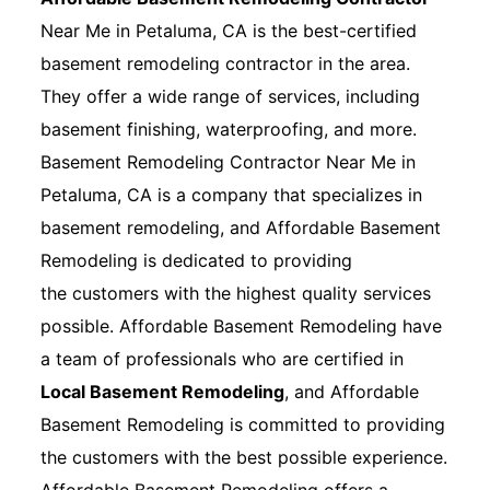
Near Me in Petaluma, CA is the best-certified
basement remodeling contractor in the area.
They offer a wide range of services, including
basement finishing, waterproofing, and more.
Basement Remodeling Contractor Near Me in
Petaluma, CA is a company that specializes in
basement remodeling, and Affordable Basement
Remodeling is dedicated to providing
the customers with the highest quality services
possible. Affordable Basement Remodeling have
a team of professionals who are certified in
Local Basement Remodeling
, and Affordable
Basement Remodeling is committed to providing
the customers with the best possible experience.