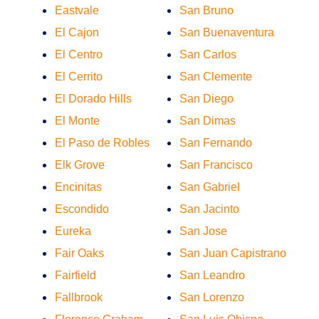
Eastvale
San Bruno
El Cajon
San Buenaventura
El Centro
San Carlos
El Cerrito
San Clemente
El Dorado Hills
San Diego
El Monte
San Dimas
El Paso de Robles
San Fernando
Elk Grove
San Francisco
Encinitas
San Gabriel
Escondido
San Jacinto
Eureka
San Jose
Fair Oaks
San Juan Capistrano
Fairfield
San Leandro
Fallbrook
San Lorenzo