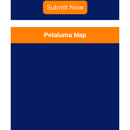
Submit Now
Petaluma Map