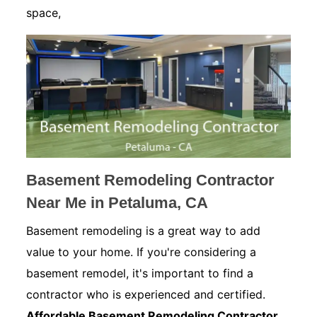
space,
Basement Remodeling Contractor
Near Me in Petaluma, CA
Basement remodeling is a great way to add
value to your home. If you're considering a
basement remodel, it's important to find a
contractor who is experienced and certified.
Affordable Basement Remodeling Contractor