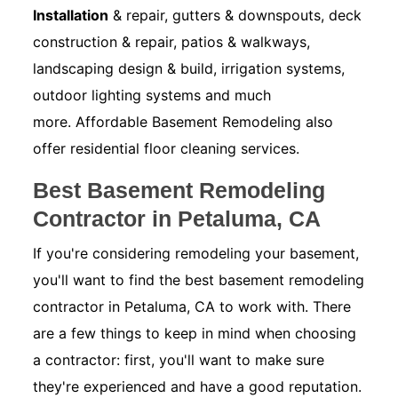
Installation
& repair, gutters & downspouts, deck
construction & repair, patios & walkways,
landscaping design & build, irrigation systems,
outdoor lighting systems and much
more. Affordable Basement Remodeling also
offer residential floor cleaning services.
Best Basement Remodeling
Contractor in Petaluma, CA
If you're considering remodeling your basement,
you'll want to find the best basement remodeling
contractor in Petaluma, CA to work with. There
are a few things to keep in mind when choosing
a contractor: first, you'll want to make sure
they're experienced and have a good reputation.