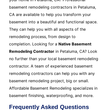
basement remodeling contractors in Petaluma,
CA are available to help you transform your
basement into a beautiful and functional space.
They can help you with all aspects of the
remodeling process, from design to
completion. Looking for a
Native Basement
Remodeling Contractor
in Petaluma, CA? Look
no further than your local basement remodeling
contractor. A team of experienced basement
remodeling contractors can help you with any
basement remodeling project, big or small.
Affordable Basement Remodeling specializes in
basement finishing, waterproofing, and more.
Frequently Asked Questions