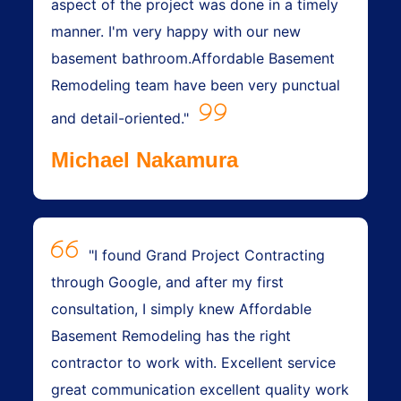
aspect of the project was done in a timely
manner. I'm very happy with our new
basement bathroom.Affordable Basement
Remodeling team have been very punctual
and detail-oriented."
Michael Nakamura
"I found Grand Project Contracting
through Google, and after my first
consultation, I simply knew Affordable
Basement Remodeling has the right
contractor to work with. Excellent service
great communication excellent quality work