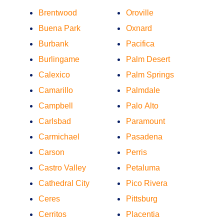
Brentwood
Oroville
Buena Park
Oxnard
Burbank
Pacifica
Burlingame
Palm Desert
Calexico
Palm Springs
Camarillo
Palmdale
Campbell
Palo Alto
Carlsbad
Paramount
Carmichael
Pasadena
Carson
Perris
Castro Valley
Petaluma
Cathedral City
Pico Rivera
Ceres
Pittsburg
Cerritos
Placentia