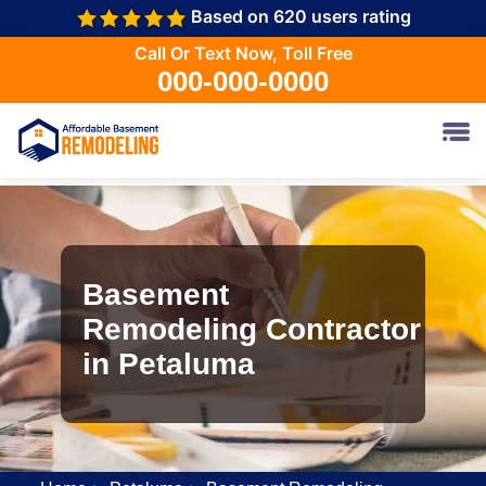
Based on 620 users rating
Call Or Text Now, Toll Free
000-000-0000
Basement
Remodeling Contractor
in Petaluma