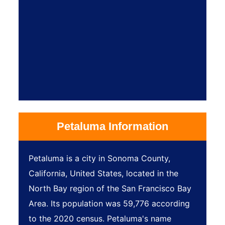
Petaluma Information
Petaluma is a city in Sonoma County,
California, United States, located in the
North Bay region of the San Francisco Bay
Area. Its population was 59,776 according
to the 2020 census. Petaluma's name