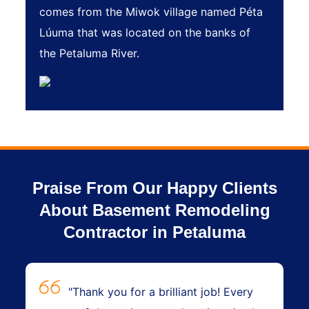
comes from the Miwok village named Péta
Lúuma that was located on the banks of
the Petaluma River.
Praise From Our Happy Clients
About Basement Remodeling
Contractor in Petaluma
"Thank you for a brilliant job! Every