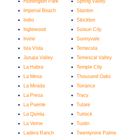
Huntington Park
Spring Valley
Imperial Beach
Stanton
Indio
Stockton
Inglewood
Suisun City
Irvine
Sunnyvale
Isla Vista
Temecula
Jurupa Valley
Temescal Valley
La Habra
Temple City
La Mesa
Thousand Oaks
La Mirada
Torrance
La Presa
Tracy
La Puente
Tulare
La Quinta
Turlock
La Verne
Tustin
Ladera Ranch
Twentynine Palms