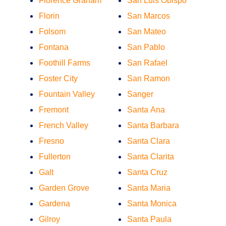
Florence Graham
San Luis Obispo
Florin
San Marcos
Folsom
San Mateo
Fontana
San Pablo
Foothill Farms
San Rafael
Foster City
San Ramon
Fountain Valley
Sanger
Fremont
Santa Ana
French Valley
Santa Barbara
Fresno
Santa Clara
Fullerton
Santa Clarita
Galt
Santa Cruz
Garden Grove
Santa Maria
Gardena
Santa Monica
Gilroy
Santa Paula