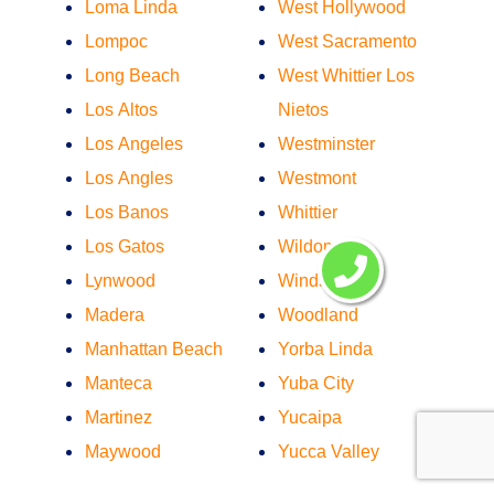
Loma Linda
West Hollywood
Lompoc
West Sacramento
Long Beach
West Whittier Los
Los Altos
Nietos
Los Angeles
Westminster
Los Angles
Westmont
Los Banos
Whittier
Los Gatos
Wildomar
Lynwood
Windsor
Madera
Woodland
Manhattan Beach
Yorba Linda
Manteca
Yuba City
Martinez
Yucaipa
Maywood
Yucca Valley