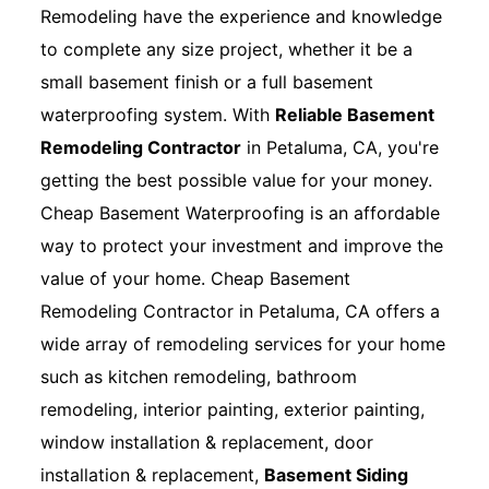
Remodeling have the experience and knowledge
to complete any size project, whether it be a
small basement finish or a full basement
waterproofing system. With
Reliable Basement
Remodeling Contractor
in Petaluma, CA, you're
getting the best possible value for your money.
Cheap Basement Waterproofing is an affordable
way to protect your investment and improve the
value of your home. Cheap Basement
Remodeling Contractor in Petaluma, CA offers a
wide array of remodeling services for your home
such as kitchen remodeling, bathroom
remodeling, interior painting, exterior painting,
window installation & replacement, door
installation & replacement,
Basement Siding