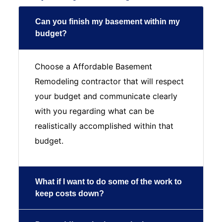
Can you finish my basement within my
budget?
Choose a Affordable Basement
Remodeling contractor that will respect
your budget and communicate clearly
with you regarding what can be
realistically accomplished within that
budget.
What if I want to do some of the work to
keep costs down?