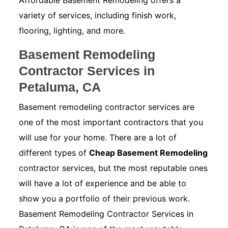
Affordable Basement Remodeling offers a
variety of services, including finish work,
flooring, lighting, and more.
Basement Remodeling
Contractor Services in
Petaluma, CA
Basement remodeling contractor services are
one of the most important contractors that you
will use for your home. There are a lot of
different types of
Cheap Basement Remodeling
contractor services, but the most reputable ones
will have a lot of experience and be able to
show you a portfolio of their previous work.
Basement Remodeling Contractor Services in