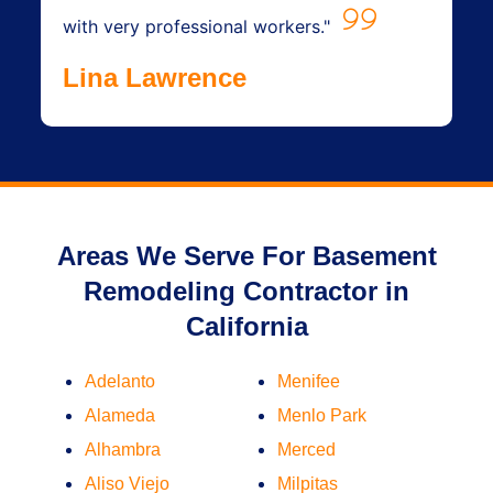
with very professional workers."
Lina Lawrence
Areas We Serve For Basement
Remodeling Contractor in
California
Adelanto
Menifee
Alameda
Menlo Park
Alhambra
Merced
Aliso Viejo
Milpitas