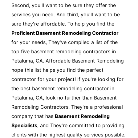
Second, you'll want to be sure they offer the
services you need. And third, you'll want to be
sure they're affordable. To help you find the
Proficient Basement Remodeling Contractor
for your needs, They've compiled a list of the
top five basement remodeling contractors in
Petaluma, CA. Affordable Basement Remodeling
hope this list helps you find the perfect
contractor for your project! If you're looking for
the best basement remodeling contractor in
Petaluma, CA, look no further than Basement
Remodeling Contractors. They're a professional
company that has
Basement Remodeling
Specialists
, and They're committed to providing
clients with the highest quality services possible.