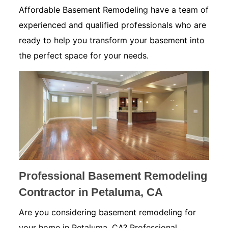
Affordable Basement Remodeling have a team of
experienced and qualified professionals who are
ready to help you transform your basement into
the perfect space for your needs.
Professional Basement Remodeling
Contractor in Petaluma, CA
Are you considering basement remodeling for
your home in Petaluma, CA? Professional