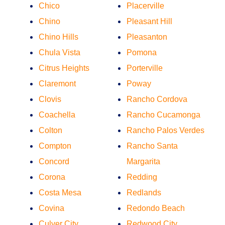
Chico
Placerville
Chino
Pleasant Hill
Chino Hills
Pleasanton
Chula Vista
Pomona
Citrus Heights
Porterville
Claremont
Poway
Clovis
Rancho Cordova
Coachella
Rancho Cucamonga
Colton
Rancho Palos Verdes
Compton
Rancho Santa
Concord
Margarita
Corona
Redding
Costa Mesa
Redlands
Covina
Redondo Beach
Culver City
Redwood City