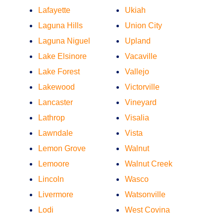
Lafayette
Ukiah
Laguna Hills
Union City
Laguna Niguel
Upland
Lake Elsinore
Vacaville
Lake Forest
Vallejo
Lakewood
Victorville
Lancaster
Vineyard
Lathrop
Visalia
Lawndale
Vista
Lemon Grove
Walnut
Lemoore
Walnut Creek
Lincoln
Wasco
Livermore
Watsonville
Lodi
West Covina