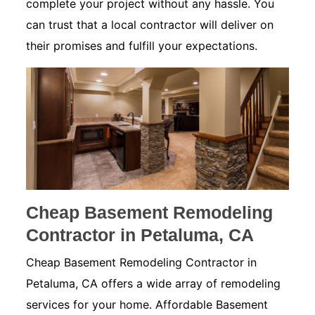
complete your project without any hassle. You
can trust that a local contractor will deliver on
their promises and fulfill your expectations.
Cheap Basement Remodeling
Contractor in Petaluma, CA
Cheap Basement Remodeling Contractor in
Petaluma, CA offers a wide array of remodeling
services for your home. Affordable Basement