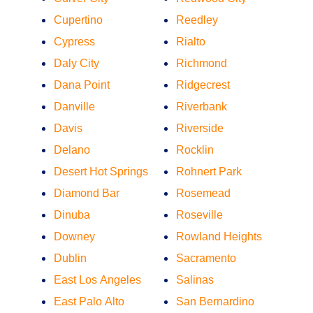
Cupertino
Reedley
Cypress
Rialto
Daly City
Richmond
Dana Point
Ridgecrest
Danville
Riverbank
Davis
Riverside
Delano
Rocklin
Desert Hot Springs
Rohnert Park
Diamond Bar
Rosemead
Dinuba
Roseville
Downey
Rowland Heights
Dublin
Sacramento
East Los Angeles
Salinas
East Palo Alto
San Bernardino