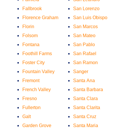
Fallbrook
San Lorenzo
Florence Graham
San Luis Obispo
Florin
San Marcos
Folsom
San Mateo
Fontana
San Pablo
Foothill Farms
San Rafael
Foster City
San Ramon
Fountain Valley
Sanger
Fremont
Santa Ana
French Valley
Santa Barbara
Fresno
Santa Clara
Fullerton
Santa Clarita
Galt
Santa Cruz
Garden Grove
Santa Maria