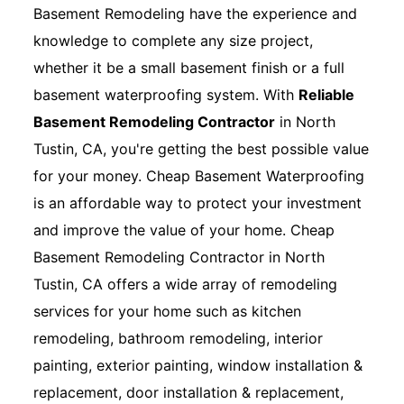
Basement Remodeling have the experience and
knowledge to complete any size project,
whether it be a small basement finish or a full
basement waterproofing system. With
Reliable
Basement Remodeling Contractor
in North
Tustin, CA, you're getting the best possible value
for your money. Cheap Basement Waterproofing
is an affordable way to protect your investment
and improve the value of your home. Cheap
Basement Remodeling Contractor in North
Tustin, CA offers a wide array of remodeling
services for your home such as kitchen
remodeling, bathroom remodeling, interior
painting, exterior painting, window installation &
replacement, door installation & replacement,