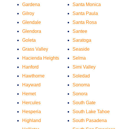
Gardena
Santa Monica
Gilroy
Santa Paula
Glendale
Santa Rosa
Glendora
Santee
Goleta
Saratoga
Grass Valley
Seaside
Hacienda Heights
Selma
Hanford
Simi Valley
Hawthorne
Soledad
Hayward
Sonoma
Hemet
Sonora
Hercules
South Gate
Hesperia
South Lake Tahoe
Highland
South Pasadena