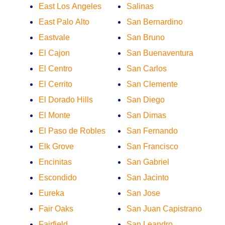
East Los Angeles
Salinas
East Palo Alto
San Bernardino
Eastvale
San Bruno
El Cajon
San Buenaventura
El Centro
San Carlos
El Cerrito
San Clemente
El Dorado Hills
San Diego
El Monte
San Dimas
El Paso de Robles
San Fernando
Elk Grove
San Francisco
Encinitas
San Gabriel
Escondido
San Jacinto
Eureka
San Jose
Fair Oaks
San Juan Capistrano
Fairfield
San Leandro