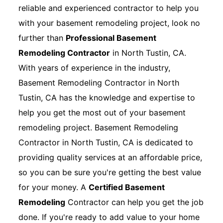
reliable and experienced contractor to help you
with your basement remodeling project, look no
further than
Professional Basement
Remodeling Contractor
in North Tustin, CA.
With years of experience in the industry,
Basement Remodeling Contractor in North
Tustin, CA has the knowledge and expertise to
help you get the most out of your basement
remodeling project. Basement Remodeling
Contractor in North Tustin, CA is dedicated to
providing quality services at an affordable price,
so you can be sure you're getting the best value
for your money. A
Certified Basement
Remodeling
Contractor can help you get the job
done. If you're ready to add value to your home