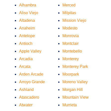
Alhambra
Merced
Aliso Viejo
Milpitas
Altadena
Mission Viejo
Anaheim
Modesto
Antelope
Monrovia
Antioch
Montclair
Apple Valley
Montebello
Arcadia
Monterey
Arcata
Monterey Park
Arden Arcade
Moorpark
Arroyo Grande
Moreno Valley
Ashland
Morgan Hill
Atascadero
Mountain View
Atwater
Murrieta