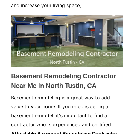
and increase your living space,
Basement Remodeling Contractor
Near Me in North Tustin, CA
Basement remodeling is a great way to add
value to your home. If you're considering a
basement remodel, it's important to find a
contractor who is experienced and certified.
Affordable Basement Remodeling Contractor