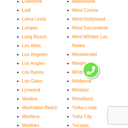
Livermore
Watsonville
Lodi
West Covina
Loma Linda
West Hollywood
Lompoc
West Sacramento
Long Beach
West Whittier Los
Los Altos
Nietos
Los Angeles
Westminster
Los Angles
Westmont
Los Banos
Whittier
Los Gatos
Wildomar
Lynwood
Windsor
Madera
Woodland
Manhattan Beach
Yorba Linda
Manteca
Yuba City
Martinez
Yucaipa