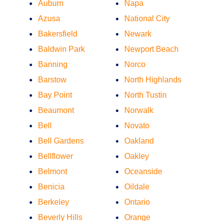
Auburn
Napa
Azusa
National City
Bakersfield
Newark
Baldwin Park
Newport Beach
Banning
Norco
Barstow
North Highlands
Bay Point
North Tustin
Beaumont
Norwalk
Bell
Novato
Bell Gardens
Oakland
Bellflower
Oakley
Belmont
Oceanside
Benicia
Oildale
Berkeley
Ontario
Beverly Hills
Orange