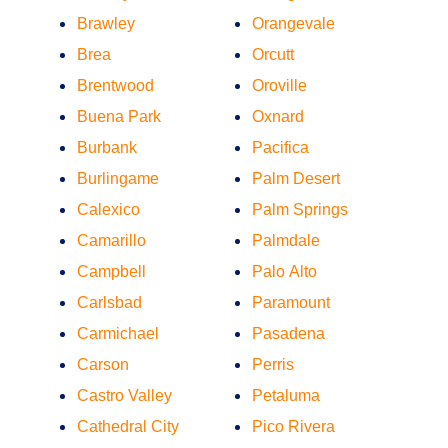
Brawley
Orangevale
Brea
Orcutt
Brentwood
Oroville
Buena Park
Oxnard
Burbank
Pacifica
Burlingame
Palm Desert
Calexico
Palm Springs
Camarillo
Palmdale
Campbell
Palo Alto
Carlsbad
Paramount
Carmichael
Pasadena
Carson
Perris
Castro Valley
Petaluma
Cathedral City
Pico Rivera