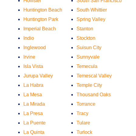
Hollister
South San Francisco
Huntington Beach
South Whittier
Huntington Park
Spring Valley
Imperial Beach
Stanton
Indio
Stockton
Inglewood
Suisun City
Irvine
Sunnyvale
Isla Vista
Temecula
Jurupa Valley
Temescal Valley
La Habra
Temple City
La Mesa
Thousand Oaks
La Mirada
Torrance
La Presa
Tracy
La Puente
Tulare
La Quinta
Turlock