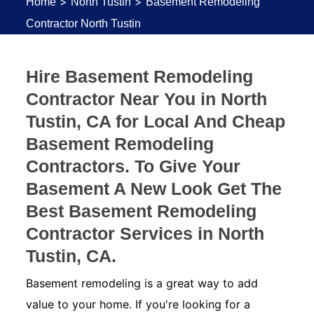
>
>
Home
North Tustin
Basement Remodeling
Contractor North Tustin
Hire Basement Remodeling
Contractor Near You in North
Tustin, CA for Local And Cheap
Basement Remodeling
Contractors. To Give Your
Basement A New Look Get The
Best Basement Remodeling
Contractor Services in North
Tustin, CA.
Basement remodeling is a great way to add
value to your home. If you're looking for a