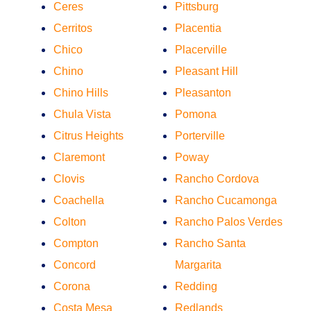
Ceres
Pittsburg
Cerritos
Placentia
Chico
Placerville
Chino
Pleasant Hill
Chino Hills
Pleasanton
Chula Vista
Pomona
Citrus Heights
Porterville
Claremont
Poway
Clovis
Rancho Cordova
Coachella
Rancho Cucamonga
Colton
Rancho Palos Verdes
Compton
Rancho Santa
Concord
Margarita
Corona
Redding
Costa Mesa
Redlands