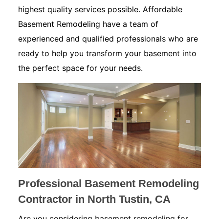
highest quality services possible. Affordable
Basement Remodeling have a team of
experienced and qualified professionals who are
ready to help you transform your basement into
the perfect space for your needs.
Professional Basement Remodeling
Contractor in North Tustin, CA
Are you considering basement remodeling for