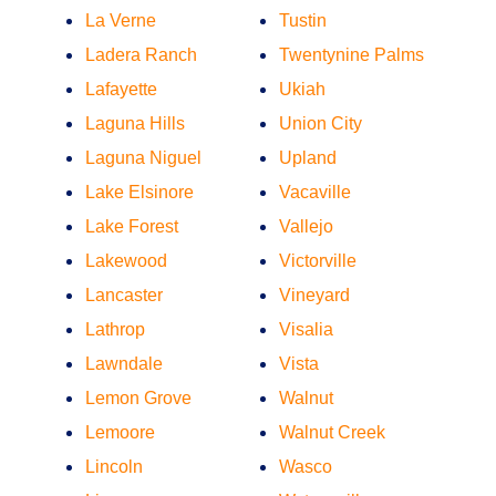
La Verne
Tustin
Ladera Ranch
Twentynine Palms
Lafayette
Ukiah
Laguna Hills
Union City
Laguna Niguel
Upland
Lake Elsinore
Vacaville
Lake Forest
Vallejo
Lakewood
Victorville
Lancaster
Vineyard
Lathrop
Visalia
Lawndale
Vista
Lemon Grove
Walnut
Lemoore
Walnut Creek
Lincoln
Wasco