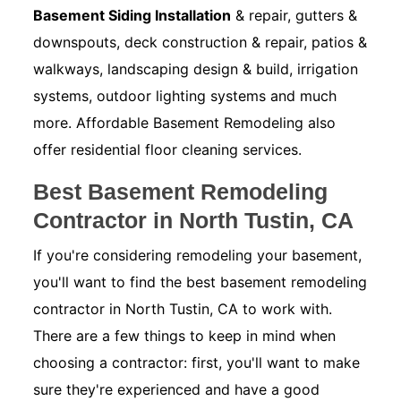
Basement Siding Installation
& repair, gutters &
downspouts, deck construction & repair, patios &
walkways, landscaping design & build, irrigation
systems, outdoor lighting systems and much
more. Affordable Basement Remodeling also
offer residential floor cleaning services.
Best Basement Remodeling
Contractor in North Tustin, CA
If you're considering remodeling your basement,
you'll want to find the best basement remodeling
contractor in North Tustin, CA to work with.
There are a few things to keep in mind when
choosing a contractor: first, you'll want to make
sure they're experienced and have a good