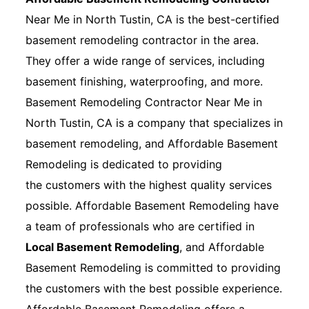
Near Me in North Tustin, CA is the best-certified
basement remodeling contractor in the area.
They offer a wide range of services, including
basement finishing, waterproofing, and more.
Basement Remodeling Contractor Near Me in
North Tustin, CA is a company that specializes in
basement remodeling, and Affordable Basement
Remodeling is dedicated to providing
the customers with the highest quality services
possible. Affordable Basement Remodeling have
a team of professionals who are certified in
Local Basement Remodeling
, and Affordable
Basement Remodeling is committed to providing
the customers with the best possible experience.