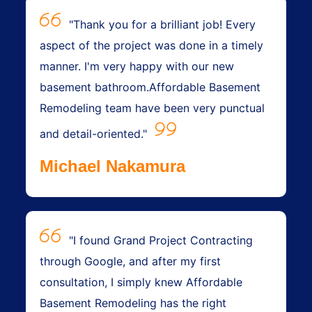
"Thank you for a brilliant job! Every
aspect of the project was done in a timely
manner. I'm very happy with our new
basement bathroom.Affordable Basement
Remodeling team have been very punctual
and detail-oriented."
Michael Nakamura
"I found Grand Project Contracting
through Google, and after my first
consultation, I simply knew Affordable
Basement Remodeling has the right