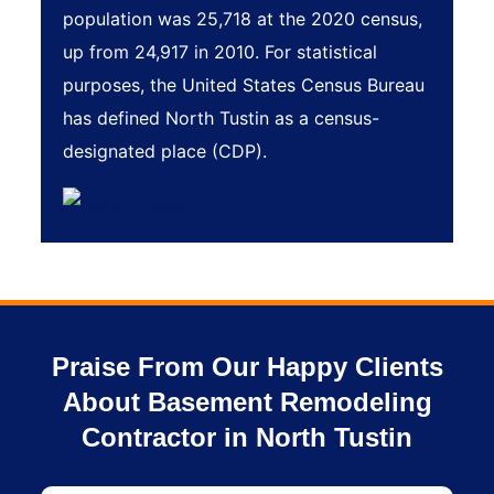
population was 25,718 at the 2020 census,
up from 24,917 in 2010. For statistical
purposes, the United States Census Bureau
has defined North Tustin as a census-
designated place (CDP).
Praise From Our Happy Clients
About Basement Remodeling
Contractor in North Tustin