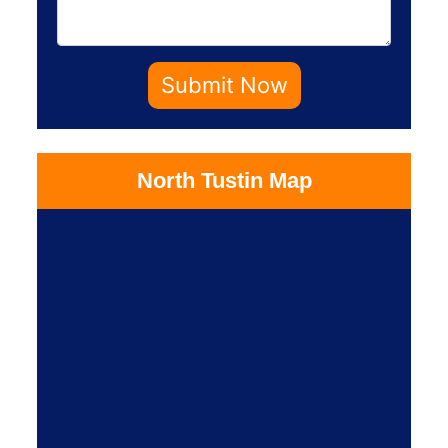
Submit Now
North Tustin Map