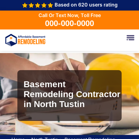
Based on 620 users rating
Call Or Text Now, Toll Free
000-000-0000
Basement
Remodeling Contractor
in North Tustin