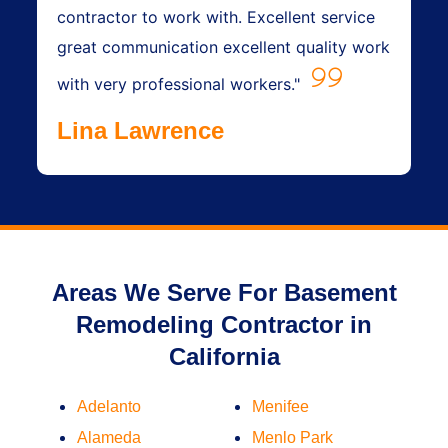
contractor to work with. Excellent service
great communication excellent quality work
with very professional workers."
Lina Lawrence
Areas We Serve For Basement
Remodeling Contractor in
California
Adelanto
Menifee
Alameda
Menlo Park