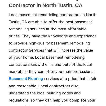
Contractor in North Tustin, CA
Local basement remodeling contractors in North
Tustin, CA are able to offer the best basement
remodeling services at the most affordable
prices. They have the knowledge and experience
to provide high-quality basement remodeling
contractor Services that will increase the value
of your home. Local basement remodeling
contractors know the ins and outs of the local
market, so they can offer you their professional
services at a price that is fair
Basement Flooring
and reasonable. Local contractors also
understand the local building codes and
regulations, so they can help you complete your