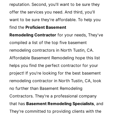
reputation. Second, you'll want to be sure they
offer the services you need. And third, you'll
want to be sure they're affordable. To help you
find the
Proficient Basement
Remodeling Contractor
for your needs, They've
compiled a list of the top five basement
remodeling contractors in North Tustin, CA.
Affordable Basement Remodeling hope this list
helps you find the perfect contractor for your
project! If you're looking for the best basement
remodeling contractor in North Tustin, CA, look
no further than Basement Remodeling
Contractors. They're a professional company
that has
Basement Remodeling Specialists
, and
They're committed to providing clients with the