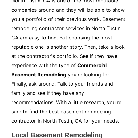
North Tustin, CA is one of the most reputable
companies around and they will be able to show
you a portfolio of their previous work. Basement
remodeling contractor services in North Tustin,
CA are easy to find. But choosing the most
reputable one is another story. Then, take a look
at the contractor's portfolio. See if they have
experience with the type of
Commercial
Basement Remodeling
you're looking for.
Finally, ask around. Talk to your friends and
family and see if they have any
recommendations. With a little research, you're
sure to find the best basement remodeling
contractor in North Tustin, CA for your needs.
Local Basement Remodeling