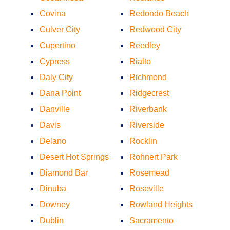
Covina
Redondo Beach
Culver City
Redwood City
Cupertino
Reedley
Cypress
Rialto
Daly City
Richmond
Dana Point
Ridgecrest
Danville
Riverbank
Davis
Riverside
Delano
Rocklin
Desert Hot Springs
Rohnert Park
Diamond Bar
Rosemead
Dinuba
Roseville
Downey
Rowland Heights
Dublin
Sacramento