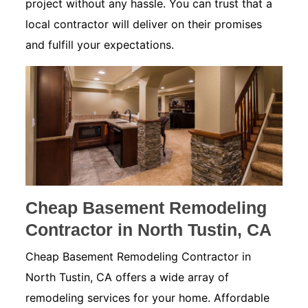
project without any hassle. You can trust that a
local contractor will deliver on their promises
and fulfill your expectations.
Cheap Basement Remodeling
Contractor in North Tustin, CA
Cheap Basement Remodeling Contractor in
North Tustin, CA offers a wide array of
remodeling services for your home. Affordable