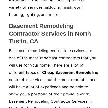
Affordable Basement Remodeling offers a
variety of services, including finish work,
flooring, lighting, and more.
Basement Remodeling
Contractor Services in North
Tustin, CA
Basement remodeling contractor services are
one of the most important contractors that you
will use for your home. There are a lot of
different types of
Cheap Basement Remodeling
contractor services, but the most reputable ones
will have a lot of experience and be able to
show you a portfolio of their previous work.
Basement Remodeling Contractor Services in