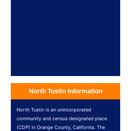
North Tustin Information
North Tustin is an unincorporated
community and census designated place
(CDP) in Orange County, California. The