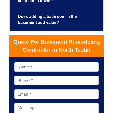
keep costs down?
Does adding a bathroom in the
basement add value?
Quote For Basement Remodeling
Contractor in North Tustin