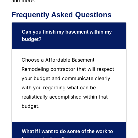
and more.
Frequently Asked Questions
Can you finish my basement within my
budget?
Choose a Affordable Basement
Remodeling contractor that will respect
your budget and communicate clearly
with you regarding what can be
realistically accomplished within that
budget.
What if I want to do some of the work to