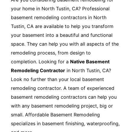
your home in North Tustin, CA? Professional
basement remodeling contractors in North
Tustin, CA are available to help you transform
your basement into a beautiful and functional
space. They can help you with all aspects of the
remodeling process, from design to
completion. Looking for a
Native Basement
Remodeling Contractor
in North Tustin, CA?
Look no further than your local basement
remodeling contractor. A team of experienced
basement remodeling contractors can help you
with any basement remodeling project, big or
small. Affordable Basement Remodeling
specializes in basement finishing, waterproofing,