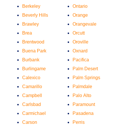
Berkeley
Ontario
Beverly Hills
Orange
Brawley
Orangevale
Brea
Orcutt
Brentwood
Oroville
Buena Park
Oxnard
Burbank
Pacifica
Burlingame
Palm Desert
Calexico
Palm Springs
Camarillo
Palmdale
Campbell
Palo Alto
Carlsbad
Paramount
Carmichael
Pasadena
Carson
Perris