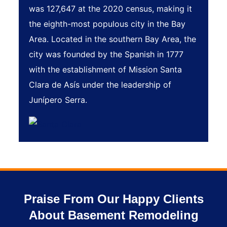
was 127,647 at the 2020 census, making it
the eighth-most populous city in the Bay
Area. Located in the southern Bay Area, the
city was founded by the Spanish in 1777
with the establishment of Mission Santa
Clara de Asís under the leadership of
Junípero Serra.
Praise From Our Happy Clients
About Basement Remodeling