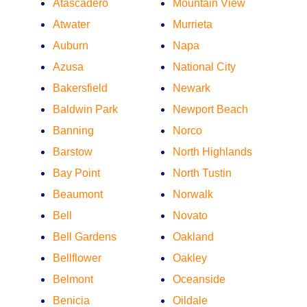
Atascadero
Mountain View
Atwater
Murrieta
Auburn
Napa
Azusa
National City
Bakersfield
Newark
Baldwin Park
Newport Beach
Banning
Norco
Barstow
North Highlands
Bay Point
North Tustin
Beaumont
Norwalk
Bell
Novato
Bell Gardens
Oakland
Bellflower
Oakley
Belmont
Oceanside
Benicia
Oildale