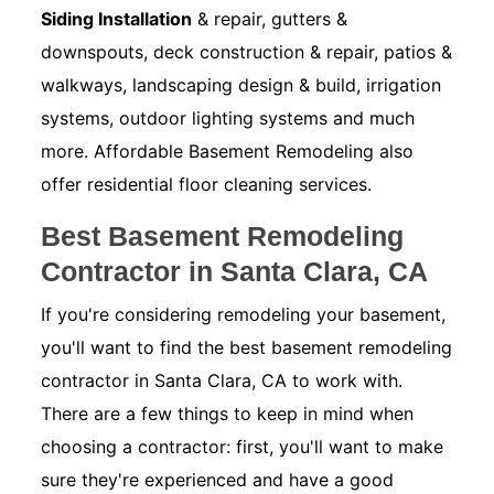
Siding Installation
& repair, gutters &
downspouts, deck construction & repair, patios &
walkways, landscaping design & build, irrigation
systems, outdoor lighting systems and much
more. Affordable Basement Remodeling also
offer residential floor cleaning services.
Best Basement Remodeling
Contractor in Santa Clara, CA
If you're considering remodeling your basement,
you'll want to find the best basement remodeling
contractor in Santa Clara, CA to work with.
There are a few things to keep in mind when
choosing a contractor: first, you'll want to make
sure they're experienced and have a good