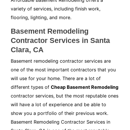
Affordable Basement Remodeling offers a
variety of services, including finish work,
flooring, lighting, and more.
Basement Remodeling
Contractor Services in Santa
Clara, CA
Basement remodeling contractor services are
one of the most important contractors that you
will use for your home. There are a lot of
different types of
Cheap Basement Remodeling
contractor services, but the most reputable ones
will have a lot of experience and be able to
show you a portfolio of their previous work.
Basement Remodeling Contractor Services in