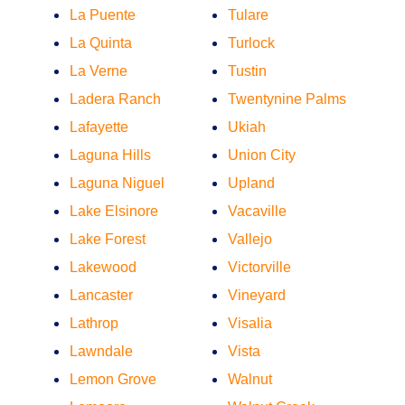
La Puente
Tulare
La Quinta
Turlock
La Verne
Tustin
Ladera Ranch
Twentynine Palms
Lafayette
Ukiah
Laguna Hills
Union City
Laguna Niguel
Upland
Lake Elsinore
Vacaville
Lake Forest
Vallejo
Lakewood
Victorville
Lancaster
Vineyard
Lathrop
Visalia
Lawndale
Vista
Lemon Grove
Walnut