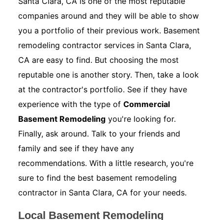
Santa Clara, CA is one of the most reputable
companies around and they will be able to show
you a portfolio of their previous work. Basement
remodeling contractor services in Santa Clara,
CA are easy to find. But choosing the most
reputable one is another story. Then, take a look
at the contractor's portfolio. See if they have
experience with the type of
Commercial
Basement Remodeling
you're looking for.
Finally, ask around. Talk to your friends and
family and see if they have any
recommendations. With a little research, you're
sure to find the best basement remodeling
contractor in Santa Clara, CA for your needs.
Local Basement Remodeling