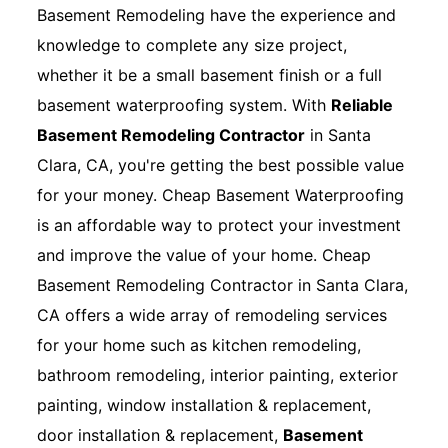
Basement Remodeling have the experience and
knowledge to complete any size project,
whether it be a small basement finish or a full
basement waterproofing system. With
Reliable
Basement Remodeling Contractor
in Santa
Clara, CA, you're getting the best possible value
for your money. Cheap Basement Waterproofing
is an affordable way to protect your investment
and improve the value of your home. Cheap
Basement Remodeling Contractor in Santa Clara,
CA offers a wide array of remodeling services
for your home such as kitchen remodeling,
bathroom remodeling, interior painting, exterior
painting, window installation & replacement,
door installation & replacement,
Basement