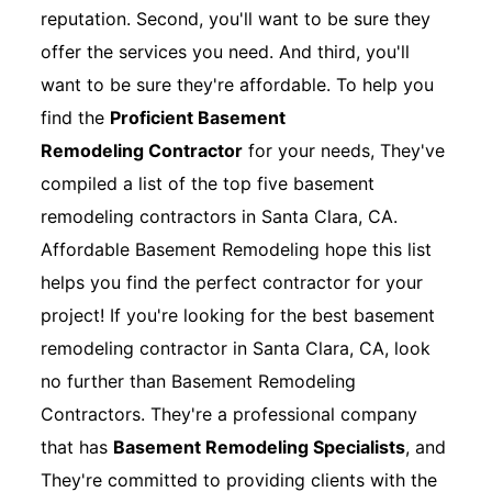
reputation. Second, you'll want to be sure they
offer the services you need. And third, you'll
want to be sure they're affordable. To help you
find the
Proficient Basement
Remodeling Contractor
for your needs, They've
compiled a list of the top five basement
remodeling contractors in Santa Clara, CA.
Affordable Basement Remodeling hope this list
helps you find the perfect contractor for your
project! If you're looking for the best basement
remodeling contractor in Santa Clara, CA, look
no further than Basement Remodeling
Contractors. They're a professional company
that has
Basement Remodeling Specialists
, and
They're committed to providing clients with the