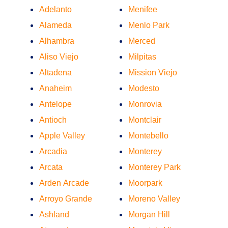
Adelanto
Menifee
Alameda
Menlo Park
Alhambra
Merced
Aliso Viejo
Milpitas
Altadena
Mission Viejo
Anaheim
Modesto
Antelope
Monrovia
Antioch
Montclair
Apple Valley
Montebello
Arcadia
Monterey
Arcata
Monterey Park
Arden Arcade
Moorpark
Arroyo Grande
Moreno Valley
Ashland
Morgan Hill