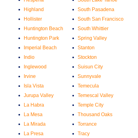
Highland
South Pasadena
Hollister
South San Francisco
Huntington Beach
South Whittier
Huntington Park
Spring Valley
Imperial Beach
Stanton
Indio
Stockton
Inglewood
Suisun City
Irvine
Sunnyvale
Isla Vista
Temecula
Jurupa Valley
Temescal Valley
La Habra
Temple City
La Mesa
Thousand Oaks
La Mirada
Torrance
La Presa
Tracy