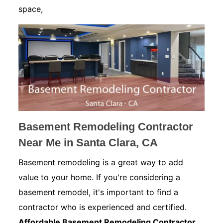
space,
Basement Remodeling Contractor
Near Me in Santa Clara, CA
Basement remodeling is a great way to add
value to your home. If you're considering a
basement remodel, it's important to find a
contractor who is experienced and certified.
Affordable Basement Remodeling Contractor