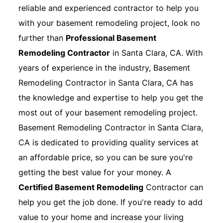
reliable and experienced contractor to help you
with your basement remodeling project, look no
further than
Professional Basement
Remodeling Contractor
in Santa Clara, CA. With
years of experience in the industry, Basement
Remodeling Contractor in Santa Clara, CA has
the knowledge and expertise to help you get the
most out of your basement remodeling project.
Basement Remodeling Contractor in Santa Clara,
CA is dedicated to providing quality services at
an affordable price, so you can be sure you're
getting the best value for your money. A
Certified Basement Remodeling
Contractor can
help you get the job done. If you're ready to add
value to your home and increase your living