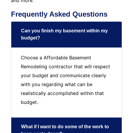
and more.
Frequently Asked Questions
Can you finish my basement within my
budget?
Choose a Affordable Basement
Remodeling contractor that will respect
your budget and communicate clearly
with you regarding what can be
realistically accomplished within that
budget.
What if I want to do some of the work to