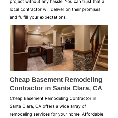
project without any hassle. You can trust that a
local contractor will deliver on their promises
and fulfill your expectations.
Cheap Basement Remodeling
Contractor in Santa Clara, CA
Cheap Basement Remodeling Contractor in
Santa Clara, CA offers a wide array of
remodeling services for your home. Affordable