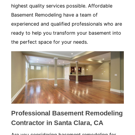
highest quality services possible. Affordable
Basement Remodeling have a team of
experienced and qualified professionals who are
ready to help you transform your basement into
the perfect space for your needs.
Professional Basement Remodeling
Contractor in Santa Clara, CA
Are you considering basement remodeling for