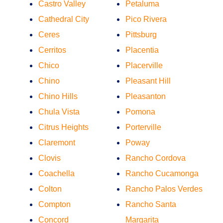
Castro Valley
Petaluma
Cathedral City
Pico Rivera
Ceres
Pittsburg
Cerritos
Placentia
Chico
Placerville
Chino
Pleasant Hill
Chino Hills
Pleasanton
Chula Vista
Pomona
Citrus Heights
Porterville
Claremont
Poway
Clovis
Rancho Cordova
Coachella
Rancho Cucamonga
Colton
Rancho Palos Verdes
Compton
Rancho Santa
Concord
Margarita