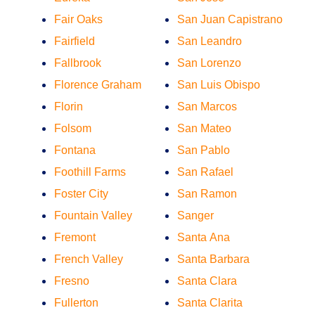
Fair Oaks
San Juan Capistrano
Fairfield
San Leandro
Fallbrook
San Lorenzo
Florence Graham
San Luis Obispo
Florin
San Marcos
Folsom
San Mateo
Fontana
San Pablo
Foothill Farms
San Rafael
Foster City
San Ramon
Fountain Valley
Sanger
Fremont
Santa Ana
French Valley
Santa Barbara
Fresno
Santa Clara
Fullerton
Santa Clarita