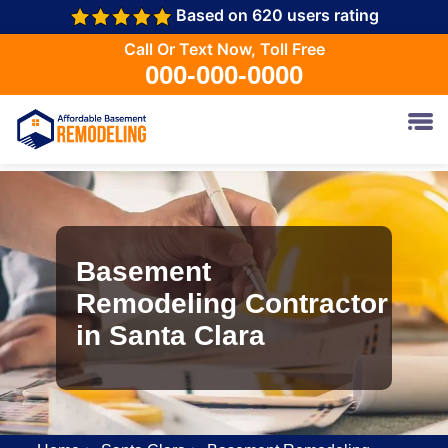
Based on 620 users rating
Call Or Text Now, Toll Free
000-000-0000
Basement
Remodeling Contractor
in Santa Clara