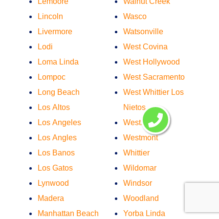
Lemoore
Walnut Creek
Lincoln
Wasco
Livermore
Watsonville
Lodi
West Covina
Loma Linda
West Hollywood
Lompoc
West Sacramento
Long Beach
West Whittier Los
Los Altos
Nietos
Los Angeles
Westminster
Los Angles
Westmont
Los Banos
Whittier
Los Gatos
Wildomar
Lynwood
Windsor
Madera
Woodland
Manhattan Beach
Yorba Linda