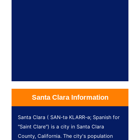
Santa Clara Information
Santa Clara ( SAN-tə KLARR-ə; Spanish for
"Saint Clare") is a city in Santa Clara
County, California. The city's population