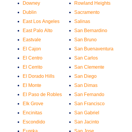
Downey
Rowland Heights
Dublin
Sacramento
East Los Angeles
Salinas
East Palo Alto
San Bernardino
Eastvale
San Bruno
El Cajon
San Buenaventura
El Centro
San Carlos
El Cerrito
San Clemente
El Dorado Hills
San Diego
El Monte
San Dimas
El Paso de Robles
San Fernando
Elk Grove
San Francisco
Encinitas
San Gabriel
Escondido
San Jacinto
Eureka
San Jose