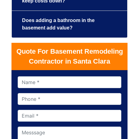
keep costs down?
Does adding a bathroom in the
basement add value?
Quote For Basement Remodeling
Contractor in Santa Clara