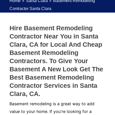
>
>
Home
Santa Clara
Basement Remodeling
Contractor Santa Clara
Hire Basement Remodeling
Contractor Near You in Santa
Clara, CA for Local And Cheap
Basement Remodeling
Contractors. To Give Your
Basement A New Look Get The
Best Basement Remodeling
Contractor Services in Santa
Clara, CA.
Basement remodeling is a great way to add
value to your home. If you're looking for a