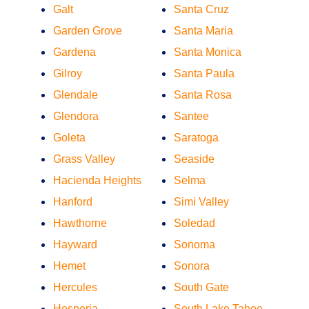
Galt
Santa Cruz
Garden Grove
Santa Maria
Gardena
Santa Monica
Gilroy
Santa Paula
Glendale
Santa Rosa
Glendora
Santee
Goleta
Saratoga
Grass Valley
Seaside
Hacienda Heights
Selma
Hanford
Simi Valley
Hawthorne
Soledad
Hayward
Sonoma
Hemet
Sonora
Hercules
South Gate
Hesperia
South Lake Tahoe