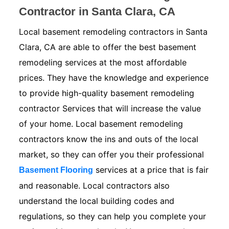
Contractor in Santa Clara, CA
Local basement remodeling contractors in Santa
Clara, CA are able to offer the best basement
remodeling services at the most affordable
prices. They have the knowledge and experience
to provide high-quality basement remodeling
contractor Services that will increase the value
of your home. Local basement remodeling
contractors know the ins and outs of the local
market, so they can offer you their professional
services at a price that is fair
Basement Flooring
and reasonable. Local contractors also
understand the local building codes and
regulations, so they can help you complete your