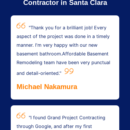
Contractor in Santa Clara
"Thank you for a brilliant job! Every
aspect of the project was done in a timely
manner. I'm very happy with our new
basement bathroom.Affordable Basement
Remodeling team have been very punctual
and detail-oriented."
Michael Nakamura
"I found Grand Project Contracting
through Google, and after my first