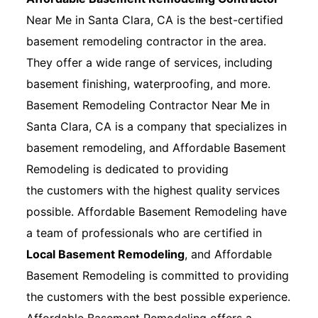
Near Me in Santa Clara, CA is the best-certified
basement remodeling contractor in the area.
They offer a wide range of services, including
basement finishing, waterproofing, and more.
Basement Remodeling Contractor Near Me in
Santa Clara, CA is a company that specializes in
basement remodeling, and Affordable Basement
Remodeling is dedicated to providing
the customers with the highest quality services
possible. Affordable Basement Remodeling have
a team of professionals who are certified in
Local Basement Remodeling
, and Affordable
Basement Remodeling is committed to providing
the customers with the best possible experience.