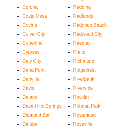
Corona
Redding
Costa Mesa
Redlands
Covina
Redondo Beach
Culver City
Redwood City
Cupertino
Reedley
Cypress
Rialto
Daly City
Richmond
Dana Point
Ridgecrest
Danville
Riverbank
Davis
Riverside
Delano
Rocklin
Desert Hot Springs
Rohnert Park
Diamond Bar
Rosemead
Dinuba
Roseville