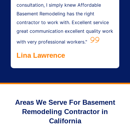
consultation, I simply knew Affordable
Basement Remodeling has the right
contractor to work with. Excellent service
great communication excellent quality work
with very professional workers."
Lina Lawrence
Areas We Serve For Basement
Remodeling Contractor in
California