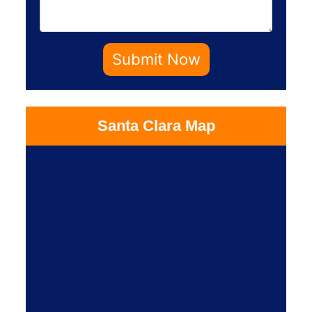
Submit Now
Santa Clara Map