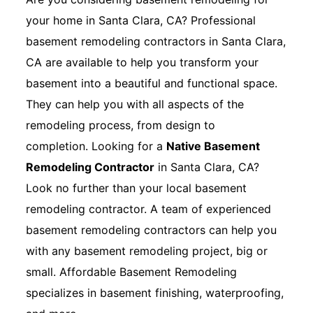
your home in Santa Clara, CA? Professional
basement remodeling contractors in Santa Clara,
CA are available to help you transform your
basement into a beautiful and functional space.
They can help you with all aspects of the
remodeling process, from design to
completion. Looking for a
Native Basement
Remodeling Contractor
in Santa Clara, CA?
Look no further than your local basement
remodeling contractor. A team of experienced
basement remodeling contractors can help you
with any basement remodeling project, big or
small. Affordable Basement Remodeling
specializes in basement finishing, waterproofing,