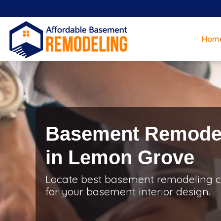
Hom
Basement Remodel
in Lemon Grove
Locate best basement remodeling c
for your basement interior design.