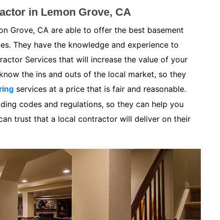
actor in Lemon Grove, CA
n Grove, CA are able to offer the best basement
ices. They have the knowledge and experience to
ctor Services that will increase the value of your
now the ins and outs of the local market, so they
services at a price that is fair and reasonable.
ring
lding codes and regulations, so they can help you
n trust that a local contractor will deliver on their