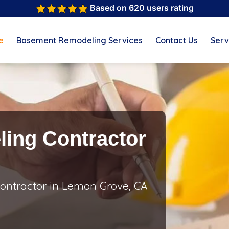
Based on 620 users rating
e
Basement Remodeling Services
Contact Us
Serv
ing Contractor
ontractor in Lemon Grove, CA