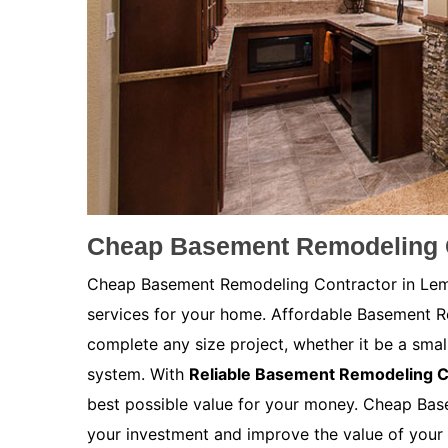
Cheap Basement Remodeling C
Cheap Basement Remodeling Contractor in Lemo
services for your home. Affordable Basement 
complete any size project, whether it be a smal
system. With
Reliable Basement Remodeling C
best possible value for your money. Cheap Bas
your investment and improve the value of you