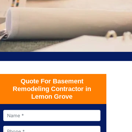
Quote For Basement
Remodeling Contractor in
Lemon Grove