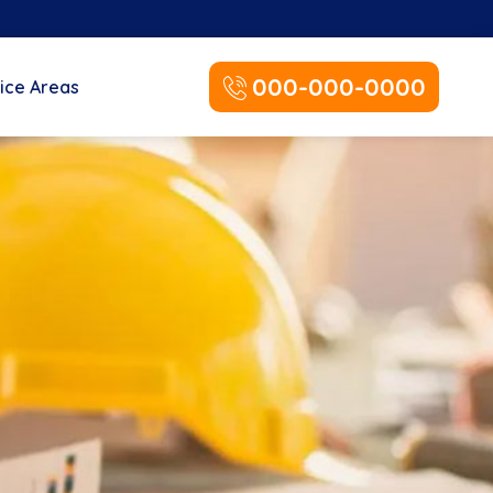
000-000-0000
ice Areas