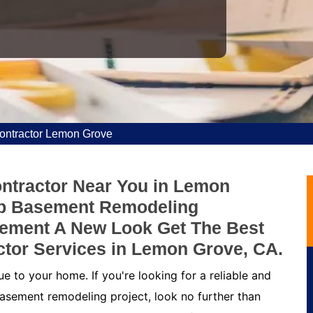
ntractor Lemon Grove
ntractor Near You in Lemon
ap Basement Remodeling
sement A New Look Get The Best
tor Services in Lemon Grove, CA.
 to your home. If you're looking for a reliable and
asement remodeling project, look no further than