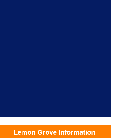
Lemon Grove Information