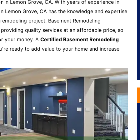
or
in Lemon Grove, CA. With years of experience in
 in Lemon Grove, CA has the knowledge and expertise
t remodeling project. Basement Remodeling
roviding quality services at an affordable price, so
for your money. A
Certified Basement Remodeling
ou're ready to add value to your home and increase