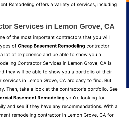
nt Remodeling offers a variety of services, including
tor Services in Lemon Grove, CA
e of the most important contractors that you will
 types of
Cheap Basement Remodeling
contractor
 a lot of experience and be able to show you a
modeling Contractor Services in Lemon Grove, CA is
 they will be able to show you a portfolio of their
 services in Lemon Grove, CA are easy to find. But
y. Then, take a look at the contractor's portfolio. See
rcial Basement Remodeling
you're looking for.
amily and see if they have any recommendations. With a
asement remodeling contractor in Lemon Grove, CA for