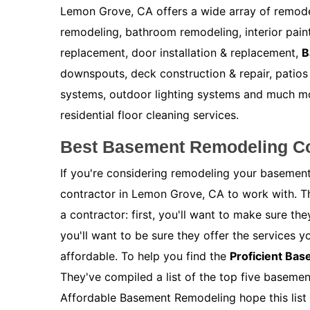
Lemon Grove, CA offers a wide array of remode
remodeling, bathroom remodeling, interior painti
replacement, door installation & replacement,
B
downspouts, deck construction & repair, patios 
systems, outdoor lighting systems and much m
residential floor cleaning services.
Best Basement Remodeling Co
If you're considering remodeling your basement
contractor in Lemon Grove, CA to work with. T
a contractor: first, you'll want to make sure t
you'll want to be sure they offer the services y
affordable. To help you find the
Proficient Ba
They've compiled a list of the top five baseme
Affordable Basement Remodeling hope this list 