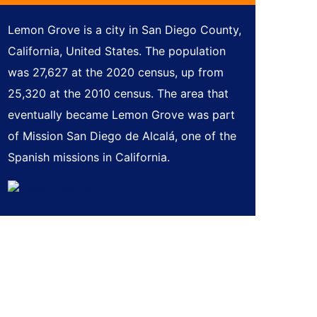
Lemon Grove is a city in San Diego County,
California, United States. The population
was 27,627 at the 2020 census, up from
25,320 at the 2010 census. The area that
eventually became Lemon Grove was part
of Mission San Diego de Alcalá, one of the
Spanish missions in California.