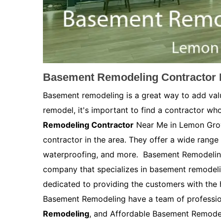
Basement Remodeling Contractor 
Basement remodeling is a great way to add val
remodel, it's important to find a contractor who
Remodeling Contractor
Near Me in Lemon Grov
contractor in the area. They offer a wide range 
waterproofing, and more. Basement Remodelin
company that specializes in basement remodel
dedicated to providing the customers with the h
Basement Remodeling have a team of profession
Remodeling
, and Affordable Basement Remodel