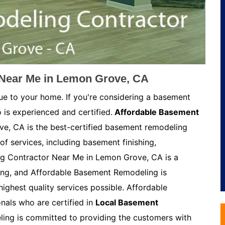
Near Me in Lemon Grove, CA
ue to your home. If you're considering a basement
 is experienced and certified.
Affordable Basement
e, CA is the best-certified basement remodeling
of services, including basement finishing,
g Contractor Near Me in Lemon Grove, CA is a
ing, and Affordable Basement Remodeling is
ighest quality services possible. Affordable
als who are certified in
Local Basement
ing is committed to providing the customers with