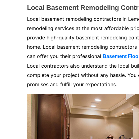
Local Basement Remodeling Contr
Local basement remodeling contractors in Lemo
remodeling services at the most affordable pr
provide high-quality basement remodeling contra
home. Local basement remodeling contractors k
can offer you their professional
Basement Floo
Local contractors also understand the local bui
complete your project without any hassle. You ca
promises and fulfill your expectations.