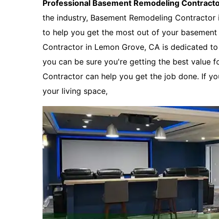
Professional Basement Remodeling Contract
the industry, Basement Remodeling Contractor
to help you get the most out of your basemen
Contractor in Lemon Grove, CA is dedicated to p
you can be sure you're getting the best value 
Contractor can help you get the job done. If y
your living space,