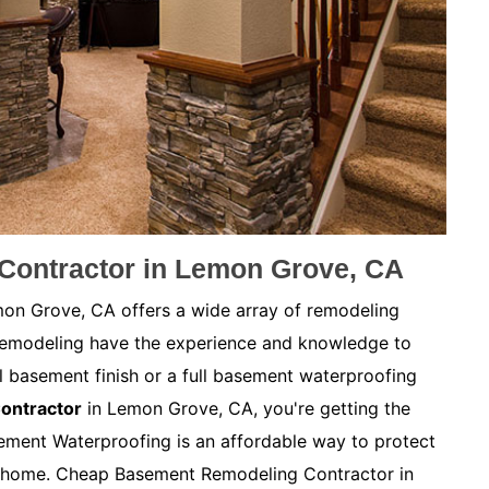
ontractor in Lemon Grove, CA
n Grove, CA offers a wide array of remodeling
Remodeling have the experience and knowledge to
l basement finish or a full basement waterproofing
ontractor
in Lemon Grove, CA, you're getting the
ement Waterproofing is an affordable way to protect
r home. Cheap Basement Remodeling Contractor in