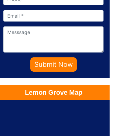
Submit Now
Lemon Grove Map