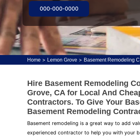
000-000-0000
>
>
Home
Lemon Grove
Basement Remodeling Co
Hire Basement Remodeling Co
Grove, CA for Local And Che
Contractors. To Give Your Ba
Basement Remodeling Contrac
Basement remodeling is a great way to add value
experienced contractor to help you with your b