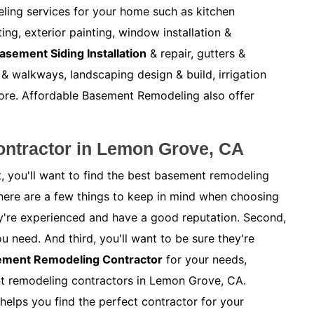
ling services for your home such as kitchen
ng, exterior painting, window installation &
asement Siding Installation
& repair, gutters &
& walkways, landscaping design & build, irrigation
ore. Affordable Basement Remodeling also offer
ntractor in Lemon Grove, CA
, you'll want to find the best basement remodeling
here are a few things to keep in mind when choosing
hey're experienced and have a good reputation. Second,
ou need. And third, you'll want to be sure they're
sement Remodeling Contractor
for your needs,
nt remodeling contractors in Lemon Grove, CA.
helps you find the perfect contractor for your