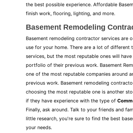
the best possible experience. Affordable Baseme
finish work, flooring, lighting, and more.
Basement Remodeling Contrac
Basement remodeling contractor services are on
use for your home. There are a lot of different
services, but the most reputable ones will have
portfolio of their previous work. Basement Re
one of the most reputable companies around and
previous work. Basement remodeling contractor
choosing the most reputable one is another stor
if they have experience with the type of
Comme
Finally, ask around. Talk to your friends and f
little research, you're sure to find the best b
your needs.