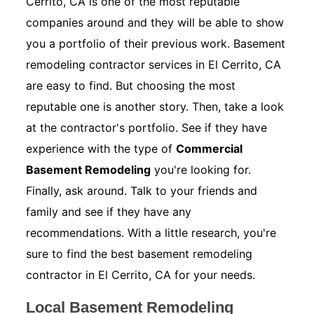
Cerrito, CA is one of the most reputable
companies around and they will be able to show
you a portfolio of their previous work. Basement
remodeling contractor services in El Cerrito, CA
are easy to find. But choosing the most
reputable one is another story. Then, take a look
at the contractor's portfolio. See if they have
experience with the type of
Commercial
Basement Remodeling
you're looking for.
Finally, ask around. Talk to your friends and
family and see if they have any
recommendations. With a little research, you're
sure to find the best basement remodeling
contractor in El Cerrito, CA for your needs.
Local Basement Remodeling