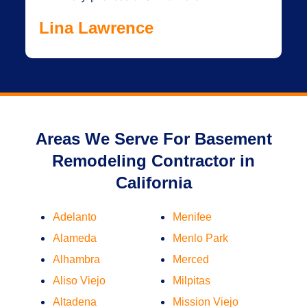
Lina Lawrence
Areas We Serve For Basement
Remodeling Contractor in
California
Adelanto
Menifee
Alameda
Menlo Park
Alhambra
Merced
Aliso Viejo
Milpitas
Altadena
Mission Viejo