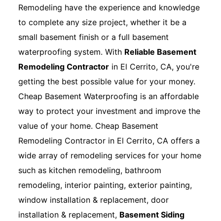
Remodeling have the experience and knowledge
to complete any size project, whether it be a
small basement finish or a full basement
waterproofing system. With
Reliable Basement
Remodeling Contractor
in El Cerrito, CA, you're
getting the best possible value for your money.
Cheap Basement Waterproofing is an affordable
way to protect your investment and improve the
value of your home. Cheap Basement
Remodeling Contractor in El Cerrito, CA offers a
wide array of remodeling services for your home
such as kitchen remodeling, bathroom
remodeling, interior painting, exterior painting,
window installation & replacement, door
installation & replacement,
Basement Siding