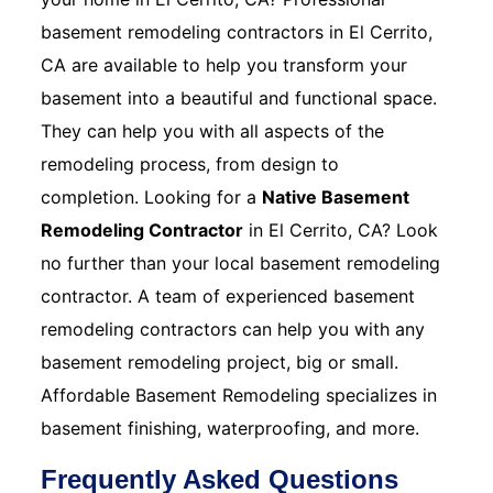
basement remodeling contractors in El Cerrito,
CA are available to help you transform your
basement into a beautiful and functional space.
They can help you with all aspects of the
remodeling process, from design to
completion. Looking for a
Native Basement
Remodeling Contractor
in El Cerrito, CA? Look
no further than your local basement remodeling
contractor. A team of experienced basement
remodeling contractors can help you with any
basement remodeling project, big or small.
Affordable Basement Remodeling specializes in
basement finishing, waterproofing, and more.
Frequently Asked Questions