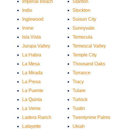
Imperial Beach
Stanton
Indio
Stockton
Inglewood
Suisun City
Irvine
Sunnyvale
Isla Vista
Temecula
Jurupa Valley
Temescal Valley
La Habra
Temple City
La Mesa
Thousand Oaks
La Mirada
Torrance
La Presa
Tracy
La Puente
Tulare
La Quinta
Turlock
La Verne
Tustin
Ladera Ranch
Twentynine Palms
Lafayette
Ukiah