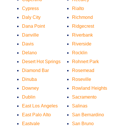
Cypress
Rialto
Daly City
Richmond
Dana Point
Ridgecrest
Danville
Riverbank
Davis
Riverside
Delano
Rocklin
Desert Hot Springs
Rohnert Park
Diamond Bar
Rosemead
Dinuba
Roseville
Downey
Rowland Heights
Dublin
Sacramento
East Los Angeles
Salinas
East Palo Alto
San Bernardino
Eastvale
San Bruno