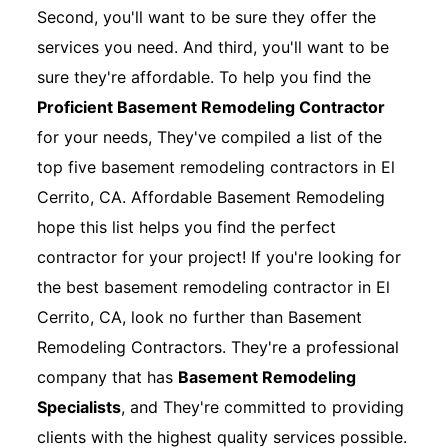
Second, you'll want to be sure they offer the
services you need. And third, you'll want to be
sure they're affordable. To help you find the
Proficient Basement Remodeling Contractor
for your needs, They've compiled a list of the
top five basement remodeling contractors in El
Cerrito, CA. Affordable Basement Remodeling
hope this list helps you find the perfect
contractor for your project! If you're looking for
the best basement remodeling contractor in El
Cerrito, CA, look no further than Basement
Remodeling Contractors. They're a professional
company that has
Basement Remodeling
Specialists
, and They're committed to providing
clients with the highest quality services possible.