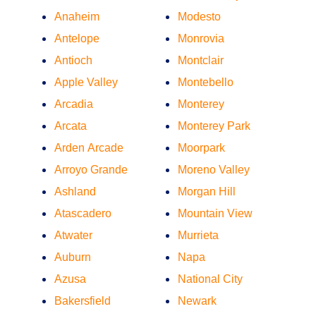
Anaheim
Modesto
Antelope
Monrovia
Antioch
Montclair
Apple Valley
Montebello
Arcadia
Monterey
Arcata
Monterey Park
Arden Arcade
Moorpark
Arroyo Grande
Moreno Valley
Ashland
Morgan Hill
Atascadero
Mountain View
Atwater
Murrieta
Auburn
Napa
Azusa
National City
Bakersfield
Newark