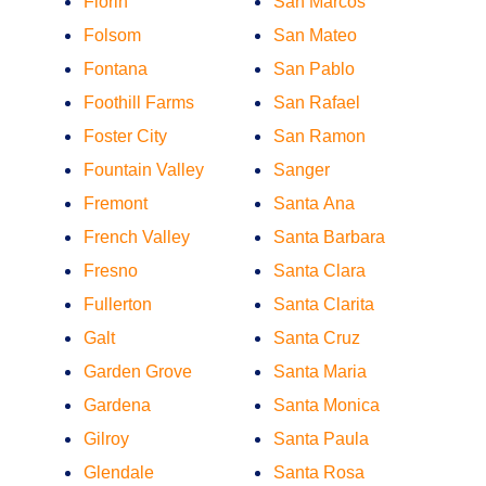
Florin
San Marcos
Folsom
San Mateo
Fontana
San Pablo
Foothill Farms
San Rafael
Foster City
San Ramon
Fountain Valley
Sanger
Fremont
Santa Ana
French Valley
Santa Barbara
Fresno
Santa Clara
Fullerton
Santa Clarita
Galt
Santa Cruz
Garden Grove
Santa Maria
Gardena
Santa Monica
Gilroy
Santa Paula
Glendale
Santa Rosa