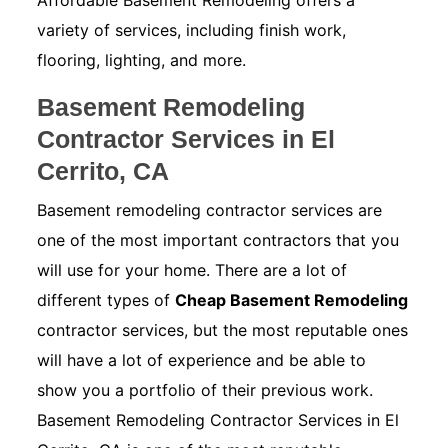
Affordable Basement Remodeling offers a
variety of services, including finish work,
flooring, lighting, and more.
Basement Remodeling
Contractor Services in El
Cerrito, CA
Basement remodeling contractor services are
one of the most important contractors that you
will use for your home. There are a lot of
different types of
Cheap Basement Remodeling
contractor services, but the most reputable ones
will have a lot of experience and be able to
show you a portfolio of their previous work.
Basement Remodeling Contractor Services in El