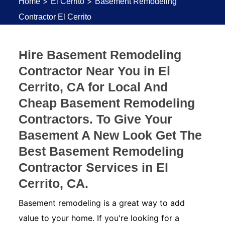
>
>
Home
El Cerrito
Basement Remodeling
Contractor El Cerrito
Hire Basement Remodeling
Contractor Near You in El
Cerrito, CA for Local And
Cheap Basement Remodeling
Contractors. To Give Your
Basement A New Look Get The
Best Basement Remodeling
Contractor Services in El
Cerrito, CA.
Basement remodeling is a great way to add
value to your home. If you're looking for a