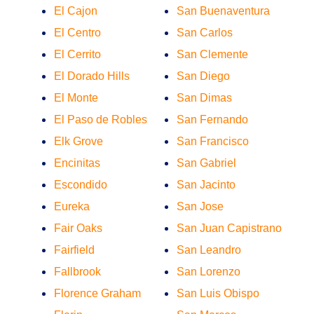
El Cajon
San Buenaventura
El Centro
San Carlos
El Cerrito
San Clemente
El Dorado Hills
San Diego
El Monte
San Dimas
El Paso de Robles
San Fernando
Elk Grove
San Francisco
Encinitas
San Gabriel
Escondido
San Jacinto
Eureka
San Jose
Fair Oaks
San Juan Capistrano
Fairfield
San Leandro
Fallbrook
San Lorenzo
Florence Graham
San Luis Obispo