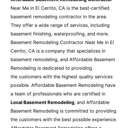
Near Me in El Cerrito, CA is the best-certified
basement remodeling contractor in the area.
They offer a wide range of services, including
basement finishing, waterproofing, and more.
Basement Remodeling Contractor Near Me in El
Cerrito, CA is a company that specializes in
basement remodeling, and Affordable Basement
Remodeling is dedicated to providing
the customers with the highest quality services
possible. Affordable Basement Remodeling have
a team of professionals who are certified in
Local Basement Remodeling
, and Affordable
Basement Remodeling is committed to providing
the customers with the best possible experience.