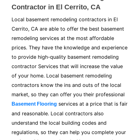
Contractor in El Cerrito, CA
Local basement remodeling contractors in El
Cerrito, CA are able to offer the best basement
remodeling services at the most affordable
prices. They have the knowledge and experience
to provide high-quality basement remodeling
contractor Services that will increase the value
of your home. Local basement remodeling
contractors know the ins and outs of the local
market, so they can offer you their professional
services at a price that is fair
Basement Flooring
and reasonable. Local contractors also
understand the local building codes and
regulations, so they can help you complete your