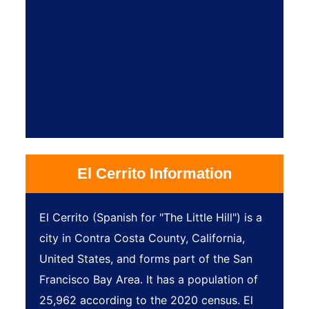
El Cerrito Information
El Cerrito (Spanish for "The Little Hill") is a
city in Contra Costa County, California,
United States, and forms part of the San
Francisco Bay Area. It has a population of
25,962 according to the 2020 census. El