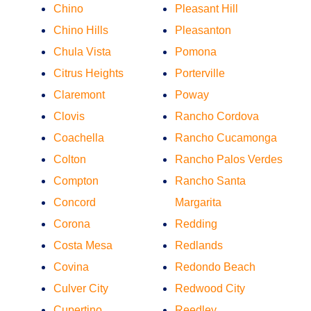
Chino
Pleasant Hill
Chino Hills
Pleasanton
Chula Vista
Pomona
Citrus Heights
Porterville
Claremont
Poway
Clovis
Rancho Cordova
Coachella
Rancho Cucamonga
Colton
Rancho Palos Verdes
Compton
Rancho Santa
Concord
Margarita
Corona
Redding
Costa Mesa
Redlands
Covina
Redondo Beach
Culver City
Redwood City
Cupertino
Reedley