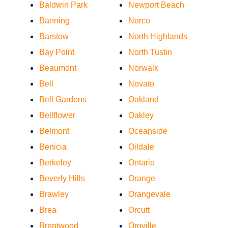
Baldwin Park
Newport Beach
Banning
Norco
Barstow
North Highlands
Bay Point
North Tustin
Beaumont
Norwalk
Bell
Novato
Bell Gardens
Oakland
Bellflower
Oakley
Belmont
Oceanside
Benicia
Oildale
Berkeley
Ontario
Beverly Hills
Orange
Brawley
Orangevale
Brea
Orcutt
Brentwood
Oroville