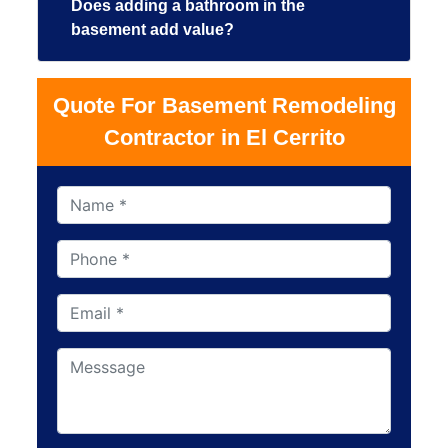
Does adding a bathroom in the
basement add value?
Quote For Basement Remodeling
Contractor in El Cerrito