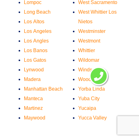
Lompoc
West Sacramento
Long Beach
West Whittier Los
Los Altos
Nietos
Los Angeles
Westminster
Los Angles
Westmont
Los Banos
Whittier
Los Gatos
Wildomar
Lynwood
Windsor
Madera
Woodland
Manhattan Beach
Yorba Linda
Manteca
Yuba City
Martinez
Yucaipa
Maywood
Yucca Valley