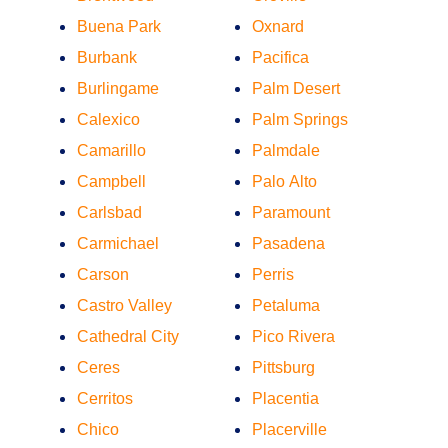
Buena Park
Oxnard
Burbank
Pacifica
Burlingame
Palm Desert
Calexico
Palm Springs
Camarillo
Palmdale
Campbell
Palo Alto
Carlsbad
Paramount
Carmichael
Pasadena
Carson
Perris
Castro Valley
Petaluma
Cathedral City
Pico Rivera
Ceres
Pittsburg
Cerritos
Placentia
Chico
Placerville