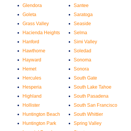
Glendora
Santee
Goleta
Saratoga
Grass Valley
Seaside
Hacienda Heights
Selma
Hanford
Simi Valley
Hawthorne
Soledad
Hayward
Sonoma
Hemet
Sonora
Hercules
South Gate
Hesperia
South Lake Tahoe
Highland
South Pasadena
Hollister
South San Francisco
Huntington Beach
South Whittier
Huntington Park
Spring Valley