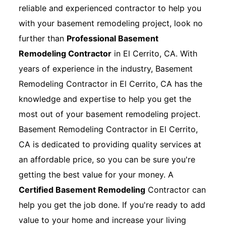
reliable and experienced contractor to help you
with your basement remodeling project, look no
further than
Professional Basement
Remodeling Contractor
in El Cerrito, CA. With
years of experience in the industry, Basement
Remodeling Contractor in El Cerrito, CA has the
knowledge and expertise to help you get the
most out of your basement remodeling project.
Basement Remodeling Contractor in El Cerrito,
CA is dedicated to providing quality services at
an affordable price, so you can be sure you're
getting the best value for your money. A
Certified Basement Remodeling
Contractor can
help you get the job done. If you're ready to add
value to your home and increase your living