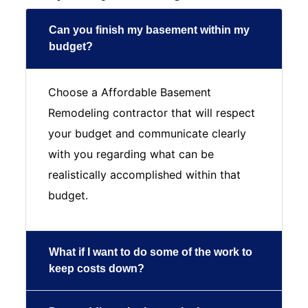
Can you finish my basement within my
budget?
Choose a Affordable Basement
Remodeling contractor that will respect
your budget and communicate clearly
with you regarding what can be
realistically accomplished within that
budget.
What if I want to do some of the work to
keep costs down?