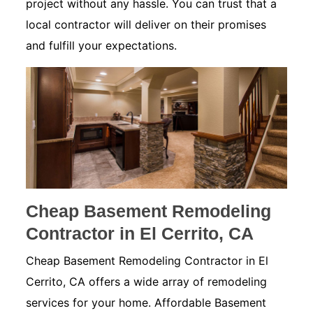
project without any hassle. You can trust that a
local contractor will deliver on their promises
and fulfill your expectations.
Cheap Basement Remodeling
Contractor in El Cerrito, CA
Cheap Basement Remodeling Contractor in El
Cerrito, CA offers a wide array of remodeling
services for your home. Affordable Basement