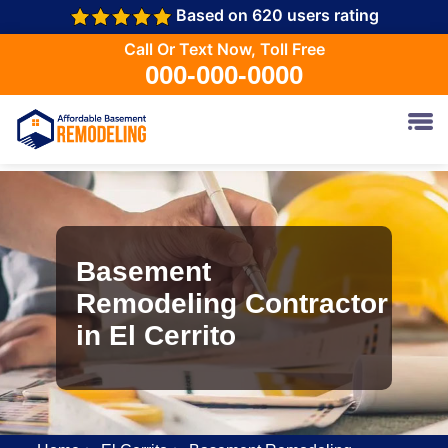
Based on 620 users rating
Call Or Text Now, Toll Free
000-000-0000
Basement
Remodeling Contractor
in El Cerrito