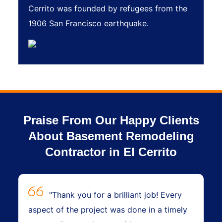
Cerrito was founded by refugees from the
1906 San Francisco earthquake.
Praise From Our Happy Clients
About Basement Remodeling
Contractor in El Cerrito
"Thank you for a brilliant job! Every
aspect of the project was done in a timely