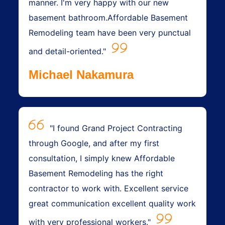
manner. I'm very happy with our new
basement bathroom.Affordable Basement
Remodeling team have been very punctual
and detail-oriented."
Michael Nakamura
"I found Grand Project Contracting
through Google, and after my first
consultation, I simply knew Affordable
Basement Remodeling has the right
contractor to work with. Excellent service
great communication excellent quality work
with very professional workers."