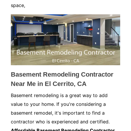
space,
Basement Remodeling Contractor
Near Me in El Cerrito, CA
Basement remodeling is a great way to add
value to your home. If you're considering a
basement remodel, it's important to find a
contractor who is experienced and certified.
Affordable Basement Remodeling Contractor