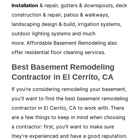
Installation
& repair, gutters & downspouts, deck
construction & repair, patios & walkways,
landscaping design & build, irrigation systems,
outdoor lighting systems and much
more. Affordable Basement Remodeling also
offer residential floor cleaning services.
Best Basement Remodeling
Contractor in El Cerrito, CA
If you're considering remodeling your basement,
you'll want to find the best basement remodeling
contractor in El Cerrito, CA to work with. There
are a few things to keep in mind when choosing
a contractor: first, you'll want to make sure
they're experienced and have a good reputation.