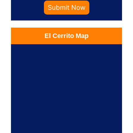
Submit Now
El Cerrito Map