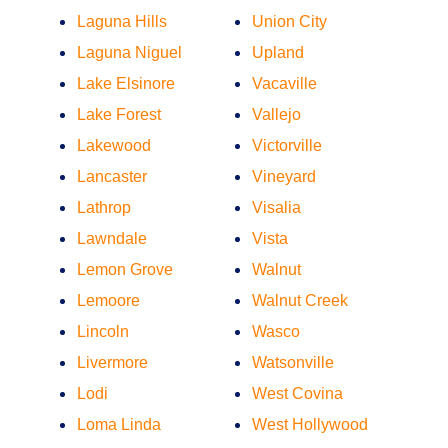
Laguna Hills
Union City
Laguna Niguel
Upland
Lake Elsinore
Vacaville
Lake Forest
Vallejo
Lakewood
Victorville
Lancaster
Vineyard
Lathrop
Visalia
Lawndale
Vista
Lemon Grove
Walnut
Lemoore
Walnut Creek
Lincoln
Wasco
Livermore
Watsonville
Lodi
West Covina
Loma Linda
West Hollywood