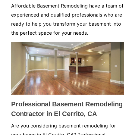
Affordable Basement Remodeling have a team of
experienced and qualified professionals who are
ready to help you transform your basement into
the perfect space for your needs.
Professional Basement Remodeling
Contractor in El Cerrito, CA
Are you considering basement remodeling for
your home in El Cerrito, CA? Professional