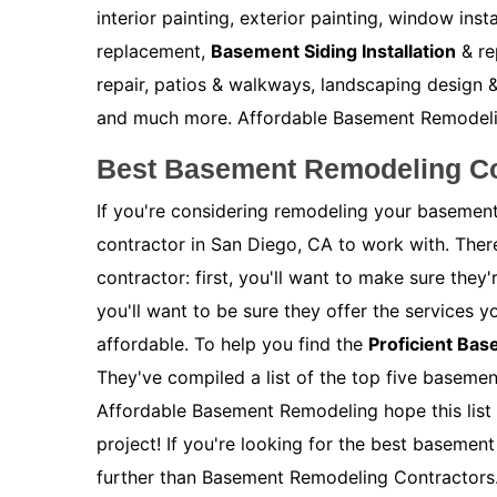
interior painting, exterior painting, window inst
replacement,
Basement Siding Installation
& re
repair, patios & walkways, landscaping design &
and much more. Affordable Basement Remodeling 
Best Basement Remodeling Co
If you're considering remodeling your basement
contractor in San Diego, CA to work with. Ther
contractor: first, you'll want to make sure the
you'll want to be sure they offer the services y
affordable. To help you find the
Proficient Ba
They've compiled a list of the top five baseme
Affordable Basement Remodeling hope this list 
project! If you're looking for the best basemen
further than Basement Remodeling Contractors