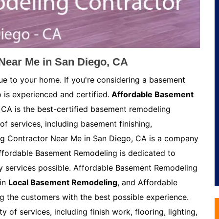
Near Me in San Diego, CA
ue to your home. If you're considering a basement
 is experienced and certified.
Affordable Basement
CA is the best-certified basement remodeling
of services, including basement finishing,
g Contractor Near Me in San Diego, CA is a company
Affordable Basement Remodeling is dedicated to
ty services possible. Affordable Basement Remodeling
 in
Local Basement Remodeling
, and Affordable
 the customers with the best possible experience.
of services, including finish work, flooring, lighting,