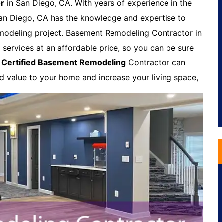
or
in San Diego, CA. With years of experience in the
an Diego, CA has the knowledge and expertise to
modeling project. Basement Remodeling Contractor in
 services at an affordable price, so you can be sure
A
Certified Basement Remodeling
Contractor can
dd value to your home and increase your living space,