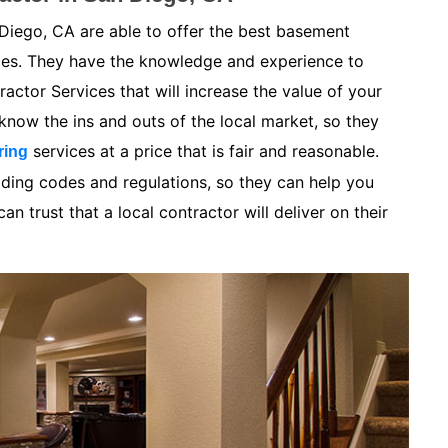
Diego, CA are able to offer the best basement
ices. They have the knowledge and experience to
ctor Services that will increase the value of your
now the ins and outs of the local market, so they
services at a price that is fair and reasonable.
ring
lding codes and regulations, so they can help you
n trust that a local contractor will deliver on their