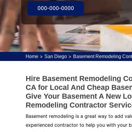
000-000-0000
>
>
Home
San Diego
Basement Remodeling Cont
Hire Basement Remodeling Con
CA for Local And Cheap Base
Give Your Basement A New Lo
Remodeling Contractor Servic
Basement remodeling is a great way to add value
experienced contractor to help you with your b