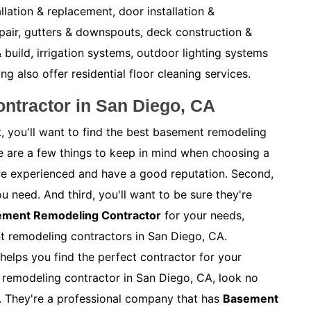
allation & replacement, door installation &
pair, gutters & downspouts, deck construction &
 build, irrigation systems, outdoor lighting systems
also offer residential floor cleaning services.
ntractor in San Diego, CA
, you'll want to find the best basement remodeling
e are a few things to keep in mind when choosing a
y're experienced and have a good reputation. Second,
ou need. And third, you'll want to be sure they're
sement Remodeling Contractor
for your needs,
nt remodeling contractors in San Diego, CA.
helps you find the perfect contractor for your
t remodeling contractor in San Diego, CA, look no
. They're a professional company that has
Basement