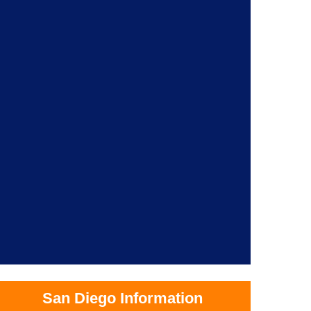
San Diego Information