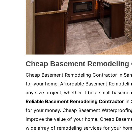
Cheap Basement Remodeling C
Cheap Basement Remodeling Contractor in San D
for your home. Affordable Basement Remodeli
any size project, whether it be a small basemen
Reliable Basement Remodeling Contractor
in 
for your money. Cheap Basement Waterproofing 
improve the value of your home. Cheap Baseme
wide array of remodeling services for your ho