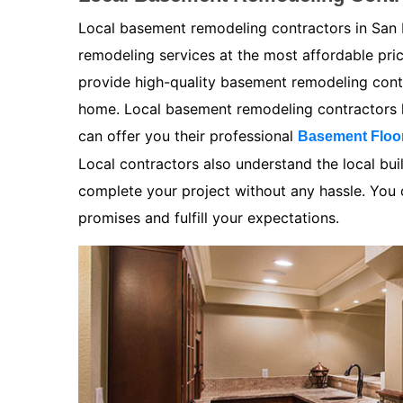
Local basement remodeling contractors in San 
remodeling services at the most affordable pr
provide high-quality basement remodeling contra
home. Local basement remodeling contractors k
can offer you their professional
Basement Floo
Local contractors also understand the local bui
complete your project without any hassle. You ca
promises and fulfill your expectations.