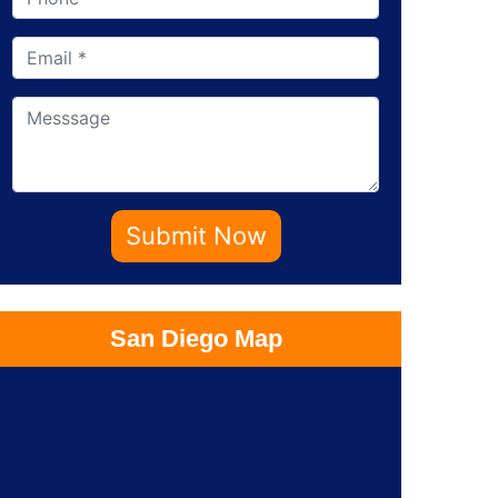
Submit Now
San Diego Map