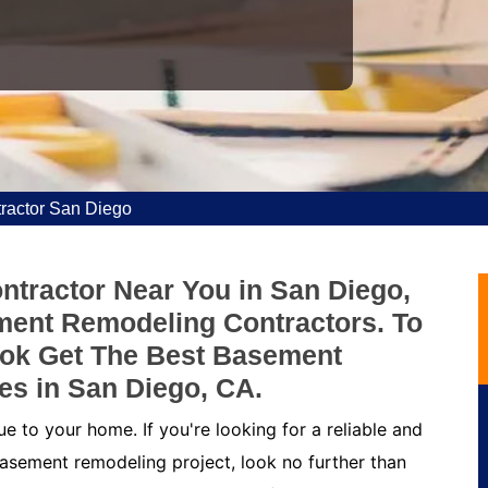
ractor San Diego
tractor Near You in San Diego,
ment Remodeling Contractors. To
ok Get The Best Basement
es in San Diego, CA.
 to your home. If you're looking for a reliable and
asement remodeling project, look no further than