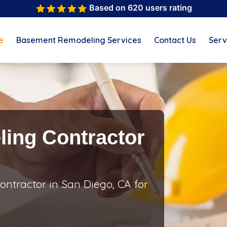
Based on 620 users rating
e
Basement Remodeling Services
Contact Us
Serv
ing Contractor
ntractor in San Diego, CA for