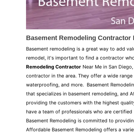
Basement Remodeling Contractor 
Basement remodeling is a great way to add val
remodel, it's important to find a contractor who
Remodeling Contractor
Near Me in San Diego, 
contractor in the area. They offer a wide range 
waterproofing, and more. Basement Remodelin
that specializes in basement remodeling, and 
providing the customers with the highest quali
have a team of professionals who are certified
Basement Remodeling is committed to providing
Affordable Basement Remodeling offers a variety 