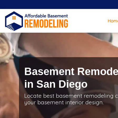
Hom
Basement Remodel
in San Diego
Locate best basement remodeling co
your basement interior design.