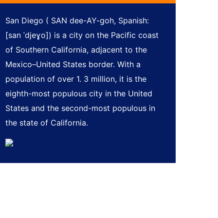
San Diego ( SAN dee-AY-goh, Spanish:
[san ˈdjeɣo]) is a city on the Pacific coast
of Southern California, adjacent to the
Mexico–United States border. With a
population of over 1. 3 million, it is the
eighth-most populous city in the United
States and the second-most populous in
the state of California.