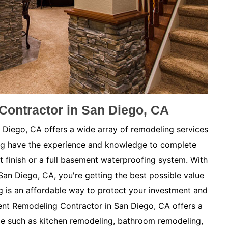
ontractor in San Diego, CA
iego, CA offers a wide array of remodeling services
ng have the experience and knowledge to complete
t finish or a full basement waterproofing system. With
San Diego, CA, you're getting the best possible value
is an affordable way to protect your investment and
nt Remodeling Contractor in San Diego, CA offers a
me such as kitchen remodeling, bathroom remodeling,