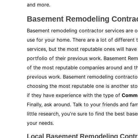
and more.
Basement Remodeling Contract
Basement remodeling contractor services are on
use for your home. There are a lot of different
services, but the most reputable ones will have
portfolio of their previous work. Basement Rem
of the most reputable companies around and the
previous work. Basement remodeling contractor 
choosing the most reputable one is another stor
if they have experience with the type of
Comme
Finally, ask around. Talk to your friends and f
little research, you're sure to find the best b
your needs.
Local Basement Remodeling Contra