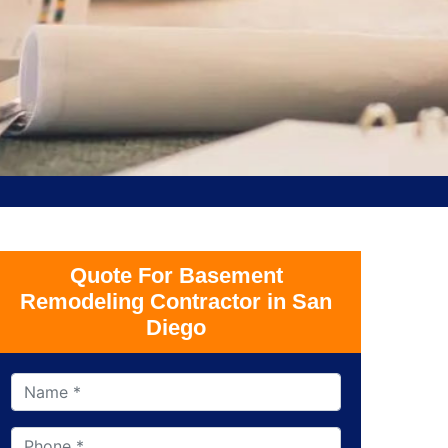
Quote For Basement
Remodeling Contractor in San
Diego