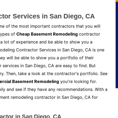
or Services in San Diego, CA
e of the most important contractors that you will
 types of
Cheap Basement Remodeling
contractor
 a lot of experience and be able to show you a
odeling Contractor Services in San Diego, CA is one
y will be able to show you a portfolio of their
services in San Diego, CA are easy to find. But
y. Then, take a look at the contractor's portfolio. See
rcial Basement Remodeling
you're looking for.
amily and see if they have any recommendations. With a
asement remodeling contractor in San Diego, CA for
ctor in San Diego, CA