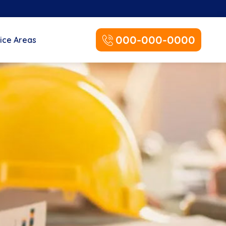
000-000-0000
ice Areas