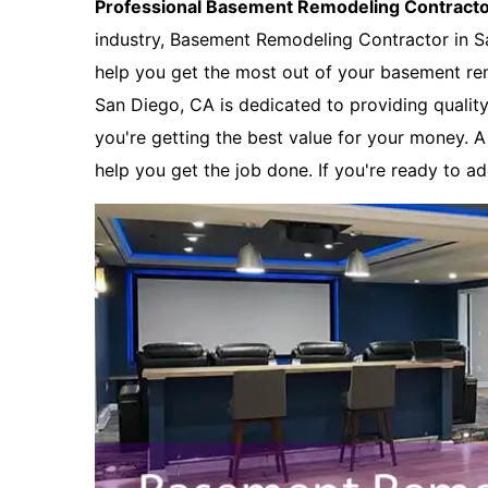
Professional Basement Remodeling Contract
industry, Basement Remodeling Contractor in S
help you get the most out of your basement re
San Diego, CA is dedicated to providing quality
you're getting the best value for your money. 
help you get the job done. If you're ready to a